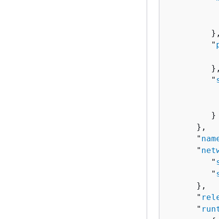
          
          
         },
         "
          
         },
         "
          
          
         }

      },

      "
nam
      "
net
         "
         "
      },

      "
rel
      "
run