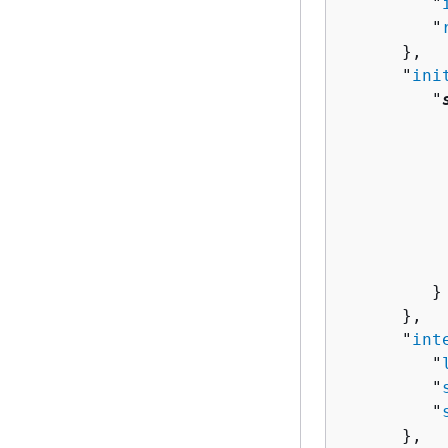
         "
         "
      },

      "
ini
         "
          
          
          
          
          
           
          
         }

      },

      "
int
         "
         "
         "
      },
