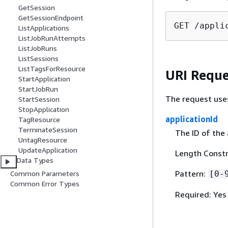
GetSession
GetSessionEndpoint
GET /appli
ListApplications
ListJobRunAttempts
ListJobRuns
ListSessions
ListTagsForResource
URI Reque
StartApplication
StartJobRun
The request use
StartSession
StopApplication
applicationId
TagResource
TerminateSession
The ID of the 
UntagResource
UpdateApplication
Length Constr
Data Types
Pattern:
[0-
Common Parameters
Common Error Types
Required: Yes