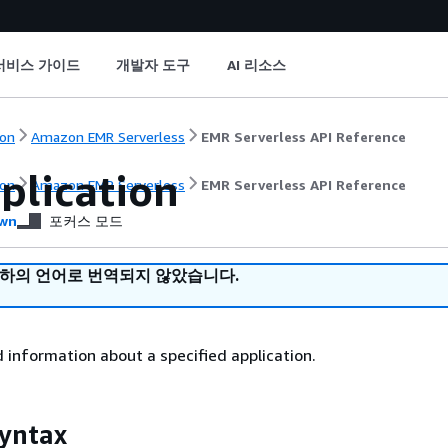
서비스 가이드
개발자 도구
AI 리소스
on
Amazon EMR Serverless
EMR Serverless API Reference
plication
on
Amazon EMR Serverless
EMR Serverless API Reference
wn
포커스 모드
귀하의 언어로 번역되지 않았습니다.
d information about a specified application.
yntax