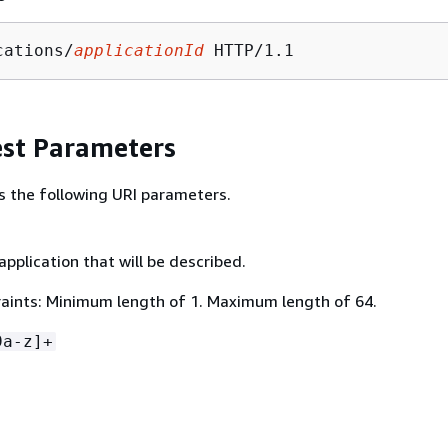
cations/
applicationId
st Parameters
s the following URI parameters.
application that will be described.
aints: Minimum length of 1. Maximum length of 64.
9a-z]+