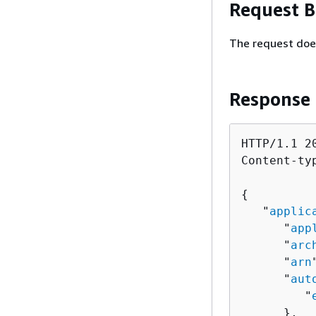
Request 
The request doe
Response
HTTP/1.1 20
Content-ty
{
   "
applic
      "
app
      "
arc
      "
arn
      "
aut
         "
      },
