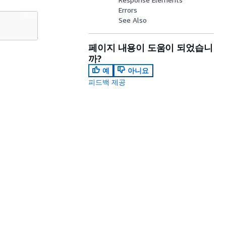
Errors
See Also
페이지 내용이 도움이 되었습니
까?
예
아니요
피드백 제공