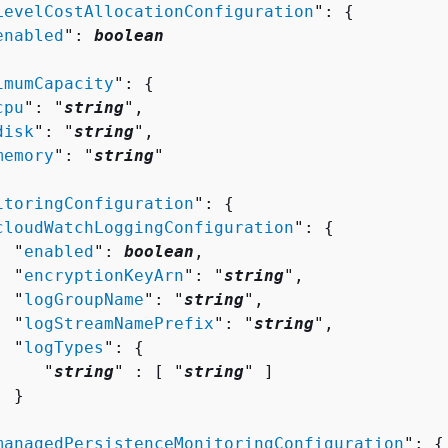
LevelCostAllocationConfiguration
": 
{
enabled
": 
boolean
imumCapacity
": 
{
cpu
": "
string
",

disk
": "
string
",

memory
": "
string
"

itoringConfiguration
": 
{
cloudWatchLoggingConfiguration
": 
{
  "
enabled
": 
boolean
,

  "
encryptionKeyArn
": "
string
",

  "
logGroupName
": "
string
",

  "
logStreamNamePrefix
": "
string
",

  "
logTypes
": 
{
     "
string
" : [ "
string
" ]

 }



managedPersistenceMonitoringConfiguration
": 
{