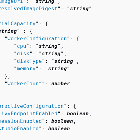
imageUri
": "
string
",

resolvedImageDigest
": "
string
"

tialCapacity
": 
{
string
" : 
{
  "
workerConfiguration
": 
{
     "
cpu
": "
string
",

     "
disk
": "
string
",

     "
diskType
": "
string
",

     "
memory
": "
string
"

 },

  "
workerCount
": 
number
eractiveConfiguration
": 
{
livyEndpointEnabled
": 
boolean
,

sessionEnabled
": 
boolean
,

studioEnabled
": 
boolean