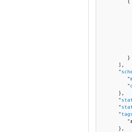
{
          
          
          
           
          
          
           
         }

      ],

      "
sch
         "
         "
      },

      "
sta
      "
sta
      "
tag
         "
      },
