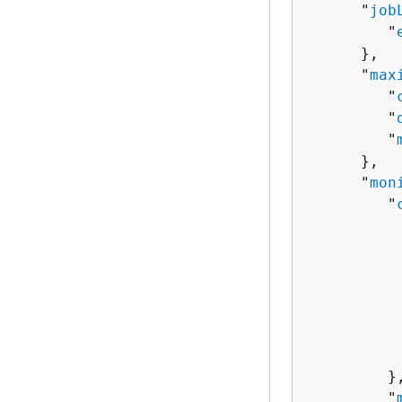
      "
job
         "
      },

      "
max
         "
         "
         "
      },

      "
mon
         "
          
          
          
          
          
          
           
         },
         "