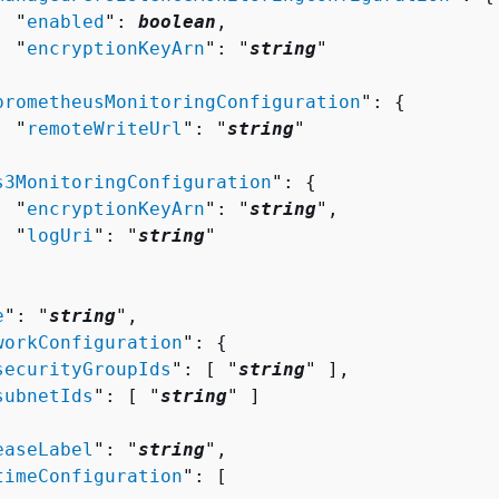
  "
enabled
": 
boolean
,

  "
encryptionKeyArn
": "
string
"



prometheusMonitoringConfiguration
": 
{
  "
remoteWriteUrl
": "
string
"



s3MonitoringConfiguration
": 
{
  "
encryptionKeyArn
": "
string
",

  "
logUri
": "
string
"

e
": "
string
",

workConfiguration
": 
{
securityGroupIds
": [ "
string
" ],

subnetIds
": [ "
string
" ]

easeLabel
": "
string
",

timeConfiguration
": [ 
