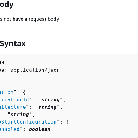
Body
s not have a request body.
 Syntax
0

pe: application/json

ation
": 
{
licationId
": "
string
",

hitecture
": "
string
",

": "
string
",

oStartConfiguration
": 
{
enabled
": 
boolean