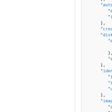
      "
aut
         "
         "
      },

      "
cre
      "
dis
         "
          
         },
         "
      },

      "
ide
         "
         "
         "
      },

      "
ima
         "