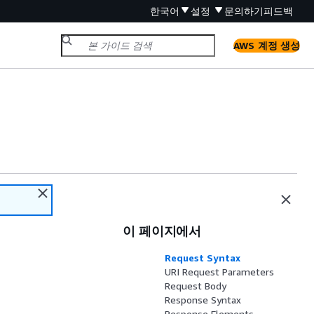
한국어
설정
문의하기
피드백
AWS 계정 생성
이 페이지에서
Request Syntax
URI Request Parameters
Request Body
Response Syntax
Response Elements