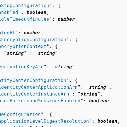
oStopConfiguration
": 
{
enabled
": 
boolean
,

idleTimeoutMinutes
": 
number
atedAt
": 
number
,

kEncryptionConfiguration
": 
{
encryptionContext
": 
{
  "
string
" : "
string
" 



encryptionKeyArn
": "
string
"

ntityCenterConfiguration
": 
{
identityCenterApplicationArn
": "
string
",

identityCenterInstanceArn
": "
string
",

userBackgroundSessionsEnabled
": 
boolean
geConfiguration
": 
{
applicationLevelDigestResolution
": 
boolean
,
