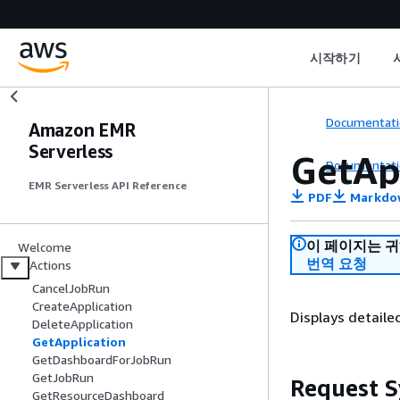
시작하기
Documentati
Amazon EMR
Serverless
GetAp
Documentati
EMR Serverless API Reference
PDF
Markdo
이 페이지는 
Welcome
번역 요청
Actions
CancelJobRun
CreateApplication
Displays detaile
DeleteApplication
GetApplication
GetDashboardForJobRun
GetJobRun
Request S
GetResourceDashboard