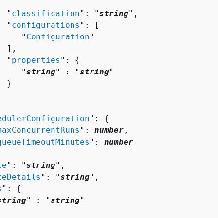
  "
classification
": "
string
",

  "
configurations
": [ 

     "
Configuration
"

 ],

  "
properties
": 
{
     "
string
" : "
string
" 

 }

edulerConfiguration
": 
{
maxConcurrentRuns
": 
number
,

queueTimeoutMinutes
": 
number
te
": "
string
",

teDetails
": "
string
",

s
": 
{
string
" : "
string
" 
