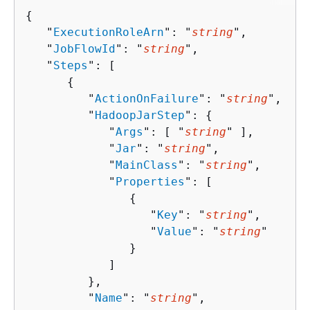
{
   "
ExecutionRoleArn
": "
string
",

   "
JobFlowId
": "
string
",

   "
Steps
": [ 

{
         "
ActionOnFailure
": "
string
",

         "
HadoopJarStep
": 
{
            "
Args
": [ "
string
" ],

            "
Jar
": "
string
",

            "
MainClass
": "
string
",

            "
Properties
": [ 

{
                  "
Key
": "
string
",

                  "
Value
": "
string
"

               }

            ]

         },

         "
Name
": "
string
",
