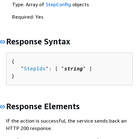
Type: Array of
StepConfig
objects
Required: Yes
Response Syntax
{
   "
StepIds
": [ "
string
" ]

}
Response Elements
If the action is successful, the service sends back an
HTTP 200 response.