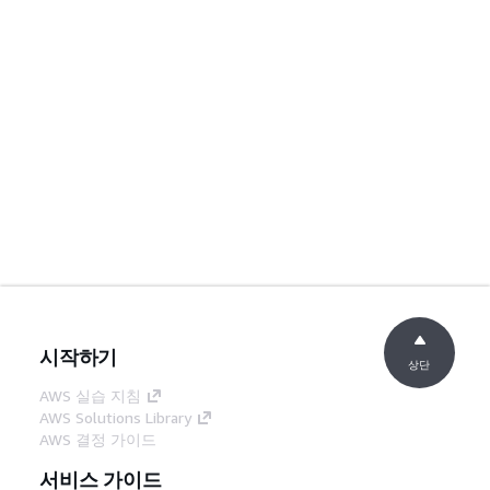
시작하기
상단
AWS 실습 지침
AWS Solutions Library
AWS 결정 가이드
서비스 가이드