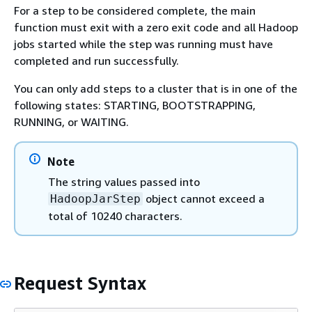
For a step to be considered complete, the main
function must exit with a zero exit code and all Hadoop
jobs started while the step was running must have
completed and run successfully.
You can only add steps to a cluster that is in one of the
following states: STARTING, BOOTSTRAPPING,
RUNNING, or WAITING.
Note
The string values passed into
object cannot exceed a
HadoopJarStep
total of 10240 characters.
Request Syntax