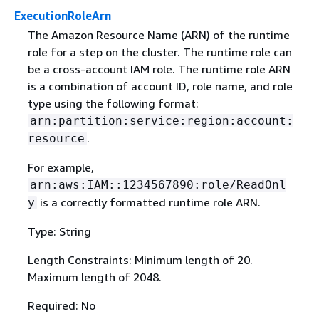
ExecutionRoleArn
The Amazon Resource Name (ARN) of the runtime
role for a step on the cluster. The runtime role can
be a cross-account IAM role. The runtime role ARN
is a combination of account ID, role name, and role
type using the following format:
arn:partition:service:region:account:
.
resource
For example,
arn:aws:IAM::1234567890:role/ReadOnl
is a correctly formatted runtime role ARN.
y
Type: String
Length Constraints: Minimum length of 20.
Maximum length of 2048.
Required: No