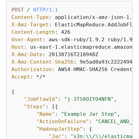
POST
/
HTTP/1.1
Content-Type
: 
X-Amz-Target
: 
Content-Length
: 
User-Agent
: 
Host
: 
X-Amz-Date
: 
X-Amz-Content-Sha256
: 
Authorization
: 
Accept
: 
*/*

{
"JobFlowId"
: 
"j-3TS0OIYO4NFN"
,

"Steps"
: [
{
"Name"
: 
"Example Jar Step"
,

"ActionOnFailure"
: 
"CANCEL_AND_WA
"HadoopJarStep"
: 
{
"Jar"
: 
"s3n:\\/\\/elasticmapr