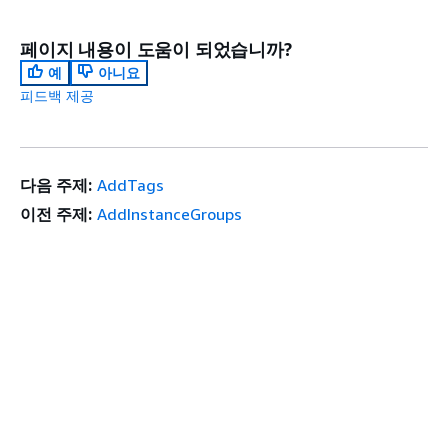
페이지 내용이 도움이 되었습니까?
예
아니요
피드백 제공
다음 주제:
AddTags
이전 주제:
AddInstanceGroups