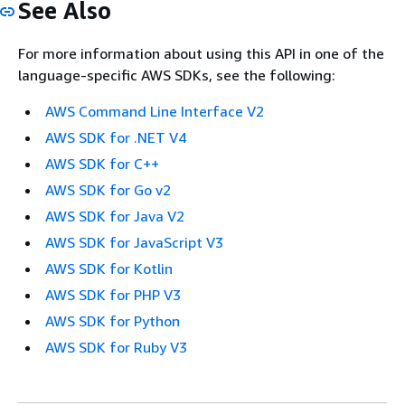
See Also
For more information about using this API in one of the
language-specific AWS SDKs, see the following:
AWS Command Line Interface V2
AWS SDK for .NET V4
AWS SDK for C++
AWS SDK for Go v2
AWS SDK for Java V2
AWS SDK for JavaScript V3
AWS SDK for Kotlin
AWS SDK for PHP V3
AWS SDK for Python
AWS SDK for Ruby V3