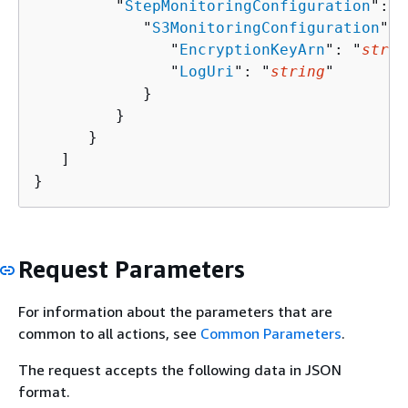
         "
StepMonitoringConfiguration
": 
{
            "
S3MonitoringConfiguration
": 
               "
EncryptionKeyArn
": "
strin
               "
LogUri
": "
string
"

            }

         }

      }

   ]

}
Request Parameters
For information about the parameters that are
common to all actions, see
Common Parameters
.
The request accepts the following data in JSON
format.