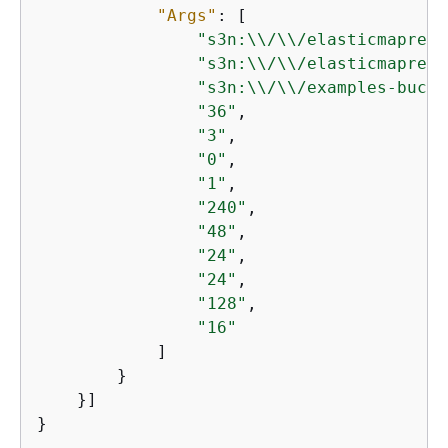
"Args"
: [

"s3n:\\/\\/elasticmapredu
"s3n:\\/\\/elasticmapredu
"s3n:\\/\\/examples-bucke
"36"
,

"3"
,

"0"
,

"1"
,

"240"
,

"48"
,

"24"
,

"24"
,

"128"
,

"16"
            ]

        }

    }]
