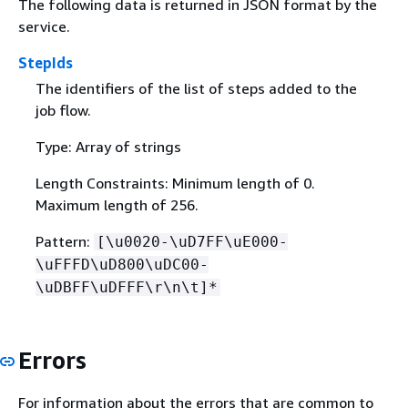
The following data is returned in JSON format by the
service.
StepIds
The identifiers of the list of steps added to the
job flow.
Type: Array of strings
Length Constraints: Minimum length of 0.
Maximum length of 256.
Pattern:
[\u0020-\uD7FF\uE000-
\uFFFD\uD800\uDC00-
\uDBFF\uDFFF\r\n\t]*
Errors
For information about the errors that are common to