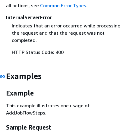
all actions, see
Common Error Types
.
InternalServerError
Indicates that an error occurred while processing
the request and that the request was not
completed.
HTTP Status Code: 400
Examples
Example
This example illustrates one usage of
AddJobFlowSteps.
Sample Request