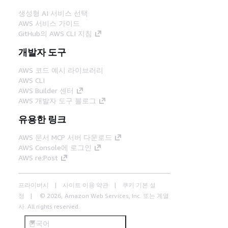
생성형 AI 서비스 선택
AWS 서비스 가이드
GitHub의 AWS CLI 지침
개발자 도구
AWS 코드 예시 라이브러리
AWS CLI
AWS Builder 센터
AWS 개발자 도구 블로그
유용한 링크
AWS 문서 MCP 서버 다운로드
AWS Console에 로그인
AWS re:Post
프라이버시
사이트 이용 약관
쿠키 기본 설
정
© 2026, Amazon Web Services, Inc. 또는 계열
사. All rights reserved.
한국어