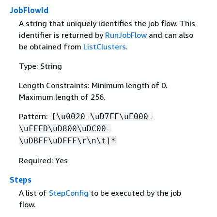
JobFlowId
A string that uniquely identifies the job flow. This
identifier is returned by
RunJobFlow
and can also
be obtained from
ListClusters
.
Type: String
Length Constraints: Minimum length of 0.
Maximum length of 256.
Pattern:
[\u0020-\uD7FF\uE000-
\uFFFD\uD800\uDC00-
\uDBFF\uDFFF\r\n\t]*
Required: Yes
Steps
A list of
StepConfig
to be executed by the job
flow.