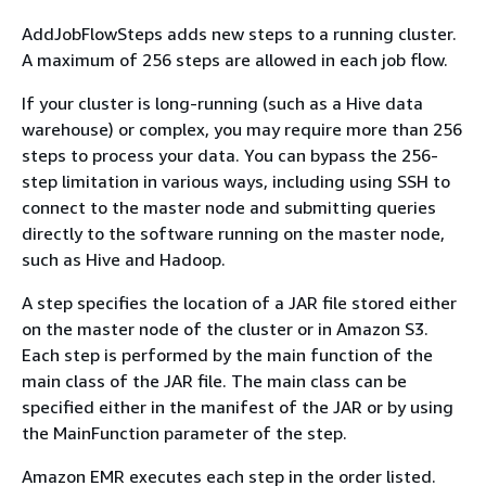
AddJobFlowSteps adds new steps to a running cluster.
A maximum of 256 steps are allowed in each job flow.
If your cluster is long-running (such as a Hive data
warehouse) or complex, you may require more than 256
steps to process your data. You can bypass the 256-
step limitation in various ways, including using SSH to
connect to the master node and submitting queries
directly to the software running on the master node,
such as Hive and Hadoop.
A step specifies the location of a JAR file stored either
on the master node of the cluster or in Amazon S3.
Each step is performed by the main function of the
main class of the JAR file. The main class can be
specified either in the manifest of the JAR or by using
the MainFunction parameter of the step.
Amazon EMR executes each step in the order listed.