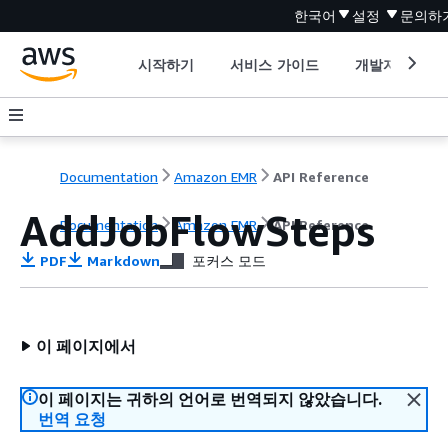
한국어
설정
문의하
시작하기
서비스 가이드
개발자 도구
Documentation
Amazon EMR
API Reference
AddJobFlowSteps
Documentation
Amazon EMR
API Reference
PDF
Markdown
포커스 모드
이 페이지에서
이 페이지는 귀하의 언어로 번역되지 않았습니다.
번역 요청