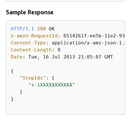
Sample Response
HTTP/1.1
200
x-amzn-RequestId
: 
Content-Type
: 
Content-Length
: 
Date
: 
Tue, 16 Jul 2013 21:05:07 GMT

{
"StepIds"
: [ 

"s-1XXXXXXXXXXA"
   ]

}
