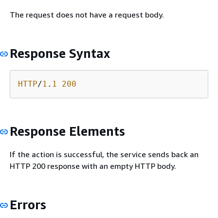
The request does not have a request body.
Response Syntax
HTTP
/
1
.
1
200
Response Elements
If the action is successful, the service sends back an
HTTP 200 response with an empty HTTP body.
Errors