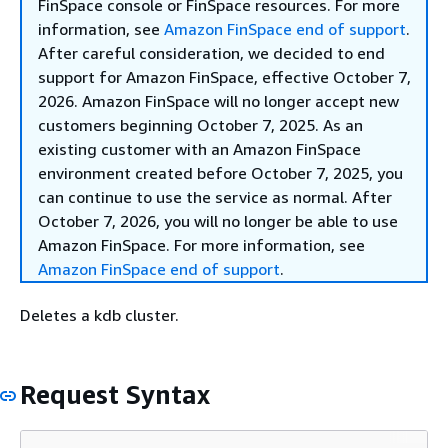
FinSpace console or FinSpace resources. For more
information, see
Amazon FinSpace end of support
.
After careful consideration, we decided to end
support for Amazon FinSpace, effective October 7,
2026. Amazon FinSpace will no longer accept new
customers beginning October 7, 2025. As an
existing customer with an Amazon FinSpace
environment created before October 7, 2025, you
can continue to use the service as normal. After
October 7, 2026, you will no longer be able to use
Amazon FinSpace. For more information, see
Amazon FinSpace end of support
.
Deletes a kdb cluster.
Request Syntax