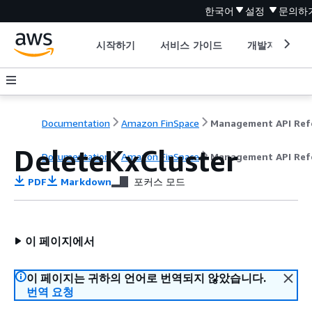
한국어
설정
문의하
시작하기
서비스 가이드
개발자 도구
Documentation
Amazon FinSpace
DeleteKxCluster
Documentation
Amazon FinSpace
Management API Ref
PDF
Markdown
포커스 모드
이 페이지에서
이 페이지는 귀하의 언어로 번역되지 않았습니다.
번역 요청