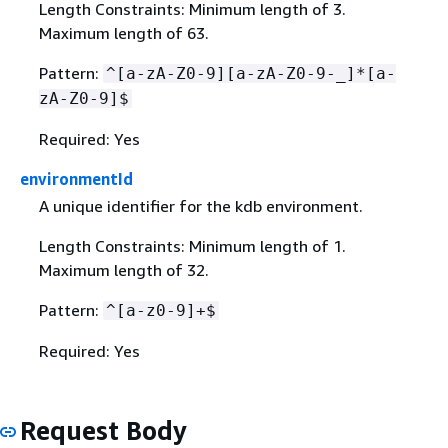
Length Constraints: Minimum length of 3.
Maximum length of 63.
Pattern:
^[a-zA-Z0-9][a-zA-Z0-9-_]*[a-
zA-Z0-9]$
Required: Yes
environmentId
A unique identifier for the kdb environment.
Length Constraints: Minimum length of 1.
Maximum length of 32.
Pattern:
^[a-z0-9]+$
Required: Yes
Request Body