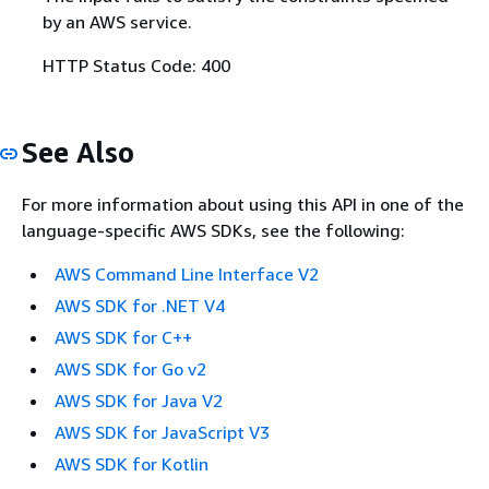
by an AWS service.
HTTP Status Code: 400
See Also
For more information about using this API in one of the
language-specific AWS SDKs, see the following:
AWS Command Line Interface V2
AWS SDK for .NET V4
AWS SDK for C++
AWS SDK for Go v2
AWS SDK for Java V2
AWS SDK for JavaScript V3
AWS SDK for Kotlin