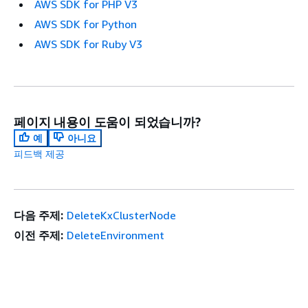
AWS SDK for PHP V3
AWS SDK for Python
AWS SDK for Ruby V3
페이지 내용이 도움이 되었습니까?
예
아니요
피드백 제공
다음 주제:
DeleteKxClusterNode
이전 주제:
DeleteEnvironment