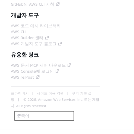
GitHub의 AWS CLI 지침
개발자 도구
AWS 코드 예시 라이브러리
AWS CLI
AWS Builder 센터
AWS 개발자 도구 블로그
유용한 링크
AWS 문서 MCP 서버 다운로드
AWS Console에 로그인
AWS re:Post
프라이버시
사이트 이용 약관
쿠키 기본 설
정
© 2026, Amazon Web Services, Inc. 또는 계열
사. All rights reserved.
한국어