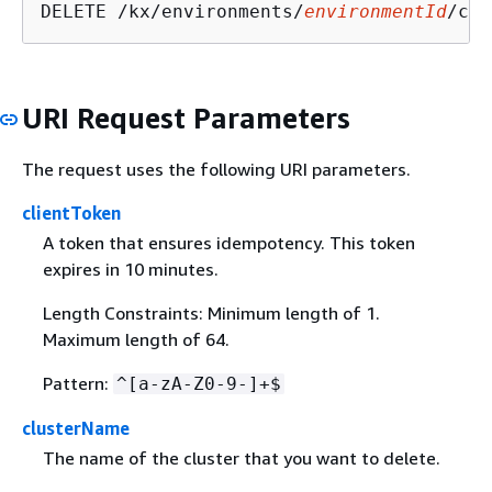
DELETE /kx/environments/
environmentId
/clu
URI Request Parameters
The request uses the following URI parameters.
clientToken
A token that ensures idempotency. This token
expires in 10 minutes.
Length Constraints: Minimum length of 1.
Maximum length of 64.
Pattern:
^[a-zA-Z0-9-]+$
clusterName
The name of the cluster that you want to delete.