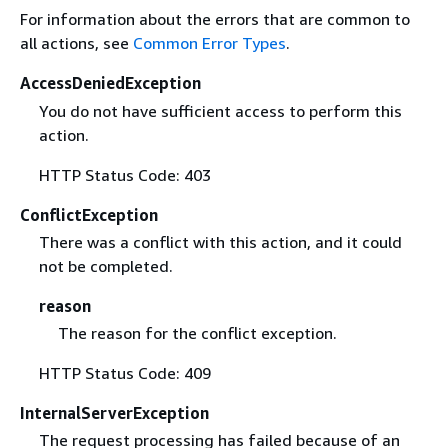
For information about the errors that are common to
all actions, see
Common Error Types
.
AccessDeniedException
You do not have sufficient access to perform this
action.
HTTP Status Code: 403
ConflictException
There was a conflict with this action, and it could
not be completed.
reason
The reason for the conflict exception.
HTTP Status Code: 409
InternalServerException
The request processing has failed because of an