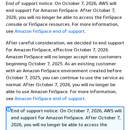
End of support notice: On October 7, 2026, AWS will
end support for Amazon FinSpace. After October 7,
2026, you will no longer be able to access the FinSpace
console or FinSpace resources. For more information,
see
Amazon FinSpace end of support
.
After careful consideration, we decided to end support
for Amazon FinSpace, effective October 7, 2026.
Amazon FinSpace will no longer accept new customers
beginning October 7, 2025. As an existing customer
with an Amazon FinSpace environment created before
October 7, 2025, you can continue to use the service as
normal. After October 7, 2026, you will no longer be
able to use Amazon FinSpace. For more information,
see
Amazon FinSpace end of support
.
End of support notice: On October 7, 2026, AWS will
end support for Amazon FinSpace. After October 7,
2026, you will no longer be able to access the