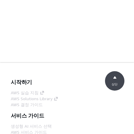
시작하기
상단
AWS 실습 지침
AWS Solutions Library
AWS 결정 가이드
서비스 가이드
생성형 AI 서비스 선택
AWS 서비스 가이드