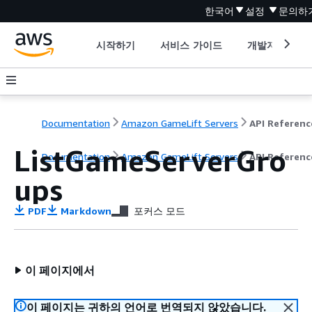
한국어
설정
문의하
시작하기
서비스 가이드
개발자 도구
Documentation
Amazon GameLift Servers
API Referenc
ListGameServerGro
Documentation
Amazon GameLift Servers
API Referenc
ups
PDF
Markdown
포커스 모드
이 페이지에서
이 페이지는 귀하의 언어로 번역되지 않았습니다.