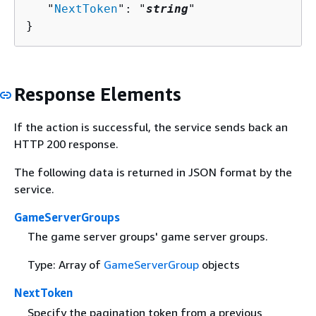
   "
NextToken
": "
string
"

}
Response Elements
If the action is successful, the service sends back an
HTTP 200 response.
The following data is returned in JSON format by the
service.
GameServerGroups
The game server groups' game server groups.
Type: Array of
GameServerGroup
objects
NextToken
Specify the pagination token from a previous