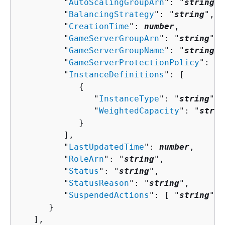
         "
AutoScalingGroupArn
": "
string
",

         "
BalancingStrategy
": "
string
",

         "
CreationTime
": 
number
,

         "
GameServerGroupArn
": "
string
",

         "
GameServerGroupName
": "
string
",

         "
GameServerProtectionPolicy
": "
s
         "
InstanceDefinitions
": [ 

{
               "
InstanceType
": "
string
",

               "
WeightedCapacity
": "
strin
            }

         ],

         "
LastUpdatedTime
": 
number
,

         "
RoleArn
": "
string
",

         "
Status
": "
string
",

         "
StatusReason
": "
string
",

         "
SuspendedActions
": [ "
string
" ]

      }

   ],
