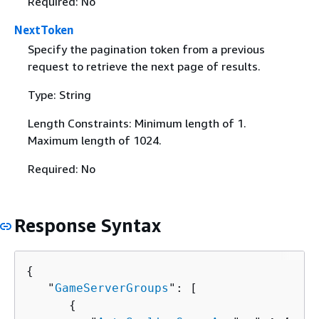
Required: No
NextToken
Specify the pagination token from a previous
request to retrieve the next page of results.
Type: String
Length Constraints: Minimum length of 1.
Maximum length of 1024.
Required: No
Response Syntax
{
   "
GameServerGroups
": [ 

{