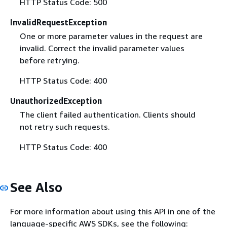
HTTP Status Code: 500
InvalidRequestException
One or more parameter values in the request are
invalid. Correct the invalid parameter values
before retrying.
HTTP Status Code: 400
UnauthorizedException
The client failed authentication. Clients should
not retry such requests.
HTTP Status Code: 400
See Also
For more information about using this API in one of the
language-specific AWS SDKs, see the following: