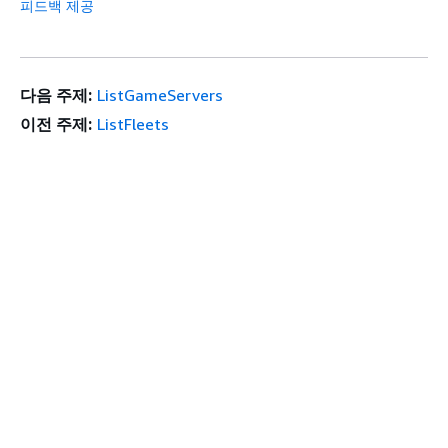
피드백 제공
다음 주제:
ListGameServers
이전 주제:
ListFleets