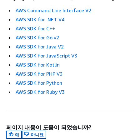
AWS Command Line Interface V2
AWS SDK for .NET V4
AWS SDK for C++
AWS SDK for Go v2
AWS SDK for Java V2
AWS SDK for JavaScript V3
AWS SDK for Kotlin
AWS SDK for PHP V3
AWS SDK for Python
AWS SDK for Ruby V3
페이지 내용이 도움이 되었습니까?
예
아니요