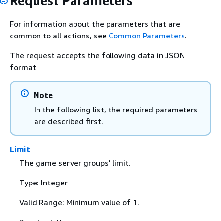
Request Parameters
For information about the parameters that are
common to all actions, see
Common Parameters
.
The request accepts the following data in JSON
format.
Note
In the following list, the required parameters
are described first.
Limit
The game server groups' limit.
Type: Integer
Valid Range: Minimum value of 1.