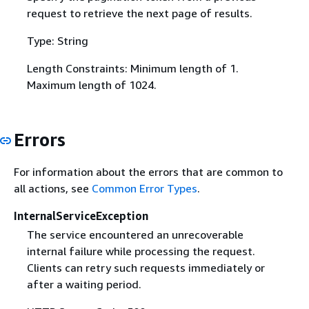
request to retrieve the next page of results.
Type: String
Length Constraints: Minimum length of 1.
Maximum length of 1024.
Errors
For information about the errors that are common to
all actions, see
Common Error Types
.
InternalServiceException
The service encountered an unrecoverable
internal failure while processing the request.
Clients can retry such requests immediately or
after a waiting period.