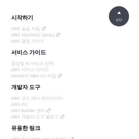
시작하기
상단
AWS 실습 지침
AWS Solutions Library
AWS 결정 가이드
서비스 가이드
생성형 AI 서비스 선택
AWS 서비스 가이드
GitHub의 AWS CLI 지침
개발자 도구
AWS 코드 예시 라이브러리
AWS CLI
AWS Builder 센터
AWS 개발자 도구 블로그
유용한 링크
AWS 문서 MCP 서버 다운로드