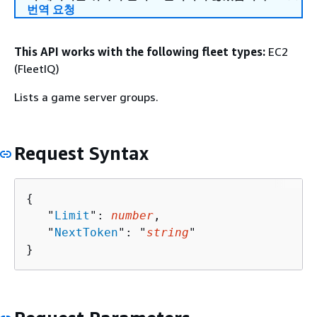
번역 요청
This API works with the following fleet types:
EC2
(FleetIQ)
Lists a game server groups.
Request Syntax
{
   "
Limit
": 
number
,

   "
NextToken
": "
string
"

}