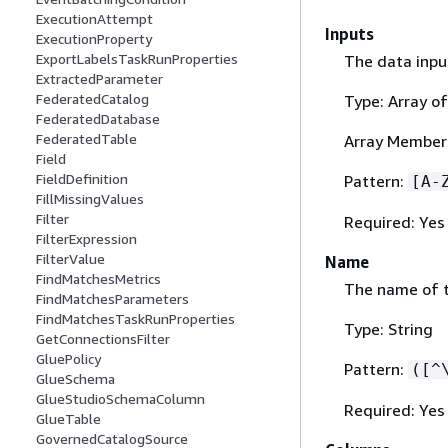
ExecutionAttempt
Inputs
ExecutionProperty
ExportLabelsTaskRunProperties
The data inpu
ExtractedParameter
FederatedCatalog
Type: Array of
FederatedDatabase
FederatedTable
Array Members
Field
FieldDefinition
Pattern:
[A-
FillMissingValues
Filter
Required: Yes
FilterExpression
FilterValue
Name
FindMatchesMetrics
The name of 
FindMatchesParameters
FindMatchesTaskRunProperties
Type: String
GetConnectionsFilter
GluePolicy
Pattern:
([^
GlueSchema
GlueStudioSchemaColumn
Required: Yes
GlueTable
GovernedCatalogSource