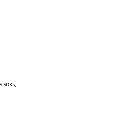
WS SDKs,