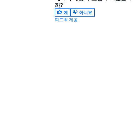
까?
예
아니요
피드백 제공