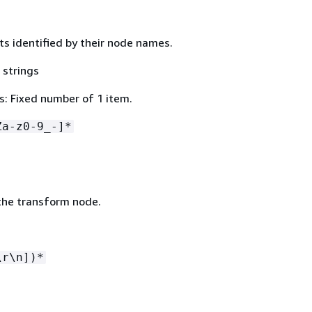
ts identified by their node names.
 strings
: Fixed number of 1 item.
Za-z0-9_-]*
the transform node.
\r\n])*