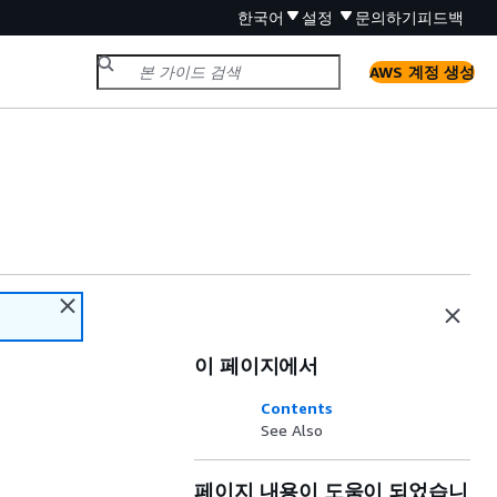
한국어
설정
문의하기
피드백
AWS 계정 생성
이 페이지에서
Contents
See Also
페이지 내용이 도움이 되었습니