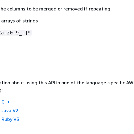
he columns to be merged or removed if repeating.
 arrays of strings
Za-z0-9_-]*
tion about using this API in one of the language-specific A
g:
 C++
 Java V2
 Ruby V3