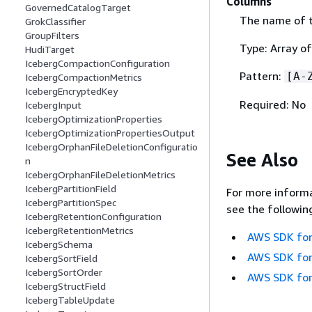
Columns
GovernedCatalogTarget
The name of t
GrokClassifier
GroupFilters
Type: Array of
HudiTarget
IcebergCompactionConfiguration
Pattern:
[A-
IcebergCompactionMetrics
IcebergEncryptedKey
Required: No
IcebergInput
IcebergOptimizationProperties
IcebergOptimizationPropertiesOutput
IcebergOrphanFileDeletionConfiguratio
See Also
n
IcebergOrphanFileDeletionMetrics
IcebergPartitionField
For more informa
IcebergPartitionSpec
see the followin
IcebergRetentionConfiguration
IcebergRetentionMetrics
AWS SDK for
IcebergSchema
AWS SDK for
IcebergSortField
IcebergSortOrder
AWS SDK for
IcebergStructField
IcebergTableUpdate