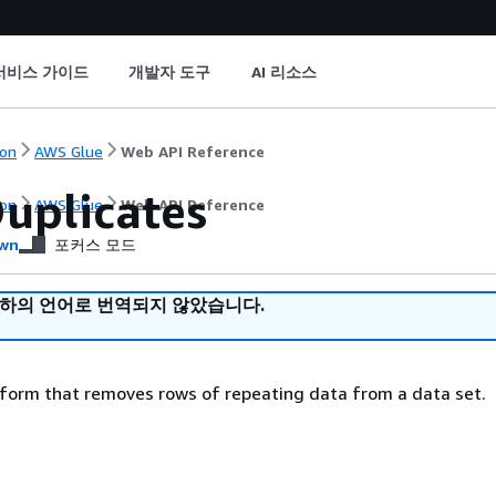
서비스 가이드
개발자 도구
AI 리소스
on
AWS Glue
Web API Reference
uplicates
on
AWS Glue
Web API Reference
wn
포커스 모드
귀하의 언어로 번역되지 않았습니다.
sform that removes rows of repeating data from a data set.