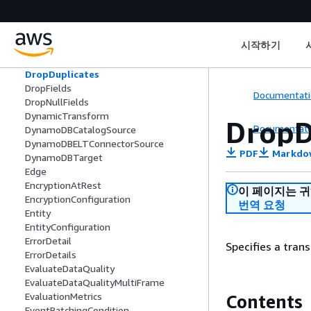
DirectKinesisSource
DirectSchemaChangePolicy
DoubleColumnStatisticsData
시작하기
DQResultsPublishingOptions
DQStopJobOnFailureOptions
DropDuplicates
DropFields
Documentati
DropNullFields
DynamicTransform
DropD
Documentati
DynamoDBCatalogSource
DynamoDBELTConnectorSource
PDF
Markdo
DynamoDBTarget
Edge
EncryptionAtRest
이 페이지는 
EncryptionConfiguration
번역 요청
Entity
EntityConfiguration
ErrorDetail
Specifies a tran
ErrorDetails
EvaluateDataQuality
EvaluateDataQualityMultiFrame
EvaluationMetrics
Contents
EventBatchingCondition