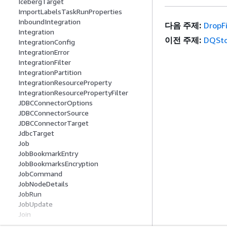
IcebergTarget
ImportLabelsTaskRunProperties
InboundIntegration
다음 주제:
DropF
Integration
이전 주제:
DQSto
IntegrationConfig
IntegrationError
IntegrationFilter
IntegrationPartition
IntegrationResourceProperty
IntegrationResourcePropertyFilter
JDBCConnectorOptions
JDBCConnectorSource
JDBCConnectorTarget
JdbcTarget
Job
JobBookmarkEntry
JobBookmarksEncryption
JobCommand
JobNodeDetails
JobRun
JobUpdate
Join
JoinColumn