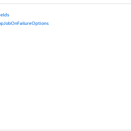
ields
pJobOnFailureOptions