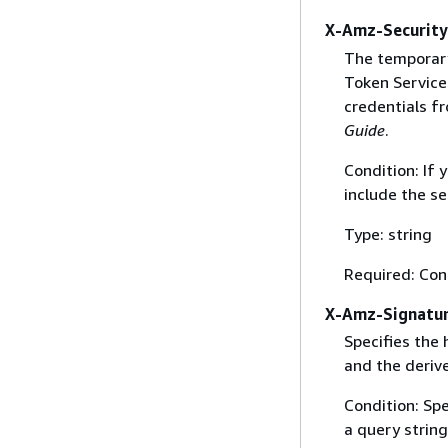
X-Amz-Securit
The temporary
Token Service 
credentials f
Guide
.
Condition: If
include the se
Type: string
Required: Con
X-Amz-Signatu
Specifies the
and the derive
Condition: Sp
a query string