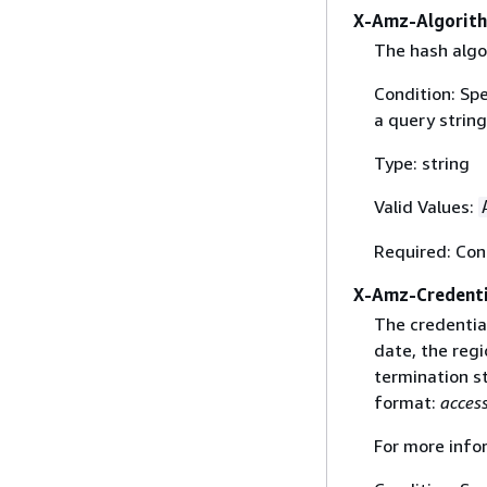
X-Amz-Algorit
The hash algo
Condition: Sp
a query string
Type: string
Valid Values:
Required: Con
X-Amz-Credenti
The credential
date, the regi
termination st
format:
acces
For more info