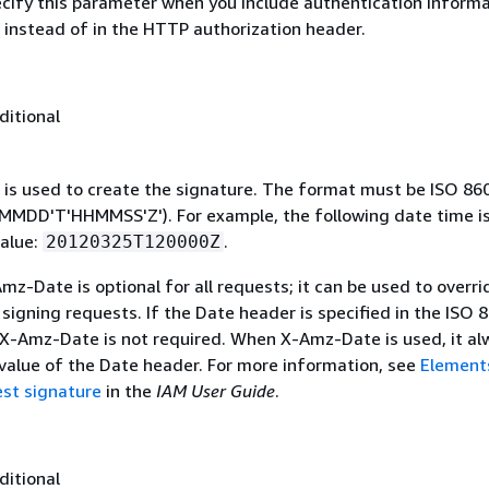
ecify this parameter when you include authentication informa
 instead of in the HTTP authorization header.
ditional
 is used to create the signature. The format must be ISO 86
MDD'T'HHMMSS'Z'). For example, the following date time is 
alue:
.
20120325T120000Z
mz-Date is optional for all requests; it can be used to overri
signing requests. If the Date header is specified in the ISO 
 X-Amz-Date is not required. When X-Amz-Date is used, it al
 value of the Date header. For more information, see
Element
st signature
in the
IAM User Guide
.
ditional