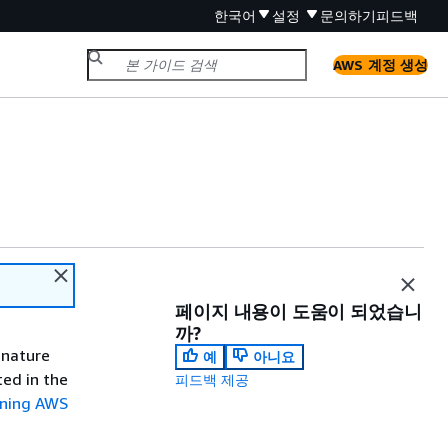
한국어
설정
문의하기
피드백
AWS 계정 생성
페이지 내용이 도움이 되었습니
까?
gnature
예
아니요
ted in the
피드백 제공
gning AWS