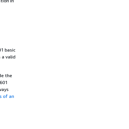
tion in
01 basic
a valid
de the
8601
ways
s of an