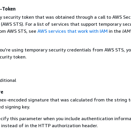
y-Token
 security token that was obtained through a call to AWS Sec
(AWS STS). For a list of services that support temporary sec
rom AWS STS, see
AWS services that work with IAM
in the
IAM
 you're using temporary security credentials from AWS STS, y
curity token.
ditional
re
 hex-encoded signature that was calculated from the string t
d signing key.
ecify this parameter when you include authentication informa
 instead of in the HTTP authorization header.