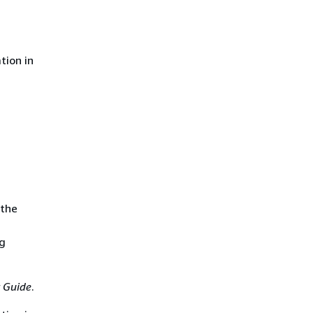
tion in
 the
ng
 Guide
.