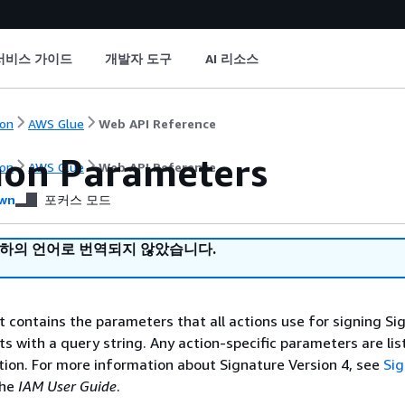
서비스 가이드
개발자 도구
AI 리소스
on
AWS Glue
Web API Reference
on Parameters
on
AWS Glue
Web API Reference
wn
포커스 모드
귀하의 언어로 번역되지 않았습니다.
st contains the parameters that all actions use for signing Si
ts with a query string. Any action-specific parameters are lis
ction. For more information about Signature Version 4, see
Si
the
IAM User Guide
.