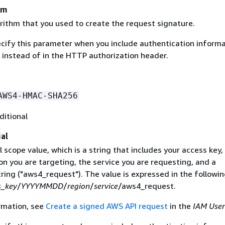
hm
rithm that you used to create the request signature.
ecify this parameter when you include authentication informa
 instead of in the HTTP authorization header.
AWS4-HMAC-SHA256
ditional
al
 scope value, which is a string that includes your access key,
on you are targeting, the service you are requesting, and a
ring ("aws4_request"). The value is expressed in the followi
s_key
/
YYYYMMDD
/
region
/
service
/aws4_request.
rmation, see
Create a signed AWS API request
in the
IAM User