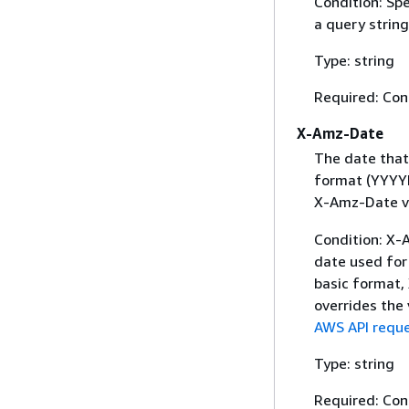
Condition: Sp
a query string
Type: string
Required: Con
X-Amz-Date
The date that
format (YYYYM
X-Amz-Date v
Condition: X-A
date used for 
basic format,
overrides the
AWS API reque
Type: string
Required: Con