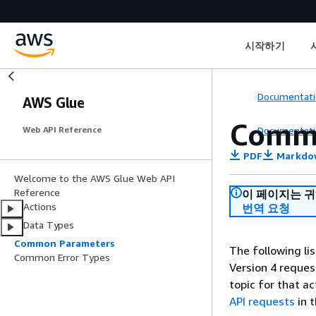
시작하기
Documentati
AWS Glue
Comm
Documentati
Web API Reference
PDF
Markdo
Welcome to the AWS Glue Web API
Reference
이 페이지는 
Actions
번역 요청
Data Types
Common Parameters
The following li
Common Error Types
Version 4 reques
topic for that a
API requests
in 