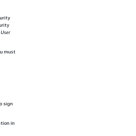
urity
urity
 User
ou must
o sign
tion in