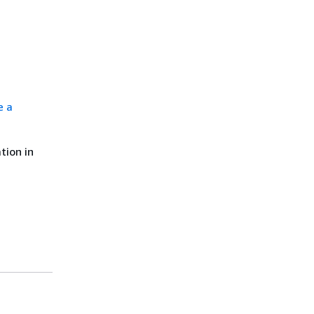
e a
tion in