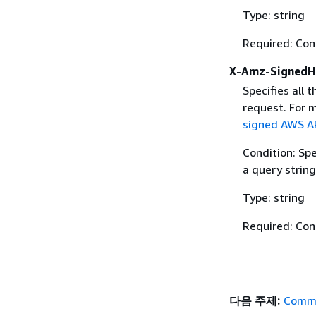
Type: string
Required: Con
X-Amz-SignedH
Specifies all 
request. For 
signed AWS AP
Condition: Sp
a query string
Type: string
Required: Con
다음 주제:
Commo