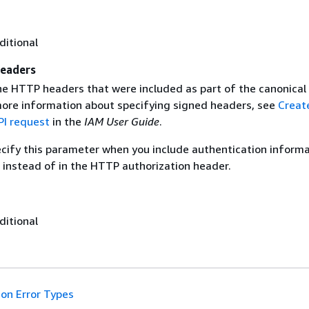
ditional
eaders
the HTTP headers that were included as part of the canonical
more information about specifying signed headers, see
Creat
I request
in the
IAM User Guide
.
ecify this parameter when you include authentication informa
 instead of in the HTTP authorization header.
ditional
n Error Types