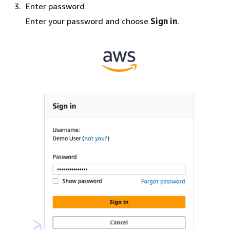
Enter password
Enter your password and choose
Sign in
.