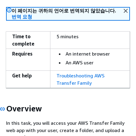
이 페이지는 귀하의 언어로 번역되지 않았습니다.
번역 요청
Time to
5 minutes
complete
Requires
An internet browser
An AWS user
Get help
Troubleshooting AWS
Transfer Family
Overview
In this task, you will access your AWS Transfer Family
web app with your user, create a folder, and upload a