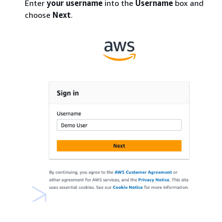
Enter
your
username
into the
Username
box and
choose
Next
.