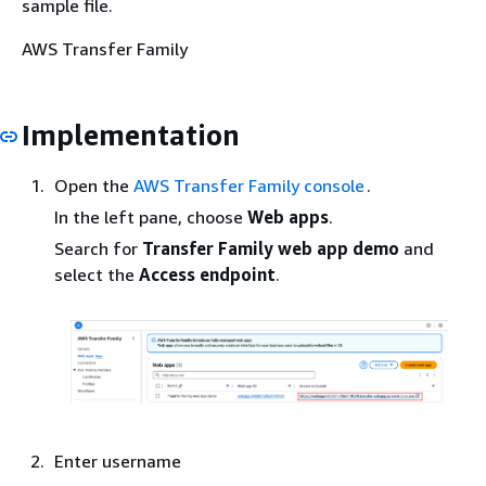
sample file.
AWS Transfer Family
Implementation
Open the
AWS Transfer Family console
.
In the left pane, choose
Web
apps
.
Search for
Transfer Family web app demo
and
select the
Access
endpoint
.
Enter username