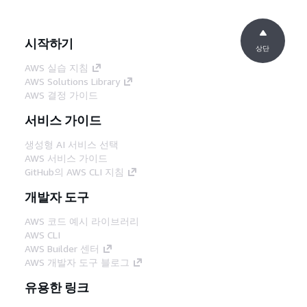
시작하기
상단
AWS 실습 지침
AWS Solutions Library
AWS 결정 가이드
서비스 가이드
생성형 AI 서비스 선택
AWS 서비스 가이드
GitHub의 AWS CLI 지침
개발자 도구
AWS 코드 예시 라이브러리
AWS CLI
AWS Builder 센터
AWS 개발자 도구 블로그
유용한 링크