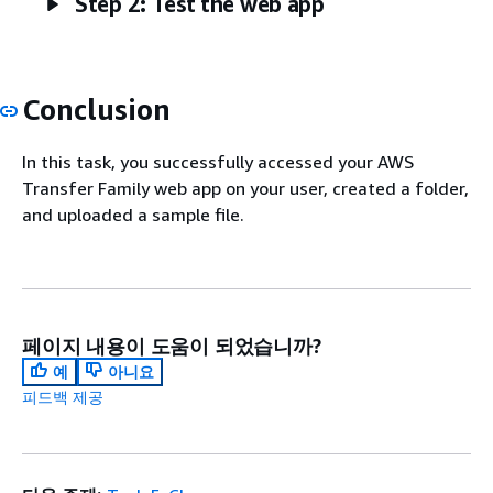
Step 2: Test the web app
Conclusion
In this task, you successfully accessed your AWS
Transfer Family web app on your user, created a folder,
and uploaded a sample file.
페이지 내용이 도움이 되었습니까?
예
아니요
피드백 제공