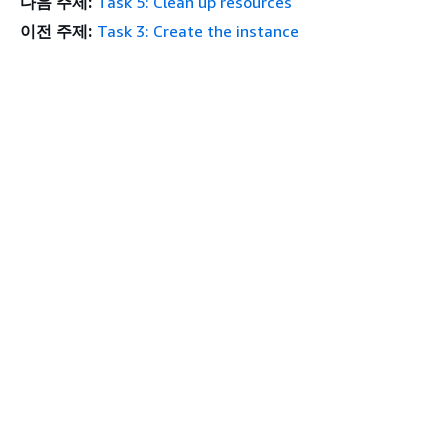
다음 주제:
Task 5: Clean up resources
이전 주제:
Task 3: Create the instance