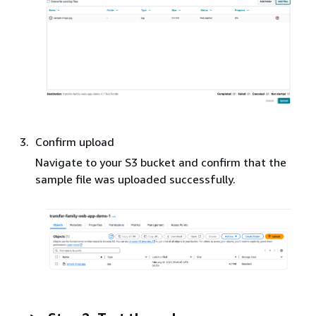
Confirm upload
Navigate to your S3 bucket and confirm that the
sample file was uploaded successfully.