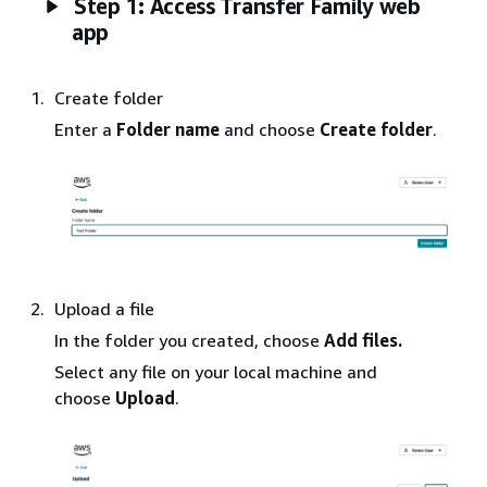
Step 1: Access Transfer Family web
app
Create folder
Enter a
Folder
name
and choose
Create folder
.
Upload a file
In the folder you created, choose
Add
files.
Select any file on your local machine and
choose
Upload
.