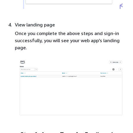
View landing page
Once you complete the above steps and sign-in
successfully, you will see your web app’s landing
page.