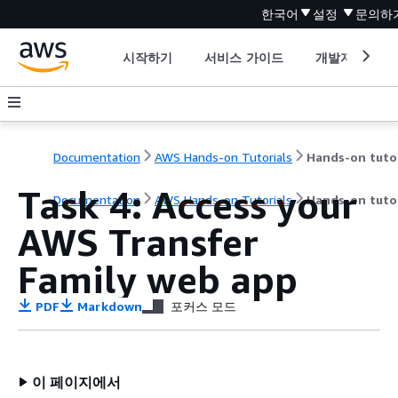
한국어
설정
문의하
시작하기
서비스 가이드
개발자 도구
Documentation
AWS Hands-on Tutorials
Task 4: Access your
Documentation
AWS Hands-on Tutorials
Hands-on tutor
AWS Transfer
Family web app
PDF
Markdown
포커스 모드
이 페이지에서