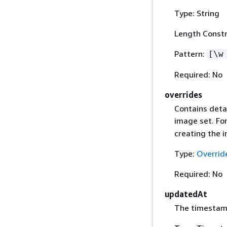
Type: String
Length Constr
Pattern:
[\w
Required: No
overrides
Contains deta
image set. Fo
creating the 
Type:
Overrid
Required: No
updatedAt
The timestamp