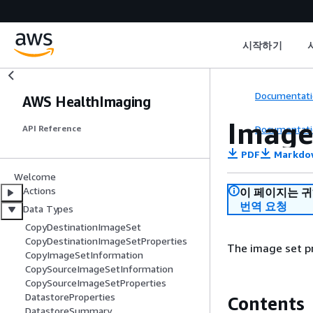
시작하기
Documentati
AWS HealthImaging
Image
Documentati
API Reference
PDF
Markdo
Welcome
Actions
이 페이지는 
번역 요청
Data Types
CopyDestinationImageSet
CopyDestinationImageSetProperties
The image set pr
CopyImageSetInformation
CopySourceImageSetInformation
CopySourceImageSetProperties
DatastoreProperties
Contents
DatastoreSummary