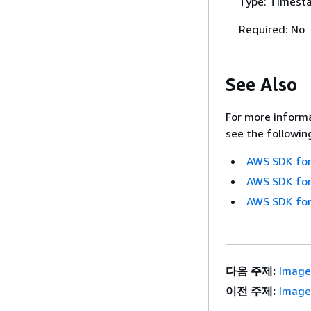
Type: Timest
Required: No
See Also
For more informa
see the followin
AWS SDK for
AWS SDK for
AWS SDK for
다음 주제:
Image
이전 주제:
Image