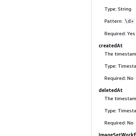
Type: String
Pattern:
\d+
Required: Yes
createdAt
The timestamp
Type: Timest
Required: No
deletedAt
The timestamp
Type: Timest
Required: No
ImageSetWorkf