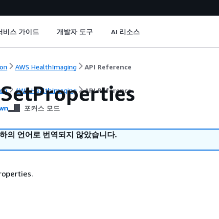
서비스 가이드
개발자 도구
AI 리소스
on
AWS HealthImaging
API Reference
SetProperties
on
AWS HealthImaging
API Reference
wn
포커스 모드
귀하의 언어로 번역되지 않았습니다.
operties.