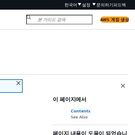
한국어
설정
문의하기
피드백
AWS 계정 생성
이 페이지에서
Contents
See Also
페이지 내용이 도움이 되었습니