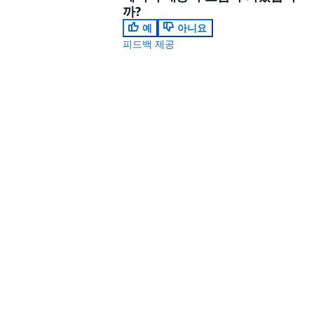
까?
예
아니요
피드백 제공