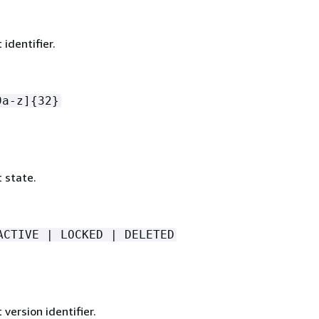
identifier.
9a-z]
{
32}
 state.
ACTIVE | LOCKED | DELETED
version identifier.