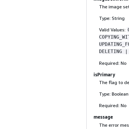
The image set
Type: String
Valid Values:
COPYING_WI
UPDATING_F
DELETING |
Required: No
isPrimary
The flag to d
Type: Boolean
Required: No
message
The error mes