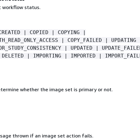
 workflow status.
CREATED | COPIED | COPYING |
TH_READ_ONLY_ACCESS | COPY_FAILED | UPDATING 
OR_STUDY_CONSISTENCY | UPDATED | UPDATE_FAILE
 DELETED | IMPORTING | IMPORTED | IMPORT_FAIL
etermine whether the image set is primary or not.
sage thrown if an image set action fails.