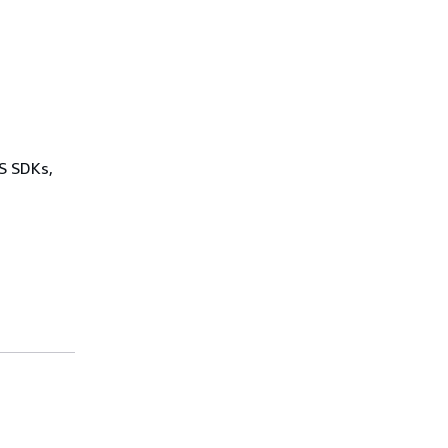
WS SDKs,