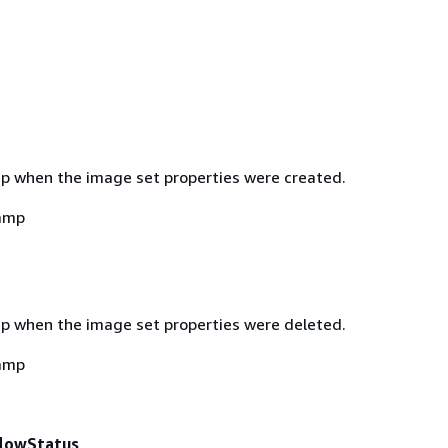
 when the image set properties were created.
amp
 when the image set properties were deleted.
amp
lowStatus