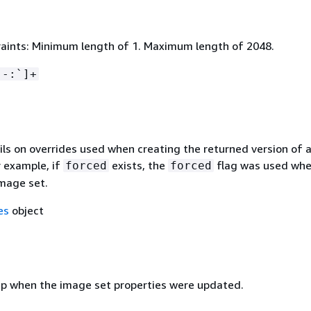
aints: Minimum length of 1. Maximum length of 2048.
 -:`]+
ils on overrides used when creating the returned version of 
r example, if
exists, the
flag was used wh
forced
forced
image set.
es
object
 when the image set properties were updated.