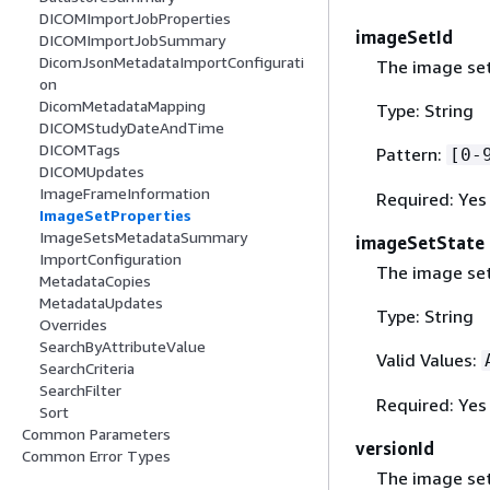
DICOMImportJobProperties
imageSetId
DICOMImportJobSummary
DicomJsonMetadataImportConfigurati
The image set 
on
DicomMetadataMapping
Type: String
DICOMStudyDateAndTime
DICOMTags
Pattern:
[0-
DICOMUpdates
ImageFrameInformation
Required: Yes
ImageSetProperties
ImageSetsMetadataSummary
imageSetState
ImportConfiguration
The image set
MetadataCopies
MetadataUpdates
Type: String
Overrides
SearchByAttributeValue
Valid Values:
SearchCriteria
SearchFilter
Required: Yes
Sort
Common Parameters
versionId
Common Error Types
The image set 