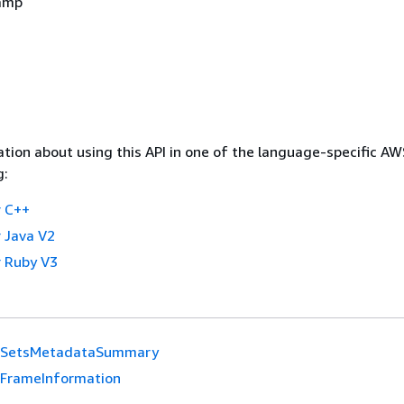
amp
tion about using this API in one of the language-specific A
g:
 C++
 Java V2
 Ruby V3
SetsMetadataSummary
FrameInformation