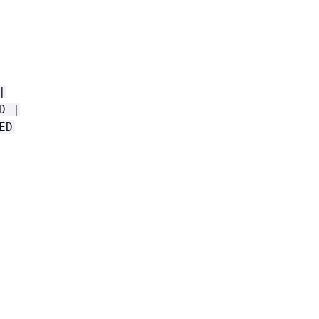
|
D |
ED