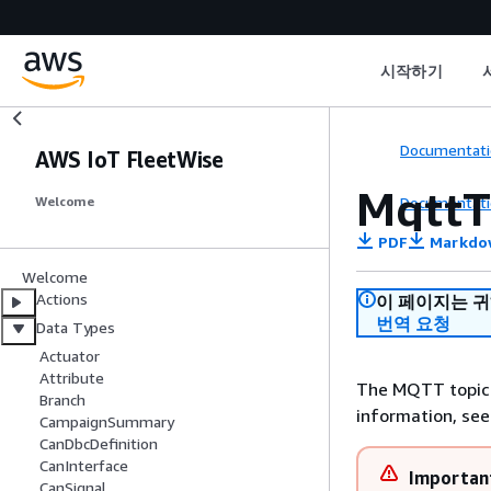
시작하기
Documentati
AWS IoT FleetWise
MqttT
Documentati
Welcome
PDF
Markdo
Welcome
Actions
이 페이지는 
번역 요청
Data Types
Actuator
Attribute
The MQTT topic 
Branch
information, se
CampaignSummary
CanDbcDefinition
CanInterface
Importan
CanSignal