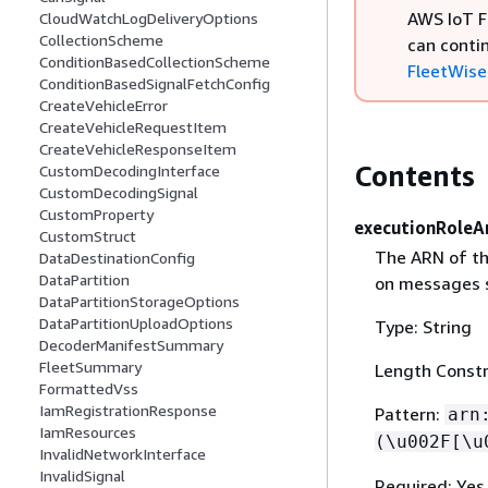
AWS IoT F
CloudWatchLogDeliveryOptions
CollectionScheme
can conti
ConditionBasedCollectionScheme
FleetWise 
ConditionBasedSignalFetchConfig
CreateVehicleError
CreateVehicleRequestItem
CreateVehicleResponseItem
Contents
CustomDecodingInterface
CustomDecodingSignal
CustomProperty
executionRoleA
CustomStruct
The ARN of th
DataDestinationConfig
DataPartition
on messages s
DataPartitionStorageOptions
DataPartitionUploadOptions
Type: String
DecoderManifestSummary
FleetSummary
Length Constr
FormattedVss
IamRegistrationResponse
Pattern:
arn
IamResources
(\u002F[\u
InvalidNetworkInterface
InvalidSignal
Required: Yes