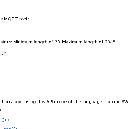
he MQTT topic.
aints: Minimum length of 20. Maximum length of 2048.
:.*
tion about using this API in one of the language-specific A
g:
 C++
 Java V2