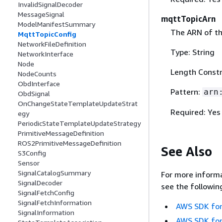
InvalidSignalDecoder
MessageSignal
mqttTopicArn
ModelManifestSummary
The ARN of t
MqttTopicConfig
NetworkFileDefinition
Type: String
NetworkInterface
Node
Length Constr
NodeCounts
ObdInterface
Pattern:
arn
ObdSignal
OnChangeStateTemplateUpdateStrat
Required: Yes
egy
PeriodicStateTemplateUpdateStrategy
PrimitiveMessageDefinition
ROS2PrimitiveMessageDefinition
See Also
S3Config
Sensor
SignalCatalogSummary
For more informa
SignalDecoder
see the followin
SignalFetchConfig
SignalFetchInformation
AWS SDK for
SignalInformation
AWS SDK for