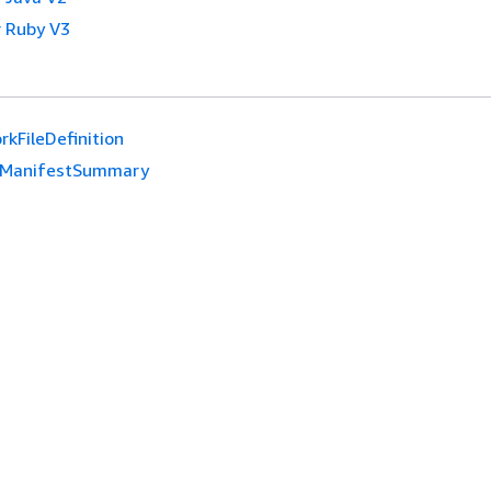
 Ruby V3
kFileDefinition
ManifestSummary