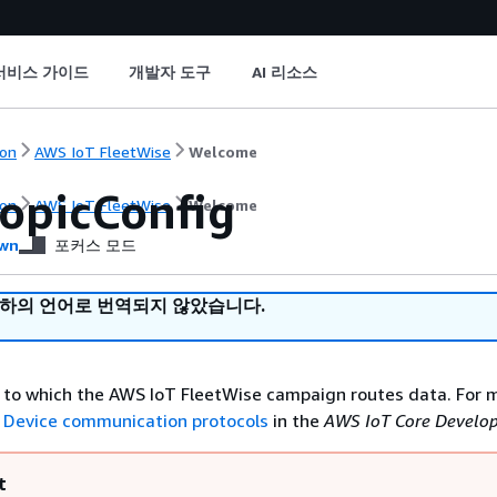
서비스 가이드
개발자 도구
AI 리소스
on
AWS IoT FleetWise
Welcome
opicConfig
on
AWS IoT FleetWise
Welcome
wn
포커스 모드
귀하의 언어로 번역되지 않았습니다.
to which the AWS IoT FleetWise campaign routes data. For 
e
Device communication protocols
in the
AWS IoT Core Develop
t