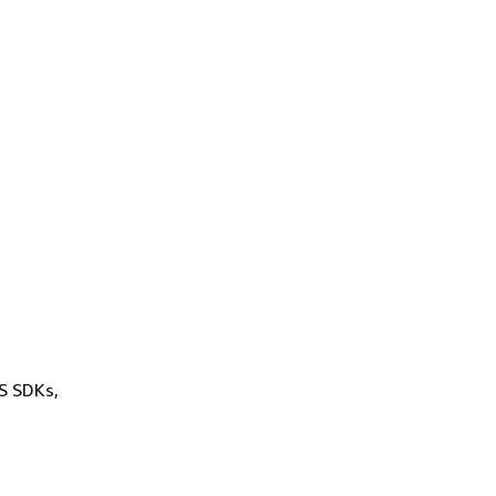
WS SDKs,