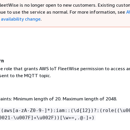
leetWise is no longer open to new customers. Existing custo
nue to use the service as normal. For more information, see
A
availability change
.
rn
e role that grants AWS IoT FleetWise permission to access a
ent to the MQTT topic.
aints: Minimum length of 20. Maximum length of 2048.
:(aws[a-zA-Z0-9-]*):iam::(\d
{
12})?:(role((\u0
0021-\u007F]+\u002F))[\w+=,.@-]+)