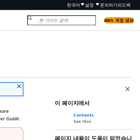
한국어
설정
문의하기
피드백
AWS 계정 생성
이 페이지에서
more
Contents
er Guide
.
See Also
페이지 내용이 도움이 되었습니