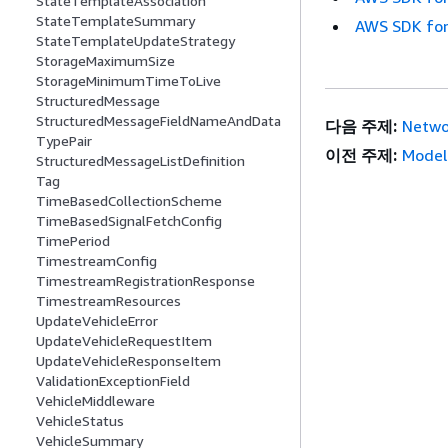
StateTemplateAssociation
StateTemplateSummary
AWS SDK for
StateTemplateUpdateStrategy
StorageMaximumSize
StorageMinimumTimeToLive
StructuredMessage
StructuredMessageFieldNameAndData
다음 주제:
Networ
TypePair
이전 주제:
Model
StructuredMessageListDefinition
Tag
TimeBasedCollectionScheme
TimeBasedSignalFetchConfig
TimePeriod
TimestreamConfig
TimestreamRegistrationResponse
TimestreamResources
UpdateVehicleError
UpdateVehicleRequestItem
UpdateVehicleResponseItem
ValidationExceptionField
VehicleMiddleware
VehicleStatus
VehicleSummary