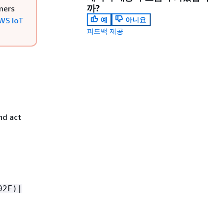
까?
mers
WS IoT
예
아니요
피드백 제공
nd act
02F)|