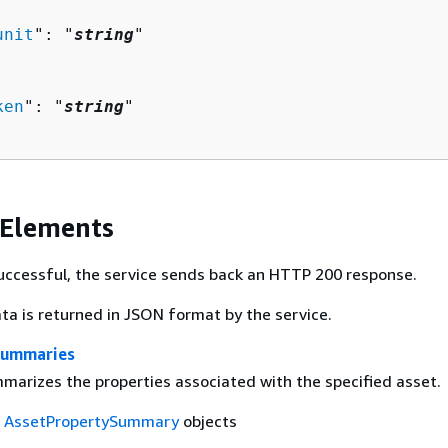


unit
": "
string
"

ken
": "
string
"

 Elements
 successful, the service sends back an HTTP 200 response.
ta is returned in JSON format by the service.
Summaries
mmarizes the properties associated with the specified asset.
f
AssetPropertySummary
objects