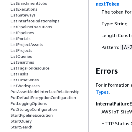
ListEnrichmentJobs
nextToken
ListExecutions
The token for 
ListGateways
ListInterfaceRelationships
Type: String
ListPipelineExecutions
ListPipelines
Length Constr
ListPortals
ListProjectAssets
Pattern:
[A-
ListProjects
ListQueries
ListSearches
ListTagsForResource
Errors
ListTasks
ListTimeSeries
For information 
ListWorkspaces
Types
.
PutAssetModelInterfaceRelationship
PutDefaultEncryptionConfiguration
InternalFailure
PutLoggingOptions
PutStorageConfiguration
AWS IoT SiteWi
StartPipelineExecution
StartQuery
HTTP Status 
StartSearch