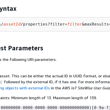
yntax
s/
assetId
/properties?filter=
filter
&maxResults
st Parameters
s the following URI parameters.
asset. This can be either the actual ID in UUID format, or els
followed by the external ID, if it has one. For more informa
:
ng objects with external IDs
in the
AWS IoT SiteWise User Gui
aints: Minimum length of 13. Maximum length of 139.
!00000000-0000-0000-0000-000000000000)[0-9a-f