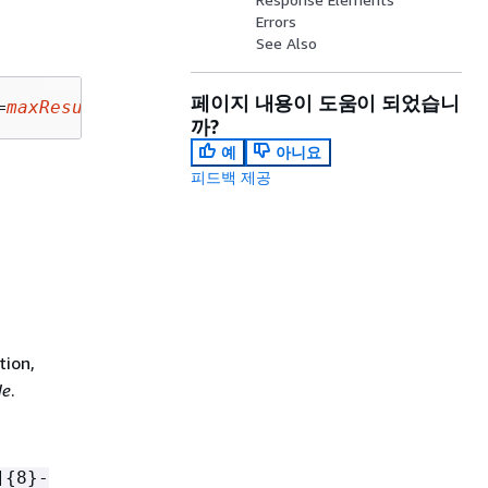
Errors
See Also
페이지 내용이 도움이 되었습니
=
maxResults
&nextToken=
nextToken
까?
예
아니요
피드백 제공
e
tion,
de
.
]
{
8}-