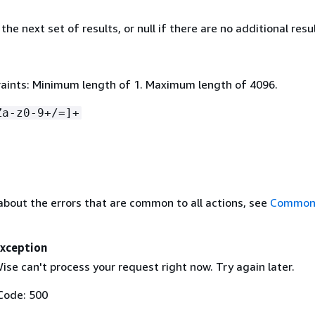
the next set of results, or null if there are no additional resul
aints: Minimum length of 1. Maximum length of 4096.
Za-z0-9+/=]+
about the errors that are common to all actions, see
Common 
Exception
se can't process your request right now. Try again later.
Code: 500