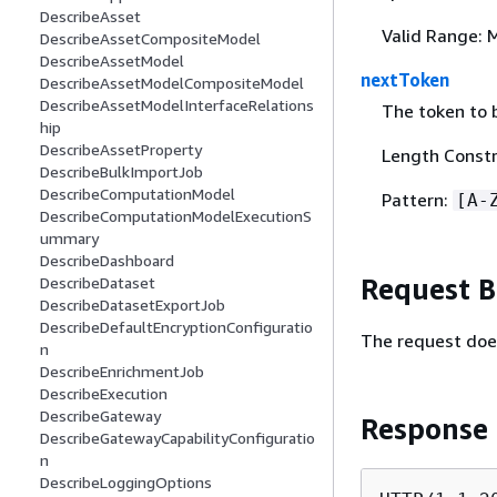
DescribeAsset
Valid Range: 
DescribeAssetCompositeModel
DescribeAssetModel
nextToken
DescribeAssetModelCompositeModel
DescribeAssetModelInterfaceRelations
The token to b
hip
DescribeAssetProperty
Length Constr
DescribeBulkImportJob
DescribeComputationModel
Pattern:
[A-
DescribeComputationModelExecutionS
ummary
DescribeDashboard
Request 
DescribeDataset
DescribeDatasetExportJob
DescribeDefaultEncryptionConfiguratio
The request doe
n
DescribeEnrichmentJob
DescribeExecution
DescribeGateway
Response
DescribeGatewayCapabilityConfiguratio
n
DescribeLoggingOptions