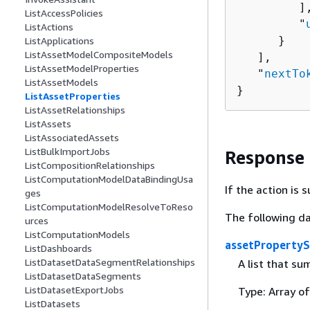
         ],
ListAccessPolicies
         "
ListActions
      }

ListApplications
ListAssetModelCompositeModels
   ],

ListAssetModelProperties
   "
nextTo
ListAssetModels
}
ListAssetProperties
ListAssetRelationships
ListAssets
ListAssociatedAssets
ListBulkImportJobs
Response
ListCompositionRelationships
ListComputationModelDataBindingUsa
If the action is
ges
ListComputationModelResolveToReso
The following da
urces
ListComputationModels
assetProperty
ListDashboards
ListDatasetDataSegmentRelationships
A list that su
ListDatasetDataSegments
ListDatasetExportJobs
Type: Array o
ListDatasets