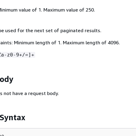
Minimum value of 1. Maximum value of 250.
e used for the next set of paginated results.
aints: Minimum length of 1. Maximum length of 4096.
Za-z0-9+/=]+
Body
s not have a request body.
 Syntax