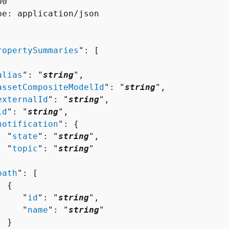
0

pe: application/json

ropertySummaries
": [ 

alias
": "
string
",

assetCompositeModelId
": "
string
",

externalId
": "
string
",

id
": "
string
",

notification
": 
{
  "
state
": "
string
",

  "
topic
": "
string
"



path
": [ 

{
     "
id
": "
string
",

     "
name
": "
string
"

 }
