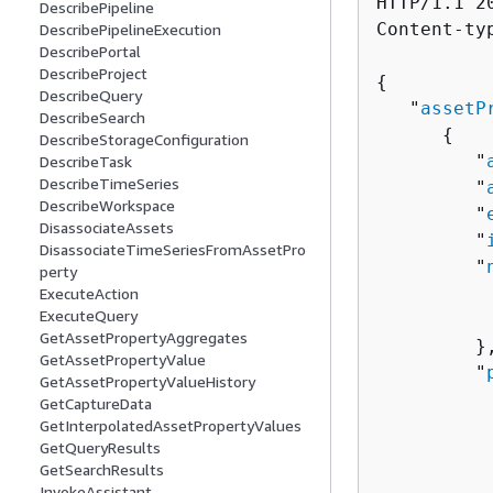
HTTP/1.1 20
DescribePipeline
Content-ty
DescribePipelineExecution
DescribePortal
DescribeProject
{
DescribeQuery
   "
assetP
DescribeSearch
{
DescribeStorageConfiguration
         "
DescribeTask
DescribeTimeSeries
         "
DescribeWorkspace
         "
DisassociateAssets
         "
DisassociateTimeSeriesFromAssetPro
         "
perty
          
ExecuteAction
ExecuteQuery
          
GetAssetPropertyAggregates
         },
GetAssetPropertyValue
         "
GetAssetPropertyValueHistory
GetCaptureData
          
GetInterpolatedAssetPropertyValues
GetQueryResults
          
GetSearchResults
           
InvokeAssistant