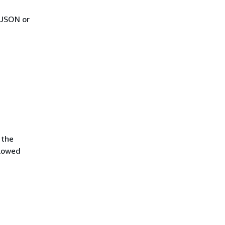
 JSON or
 the
llowed