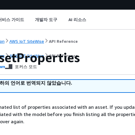
서비스 가이드
개발자 도구
AI 리소스
on
AWS IoT SiteWise
API Reference
setProperties
on
AWS IoT SiteWise
API Reference
wn
포커스 모드
귀하의 언어로 번역되지 않았습니다.
nated list of properties associated with an asset. If you upd
ated with the model before you finish listing all the properti
 over again.