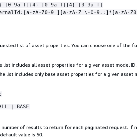
}-[0-9a-f]
{
4}-[0-9a-f]
{
4}-[0-9a-f]
ernalId:[a-zA-Z0-9_][a-zA-Z_\-0-9.:]*[a-zA-Z0
quested list of asset properties. You can choose one of the f
 list includes all asset properties for a given asset model ID.
he list includes only base asset properties for a given asset
E
ALL | BASE
umber of results to return for each paginated request. If 
 default value is 50.