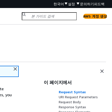
한국어
설정
문의하기
피드백
AWS 계정 생성
이 페이지에서
ate
Request Syntax
es, you
URI Request Parameters
Request Body
Response Syntax
Response Elements