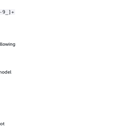
-9_]+
ollowing
 model
not