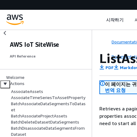
시작하기
Documentati
AWS IoT SiteWise
ListAs
Documentati
API Reference
PDF
Markdo
Welcome
Actions
이 페이지는 
번역 요청
AssociateAssets
AssociateTimeSeriesToAssetProperty
BatchAssociateDataSegmentsToDatas
Retrieves a pagi
et
properties associ
BatchAssociateProjectAssets
BatchDeleteDatasetDataSegments
need to start all
BatchDisassociateDataSegmentsFrom
Dataset