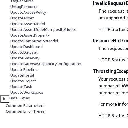
TagResource
InvalidRequest
UntagResource
The request i
UpdateAccessPolicy
unsupported c
UpdateAsset
UpdateAssetModel
HTTP Status 
UpdateAssetModelCompositeModel
UpdateAssetProperty
ResourceNotFo
UpdateComputationModel
UpdateDashboard
The requested
UpdateDataset
UpdateGateway
HTTP Status 
UpdateGatewayCapabilityConfiguration
UpdatePipeline
ThrottlingExce
UpdatePortal
Your request 
UpdateProject
number of AWS
UpdateTask
UpdateWorkspace
number of mes
Data Types
For more info
Common Parameters
Common Error Types
HTTP Status 