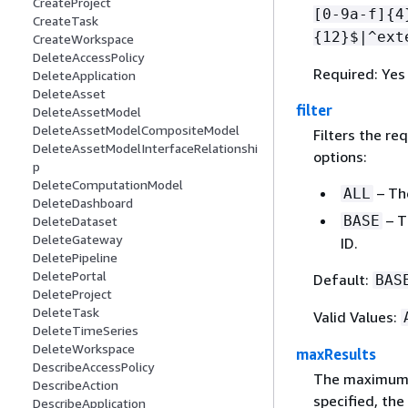
CreateProject
[0-9a-f]
{
4
CreateTask
{
12}$|^ext
CreateWorkspace
DeleteAccessPolicy
Required: Yes
DeleteApplication
DeleteAsset
filter
DeleteAssetModel
DeleteAssetModelCompositeModel
Filters the re
DeleteAssetModelInterfaceRelationshi
options:
p
DeleteComputationModel
– The
ALL
DeleteDashboard
– T
BASE
DeleteDataset
DeleteGateway
ID.
DeletePipeline
DeletePortal
Default:
BAS
DeleteProject
DeleteTask
Valid Values:
DeleteTimeSeries
DeleteWorkspace
maxResults
DescribeAccessPolicy
The maximum n
DescribeAction
specified, the
DescribeApplication