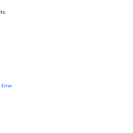
ts.
Error