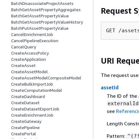
BatchDisassociateProjectAssets
Request S
BatchGetAssetPropertyAggregates
BatchGetAssetPropertyValue
BatchGetAssetPropertyValueHistory
BatchPutAssetPropertyValue
GET /asset
CancelEnrichmentJob
CancelPipelineExecution
CancelQuery
CreateAccessPolicy
URI Reque
CreateApplication
CreateAsset
CreateAssetModel
The request use
CreateAssetModelCompositeModel
CreateBulkImportJob
assetId
CreateComputationModel
The ID of the 
CreateDashboard
CreateDataset
externalId
CreateDatasetExportJob
see
Referenci
CreateEnrichmentJob
CreateGateway
Length Constr
CreatePipeline
CreatePortal
Pattern:
^(?