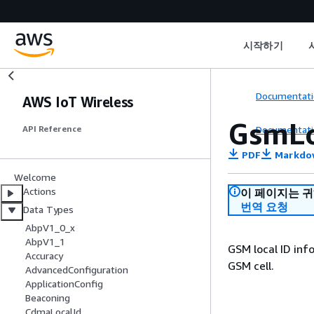
시작하기
Documentati
AWS IoT Wireless
GsmLo
Documentati
API Reference
PDF
Markdo
Welcome
Actions
이 페이지는 
번역 요청
Data Types
AbpV1_0_x
AbpV1_1
GSM local ID inf
Accuracy
GSM cell.
AdvancedConfiguration
ApplicationConfig
Beaconing
CdmaLocalId