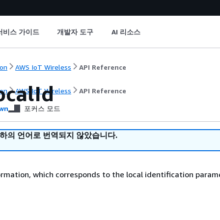
서비스 가이드
개발자 도구
AI 리소스
on
AWS IoT Wireless
API Reference
calId
on
AWS IoT Wireless
API Reference
wn
포커스 모드
귀하의 언어로 번역되지 않았습니다.
ormation, which corresponds to the local identification param