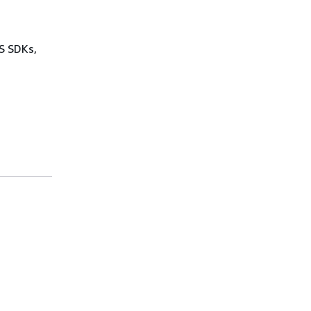
WS SDKs,