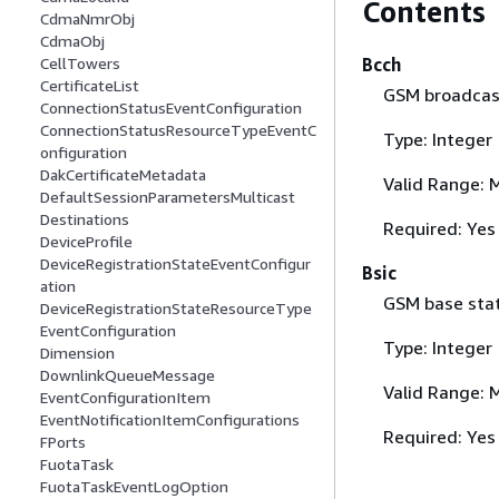
Contents
CdmaNmrObj
CdmaObj
Bcch
CellTowers
CertificateList
GSM broadcast
ConnectionStatusEventConfiguration
ConnectionStatusResourceTypeEventC
Type: Integer
onfiguration
DakCertificateMetadata
Valid Range: 
DefaultSessionParametersMulticast
Destinations
Required: Yes
DeviceProfile
DeviceRegistrationStateEventConfigur
Bsic
ation
GSM base stati
DeviceRegistrationStateResourceType
EventConfiguration
Type: Integer
Dimension
DownlinkQueueMessage
Valid Range: 
EventConfigurationItem
EventNotificationItemConfigurations
Required: Yes
FPorts
FuotaTask
FuotaTaskEventLogOption