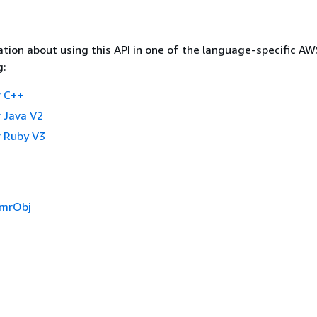
tion about using this API in one of the language-specific A
g:
 C++
 Java V2
 Ruby V3
mrObj