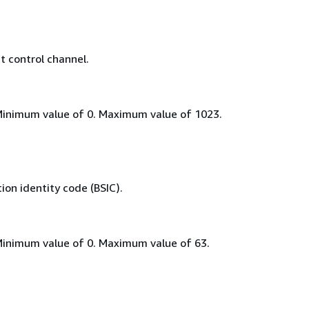
 control channel.
Minimum value of 0. Maximum value of 1023.
on identity code (BSIC).
Minimum value of 0. Maximum value of 63.