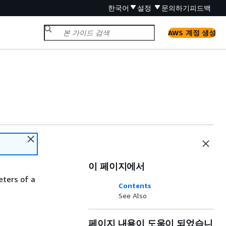
한국어
설정
문의하기
피드백
AWS 계정 생성
이 페이지에서
eters of a
Contents
See Also
페이지 내용이 도움이 되었습니