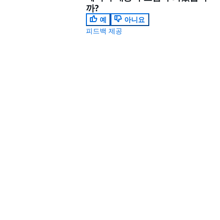
까?
예
아니요
피드백 제공