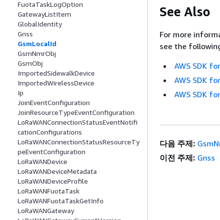
FuotaTaskLogOption
See Also
GatewayListItem
GlobalIdentity
Gnss
For more informa
GsmLocalId
see the followin
GsmNmrObj
GsmObj
AWS SDK for
ImportedSidewalkDevice
AWS SDK for
ImportedWirelessDevice
Ip
AWS SDK for
JoinEventConfiguration
JoinResourceTypeEventConfiguration
LoRaWANConnectionStatusEventNotifi
cationConfigurations
LoRaWANConnectionStatusResourceTy
다음 주제:
GsmN
peEventConfiguration
이전 주제:
Gnss
LoRaWANDevice
LoRaWANDeviceMetadata
LoRaWANDeviceProfile
LoRaWANFuotaTask
LoRaWANFuotaTaskGetInfo
LoRaWANGateway