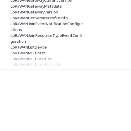
LoRaWANGatewayCurrentVersion
LoRaWANGatewayMetadata
LoRaWANGatewayVersion
LoRaWANGetServiceProfileInfo
LoRaWANJoinEventNotificationConfigur
ations
LoRaWANJoinResourceTypeEventConfi
guration
LoRaWANListDevice
LoRaWANMulticast
LoRaWANMulticastGet
LoRaWANMulticastMetadata
LoRaWANMulticastSession
LoRaWANPublicGatewayMetadata
LoRaWANSendDataToDevice
LoRaWANServiceProfile
시작하기
서비스 가이드
LoRaWANStartFuotaTask
AWS 실습 지침
생성형 AI 서비스
LoRaWANUpdateDevice
AWS Solutions Library
AWS 서비스 가이
LoRaWANUpdateGatewayTaskCreate
AWS 결정 가이드
GitHub의 AWS CL
LoRaWANUpdateGatewayTaskEntry
LteLocalId
LteNmrObj
LteObj