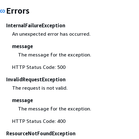
Errors
InternalFailureException
An unexpected error has occurred.
message
The message for the exception.
HTTP Status Code: 500
InvalidRequestException
The request is not valid.
message
The message for the exception.
HTTP Status Code: 400
ResourceNotFoundException