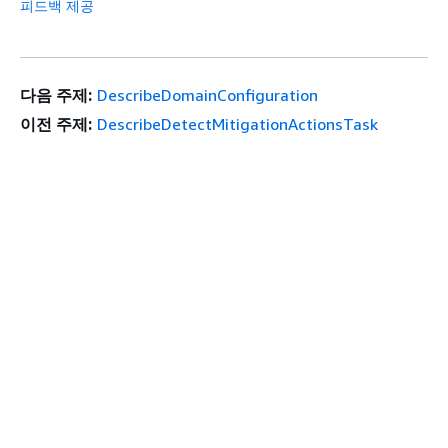
피드백 제공
다음 주제:
DescribeDomainConfiguration
이전 주제:
DescribeDetectMitigationActionsTask