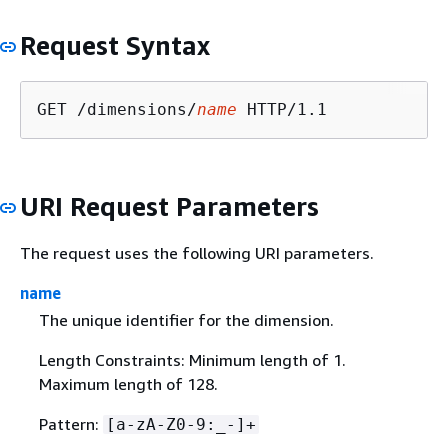
Request Syntax
GET /dimensions/
name
URI Request Parameters
The request uses the following URI parameters.
name
The unique identifier for the dimension.
Length Constraints: Minimum length of 1.
Maximum length of 128.
Pattern:
[a-zA-Z0-9:_-]+