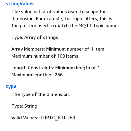
stringValues
The value or list of values used to scope the
dimension. For example, for topic filters, this is
the pattern used to match the MQTT topic name.
Type: Array of strings
Array Members: Minimum number of 1 item.
Maximum number of 100 items.
Length Constraints: Minimum length of 1.
Maximum length of 256.
type
The type of the dimension.
Type: String
Valid Values:
TOPIC_FILTER