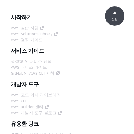
시작하기
상단
AWS 실습 지침
AWS Solutions Library
AWS 결정 가이드
서비스 가이드
생성형 AI 서비스 선택
AWS 서비스 가이드
GitHub의 AWS CLI 지침
개발자 도구
AWS 코드 예시 라이브러리
AWS CLI
AWS Builder 센터
AWS 개발자 도구 블로그
유용한 링크