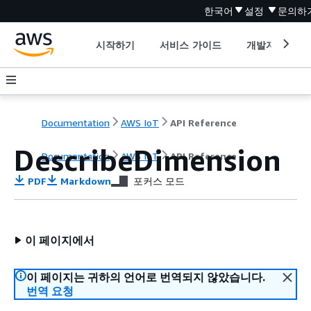
한국어
설정
문의하
시작하기
서비스 가이드
개발자 도구
Documentation
AWS IoT
API Reference
DescribeDimension
Documentation
AWS IoT
API Reference
PDF
Markdown
포커스 모드
이 페이지에서
이 페이지는 귀하의 언어로 번역되지 않았습니다.
번역 요청