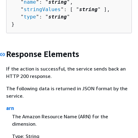
   "
name
": "
string
",

   "
stringValues
": [ "
string
" ],

   "
type
": "
string
"

}
Response Elements
If the action is successful, the service sends back an
HTTP 200 response.
The following data is returned in JSON format by the
service.
arn
The Amazon Resource Name (ARN) for the
dimension.
Type: String