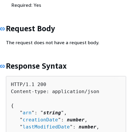
Required: Yes
Request Body
The request does not have a request body.
Response Syntax
HTTP/1.1 200

Content-type: application/json

{
   "
arn
": "
string
",

   "
creationDate
": 
number
,

   "
lastModifiedDate
": 
number
,
