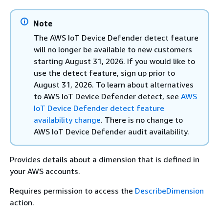
Note
The AWS IoT Device Defender detect feature
will no longer be available to new customers
starting August 31, 2026. If you would like to
use the detect feature, sign up prior to
August 31, 2026. To learn about alternatives
to AWS IoT Device Defender detect, see
AWS
IoT Device Defender detect feature
availability change
. There is no change to
AWS IoT Device Defender audit availability.
Provides details about a dimension that is defined in
your AWS accounts.
Requires permission to access the
DescribeDimension
action.