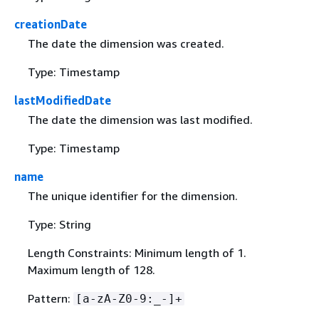
creationDate
The date the dimension was created.
Type: Timestamp
lastModifiedDate
The date the dimension was last modified.
Type: Timestamp
name
The unique identifier for the dimension.
Type: String
Length Constraints: Minimum length of 1.
Maximum length of 128.
Pattern:
[a-zA-Z0-9:_-]+