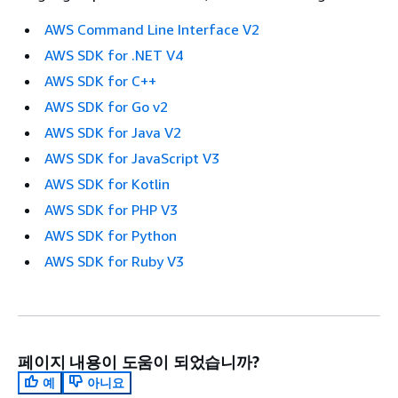
AWS Command Line Interface V2
AWS SDK for .NET V4
AWS SDK for C++
AWS SDK for Go v2
AWS SDK for Java V2
AWS SDK for JavaScript V3
AWS SDK for Kotlin
AWS SDK for PHP V3
AWS SDK for Python
AWS SDK for Ruby V3
페이지 내용이 도움이 되었습니까?
예
아니요