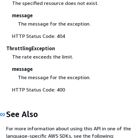
The specified resource does not exist.
message
The message for the exception.
HTTP Status Code: 404
ThrottlingException
The rate exceeds the limit.
message
The message for the exception.
HTTP Status Code: 400
See Also
For more information about using this API in one of the
language-specific AWS SDKs, see the following: