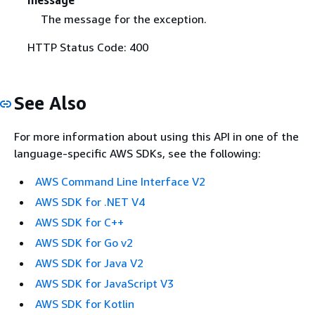
message
The message for the exception.
HTTP Status Code: 400
See Also
For more information about using this API in one of the
language-specific AWS SDKs, see the following:
AWS Command Line Interface V2
AWS SDK for .NET V4
AWS SDK for C++
AWS SDK for Go v2
AWS SDK for Java V2
AWS SDK for JavaScript V3
AWS SDK for Kotlin