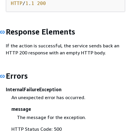
HTTP
/
1
.
1
200
Response Elements
If the action is successful, the service sends back an
HTTP 200 response with an empty HTTP body.
Errors
InternalFailureException
An unexpected error has occurred.
message
The message for the exception.
HTTP Status Code: 500