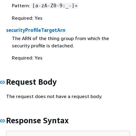
Pattern:
[a-zA-Z0-9:_-]+
Required: Yes
securityProfileTargetArn
The ARN of the thing group from which the
security profile is detached.
Required: Yes
Request Body
The request does not have a request body.
Response Syntax