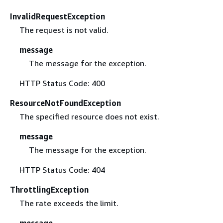
InvalidRequestException
The request is not valid.
message
The message for the exception.
HTTP Status Code: 400
ResourceNotFoundException
The specified resource does not exist.
message
The message for the exception.
HTTP Status Code: 404
ThrottlingException
The rate exceeds the limit.