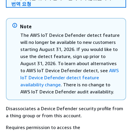
번역 요청
Note
The AWS IoT Device Defender detect feature
will no longer be available to new customers
starting August 31, 2026. If you would like to
use the detect feature, sign up prior to
August 31, 2026. To learn about alternatives
to AWS IoT Device Defender detect, see
AWS
IoT Device Defender detect feature
availability change
. There is no change to
AWS IoT Device Defender audit availability.
Disassociates a Device Defender security profile from
a thing group or from this account.
Requires permission to access the