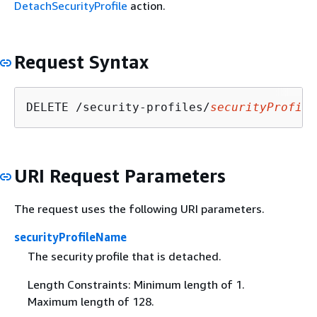
DetachSecurityProfile
action.
Request Syntax
DELETE /security-profiles/
securityProfile
URI Request Parameters
The request uses the following URI parameters.
securityProfileName
The security profile that is detached.
Length Constraints: Minimum length of 1.
Maximum length of 128.