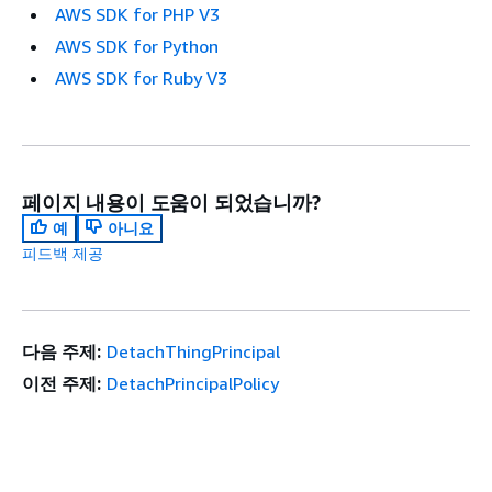
AWS SDK for PHP V3
AWS SDK for Python
AWS SDK for Ruby V3
페이지 내용이 도움이 되었습니까?
예
아니요
피드백 제공
다음 주제:
DetachThingPrincipal
이전 주제:
DetachPrincipalPolicy