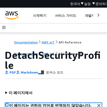
한국어
설정
문의하
시작하기
서비스 가이드
개발자 도구
Documentation
AWS IoT
API Reference
DetachSecurityProfi
Documentation
AWS IoT
API Reference
le
PDF
Markdown
포커스 모드
이 페이지에서
이 페이지는 귀하의 언어로 번역되지 않았습니다.