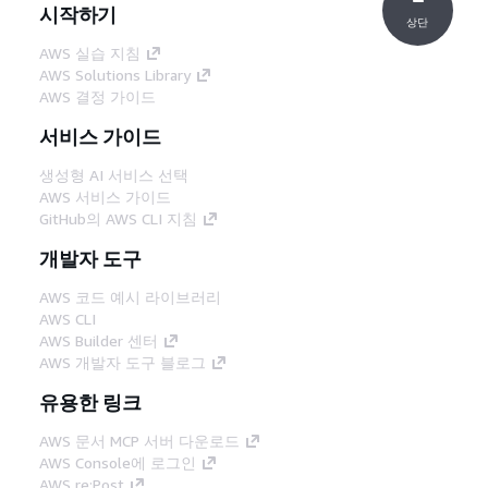
시작하기
상단
AWS 실습 지침
AWS Solutions Library
AWS 결정 가이드
서비스 가이드
생성형 AI 서비스 선택
AWS 서비스 가이드
GitHub의 AWS CLI 지침
개발자 도구
AWS 코드 예시 라이브러리
AWS CLI
AWS Builder 센터
AWS 개발자 도구 블로그
유용한 링크
AWS 문서 MCP 서버 다운로드
AWS Console에 로그인
AWS re:Post