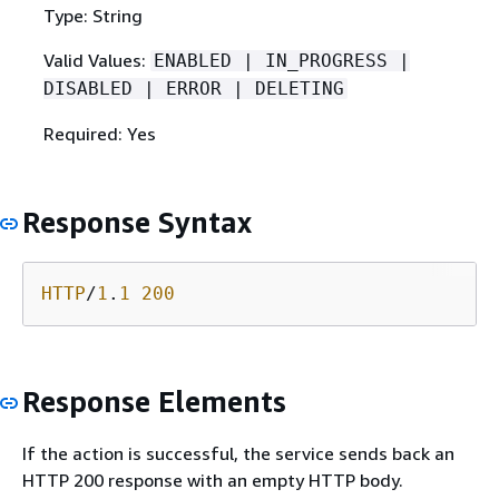
Type: String
Valid Values:
ENABLED | IN_PROGRESS |
DISABLED | ERROR | DELETING
Required: Yes
Response Syntax
HTTP
/
1
.
1
200
Response Elements
If the action is successful, the service sends back an
HTTP 200 response with an empty HTTP body.