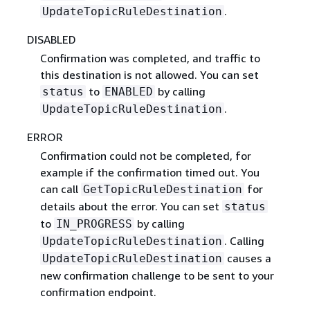
.
UpdateTopicRuleDestination
DISABLED
Confirmation was completed, and traffic to
this destination is not allowed. You can set
to
by calling
status
ENABLED
.
UpdateTopicRuleDestination
ERROR
Confirmation could not be completed, for
example if the confirmation timed out. You
can call
for
GetTopicRuleDestination
details about the error. You can set
status
to
by calling
IN_PROGRESS
. Calling
UpdateTopicRuleDestination
causes a
UpdateTopicRuleDestination
new confirmation challenge to be sent to your
confirmation endpoint.