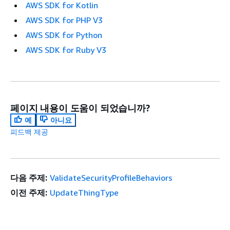
AWS SDK for Kotlin
AWS SDK for PHP V3
AWS SDK for Python
AWS SDK for Ruby V3
페이지 내용이 도움이 되었습니까?
예
아니요
피드백 제공
다음 주제:
ValidateSecurityProfileBehaviors
이전 주제:
UpdateThingType