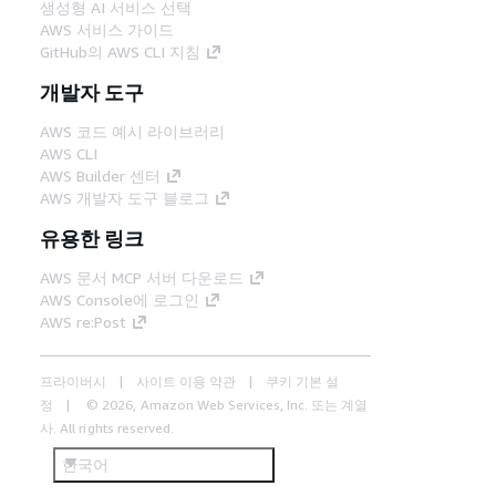
생성형 AI 서비스 선택
AWS 서비스 가이드
GitHub의 AWS CLI 지침
개발자 도구
AWS 코드 예시 라이브러리
AWS CLI
AWS Builder 센터
AWS 개발자 도구 블로그
유용한 링크
AWS 문서 MCP 서버 다운로드
AWS Console에 로그인
AWS re:Post
프라이버시
사이트 이용 약관
쿠키 기본 설
정
© 2026, Amazon Web Services, Inc. 또는 계열
사. All rights reserved.
한국어