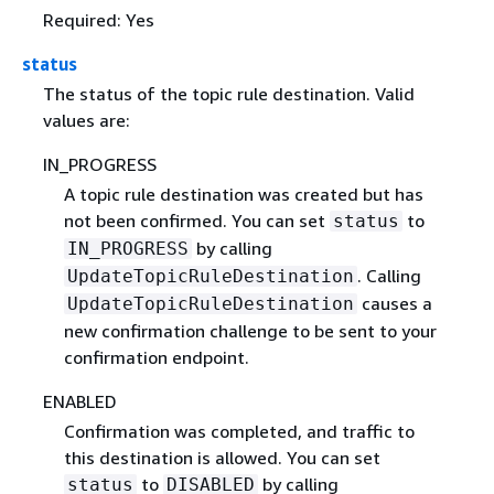
Required: Yes
status
The status of the topic rule destination. Valid
values are:
IN_PROGRESS
A topic rule destination was created but has
not been confirmed. You can set
to
status
by calling
IN_PROGRESS
. Calling
UpdateTopicRuleDestination
causes a
UpdateTopicRuleDestination
new confirmation challenge to be sent to your
confirmation endpoint.
ENABLED
Confirmation was completed, and traffic to
this destination is allowed. You can set
to
by calling
status
DISABLED