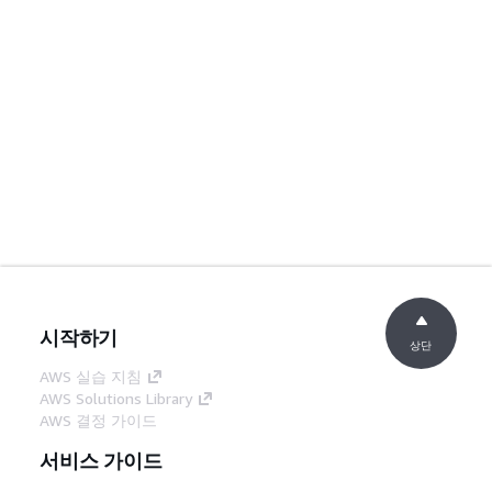
시작하기
상단
AWS 실습 지침
AWS Solutions Library
AWS 결정 가이드
서비스 가이드