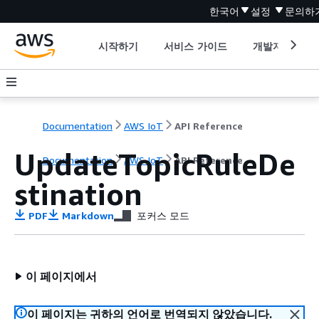
한국어
설정
문의하
시작하기
서비스 가이드
개발자 도구
Documentation
AWS IoT
API Reference
UpdateTopicRuleDe
Documentation
AWS IoT
API Reference
stination
PDF
Markdown
포커스 모드
이 페이지에서
이 페이지는 귀하의 언어로 번역되지 않았습니다.