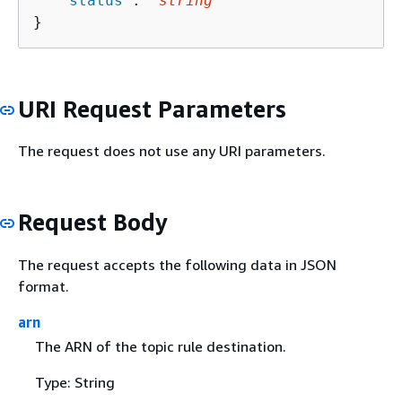
   "
status
": "
string
"

}
URI Request Parameters
The request does not use any URI parameters.
Request Body
The request accepts the following data in JSON
format.
arn
The ARN of the topic rule destination.
Type: String