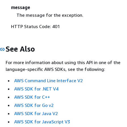
message
The message for the exception.
HTTP Status Code: 401
See Also
For more information about using this API in one of the
language-specific AWS SDKs, see the following:
AWS Command Line Interface V2
AWS SDK for .NET V4
AWS SDK for C++
AWS SDK for Go v2
AWS SDK for Java V2
AWS SDK for JavaScript V3