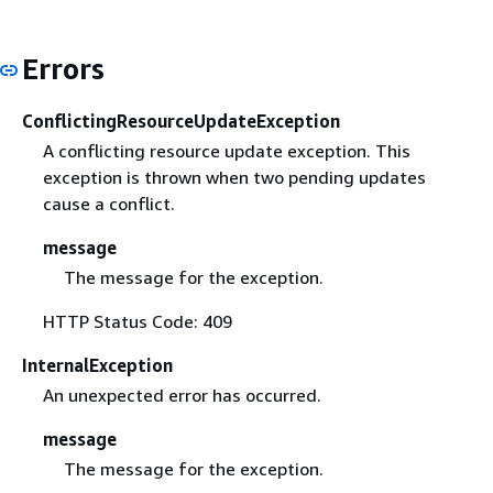
Errors
ConflictingResourceUpdateException
A conflicting resource update exception. This
exception is thrown when two pending updates
cause a conflict.
message
The message for the exception.
HTTP Status Code: 409
InternalException
An unexpected error has occurred.
message
The message for the exception.