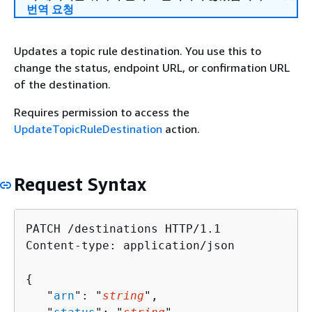
번역 요청
Updates a topic rule destination. You use this to
change the status, endpoint URL, or confirmation URL
of the destination.
Requires permission to access the
UpdateTopicRuleDestination
action.
Request Syntax
PATCH /destinations HTTP/1.1

Content-type: application/json

{
   "
arn
": "
string
",
