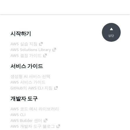
시작하기
상단
AWS 실습 지침
AWS Solutions Library
AWS 결정 가이드
서비스 가이드
생성형 AI 서비스 선택
AWS 서비스 가이드
GitHub의 AWS CLI 지침
개발자 도구
AWS 코드 예시 라이브러리
AWS CLI
AWS Builder 센터
AWS 개발자 도구 블로그