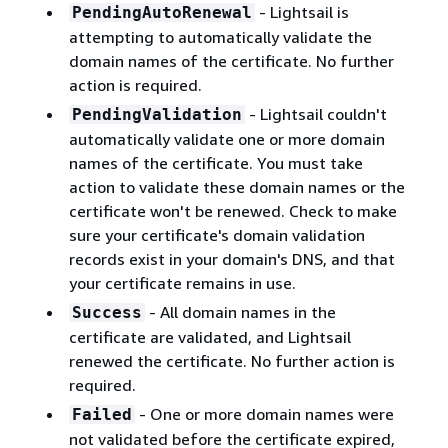
- Lightsail is
PendingAutoRenewal
attempting to automatically validate the
domain names of the certificate. No further
action is required.
- Lightsail couldn't
PendingValidation
automatically validate one or more domain
names of the certificate. You must take
action to validate these domain names or the
certificate won't be renewed. Check to make
sure your certificate's domain validation
records exist in your domain's DNS, and that
your certificate remains in use.
- All domain names in the
Success
certificate are validated, and Lightsail
renewed the certificate. No further action is
required.
- One or more domain names were
Failed
not validated before the certificate expired,