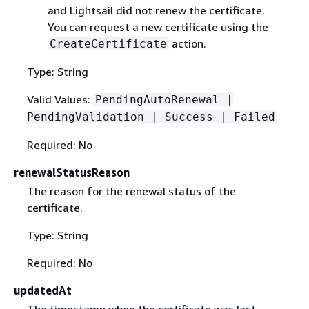
and Lightsail did not renew the certificate.
You can request a new certificate using the
action.
CreateCertificate
Type: String
Valid Values:
PendingAutoRenewal |
PendingValidation | Success | Failed
Required: No
renewalStatusReason
The reason for the renewal status of the
certificate.
Type: String
Required: No
updatedAt