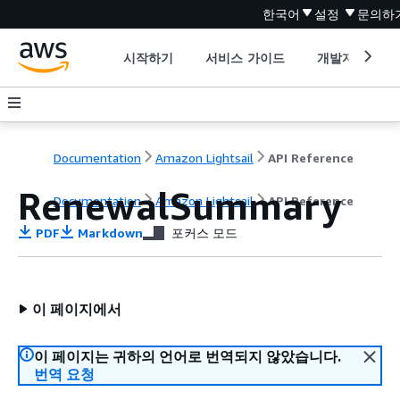
한국어
설정
문의하
시작하기
서비스 가이드
개발자 도구
Documentation
Amazon Lightsail
API Reference
RenewalSummary
Documentation
Amazon Lightsail
API Reference
PDF
Markdown
포커스 모드
이 페이지에서
이 페이지는 귀하의 언어로 번역되지 않았습니다.
번역 요청