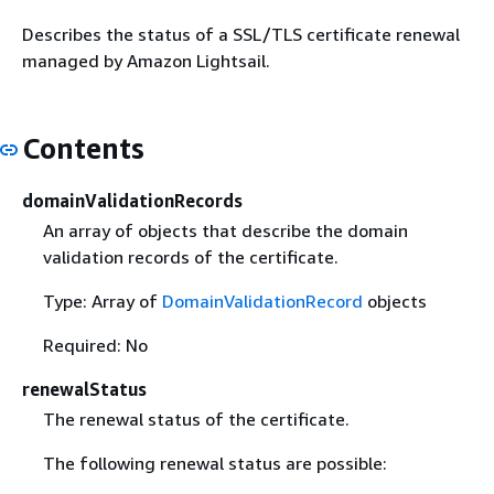
Describes the status of a SSL/TLS certificate renewal
managed by Amazon Lightsail.
Contents
domainValidationRecords
An array of objects that describe the domain
validation records of the certificate.
Type: Array of
DomainValidationRecord
objects
Required: No
renewalStatus
The renewal status of the certificate.
The following renewal status are possible: