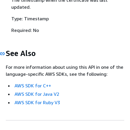
The timestamp when the certificate was last
updated.
Type: Timestamp
Required: No
See Also
For more information about using this API in one of the
language-specific AWS SDKs, see the following:
AWS SDK for C++
AWS SDK for Java V2
AWS SDK for Ruby V3