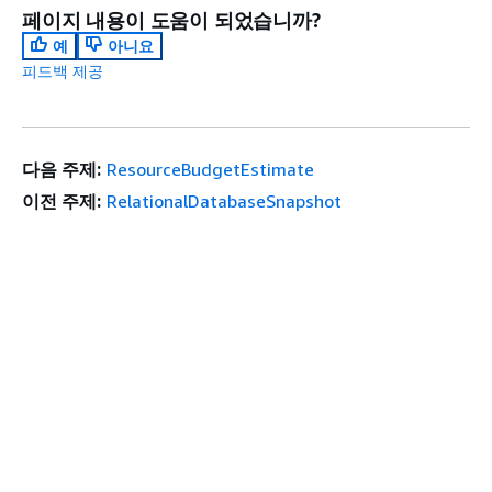
페이지 내용이 도움이 되었습니까?
예
아니요
피드백 제공
다음 주제:
ResourceBudgetEstimate
이전 주제:
RelationalDatabaseSnapshot