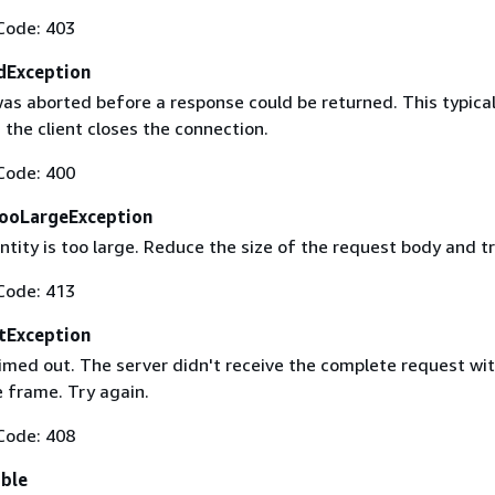
Code: 403
dException
as aborted before a response could be returned. This typical
the client closes the connection.
Code: 400
ooLargeException
tity is too large. Reduce the size of the request body and tr
Code: 413
tException
imed out. The server didn't receive the complete request wit
 frame. Try again.
Code: 408
able