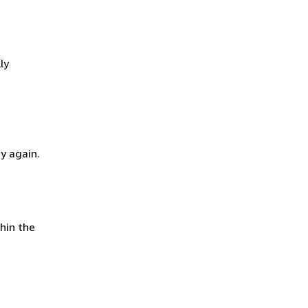
ly
y again.
hin the