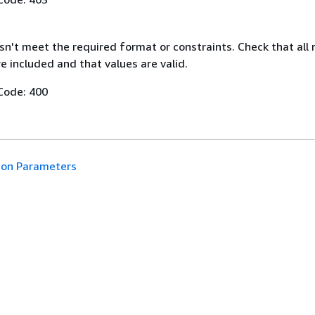
n't meet the required format or constraints. Check that all 
 included and that values are valid.
Code: 400
n Parameters