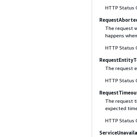
HTTP Status 
RequestAborte
The request w
happens when 
HTTP Status 
RequestEntityT
The request en
HTTP Status 
RequestTimeou
The request t
expected time
HTTP Status 
ServiceUnavail