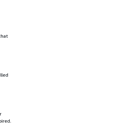
that
lled
r
pired.