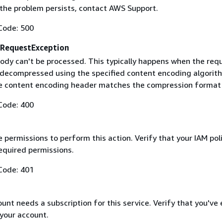
f the problem persists, contact AWS Support.
Code: 500
RequestException
ody can't be processed. This typically happens when the req
 decompressed using the specified content encoding algorit
he content encoding header matches the compression format
Code: 400
 permissions to perform this action. Verify that your IAM pol
equired permissions.
Code: 401
nt needs a subscription for this service. Verify that you've
 your account.