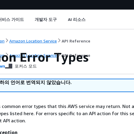
서비스 가이드
개발자 도구
AI 리소스
on
Amazon Location Service
API Reference
n Error Types
on
Amazon Location Service
API Reference
wn
포커스 모드
귀하의 언어로 번역되지 않았습니다.
ts common error types that this AWS service may return. Not a
types listed here. For errors specific to an API action for this s
t API action.
ception