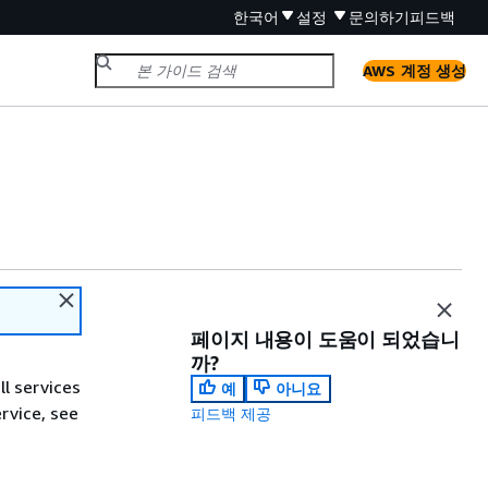
한국어
설정
문의하기
피드백
AWS 계정 생성
페이지 내용이 도움이 되었습니
까?
ll services
예
아니요
ervice, see
피드백 제공