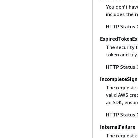
You don't have
includes the r
HTTP Status 
ExpiredTokenEx
The security 
token and try
HTTP Status 
IncompleteSign
The request s
valid AWS cred
an SDK, ensure
HTTP Status 
InternalFailure
The request ca