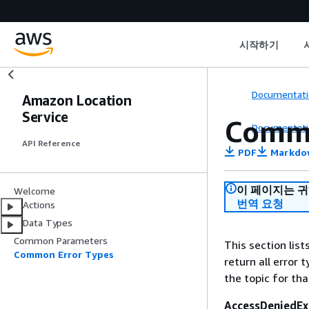
시작하기
Documentati
Amazon Location
Service
Commo
Documentati
API Reference
PDF
Markdo
이 페이지는 
Welcome
번역 요청
Actions
Data Types
Common Parameters
This section lis
Common Error Types
return all error 
the topic for tha
AccessDeniedEx