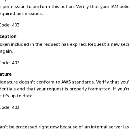
 permission to perform this action. Verify that your IAM poli
equired permissions.
Code: 403
ception
token included in the request has expired. Request a new secu
 again.
Code: 403
ature
ignature doesn't conform to AWS standards. Verify that you'
entials and that your request is properly formatted. If you'r
 it's up to date.
Code: 403
n't be processed right now because of an internal server iss