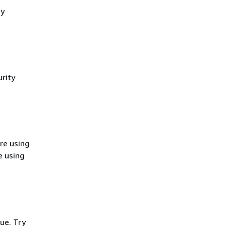
cy
rity
re using
e using
ue. Try