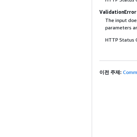
ValidationError
The input does
parameters are
HTTP Status 
이전 주제:
Commo