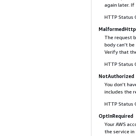
again later. I
HTTP Status 
MalformedHttp
The request b
body can't be
Verify that t
HTTP Status 
NotAuthorized
You don't have
includes the r
HTTP Status 
OptInRequired
Your AWS accou
the service in