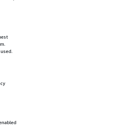
uest
hm.
 used.
icy
 enabled