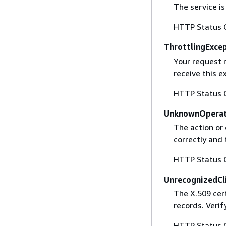
The service is
HTTP Status 
ThrottlingExce
Your request 
receive this 
HTTP Status 
UnknownOperat
The action or 
correctly and 
HTTP Status 
UnrecognizedCl
The X.509 cert
records. Verif
HTTP Status 