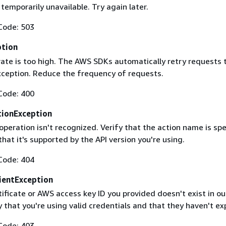
 temporarily unavailable. Try again later.
Code: 503
ption
rate is too high. The AWS SDKs automatically retry requests 
exception. Reduce the frequency of requests.
Code: 400
ionException
operation isn't recognized. Verify that the action name is spe
that it's supported by the API version you're using.
Code: 404
ientException
ificate or AWS access key ID you provided doesn't exist in ou
y that you're using valid credentials and that they haven't ex
Code: 403