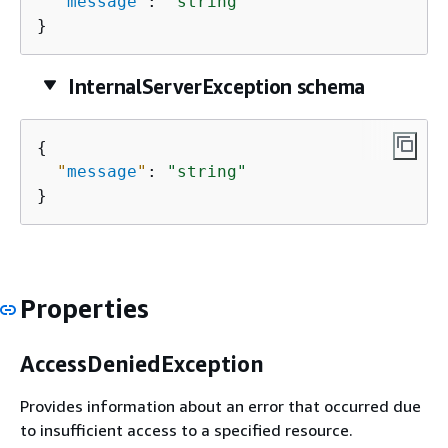
"
message
"
: 
"string"
}
InternalServerException schema
{
"
message
"
: 
"string"
}
Properties
AccessDeniedException
Provides information about an error that occurred due
to insufficient access to a specified resource.