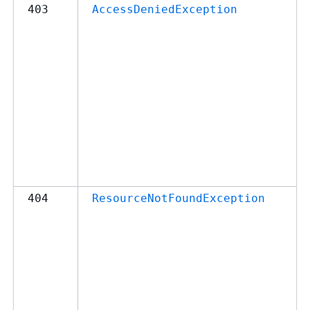
403
AccessDeniedException
404
ResourceNotFoundException