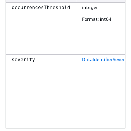
integer
occurrencesThreshold
Format
: int64
DataIdentifierSeverity
severity