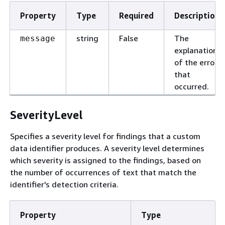
Property
Type
Required
Description
string
False
The
message
explanation
of the error
that
occurred.
SeverityLevel
Specifies a severity level for findings that a custom
data identifier produces. A severity level determines
which severity is assigned to the findings, based on
the number of occurrences of text that match the
identifier's detection criteria.
Property
Type