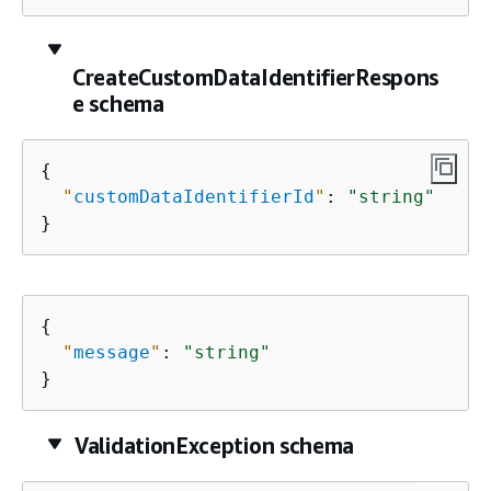
CreateCustomDataIdentifierRespons
e schema
{
"
customDataIdentifierId
"
: 
"string"
}
{
"
message
"
: 
"string"
}
ValidationException schema