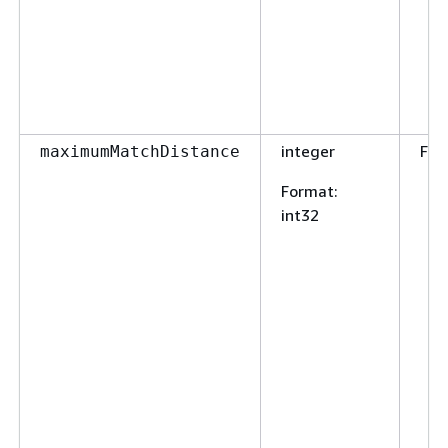
integer
Fal
maximumMatchDistance
Format
:
int32