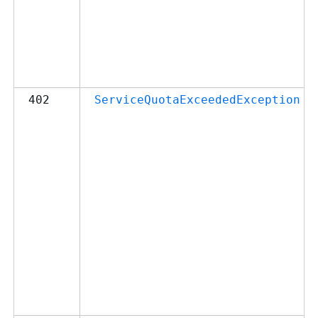
402
ServiceQuotaExceededException