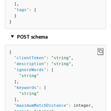
  ],

"
tags
"
: 
{
  }

}
POST schema
{
"
clientToken
"
: 
"string"
,

"
description
"
: 
"string"
,

"
ignoreWords
"
: [

"string"
  ],

"
keywords
"
: [

"string"
  ],

"
maximumMatchDistance
"
: integer,
