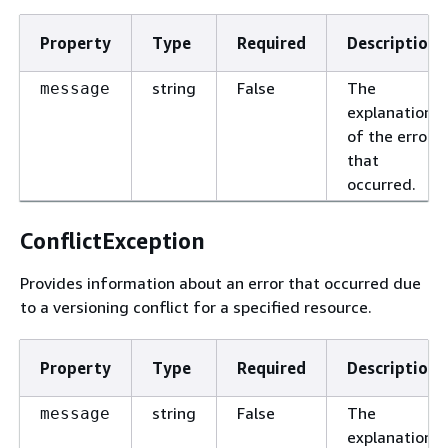
Property
Type
Required
Description
string
False
The
message
explanation
of the error
that
occurred.
ConflictException
Provides information about an error that occurred due
to a versioning conflict for a specified resource.
Property
Type
Required
Description
string
False
The
message
explanation