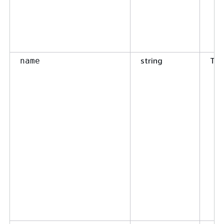
string
Tru
name