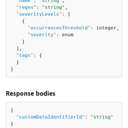
"
name
"
: 
"string"
,

"
regex
"
: 
"string"
,

"
severityLevels
"
: [

{
"
occurrencesThreshold
"
: integer,

"
severity
"
: enum

    }

  ],

"
tags
"
: 
{
  }

}
Response bodies
{
"
customDataIdentifierId
"
: 
"string"
}