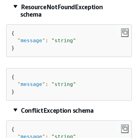
ResourceNotFoundException
schema
{
"
message
"
: 
"string"
}
{
"
message
"
: 
"string"
}
ConflictException schema
{
"
message
"
: 
"string"