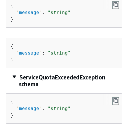
{
"
message
"
: 
"string"
}
{
"
message
"
: 
"string"
}
ServiceQuotaExceededException
schema
{
"
message
"
: 
"string"
}