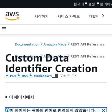
한국어
설정
문의하
시작하기
서비스 가이드
개발자 도구
Documentation
Amazon Macie
REST API Reference
Custom Data
Documentation
Amazon Macie
REST API Reference
Identifier Creation
PDF
RSS
Markdown
포커스 모드
이 페이지에서
이 페이지는 귀하의 언어로 번역되지 않았습니다.