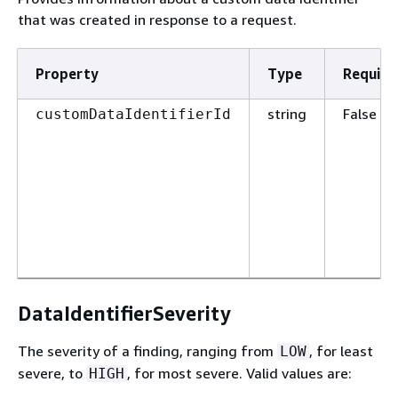
that was created in response to a request.
Property
Type
Require
string
False
customDataIdentifierId
DataIdentifierSeverity
The severity of a finding, ranging from
, for least
LOW
severe, to
, for most severe. Valid values are:
HIGH