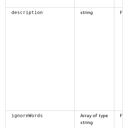
string
Fal
description
Array of type
Fal
ignoreWords
string