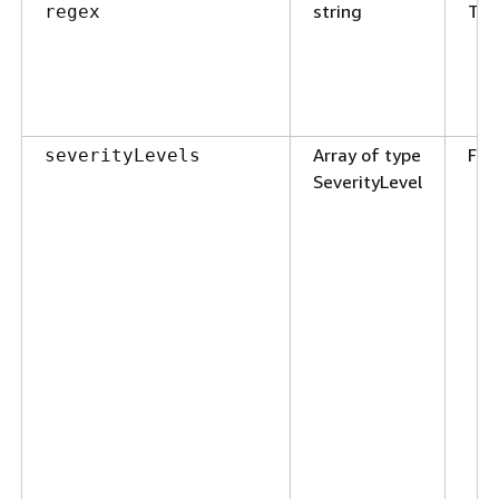
string
Tru
regex
Array of type
Fal
severityLevels
SeverityLevel