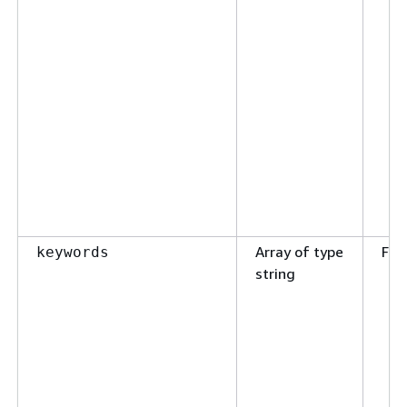
Array of type
Fal
keywords
string