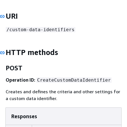
URI
/custom-data-identifiers
HTTP methods
POST
Operation ID:
CreateCustomDataIdentifier
Creates and defines the criteria and other settings for
a custom data identifier.
Responses