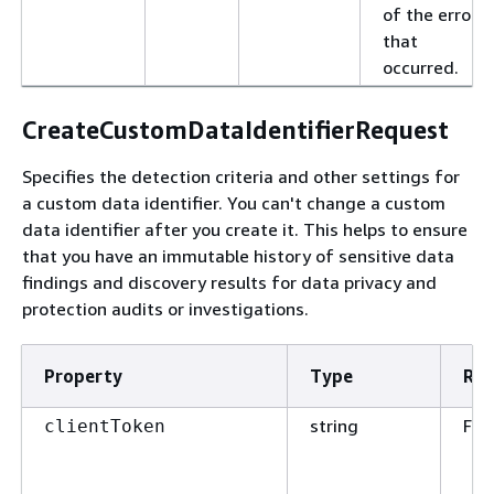
of the error
that
occurred.
CreateCustomDataIdentifierRequest
Specifies the detection criteria and other settings for
a custom data identifier. You can't change a custom
data identifier after you create it. This helps to ensure
that you have an immutable history of sensitive data
findings and discovery results for data privacy and
protection audits or investigations.
Property
Type
Req
string
Fal
clientToken