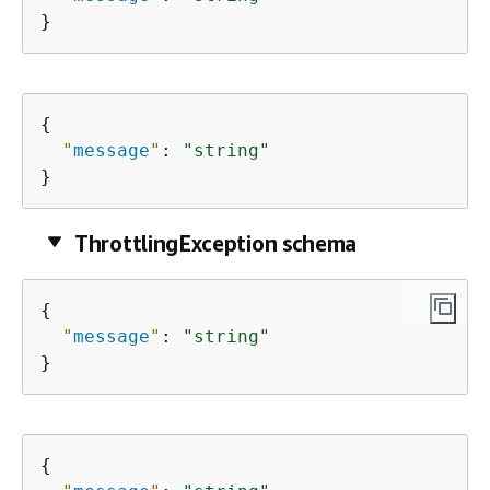
}
{
"
message
"
: 
"string"
}
ThrottlingException schema
{
"
message
"
: 
"string"
}
{