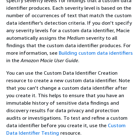
specify severity levels for findings that a custom data
identifier produces. Each severity level is based on the
number of occurrences of text that match the custom
data identifier's detection criteria. If you don't specify
any severity levels for a custom data identifier, Macie
automatically assigns the
Medium
severity to all
findings that the custom data identifier produces. For
more information, see
Building custom data identifiers
in the
Amazon Macie User Guide
.
You can use the Custom Data Identifier Creation
resource to create a new custom data identifier. Note
that you can't change a custom data identifier after
you create it. This helps to ensure that you have an
immutable history of sensitive data findings and
discovery results for data privacy and protection
audits or investigations. To test and refine a custom
data identifier before you create it, use the
Custom
Data Identifier Testing
resource.