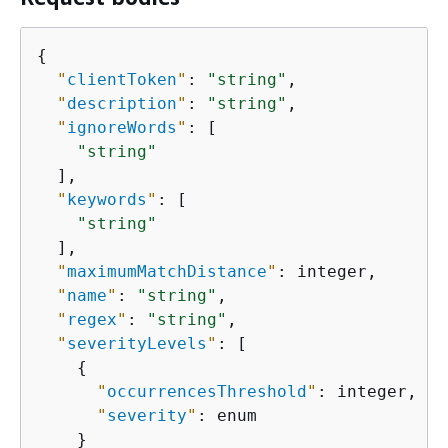
{
"
clientToken
"
: 
"string"
,

"
description
"
: 
"string"
,

"
ignoreWords
"
: [

"string"
  ],

"
keywords
"
: [

"string"
  ],

"
maximumMatchDistance
"
: integer,

"
name
"
: 
"string"
,

"
regex
"
: 
"string"
,

"
severityLevels
"
: [

{
"
occurrencesThreshold
"
: integer,

"
severity
"
: enum

    }
