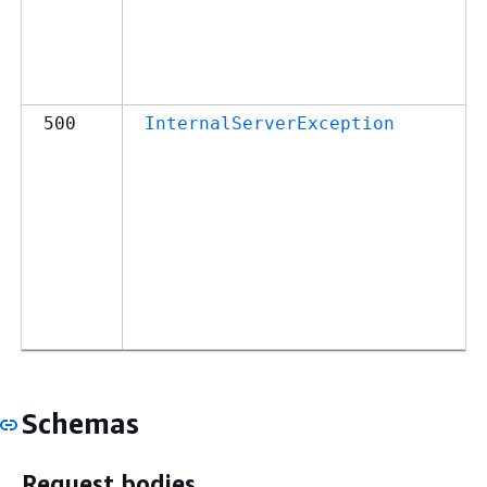
500
InternalServerException
Schemas
Request bodies