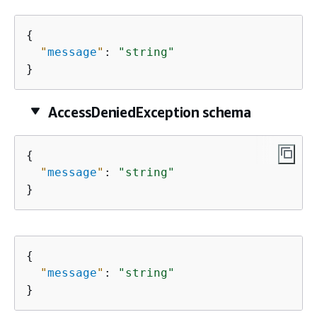
{
"
message
"
: 
"string"
}
AccessDeniedException schema
{
"
message
"
: 
"string"
}
{
"
message
"
: 
"string"
}