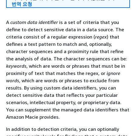
번역 요청
A
custom data identifier
is a set of criteria that you
define to detect sensitive data in a data source. The
criteria consist of a regular expression (
regex
) that
defines a text pattern to match and, optionally,
character sequences and a proximity rule that refine
the analysis of data. The character sequences can be:
keywords
, which are words or phrases that must be in
proximity of text that matches the regex, or
ignore
words
, which are words or phrases to exclude from
results. By using custom data identifiers, you can
detect sensitive data that reflects your particular
scenarios, intellectual property, or proprietary data.
You can supplement the managed data identifiers that
Amazon Macie provides.
In addition to detection criteria, you can optionally