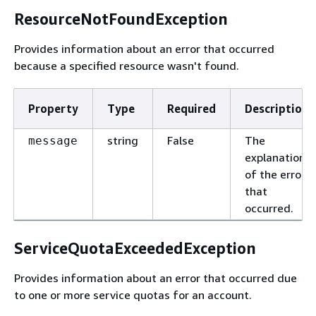
ResourceNotFoundException
Provides information about an error that occurred
because a specified resource wasn't found.
Property
Type
Required
Description
string
False
The
message
explanation
of the error
that
occurred.
ServiceQuotaExceededException
Provides information about an error that occurred due
to one or more service quotas for an account.