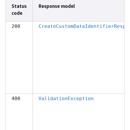
Status
Response model
code
200
CreateCustomDataIdentifierRespo
400
ValidationException