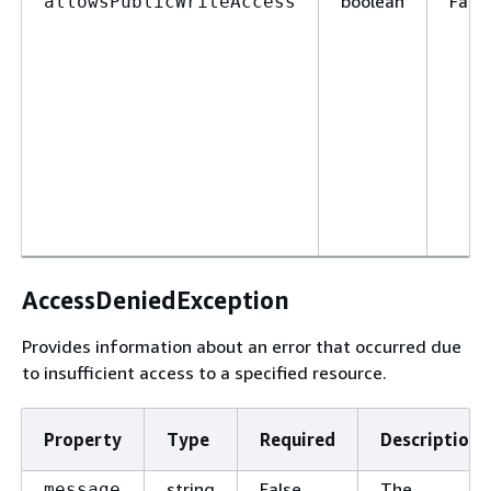
boolean
False
allowsPublicWriteAccess
AccessDeniedException
Provides information about an error that occurred due
to insufficient access to a specified resource.
Property
Type
Required
Description
string
False
The
message