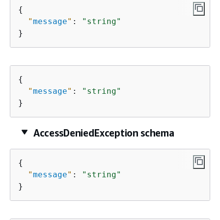
{
"
message
"
: 
"string"
}
{
"
message
"
: 
"string"
}
AccessDeniedException schema
{
"
message
"
: 
"string"
}