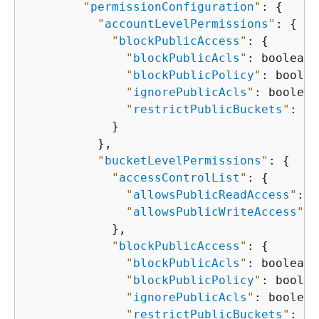
"
permissionConfiguration
"
: 
{
"
accountLevelPermissions
"
: 
{
"
blockPublicAccess
"
: 
{
"
blockPublicAcls
"
: boolean,

"
blockPublicPolicy
"
: boolea
"
ignorePublicAcls
"
: boolean,
"
restrictPublicBuckets
"
: bo
            }

          },

"
bucketLevelPermissions
"
: 
{
"
accessControlList
"
: 
{
"
allowsPublicReadAccess
"
: b
"
allowsPublicWriteAccess
"
: 
            },

"
blockPublicAccess
"
: 
{
"
blockPublicAcls
"
: boolean,

"
blockPublicPolicy
"
: boolea
"
ignorePublicAcls
"
: boolean,
"
restrictPublicBuckets
"
: bo