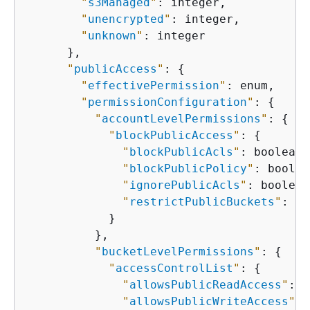
"
s3Managed
"
: integer,

"
unencrypted
"
: integer,

"
unknown
"
: integer

      },

"
publicAccess
"
: 
{
"
effectivePermission
"
: enum,

"
permissionConfiguration
"
: 
{
"
accountLevelPermissions
"
: 
{
"
blockPublicAccess
"
: 
{
"
blockPublicAcls
"
: boolean,

"
blockPublicPolicy
"
: boolea
"
ignorePublicAcls
"
: boolean,
"
restrictPublicBuckets
"
: bo
            }

          },

"
bucketLevelPermissions
"
: 
{
"
accessControlList
"
: 
{
"
allowsPublicReadAccess
"
: b
"
allowsPublicWriteAccess
"
: 