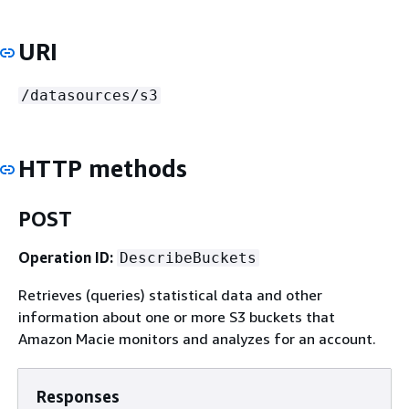
URI
/datasources/s3
HTTP methods
POST
Operation ID:
DescribeBuckets
Retrieves (queries) statistical data and other
information about one or more S3 buckets that
Amazon Macie monitors and analyzes for an account.
Responses