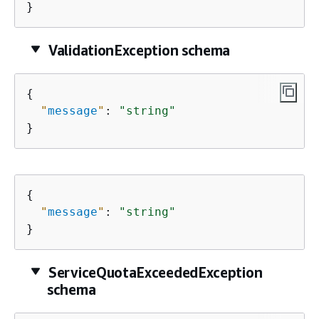
}
ValidationException schema
{
"
message
"
: 
"string"
}
{
"
message
"
: 
"string"
}
ServiceQuotaExceededException
schema