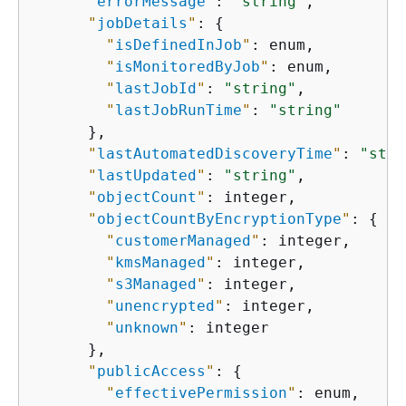
"
errorMessage
"
: 
"string"
,

"
jobDetails
"
: 
{
"
isDefinedInJob
"
: enum,

"
isMonitoredByJob
"
: enum,

"
lastJobId
"
: 
"string"
,

"
lastJobRunTime
"
: 
"string"
      },

"
lastAutomatedDiscoveryTime
"
: 
"stri
"
lastUpdated
"
: 
"string"
,

"
objectCount
"
: integer,

"
objectCountByEncryptionType
"
: 
{
"
customerManaged
"
: integer,

"
kmsManaged
"
: integer,

"
s3Managed
"
: integer,

"
unencrypted
"
: integer,

"
unknown
"
: integer

      },

"
publicAccess
"
: 
{
"
effectivePermission
"
: enum,
