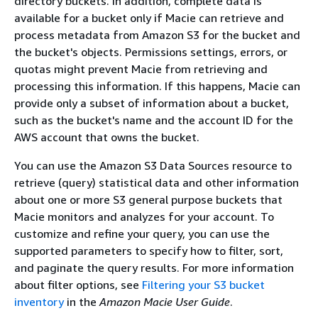
directory buckets. In addition, complete data is
available for a bucket only if Macie can retrieve and
process metadata from Amazon S3 for the bucket and
the bucket's objects. Permissions settings, errors, or
quotas might prevent Macie from retrieving and
processing this information. If this happens, Macie can
provide only a subset of information about a bucket,
such as the bucket's name and the account ID for the
AWS account that owns the bucket.
You can use the Amazon S3 Data Sources resource to
retrieve (query) statistical data and other information
about one or more S3 general purpose buckets that
Macie monitors and analyzes for your account. To
customize and refine your query, you can use the
supported parameters to specify how to filter, sort,
and paginate the query results. For more information
about filter options, see
Filtering your S3 bucket
inventory
in the
Amazon Macie User Guide
.