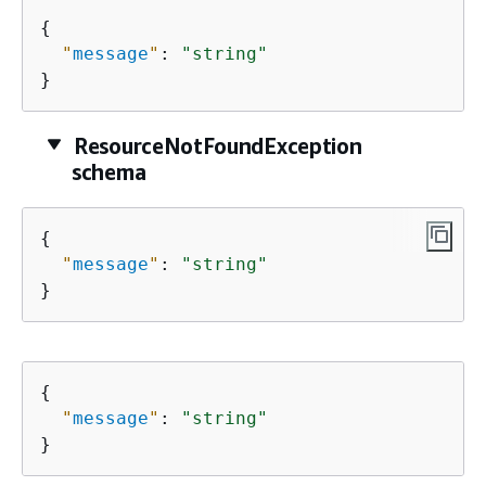
{
"
message
"
: 
"string"
}
ResourceNotFoundException
schema
{
"
message
"
: 
"string"
}
{
"
message
"
: 
"string"
}