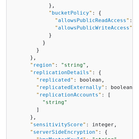
            },

"
bucketPolicy
"
: 
{
"
allowsPublicReadAccess
"
: b
"
allowsPublicWriteAccess
"
: 
            }

          }

        }

      },

"
region
"
: 
"string"
,

"
replicationDetails
"
: 
{
"
replicated
"
: boolean,

"
replicatedExternally
"
: boolean,

"
replicationAccounts
"
: [

"string"
        ]

      },

"
sensitivityScore
"
: integer,

"
serverSideEncryption
"
: 
{