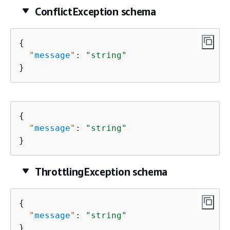
ConflictException schema
{
"
message
"
: 
"string"
}
{
"
message
"
: 
"string"
}
ThrottlingException schema
{
"
message
"
: 
"string"
}