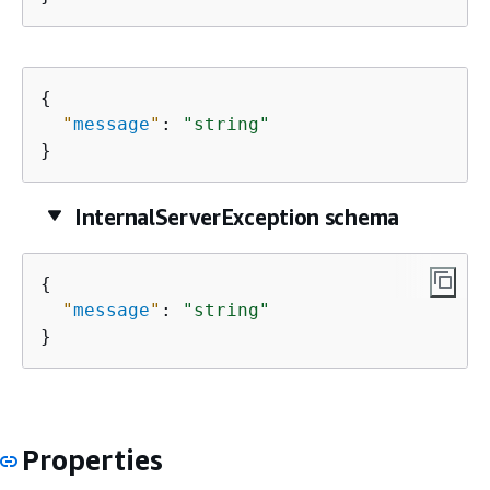
{
"
message
"
: 
"string"
}
InternalServerException schema
{
"
message
"
: 
"string"
}
Properties