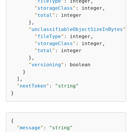
"
fileType
"
: integer,

"
storageClass
"
: integer,

"
total
"
: integer

      },

"
unclassifiableObjectSizeInBytes
"
: 
"
fileType
"
: integer,

"
storageClass
"
: integer,

"
total
"
: integer

      },

"
versioning
"
: boolean

    }

  ],

"
nextToken
"
: 
"string"
}
{
"
message
"
: 
"string"