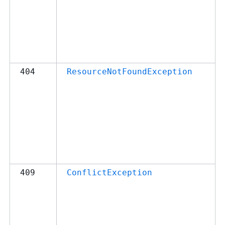
404
ResourceNotFoundException
409
ConflictException