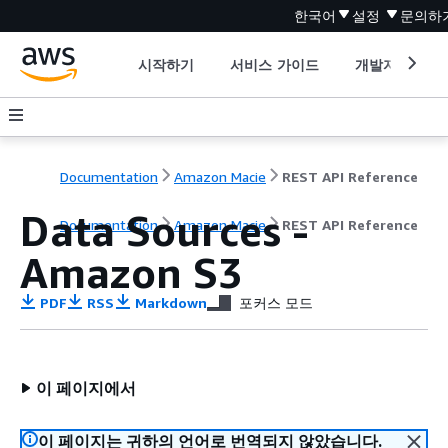
한국어
설정
문의하
시작하기
서비스 가이드
개발자 도구
Documentation
Amazon Macie
REST API Reference
Data Sources -
Documentation
Amazon Macie
REST API Reference
Amazon S3
PDF
RSS
Markdown
포커스 모드
이 페이지에서
이 페이지는 귀하의 언어로 번역되지 않았습니다.