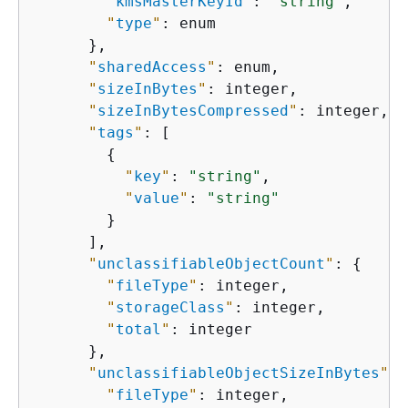
"
kmsMasterKeyId
"
: 
"string"
,

"
type
"
: enum

      },

"
sharedAccess
"
: enum,

"
sizeInBytes
"
: integer,

"
sizeInBytesCompressed
"
: integer,

"
tags
"
: [

{
"
key
"
: 
"string"
,

"
value
"
: 
"string"
        }

      ],

"
unclassifiableObjectCount
"
: 
{
"
fileType
"
: integer,

"
storageClass
"
: integer,

"
total
"
: integer

      },

"
unclassifiableObjectSizeInBytes
"
: 
"
fileType
"
: integer,
