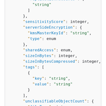
"string"
        ]

      },

"
sensitivityScore
"
: integer,

"
serverSideEncryption
"
: 
{
"
kmsMasterKeyId
"
: 
"string"
,

"
type
"
: enum

      },

"
sharedAccess
"
: enum,

"
sizeInBytes
"
: integer,

"
sizeInBytesCompressed
"
: integer,

"
tags
"
: [

{
"
key
"
: 
"string"
,

"
value
"
: 
"string"
        }

      ],

"
unclassifiableObjectCount
"
: 
{