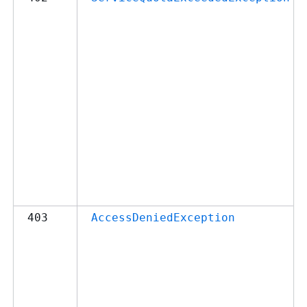
403
AccessDeniedException