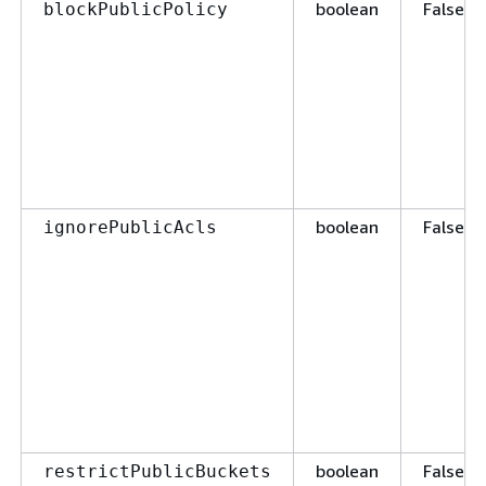
boolean
False
blockPublicPolicy
boolean
False
ignorePublicAcls
boolean
False
restrictPublicBuckets