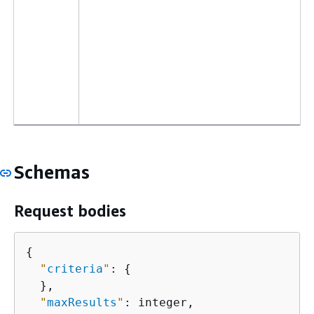
Schemas
Request bodies
{
"
criteria
"
: 
{
  },

"
maxResults
"
: integer,
