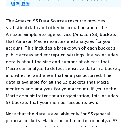
번역 요청
The Amazon S3 Data Sources resource provides
statistical data and other information about the
Amazon Simple Storage Service (Amazon S3) buckets
that Amazon Macie monitors and analyzes for your
account. This includes a breakdown of each bucket's
public access and encryption settings. It also includes
details about the size and number of objects that
Macie can analyze to detect sensitive data in a bucket,
and whether and when that analysis occurred. The
data is available for all the S3 buckets that Macie
monitors and analyzes for your account. If you're the
Macie administrator for an organization, this includes
S3 buckets that your member accounts own.
Note that the data is available only for S3 general
purpose buckets. Macie doesn't monitor or analyze S3