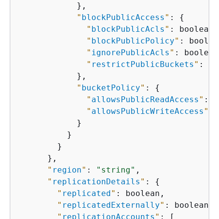
            },

"
blockPublicAccess
"
: 
{
"
blockPublicAcls
"
: boolean,

"
blockPublicPolicy
"
: boolea
"
ignorePublicAcls
"
: boolean,
"
restrictPublicBuckets
"
: bo
            },

"
bucketPolicy
"
: 
{
"
allowsPublicReadAccess
"
: b
"
allowsPublicWriteAccess
"
: 
            }

          }

        }

      },

"
region
"
: 
"string"
,

"
replicationDetails
"
: 
{
"
replicated
"
: boolean,

"
replicatedExternally
"
: boolean,

"
replicationAccounts
"
: [
