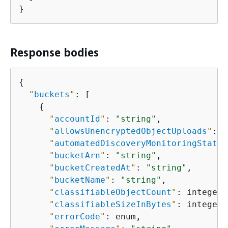
}
Response bodies
{
"
buckets
"
: [

{
"
accountId
"
: 
"string"
,

"
allowsUnencryptedObjectUploads
"
: e
"
automatedDiscoveryMonitoringStatus
"
bucketArn
"
: 
"string"
,

"
bucketCreatedAt
"
: 
"string"
,

"
bucketName
"
: 
"string"
,

"
classifiableObjectCount
"
: integer,

"
classifiableSizeInBytes
"
: integer,

"
errorCode
"
: enum,
