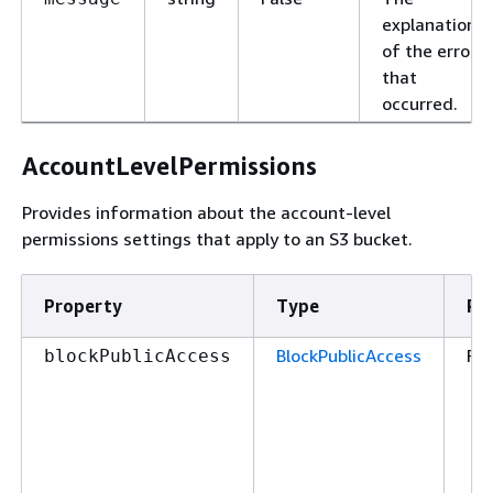
explanation
of the error
that
occurred.
AccountLevelPermissions
Provides information about the account-level
permissions settings that apply to an S3 bucket.
Property
Type
Re
BlockPublicAccess
Fal
blockPublicAccess