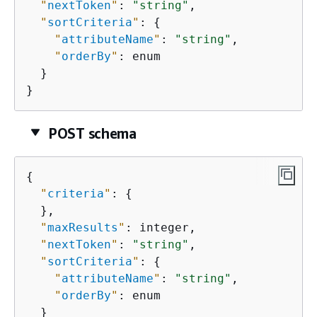
"
nextToken
"
: 
"string"
,

"
sortCriteria
"
: 
{
"
attributeName
"
: 
"string"
,

"
orderBy
"
: enum

  }

}
POST schema
{
"
criteria
"
: 
{
  },

"
maxResults
"
: integer,

"
nextToken
"
: 
"string"
,

"
sortCriteria
"
: 
{
"
attributeName
"
: 
"string"
,

"
orderBy
"
: enum

  }
