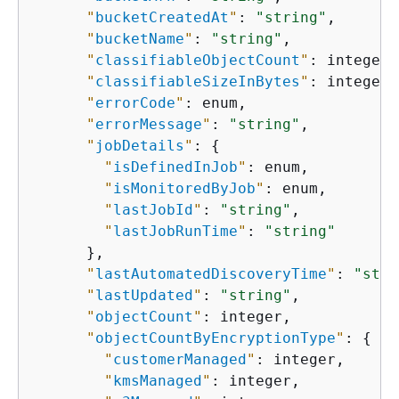
"
bucketCreatedAt
"
: 
"string"
,

"
bucketName
"
: 
"string"
,

"
classifiableObjectCount
"
: integer,

"
classifiableSizeInBytes
"
: integer,

"
errorCode
"
: enum,

"
errorMessage
"
: 
"string"
,

"
jobDetails
"
: 
{
"
isDefinedInJob
"
: enum,

"
isMonitoredByJob
"
: enum,

"
lastJobId
"
: 
"string"
,

"
lastJobRunTime
"
: 
"string"
      },

"
lastAutomatedDiscoveryTime
"
: 
"stri
"
lastUpdated
"
: 
"string"
,

"
objectCount
"
: integer,

"
objectCountByEncryptionType
"
: 
{
"
customerManaged
"
: integer,

"
kmsManaged
"
: integer,
