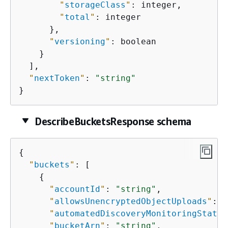
"
storageClass
"
: integer,

"
total
"
: integer

      },

"
versioning
"
: boolean

    }

  ],

"
nextToken
"
: 
"string"
}
DescribeBucketsResponse schema
{
"
buckets
"
: [

{
"
accountId
"
: 
"string"
,

"
allowsUnencryptedObjectUploads
"
: e
"
automatedDiscoveryMonitoringStatus
"
bucketArn
"
: 
"string"
,
