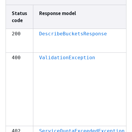
Status
Response model
code
200
DescribeBucketsResponse
400
ValidationException
402
ServiceQuotaExceededException