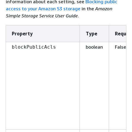
information about each setting, see
Blocking public
access to your Amazon S3 storage
in the
Amazon
Simple Storage Service User Guide
.
Property
Type
Requir
boolean
False
blockPublicAcls