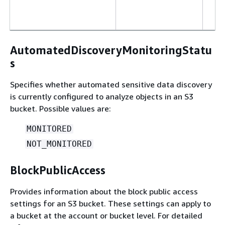
AutomatedDiscoveryMonitoringStatu
s
Specifies whether automated sensitive data discovery
is currently configured to analyze objects in an S3
bucket. Possible values are:
MONITORED
NOT_MONITORED
BlockPublicAccess
Provides information about the block public access
settings for an S3 bucket. These settings can apply to
a bucket at the account or bucket level. For detailed