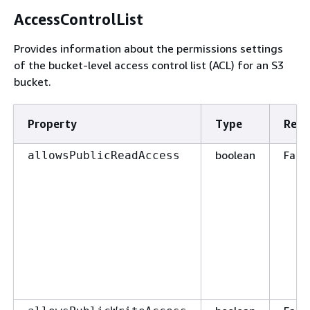
AccessControlList
Provides information about the permissions settings
of the bucket-level access control list (ACL) for an S3
bucket.
Property
Type
Requ
boolean
False
allowsPublicReadAccess