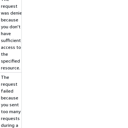
request
was denied
because
you don't
have
sufficient
access to
the
specified
resource.
The
request
failed
because
you sent
too many
requests
during a