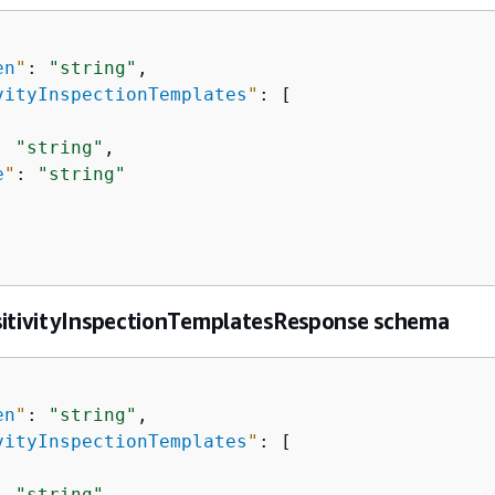
en
"
: 
"string"
,

vityInspectionTemplates
"
: [

: 
"string"
,

e
"
: 
"string"
sitivityInspectionTemplatesResponse schema
en
"
: 
"string"
,

vityInspectionTemplates
"
: [

: 
"string"
,
