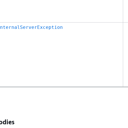
nternalServerException
odies