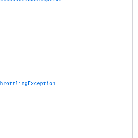
hrottlingException