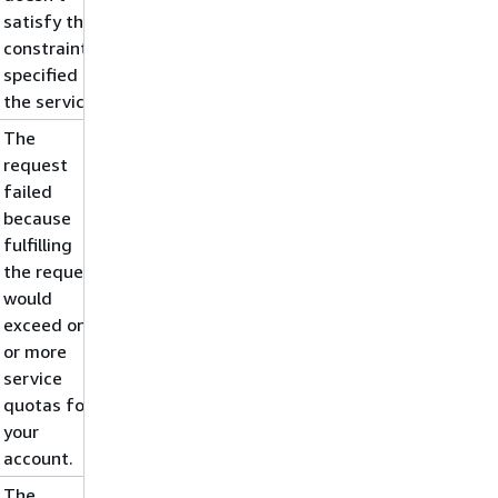
satisfy the
constraints
specified by
the service.
The
request
failed
because
fulfilling
the request
would
exceed one
or more
service
quotas for
your
account.
The