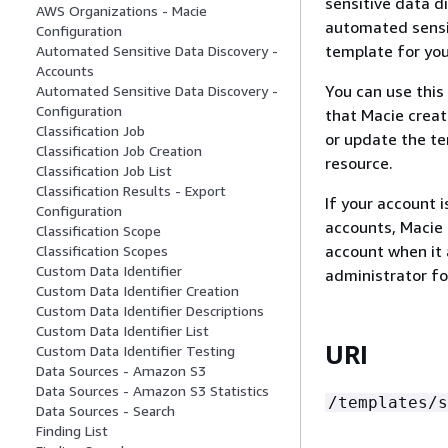
sensitive data d
AWS Organizations - Macie
automated sensit
Configuration
template for you
Automated Sensitive Data Discovery -
Accounts
You can use this
Automated Sensitive Data Discovery -
Configuration
that Macie creat
Classification Job
or update the te
Classification Job Creation
resource.
Classification Job List
Classification Results - Export
If your account 
Configuration
accounts, Macie 
Classification Scope
account when it 
Classification Scopes
Custom Data Identifier
administrator fo
Custom Data Identifier Creation
Custom Data Identifier Descriptions
Custom Data Identifier List
URI
Custom Data Identifier Testing
Data Sources - Amazon S3
Data Sources - Amazon S3 Statistics
/templates/s
Data Sources - Search
Finding List