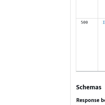
500
I
Schemas
Response b