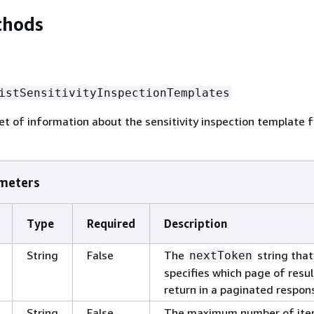
thods
istSensitivityInspectionTemplates
et of information about the sensitivity inspection template f
meters
Type
Required
Description
String
False
The
string that
nextToken
specifies which page of resul
return in a paginated respon
String
False
The maximum number of ite