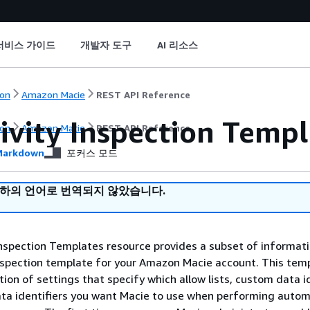
서비스 가이드
개발자 도구
AI 리소스
on
Amazon Macie
REST API Reference
ivity Inspection Templ
on
Amazon Macie
REST API Reference
arkdown
포커스 모드
귀하의 언어로 번역되지 않았습니다.
Inspection Templates resource provides a subset of informat
inspection template for your Amazon Macie account. This tem
tion of settings that specify which allow lists, custom data id
a identifiers you want Macie to use when performing auto