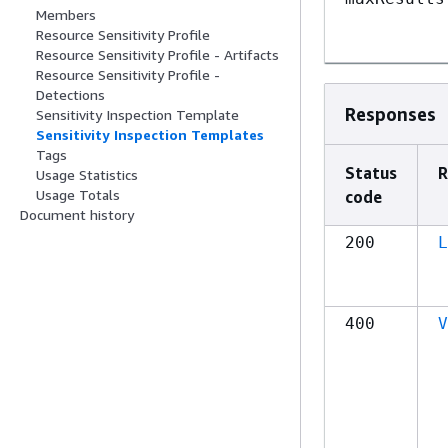
Members
Resource Sensitivity Profile
Resource Sensitivity Profile - Artifacts
Resource Sensitivity Profile -
Detections
Responses
Sensitivity Inspection Template
Sensitivity Inspection Templates
Tags
Status
R
Usage Statistics
Usage Totals
code
Document history
200
L
400
V