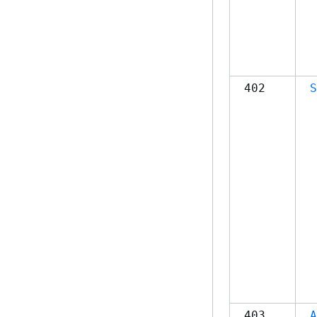
402
S
403
A