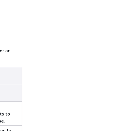
or an
ts to
se.
ms to