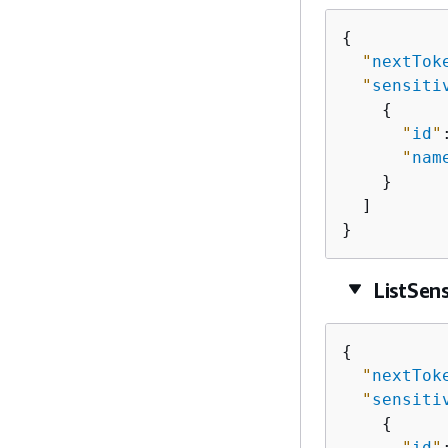
{
"
nextTok
"
sensiti
{
"
id
"
"
nam
    }

  ]

}
ListSen
{
"
nextTok
"
sensiti
{
"
id
"