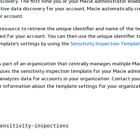
iscovery. The first time you or your Macie administrator enab
ive data discovery for your account, Macie automatically cr
r account.
 resource to retrieve the unique identifier and name of the 
ed for your account. You can then use the unique identifier t
mplate's settings by using the
Sensitivity Inspection Templa
is part of an organization that centrally manages multiple Ma
uses the sensitivity inspection template for your Macie admin
analyzes data for accounts in your organization. Contact you
r information about the template settings for your organizat
ensitivity-inspections