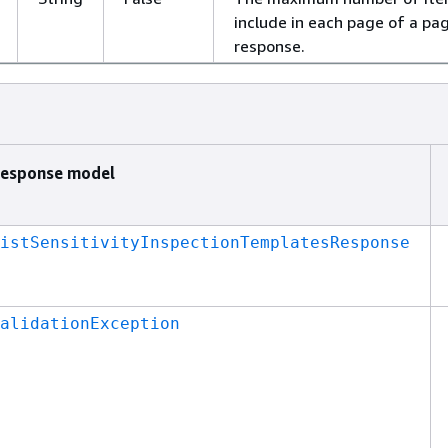
include in each page of a pa
response.
esponse model
istSensitivityInspectionTemplatesResponse
alidationException