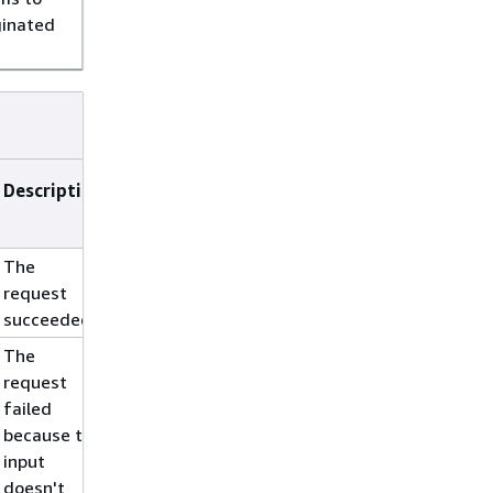
ginated
Description
The
request
succeeded.
The
request
failed
because the
input
doesn't