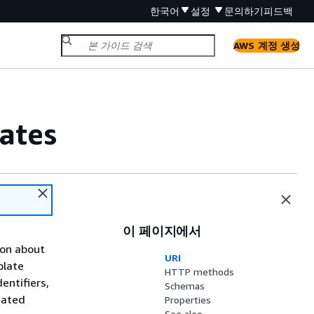
한국어
설정
문의하기
피드백
AWS 계정 생성
ates
이 페이지에서
ion about
URI
plate
HTTP methods
entifiers,
Schemas
mated
Properties
See also