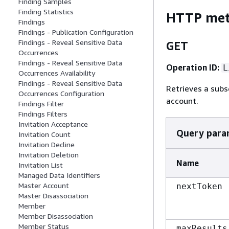
Finding Samples
Finding Statistics
HTTP me
Findings
Findings - Publication Configuration
Findings - Reveal Sensitive Data
GET
Occurrences
Findings - Reveal Sensitive Data
Operation ID:
L
Occurrences Availability
Findings - Reveal Sensitive Data
Retrieves a subs
Occurrences Configuration
account.
Findings Filter
Findings Filters
Invitation Acceptance
Query para
Invitation Count
Invitation Decline
Invitation Deletion
Name
Invitation List
Managed Data Identifiers
Master Account
nextToken
Master Disassociation
Member
Member Disassociation
Member Status
maxResults