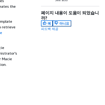
les
eates the
페이지 내용이 도움이 되었습니
까?
template
예
아니요
o retrieve
피드백 제공
te
cie
istrator's
r Macie
ion.