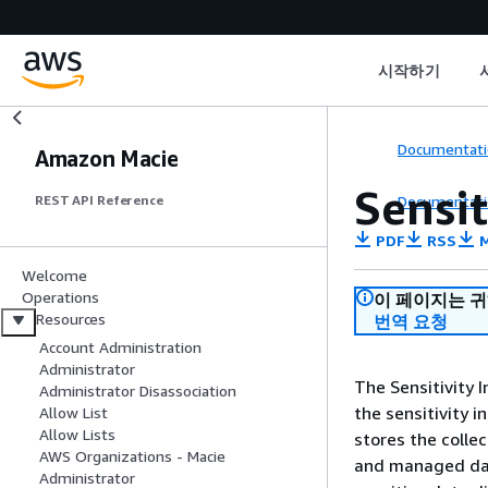
시작하기
Documentati
Amazon Macie
Sensit
Documentati
REST API Reference
PDF
RSS
M
Welcome
Operations
이 페이지는 
Resources
번역 요청
Account Administration
Administrator
The Sensitivity 
Administrator Disassociation
the sensitivity 
Allow List
Allow Lists
stores the collec
AWS Organizations - Macie
and managed dat
Administrator