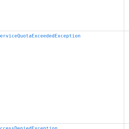
erviceQuotaExceededException
ccessDeniedException