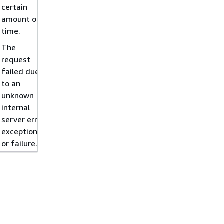
certain
amount of
time.
The
request
failed due
to an
unknown
internal
server error,
exception,
or failure.