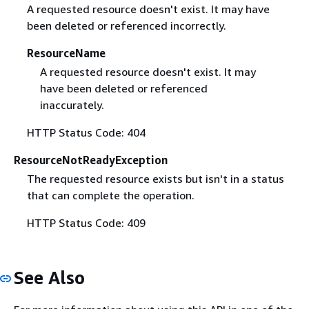
A requested resource doesn't exist. It may have
been deleted or referenced incorrectly.
ResourceName
A requested resource doesn't exist. It may
have been deleted or referenced
inaccurately.
HTTP Status Code: 404
ResourceNotReadyException
The requested resource exists but isn't in a status
that can complete the operation.
HTTP Status Code: 409
See Also