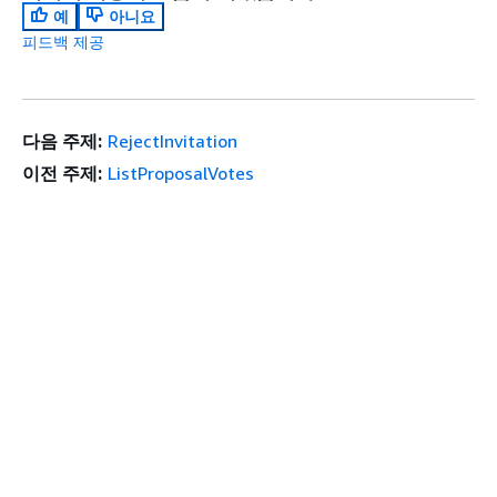
예
아니요
피드백 제공
다음 주제:
RejectInvitation
이전 주제:
ListProposalVotes