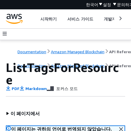
한국어
설정
문의하
시작하기
서비스 가이드
개발자 도구
Documentation
Amazon Managed Blockchain
ListTagsForResourc
Documentation
Amazon Managed Blockchain
API Refere
e
PDF
Markdown
포커스 모드
이 페이지에서
이 페이지는 귀하의 언어로 번역되지 않았습니다.