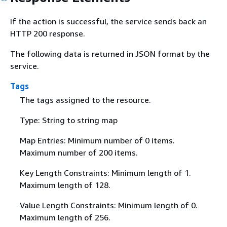
If the action is successful, the service sends back an
HTTP 200 response.
The following data is returned in JSON format by the
service.
Tags
The tags assigned to the resource.
Type: String to string map
Map Entries: Minimum number of 0 items.
Maximum number of 200 items.
Key Length Constraints: Minimum length of 1.
Maximum length of 128.
Value Length Constraints: Minimum length of 0.
Maximum length of 256.