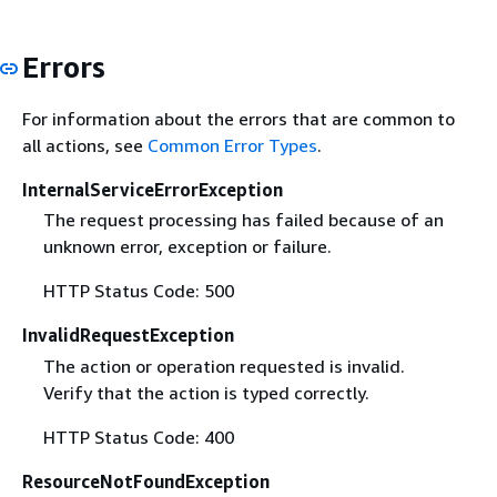
Errors
For information about the errors that are common to
all actions, see
Common Error Types
.
InternalServiceErrorException
The request processing has failed because of an
unknown error, exception or failure.
HTTP Status Code: 500
InvalidRequestException
The action or operation requested is invalid.
Verify that the action is typed correctly.
HTTP Status Code: 400
ResourceNotFoundException