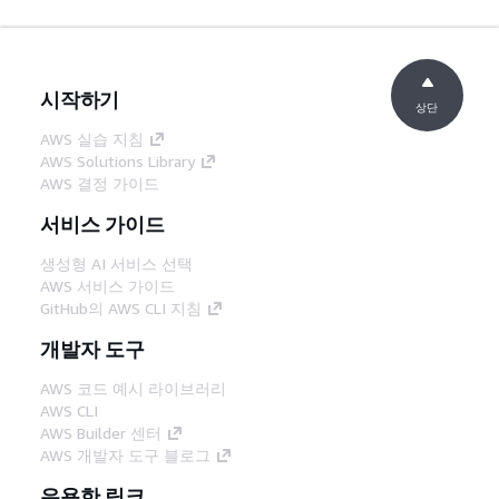
시작하기
상단
AWS 실습 지침
AWS Solutions Library
AWS 결정 가이드
서비스 가이드
생성형 AI 서비스 선택
AWS 서비스 가이드
GitHub의 AWS CLI 지침
개발자 도구
AWS 코드 예시 라이브러리
AWS CLI
AWS Builder 센터
AWS 개발자 도구 블로그
유용한 링크