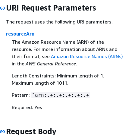
URI Request Parameters
The request uses the following URI parameters.
resourceArn
The Amazon Resource Name (ARN) of the
resource. For more information about ARNs and
their format, see
Amazon Resource Names (ARNs)
in the
AWS General Reference
.
Length Constraints: Minimum length of 1.
Maximum length of 1011.
Pattern:
^arn:.+:.+:.+:.+:.+
Required: Yes
Request Body