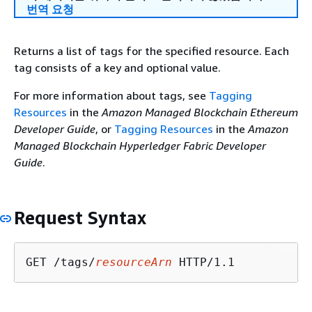
번역 요청
Returns a list of tags for the specified resource. Each
tag consists of a key and optional value.
For more information about tags, see
Tagging
Resources
in the
Amazon Managed Blockchain Ethereum
Developer Guide
, or
Tagging Resources
in the
Amazon
Managed Blockchain Hyperledger Fabric Developer
Guide
.
Request Syntax
GET /tags/
resourceArn