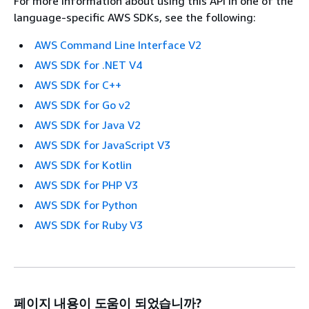
For more information about using this API in one of the
language-specific AWS SDKs, see the following:
AWS Command Line Interface V2
AWS SDK for .NET V4
AWS SDK for C++
AWS SDK for Go v2
AWS SDK for Java V2
AWS SDK for JavaScript V3
AWS SDK for Kotlin
AWS SDK for PHP V3
AWS SDK for Python
AWS SDK for Ruby V3
페이지 내용이 도움이 되었습니까?