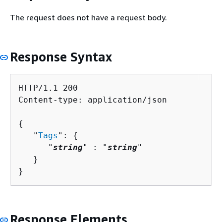
The request does not have a request body.
Response Syntax
HTTP/1.1 200

Content-type: application/json

{
   "
Tags
": 
{
      "
string
" : "
string
" 

   }

}
Response Elements