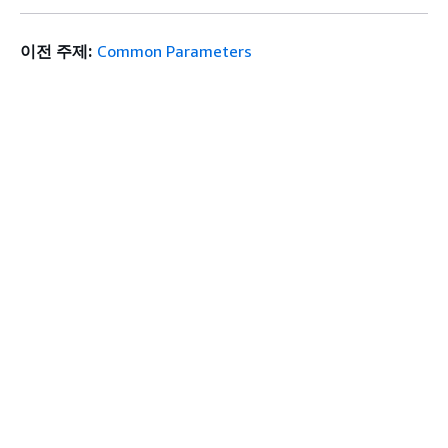
이전 주제:
Common Parameters