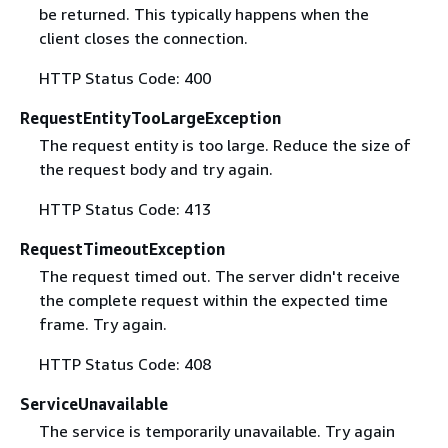
be returned. This typically happens when the
client closes the connection.
HTTP Status Code: 400
RequestEntityTooLargeException
The request entity is too large. Reduce the size of
the request body and try again.
HTTP Status Code: 413
RequestTimeoutException
The request timed out. The server didn't receive
the complete request within the expected time
frame. Try again.
HTTP Status Code: 408
ServiceUnavailable
The service is temporarily unavailable. Try again