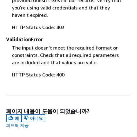
provided doesn't exist in our records. Verify that
you're using valid credentials and that they
haven't expired.
HTTP Status Code: 403
ValidationError
The input doesn't meet the required format or
constraints. Check that all required parameters
are included and that values are valid.
HTTP Status Code: 400
페이지 내용이 도움이 되었습니까?
예
아니요
피드백 제공