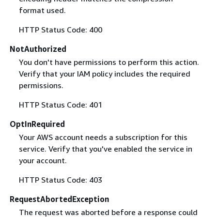
format used.
HTTP Status Code: 400
NotAuthorized
You don't have permissions to perform this action.
Verify that your IAM policy includes the required
permissions.
HTTP Status Code: 401
OptInRequired
Your AWS account needs a subscription for this
service. Verify that you've enabled the service in
your account.
HTTP Status Code: 403
RequestAbortedException
The request was aborted before a response could