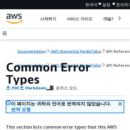
한국어
설정
문의하
시작하기
서비스 가이드
개발자 도구
Documentation
AWS Elemental MediaTailor
API Referen
Common Error
Documentation
AWS Elemental MediaTailor
API Referen
Types
PDF
Markdown
포커스 모드
이 페이지는 귀하의 언어로 번역되지 않았습니다.
번역 요청
This section lists common error types that this AWS