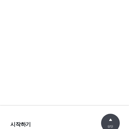
시작하기
상단