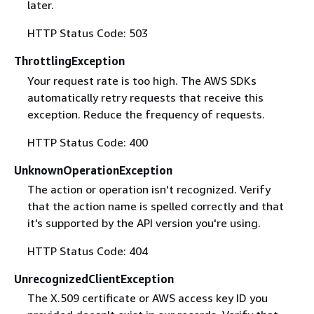
later.
HTTP Status Code: 503
ThrottlingException
Your request rate is too high. The AWS SDKs
automatically retry requests that receive this
exception. Reduce the frequency of requests.
HTTP Status Code: 400
UnknownOperationException
The action or operation isn't recognized. Verify
that the action name is spelled correctly and that
it's supported by the API version you're using.
HTTP Status Code: 404
UnrecognizedClientException
The X.509 certificate or AWS access key ID you