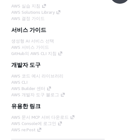
AWS 실습 지침
AWS Solutions Library
AWS 결정 가이드
서비스 가이드
생성형 AI 서비스 선택
AWS 서비스 가이드
GitHub의 AWS CLI 지침
개발자 도구
AWS 코드 예시 라이브러리
AWS CLI
AWS Builder 센터
AWS 개발자 도구 블로그
유용한 링크
AWS 문서 MCP 서버 다운로드
AWS Console에 로그인
AWS re:Post