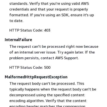
standards. Verify that you're using valid AWS
credentials and that your request is properly
formatted. If you're using an SDK, ensure it's up
to date.
HTTP Status Code: 403
InternalFailure
The request can't be processed right now because
of an internal server issue. Try again later. If the
problem persists, contact AWS Support.
HTTP Status Code: 500
MalformedHttpRequestException
The request body can't be processed. This
typically happens when the request body can't be
decompressed using the specified content
encoding algorithm. Verify that the content
encoding header matches the compression