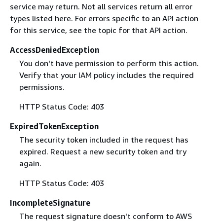
service may return. Not all services return all error
types listed here. For errors specific to an API action
for this service, see the topic for that API action.
AccessDeniedException
You don't have permission to perform this action.
Verify that your IAM policy includes the required
permissions.
HTTP Status Code: 403
ExpiredTokenException
The security token included in the request has
expired. Request a new security token and try
again.
HTTP Status Code: 403
IncompleteSignature
The request signature doesn't conform to AWS