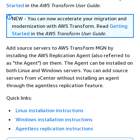
Started
in the
AWS Transform User Guide
.
NEW - You can now accelerate your migration and
modernization with AWS Transform. Read
Getting
Started
in the
AWS Transform User Guide
.
Add source servers to AWS Transform MGN by
installing the AWS Replication Agent (also referred to
as "the Agent") on them. The Agent can be installed on
both Linux and Windows servers. You can add source
servers from vCenter without installing an agent
through the agentless replication feature.
Quick links:
Linux installation instructions
Windows installation instructions
Agentless replication instructions