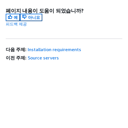
페이지 내용이 도움이 되었습니까?
예
아니요
피드백 제공
다음 주제:
Installation requirements
이전 주제:
Source servers