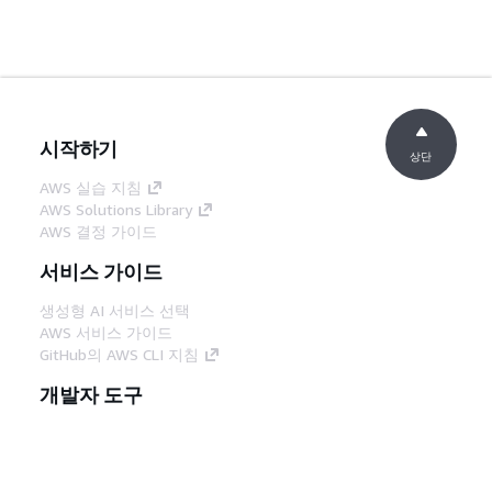
시작하기
상단
AWS 실습 지침
AWS Solutions Library
AWS 결정 가이드
서비스 가이드
생성형 AI 서비스 선택
AWS 서비스 가이드
GitHub의 AWS CLI 지침
개발자 도구
AWS 코드 예시 라이브러리
AWS CLI
AWS Builder 센터