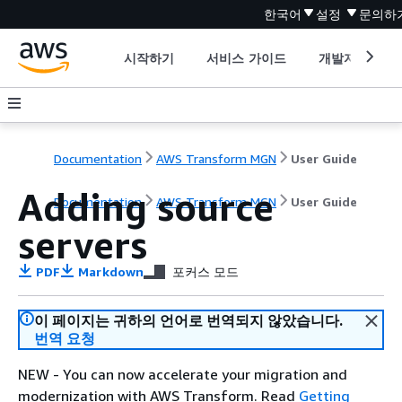
한국어
설정
문의하
시작하기
서비스 가이드
개발자 도구
Documentation
AWS Transform MGN
User Guide
Adding source
Documentation
AWS Transform MGN
User Guide
servers
PDF
Markdown
포커스 모드
이 페이지는 귀하의 언어로 번역되지 않았습니다.
번역 요청
NEW - You can now accelerate your migration and
modernization with AWS Transform. Read
Getting