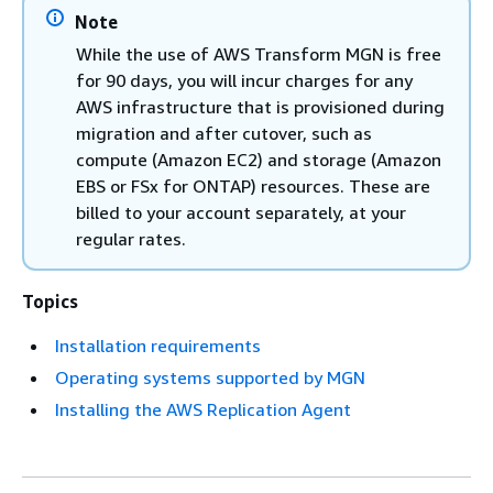
Note
While the use of AWS Transform MGN is free
for 90 days, you will incur charges for any
AWS infrastructure that is provisioned during
migration and after cutover, such as
compute (Amazon EC2) and storage (Amazon
EBS or FSx for ONTAP) resources. These are
billed to your account separately, at your
regular rates.
Topics
Installation requirements
Operating systems supported by MGN
Installing the AWS Replication Agent