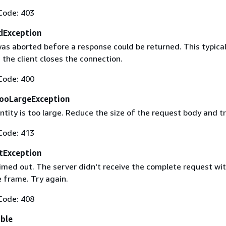
Code: 403
dException
as aborted before a response could be returned. This typical
the client closes the connection.
Code: 400
ooLargeException
tity is too large. Reduce the size of the request body and tr
Code: 413
tException
imed out. The server didn't receive the complete request wit
 frame. Try again.
Code: 408
able