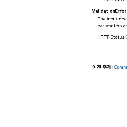
ValidationError
The input does
parameters are
HTTP Status 
이전 주제:
Commo