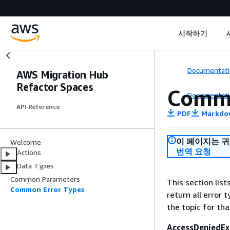
시작하기
Documentati
AWS Migration Hub
Refactor Spaces
Commo
Documentati
API Reference
PDF
Markdo
이 페이지는 
Welcome
번역 요청
Actions
Data Types
Common Parameters
This section lis
Common Error Types
return all error 
the topic for tha
AccessDeniedEx