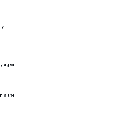
ly
y again.
hin the