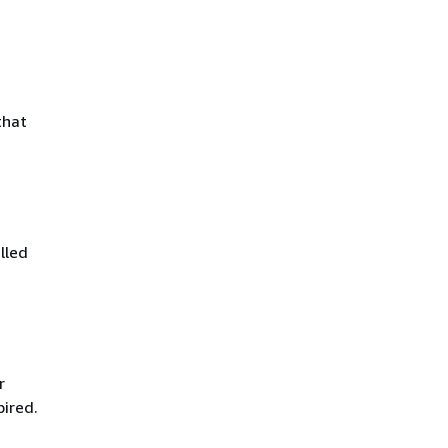
that
lled
r
pired.