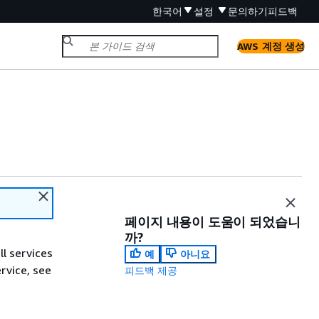
한국어
설정
문의하기
피드백
AWS 계정 생성
페이지 내용이 도움이 되었습니
까?
ll services
예
아니요
ervice, see
피드백 제공