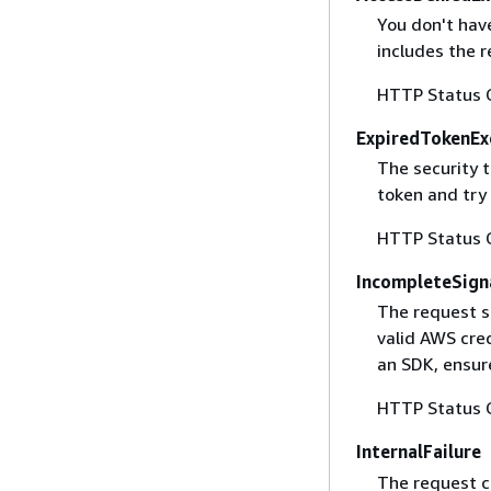
You don't have
includes the r
HTTP Status 
ExpiredTokenEx
The security 
token and try
HTTP Status 
IncompleteSign
The request s
valid AWS cred
an SDK, ensure
HTTP Status 
InternalFailure
The request ca