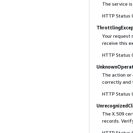
The service is
HTTP Status 
ThrottlingExce
Your request 
receive this 
HTTP Status 
UnknownOperat
The action or 
correctly and 
HTTP Status 
UnrecognizedCl
The X.509 cert
records. Verif
HTTP Status 