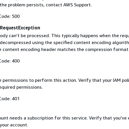
f the problem persists, contact AWS Support.
Code: 500
RequestException
ody can't be processed. This typically happens when the req
 decompressed using the specified content encoding algorit
he content encoding header matches the compression format
Code: 400
 permissions to perform this action. Verify that your IAM pol
equired permissions.
Code: 401
nt needs a subscription for this service. Verify that you've
 your account.