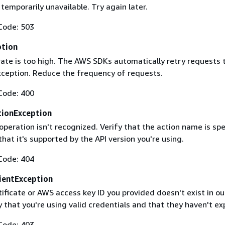
 temporarily unavailable. Try again later.
Code: 503
ption
rate is too high. The AWS SDKs automatically retry requests 
exception. Reduce the frequency of requests.
Code: 400
ionException
operation isn't recognized. Verify that the action name is spe
that it's supported by the API version you're using.
Code: 404
ientException
ificate or AWS access key ID you provided doesn't exist in ou
y that you're using valid credentials and that they haven't ex
Code: 403