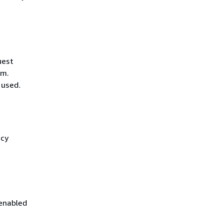
uest
hm.
 used.
icy
 enabled