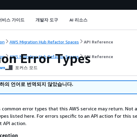
서비스 가이드
개발자 도구
AI 리소스
on
AWS Migration Hub Refactor Spaces
API Reference
n Error Types
on
AWS Migration Hub Refactor Spaces
API Reference
wn
포커스 모드
귀하의 언어로 번역되지 않았습니다.
ts common error types that this AWS service may return. Not a
types listed here. For errors specific to an API action for this s
t API action.
ception