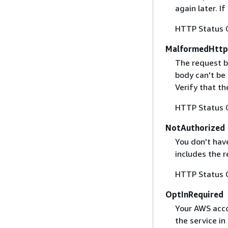
again later. I
HTTP Status 
MalformedHttp
The request b
body can't be
Verify that t
HTTP Status 
NotAuthorized
You don't have
includes the r
HTTP Status 
OptInRequired
Your AWS accou
the service in