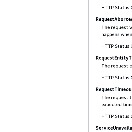
HTTP Status 
RequestAborte
The request w
happens when 
HTTP Status 
RequestEntityT
The request en
HTTP Status 
RequestTimeou
The request t
expected time
HTTP Status 
ServiceUnavail