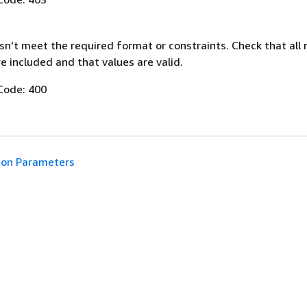
n't meet the required format or constraints. Check that all 
 included and that values are valid.
Code: 400
n Parameters