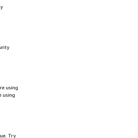
cy
rity
re using
e using
ue. Try