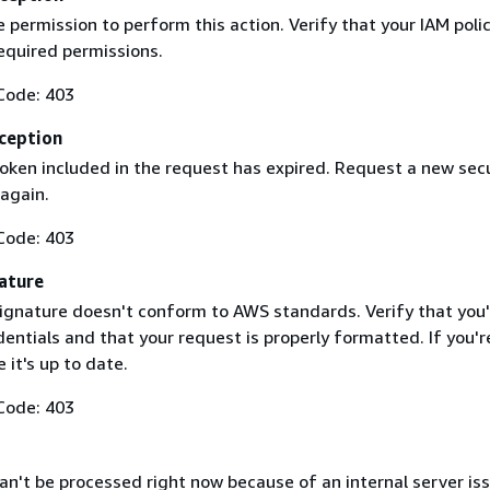
 permission to perform this action. Verify that your IAM poli
equired permissions.
Code: 403
ception
token included in the request has expired. Request a new secu
 again.
Code: 403
ature
ignature doesn't conform to AWS standards. Verify that you'
entials and that your request is properly formatted. If you'r
 it's up to date.
Code: 403
n't be processed right now because of an internal server iss