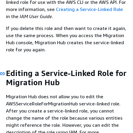
linked role for use with the AWS CLI or the AWS API. For
more information, see
Creating a Service-Linked Role
in the
IAM User Guide
.
If you delete this role and then want to create it again,
use the same process. When you access the Migration
Hub console, Migration Hub creates the service-linked
role for you again.
Editing a Service-Linked Role for
Migration Hub
Migration Hub does not allow you to edit the
AWSServiceRoleForMigrationHub service-linked role.
After you create a service-linked role, you cannot
change the name of the role because various entities
might reference the role. However, you can edit the
description of the role using IAM. For more