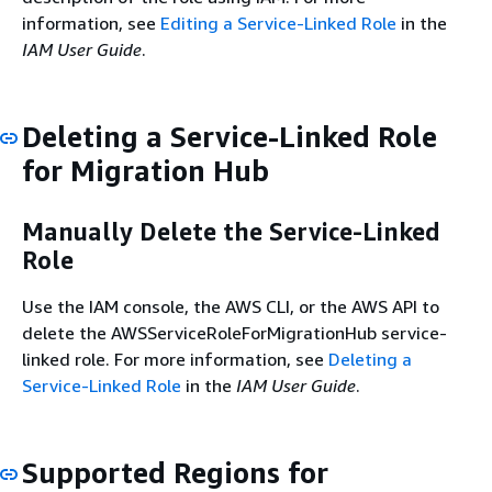
information, see
Editing a Service-Linked Role
in the
IAM User Guide
.
Deleting a Service-Linked Role
for Migration Hub
Manually Delete the Service-Linked
Role
Use the IAM console, the AWS CLI, or the AWS API to
delete the AWSServiceRoleForMigrationHub service-
linked role. For more information, see
Deleting a
Service-Linked Role
in the
IAM User Guide
.
Supported Regions for