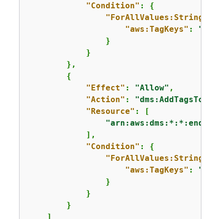
"Condition"
: 
{
"ForAllValues:StringEqu
"aws:TagKeys"
: 
"aws
                }

            }

        },

{
"Effect"
: 
"Allow"
,

"Action"
: 
"dms:AddTagsToRes
"Resource"
: [

"arn:aws:dms:*:*:endpoi
            ],

"Condition"
: 
{
"ForAllValues:StringEqu
"aws:TagKeys"
: 
"aws
                }

            }

        }

    ]
