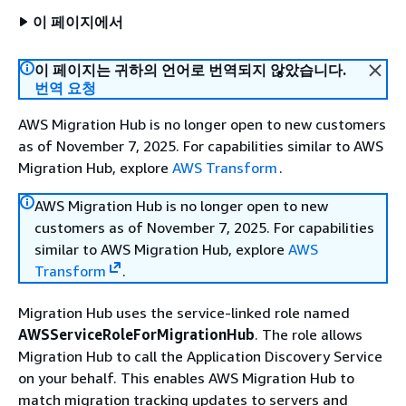
이 페이지에서
이 페이지는 귀하의 언어로 번역되지 않았습니다.
번역 요청
AWS Migration Hub is no longer open to new customers
as of November 7, 2025. For capabilities similar to AWS
Migration Hub, explore
AWS Transform
.
AWS Migration Hub is no longer open to new
customers as of November 7, 2025. For capabilities
similar to AWS Migration Hub, explore
AWS
Transform
.
Migration Hub uses the service-linked role named
AWSServiceRoleForMigrationHub
. The role allows
Migration Hub to call the Application Discovery Service
on your behalf. This enables AWS Migration Hub to
match migration tracking updates to servers and