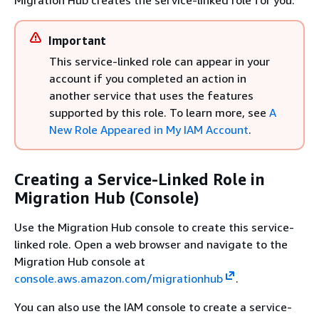
Migration Hub creates the service-linked role for you.
Important
This service-linked role can appear in your
account if you completed an action in
another service that uses the features
supported by this role. To learn more, see
A
New Role Appeared in My IAM Account
.
Creating a Service-Linked Role in
Migration Hub (Console)
Use the Migration Hub console to create this service-
linked role. Open a web browser and navigate to the
Migration Hub console at
console.aws.amazon.com/migrationhub
.
You can also use the IAM console to create a service-