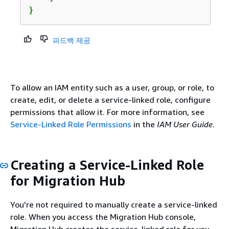
}
피드백 제공
To allow an IAM entity such as a user, group, or role, to
create, edit, or delete a service-linked role, configure
permissions that allow it. For more information, see
Service-Linked Role Permissions
in the
IAM User Guide
.
Creating a Service-Linked Role
for Migration Hub
You're not required to manually create a service-linked
role. When you access the Migration Hub console,