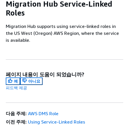
Migration Hub Service-Linked
Roles
Migration Hub supports using service-linked roles in
the US West (Oregon) AWS Region, where the service
is available.
페이지 내용이 도움이 되었습니까?
예
아니요
피드백 제공
다음 주제:
AWS DMS Role
이전 주제:
Using Service-Linked Roles