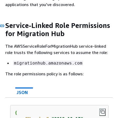
applications that you've discovered.
Service-Linked Role Permissions
for Migration Hub
The AWSServiceRoleForMigrationHub service-linked
role trusts the following services to assume the role:
migrationhub.amazonaws.com
The role permissions policy is as follows:
JSON
{