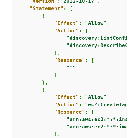
"Version"
:
"2012-10-17"
,

"Statement"
: [

{
"Effect"
: 
"Allow"
,

"Action"
: [

"discovery:ListConfigur
"discovery:DescribeConf
            ],

"Resource"
: [

"*"
            ]

        },

{
"Effect"
: 
"Allow"
,

"Action"
: 
"ec2:CreateTags"
,

"Resource"
: [

"arn:aws:ec2:*:*:instan
"arn:aws:ec2:*:*:image/
            ],
