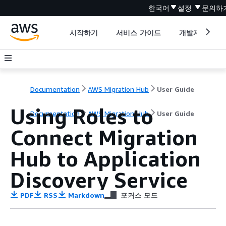
한국어
설정
문의하
시작하기
서비스 가이드
개발자 도구
Documentation
AWS Migration Hub
User Guide
Using Roles to
Documentation
AWS Migration Hub
User Guide
Connect Migration
Hub to Application
Discovery Service
PDF
RSS
Markdown
포커스 모드