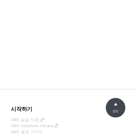
시작하기
상단
AWS 실습 지침
AWS Solutions Library
AWS 결정 가이드