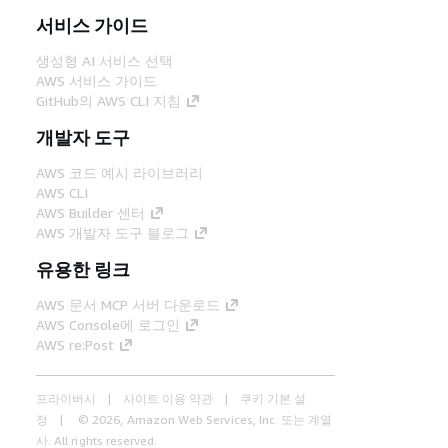
서비스 가이드
생성형 AI 서비스 선택
AWS 서비스 가이드
GitHub의 AWS CLI 지침
개발자 도구
AWS 코드 예시 라이브러리
AWS CLI
AWS Builder 센터
AWS 개발자 도구 블로그
유용한 링크
AWS 문서 MCP 서버 다운로드
AWS Console에 로그인
AWS re:Post
프라이버시
사이트 이용 약관
쿠키 기본 설
정
© 2026, Amazon Web Services, Inc. 또는 계열
사. All rights reserved.