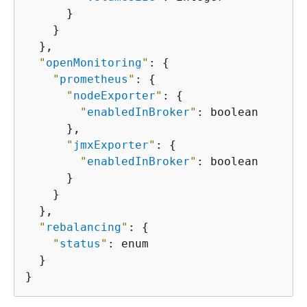
      }

    }

  },

"
openMonitoring
"
: 
{
"
prometheus
"
: 
{
"
nodeExporter
"
: 
{
"
enabledInBroker
"
: boolean

      },

"
jmxExporter
"
: 
{
"
enabledInBroker
"
: boolean

      }

    }

  },

"
rebalancing
"
: 
{
"
status
"
: enum

  }

}