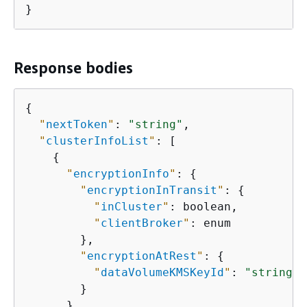
}
Response bodies
{
"
nextToken
"
: 
"string"
,

"
clusterInfoList
"
: [

{
"
encryptionInfo
"
: 
{
"
encryptionInTransit
"
: 
{
"
inCluster
"
: boolean,

"
clientBroker
"
: enum

        },

"
encryptionAtRest
"
: 
{
"
dataVolumeKMSKeyId
"
: 
"string"
        }

      },
