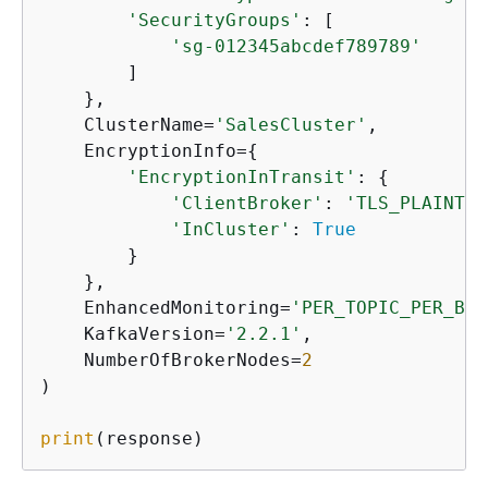
'SecurityGroups'
: [

'sg-012345abcdef789789'
        ]

    },

    ClusterName=
'SalesCluster'
,

    EncryptionInfo=
{
'EncryptionInTransit'
: 
{
'ClientBroker'
: 
'TLS_PLAINTEX
'InCluster'
: 
True
        }

    },

    EnhancedMonitoring=
'PER_TOPIC_PER_BRO
    KafkaVersion=
'2.2.1'
,

    NumberOfBrokerNodes=
2
)

print