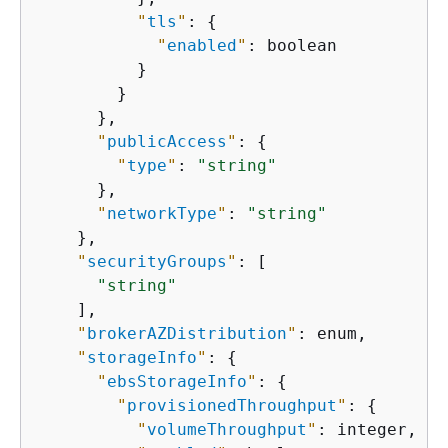
"
tls
"
: 
{
"
enabled
"
: boolean

          }

        }

      },

"
publicAccess
"
: 
{
"
type
"
: 
"string"
      },

"
networkType
"
: 
"string"
    },

"
securityGroups
"
: [

"string"
    ],

"
brokerAZDistribution
"
: enum,

"
storageInfo
"
: 
{
"
ebsStorageInfo
"
: 
{
"
provisionedThroughput
"
: 
{
"
volumeThroughput
"
: integer,
