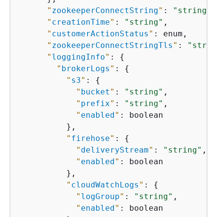
"
zookeeperConnectString
"
: 
"string"
,

"
creationTime
"
: 
"string"
,

"
customerActionStatus
"
: enum,

"
zookeeperConnectStringTls
"
: 
"strin
"
loggingInfo
"
: 
{
"
brokerLogs
"
: 
{
"
s3
"
: 
{
"
bucket
"
: 
"string"
,

"
prefix
"
: 
"string"
,

"
enabled
"
: boolean

          },

"
firehose
"
: 
{
"
deliveryStream
"
: 
"string"
,

"
enabled
"
: boolean

          },

"
cloudWatchLogs
"
: 
{
"
logGroup
"
: 
"string"
,

"
enabled
"
: boolean
