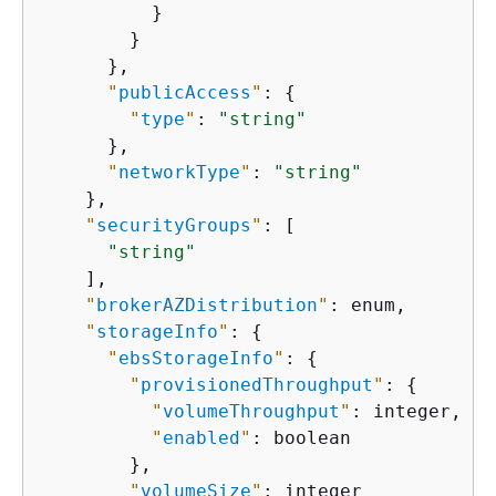
          }

        }

      },

"
publicAccess
"
: 
{
"
type
"
: 
"string"
      },

"
networkType
"
: 
"string"
    },

"
securityGroups
"
: [

"string"
    ],

"
brokerAZDistribution
"
: enum,

"
storageInfo
"
: 
{
"
ebsStorageInfo
"
: 
{
"
provisionedThroughput
"
: 
{
"
volumeThroughput
"
: integer,

"
enabled
"
: boolean

        },

"
volumeSize
"
: integer
