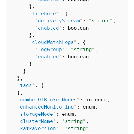
      },

"
firehose
"
: 
{
"
deliveryStream
"
: 
"string"
,

"
enabled
"
: boolean

      },

"
cloudWatchLogs
"
: 
{
"
logGroup
"
: 
"string"
,

"
enabled
"
: boolean

      }

    }

  },

"
tags
"
: 
{
  },

"
numberOfBrokerNodes
"
: integer,

"
enhancedMonitoring
"
: enum,

"
storageMode
"
: enum,

"
clusterName
"
: 
"string"
,

"
kafkaVersion
"
: 
"string"
,
