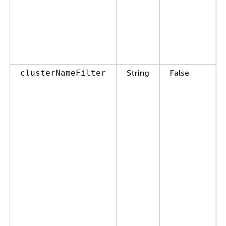
String
False
clusterNameFilter