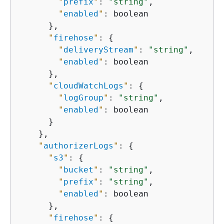
"
prefix
"
: 
"string"
,

"
enabled
"
: boolean

      },

"
firehose
"
: 
{
"
deliveryStream
"
: 
"string"
,

"
enabled
"
: boolean

      },

"
cloudWatchLogs
"
: 
{
"
logGroup
"
: 
"string"
,

"
enabled
"
: boolean

      }

    },

"
authorizerLogs
"
: 
{
"
s3
"
: 
{
"
bucket
"
: 
"string"
,

"
prefix
"
: 
"string"
,

"
enabled
"
: boolean

      },

"
firehose
"
: 
{