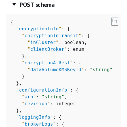
POST schema
{
"
encryptionInfo
"
: 
{
"
encryptionInTransit
"
: 
{
"
inCluster
"
: boolean,

"
clientBroker
"
: enum

    },

"
encryptionAtRest
"
: 
{
"
dataVolumeKMSKeyId
"
: 
"string"
    }

  },

"
configurationInfo
"
: 
{
"
arn
"
: 
"string"
,

"
revision
"
: integer

  },

"
loggingInfo
"
: 
{
"
brokerLogs
"
: 
{