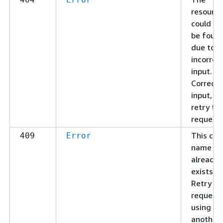
resource
could no
be foun
due to
incorrec
input.
Correct 
input, t
retry th
request.
This clu
409
Error
name
already
exists.
Retry yo
request
using
another