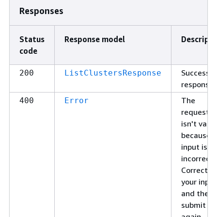
Responses
Status
Response model
Descripti
code
Successfu
200
ListClustersResponse
response.
The
400
Error
request
isn't valid
because t
input is
incorrect.
Correct
your input
and then
submit it
again.