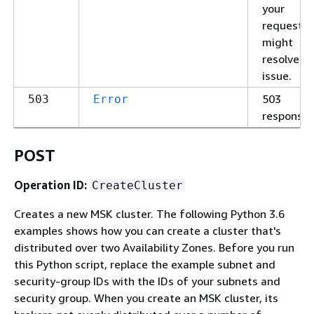
your
request
might
resolve t
issue.
503
503
Error
response
POST
Operation ID:
CreateCluster
Creates a new MSK cluster. The following Python 3.6
examples shows how you can create a cluster that's
distributed over two Availability Zones. Before you run
this Python script, replace the example subnet and
security-group IDs with the IDs of your subnets and
security group. When you create an MSK cluster, its