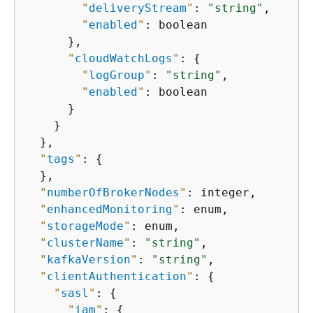
"
deliveryStream
"
: 
"string"
,

"
enabled
"
: boolean

      },

"
cloudWatchLogs
"
: 
{
"
logGroup
"
: 
"string"
,

"
enabled
"
: boolean

      }

    }

  },

"
tags
"
: 
{
  },

"
numberOfBrokerNodes
"
: integer,

"
enhancedMonitoring
"
: enum,

"
storageMode
"
: enum,

"
clusterName
"
: 
"string"
,

"
kafkaVersion
"
: 
"string"
,

"
clientAuthentication
"
: 
{
"
sasl
"
: 
{
"
iam
"
: 
{