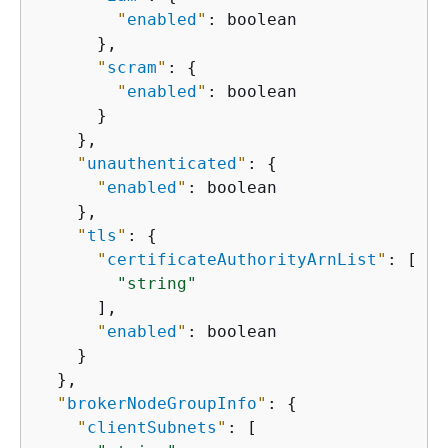
"
enabled
"
: boolean

      },

"
scram
"
: 
{
"
enabled
"
: boolean

      }

    },

"
unauthenticated
"
: 
{
"
enabled
"
: boolean

    },

"
tls
"
: 
{
"
certificateAuthorityArnList
"
: [

"string"
      ],

"
enabled
"
: boolean

    }

  },

"
brokerNodeGroupInfo
"
: 
{
"
clientSubnets
"
: [
