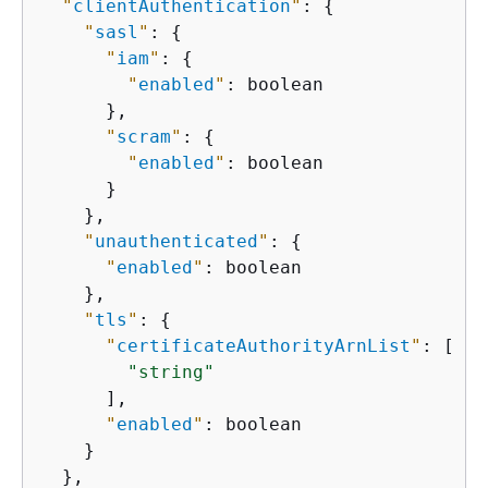
"
clientAuthentication
"
: 
{
"
sasl
"
: 
{
"
iam
"
: 
{
"
enabled
"
: boolean

      },

"
scram
"
: 
{
"
enabled
"
: boolean

      }

    },

"
unauthenticated
"
: 
{
"
enabled
"
: boolean

    },

"
tls
"
: 
{
"
certificateAuthorityArnList
"
: [

"string"
      ],

"
enabled
"
: boolean

    }

  },
