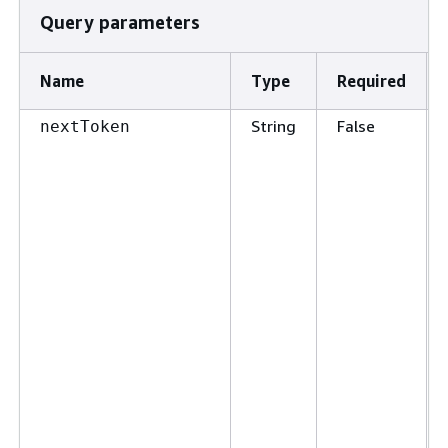
Query parameters
Name
Type
Required
String
False
nextToken