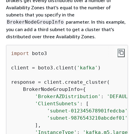
brokers get evenly distributed over a number of
Availability Zones that's equal to the number of
subnets that you specify in the
parameter. In this example,
BrokerNodeGroupInfo
you can add a third subnet to get a cluster that's
distributed over three Availability Zones.
import
 boto3

client = boto3.client(
'kafka'
)

response = client.create_cluster(

    BrokerNodeGroupInfo=
{
'BrokerAZDistribution'
: 
'DEFAULT'
'ClientSubnets'
: [

'subnet-012345678901fedcba'
,

'subnet-9876543210abcdef01'
        ],

'InstanceType'
: 
'kafka.m5.large'
,
