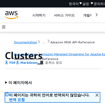
한국어
설정
문의하
시작하기
서비스 가이드
개발자 도구
Documentation
...
Amazon MSK API Reference
Clusters
Documentation
Amazon Managed Streaming for Apache K
Amazon MSK API Reference
PDF
Markdown
포커스 모드
이 페이지에서
이 페이지는 귀하의 언어로 번역되지 않았습니다.
번역 요청