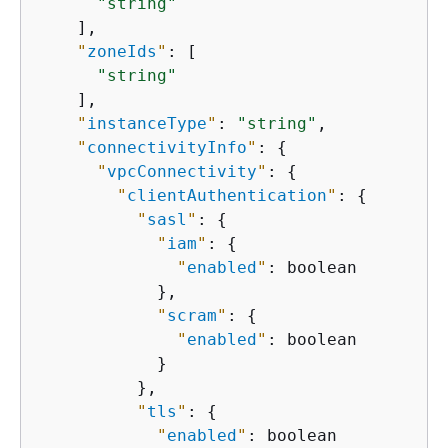
"string"
    ],

"
zoneIds
"
: [

"string"
    ],

"
instanceType
"
: 
"string"
,

"
connectivityInfo
"
: 
{
"
vpcConnectivity
"
: 
{
"
clientAuthentication
"
: 
{
"
sasl
"
: 
{
"
iam
"
: 
{
"
enabled
"
: boolean

            },

"
scram
"
: 
{
"
enabled
"
: boolean

            }

          },

"
tls
"
: 
{
"
enabled
"
: boolean
