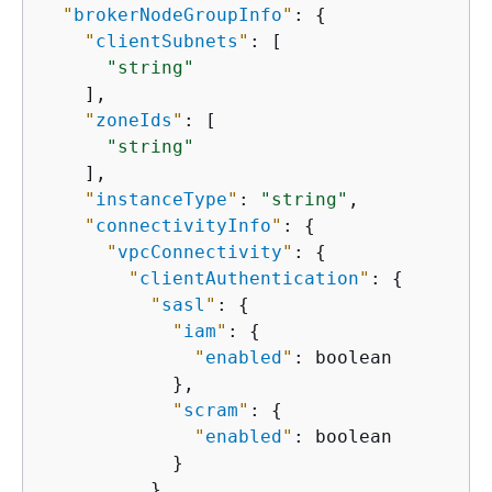
"
brokerNodeGroupInfo
"
: 
{
"
clientSubnets
"
: [

"string"
    ],

"
zoneIds
"
: [

"string"
    ],

"
instanceType
"
: 
"string"
,

"
connectivityInfo
"
: 
{
"
vpcConnectivity
"
: 
{
"
clientAuthentication
"
: 
{
"
sasl
"
: 
{
"
iam
"
: 
{
"
enabled
"
: boolean

            },

"
scram
"
: 
{
"
enabled
"
: boolean

            }

          },
