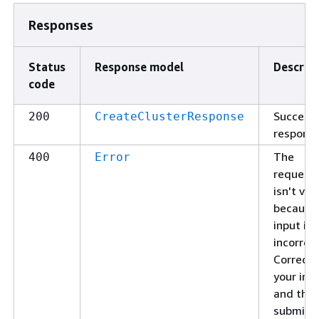
Responses
Status
Response model
Descrip
code
Successf
200
CreateClusterResponse
response
The
400
Error
request
isn't val
because
input is
incorrect
Correct
your inp
and the
submit i