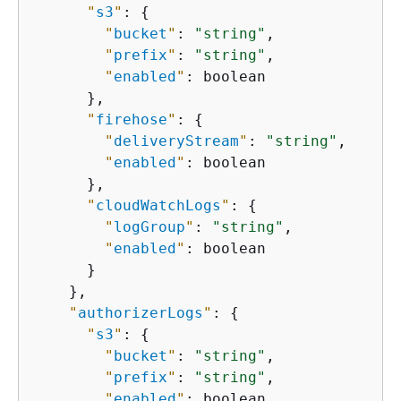
"
s3
"
: 
{
"
bucket
"
: 
"string"
,

"
prefix
"
: 
"string"
,

"
enabled
"
: boolean

      },

"
firehose
"
: 
{
"
deliveryStream
"
: 
"string"
,

"
enabled
"
: boolean

      },

"
cloudWatchLogs
"
: 
{
"
logGroup
"
: 
"string"
,

"
enabled
"
: boolean

      }

    },

"
authorizerLogs
"
: 
{
"
s3
"
: 
{
"
bucket
"
: 
"string"
,

"
prefix
"
: 
"string"
,

"
enabled
"
: boolean
