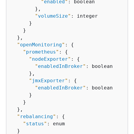
"
enabled
"
: boolean

        },

"
volumeSize
"
: integer

      }

    }

  },

"
openMonitoring
"
: 
{
"
prometheus
"
: 
{
"
nodeExporter
"
: 
{
"
enabledInBroker
"
: boolean

      },

"
jmxExporter
"
: 
{
"
enabledInBroker
"
: boolean

      }

    }

  },

"
rebalancing
"
: 
{
"
status
"
: enum

  }
