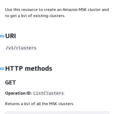
Use this resource to create an Amazon MSK cluster and
to get a list of existing clusters.
URI
/v1/clusters
HTTP methods
GET
Operation ID:
ListClusters
Returns a list of all the MSK clusters.