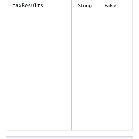
String
False
maxResults