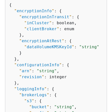
{
"
encryptionInfo
"
: 
{
"
encryptionInTransit
"
: 
{
"
inCluster
"
: boolean,

"
clientBroker
"
: enum

    },

"
encryptionAtRest
"
: 
{
"
dataVolumeKMSKeyId
"
: 
"string"
    }

  },

"
configurationInfo
"
: 
{
"
arn
"
: 
"string"
,

"
revision
"
: integer

  },

"
loggingInfo
"
: 
{
"
brokerLogs
"
: 
{
"
s3
"
: 
{
"
bucket
"
: 
"string"
,
