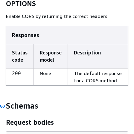
OPTIONS
Enable CORS by returning the correct headers.
Responses
Status
Response
Description
code
model
None
The default response
200
for a CORS method.
Schemas
Request bodies