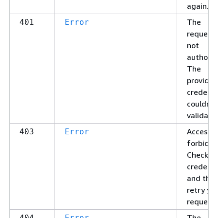
again.
The
401
Error
request 
not
authoriz
The
provide
credenti
couldn't
validate
Access
403
Error
forbidde
Check yo
credenti
and the
retry yo
request.
The
404
Error