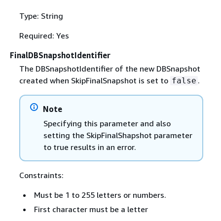
Type: String
Required: Yes
FinalDBSnapshotIdentifier
The DBSnapshotIdentifier of the new DBSnapshot
created when SkipFinalSnapshot is set to
.
false
Note
Specifying this parameter and also
setting the SkipFinalShapshot parameter
to true results in an error.
Constraints:
Must be 1 to 255 letters or numbers.
First character must be a letter