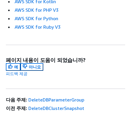
AWS SDK for Kotlin
AWS SDK for PHP V3
AWS SDK for Python
AWS SDK for Ruby V3
페이지 내용이 도움이 되었습니까?
예
아니요
피드백 제공
다음 주제:
DeleteDBParameterGroup
이전 주제:
DeleteDBClusterSnapshot