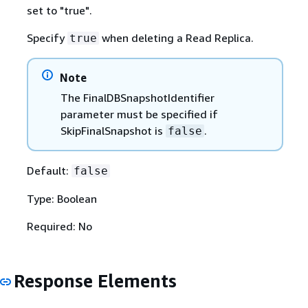
set to "true".
Specify
when deleting a Read Replica.
true
Note
The FinalDBSnapshotIdentifier
parameter must be specified if
SkipFinalSnapshot is
.
false
Default:
false
Type: Boolean
Required: No
Response Elements