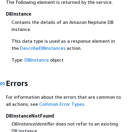
The following element is returned by the service.
DBInstance
Contains the details of an Amazon Neptune DB
instance.
This data type is used as a response element in
the
DescribeDBInstances
action.
Type:
DBInstance
object
Errors
For information about the errors that are common to
all actions, see
Common Error Types
.
DBInstanceNotFound
DBInstanceIdentifier
does not refer to an existing
DB instance.