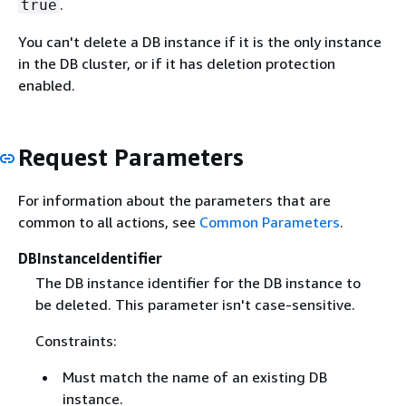
.
true
You can't delete a DB instance if it is the only instance
in the DB cluster, or if it has deletion protection
enabled.
Request Parameters
For information about the parameters that are
common to all actions, see
Common Parameters
.
DBInstanceIdentifier
The DB instance identifier for the DB instance to
be deleted. This parameter isn't case-sensitive.
Constraints:
Must match the name of an existing DB
instance.