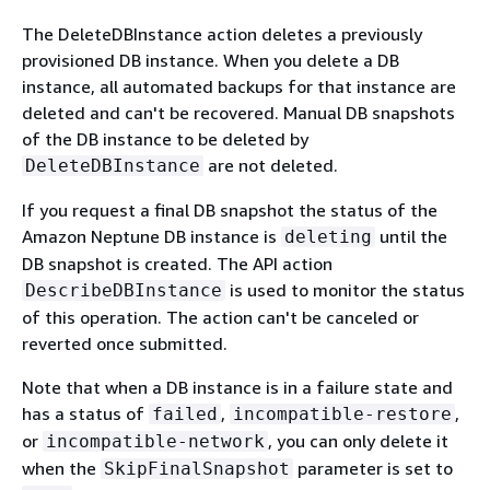
The DeleteDBInstance action deletes a previously
provisioned DB instance. When you delete a DB
instance, all automated backups for that instance are
deleted and can't be recovered. Manual DB snapshots
of the DB instance to be deleted by
are not deleted.
DeleteDBInstance
If you request a final DB snapshot the status of the
Amazon Neptune DB instance is
until the
deleting
DB snapshot is created. The API action
is used to monitor the status
DescribeDBInstance
of this operation. The action can't be canceled or
reverted once submitted.
Note that when a DB instance is in a failure state and
has a status of
,
,
failed
incompatible-restore
or
, you can only delete it
incompatible-network
when the
parameter is set to
SkipFinalSnapshot