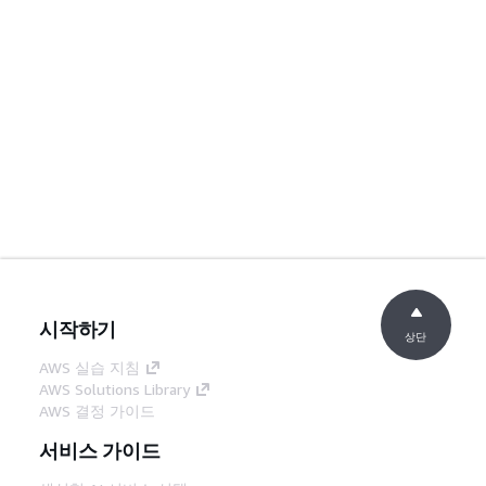
시작하기
상단
AWS 실습 지침
AWS Solutions Library
AWS 결정 가이드
서비스 가이드