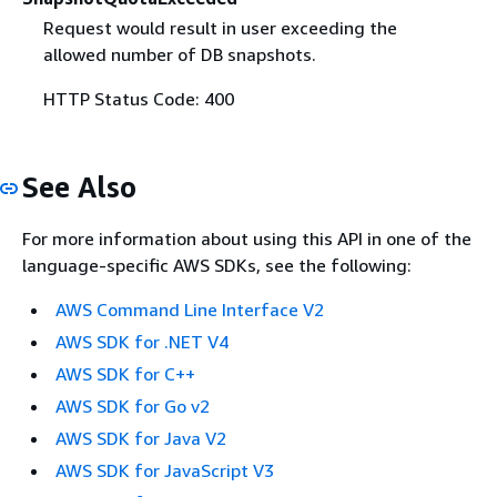
Request would result in user exceeding the
allowed number of DB snapshots.
HTTP Status Code: 400
See Also
For more information about using this API in one of the
language-specific AWS SDKs, see the following:
AWS Command Line Interface V2
AWS SDK for .NET V4
AWS SDK for C++
AWS SDK for Go v2
AWS SDK for Java V2
AWS SDK for JavaScript V3