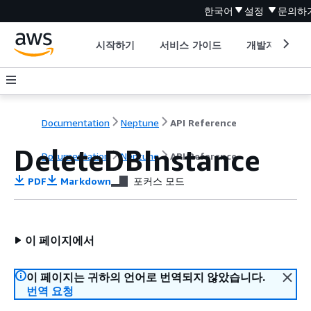
한국어
설정
문의하
시작하기
서비스 가이드
개발자 도구
Documentation
Neptune
API Reference
DeleteDBInstance
Documentation
Neptune
API Reference
PDF
Markdown
포커스 모드
이 페이지에서
이 페이지는 귀하의 언어로 번역되지 않았습니다.
번역 요청