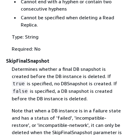
Cannot end with a hyphen or contain two
consecutive hyphens
Cannot be specified when deleting a Read
Replica.
Type: String
Required: No
SkipFinalSnapshot
Determines whether a final DB snapshot is
created before the DB instance is deleted. If
is specified, no DBSnapshot is created. If
true
is specified, a DB snapshot is created
false
before the DB instance is deleted.
Note that when a DB instance is in a failure state
and has a status of 'failed', 'incompatible-
restore', or 'incompatible-network', it can only be
deleted when the SkipFinalSnapshot parameter is