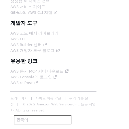
생성형 AI 서비스 선택
AWS 서비스 가이드
GitHub의 AWS CLI 지침
개발자 도구
AWS 코드 예시 라이브러리
AWS CLI
AWS Builder 센터
AWS 개발자 도구 블로그
유용한 링크
AWS 문서 MCP 서버 다운로드
AWS Console에 로그인
AWS re:Post
프라이버시
사이트 이용 약관
쿠키 기본 설
정
© 2026, Amazon Web Services, Inc. 또는 계열
사. All rights reserved.
한국어