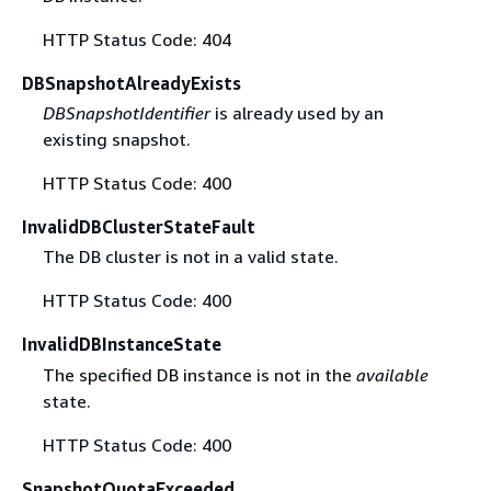
HTTP Status Code: 404
DBSnapshotAlreadyExists
DBSnapshotIdentifier
is already used by an
existing snapshot.
HTTP Status Code: 400
InvalidDBClusterStateFault
The DB cluster is not in a valid state.
HTTP Status Code: 400
InvalidDBInstanceState
The specified DB instance is not in the
available
state.
HTTP Status Code: 400
SnapshotQuotaExceeded