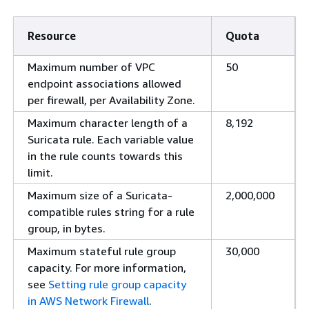
Resource
Quota
Maximum number of VPC
50
endpoint associations allowed
per firewall, per Availability Zone.
Maximum character length of a
8,192
Suricata rule. Each variable value
in the rule counts towards this
limit.
Maximum size of a Suricata-
2,000,000
compatible rules string for a rule
group, in bytes.
Maximum stateful rule group
30,000
capacity. For more information,
see
Setting rule group capacity
in AWS Network Firewall
.