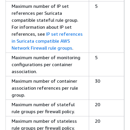
Maximum number of IP set
5
references per Suricata
compatible stateful rule group.
For information about IP set
references, see
IP set references
in Suricata compatible AWS
Network Firewall rule groups
.
Maximum number of monitoring
5
configurations per container
association.
Maximum number of container
30
association references per rule
group.
Maximum number of stateful
20
rule groups per firewall policy.
Maximum number of stateless
20
rule groups per firewall policy.