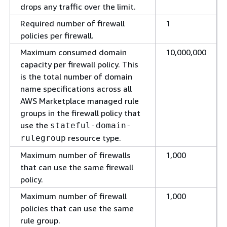
drops any traffic over the limit.
Required number of firewall
1
policies per firewall.
Maximum consumed domain
10,000,000
capacity per firewall policy. This
is the total number of domain
name specifications across all
AWS Marketplace managed rule
groups in the firewall policy that
use the
stateful-domain-
resource type.
rulegroup
Maximum number of firewalls
1,000
that can use the same firewall
policy.
Maximum number of firewall
1,000
policies that can use the same
rule group.