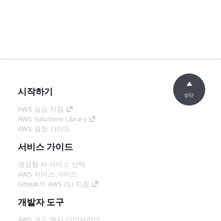
시작하기
상단
AWS 실습 지침
AWS Solutions Library
AWS 결정 가이드
서비스 가이드
생성형 AI 서비스 선택
AWS 서비스 가이드
GitHub의 AWS CLI 지침
개발자 도구
AWS 코드 예시 라이브러리