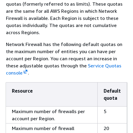
quotas (formerly referred to as limits). These quotas
are the same for all AWS Regions in which Network
Firewall is available. Each Region is subject to these
quotas individually. The quotas are not cumulative
across Regions.
Network Firewall has the following default quotas on
the maximum number of entities you can have per
account per Region. You can request an increase in
these adjustable quotas through the
Service Quotas
console
.
Resource
Default
quota
Maximum number of firewalls per
5
account per Region.
Maximum number of firewall
20