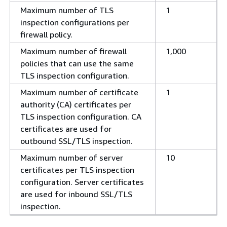
Maximum number of TLS
1
inspection configurations per
firewall policy.
Maximum number of firewall
1,000
policies that can use the same
TLS inspection configuration.
Maximum number of certificate
1
authority (CA) certificates per
TLS inspection configuration. CA
certificates are used for
outbound SSL/TLS inspection.
Maximum number of server
10
certificates per TLS inspection
configuration. Server certificates
are used for inbound SSL/TLS
inspection.