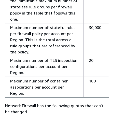
the immutable maximum number of
stateless rule groups per firewall
policy in the table that follows this
one.
Maximum number of stateful rules
30,000
per firewall policy per account per
Region. This is the total across all
rule groups that are referenced by
the policy.
Maximum number of TLS inspection
20
configurations per account per
Region.
Maximum number of container
100
associations per account per
Region.
Network Firewall has the following quotas that can't
be changed.