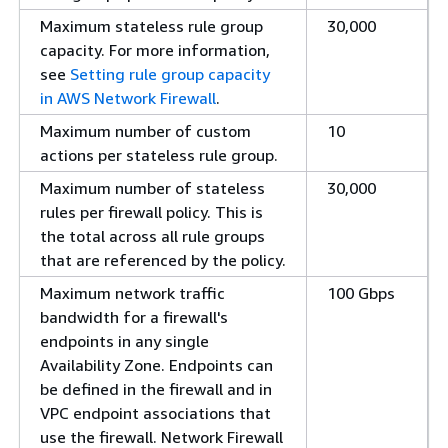
Maximum stateless rule group
30,000
capacity. For more information,
see
Setting rule group capacity
in AWS Network Firewall
.
Maximum number of custom
10
actions per stateless rule group.
Maximum number of stateless
30,000
rules per firewall policy. This is
the total across all rule groups
that are referenced by the policy.
Maximum network traffic
100 Gbps
bandwidth for a firewall's
endpoints in any single
Availability Zone. Endpoints can
be defined in the firewall and in
VPC endpoint associations that
use the firewall. Network Firewall