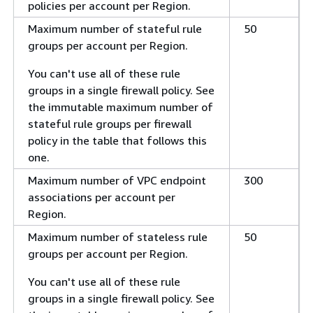
policies per account per Region.
Maximum number of stateful rule
50
groups per account per Region.
You can't use all of these rule
groups in a single firewall policy. See
the immutable maximum number of
stateful rule groups per firewall
policy in the table that follows this
one.
Maximum number of VPC endpoint
300
associations per account per
Region.
Maximum number of stateless rule
50
groups per account per Region.
You can't use all of these rule
groups in a single firewall policy. See