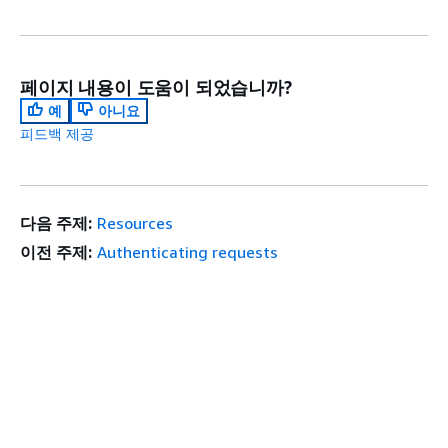
페이지 내용이 도움이 되었습니까?
예
아니요
피드백 제공
다음 주제:
Resources
이전 주제:
Authenticating requests