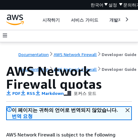
한국어
설정
문의하
시작하기
서비스 가이드
개발자 도구
Documentation
AWS Network Firewall
Developer Guide
AWS Network
Documentation
AWS Network Firewall
Developer Guide
Firewall quotas
PDF
RSS
Markdown
포커스 모드
이 페이지는 귀하의 언어로 번역되지 않았습니다.
번역 요청
AWS Network Firewall is subject to the following