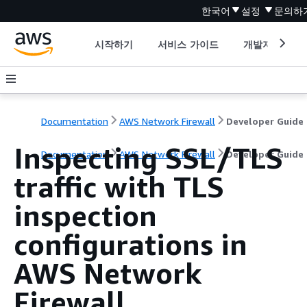
한국어
설정
문의하
시작하기
서비스 가이드
개발자 도구
Documentation
AWS Network Firewall
Developer Guide
Inspecting SSL/TLS
Documentation
AWS Network Firewall
Developer Guide
traffic with TLS
inspection
configurations in
AWS Network
Firewall