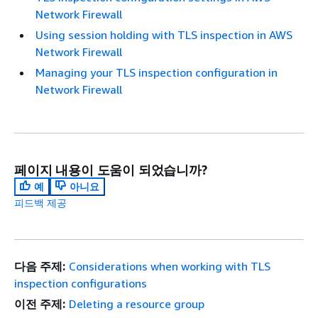
Network Firewall
Using session holding with TLS inspection in AWS
Network Firewall
Managing your TLS inspection configuration in
Network Firewall
페이지 내용이 도움이 되었습니까?
예
아니요
피드백 제공
다음 주제:
Considerations when working with TLS
inspection configurations
이전 주제:
Deleting a resource group