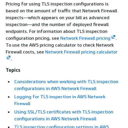
Pricing for using TLS inspection configurations is
based on the amount of traffic that Network Firewall
inspects—which appears on your bill as advanced
inspection—and the number of deployed firewall
endpoints. For information about TLS inspection
configuration pricing, see
Network Firewall pricing
.
To use the AWS pricing calculator to check Network
Firewall costs, see
Network Firewall pricing calculator
.
Topics
Considerations when working with TLS inspection
configurations in AWS Network Firewall
Logging for TLS inspection in AWS Network
Firewall
Using SSL/TLS certificates with TLS inspection
configurations in AWS Network Firewall
TLS inspection configuration settings in AWS