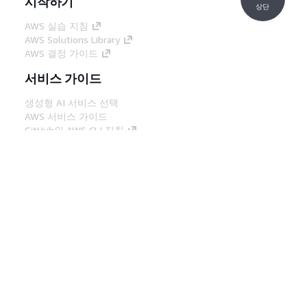
시작하기
상단
AWS 실습 지침
AWS Solutions Library
AWS 결정 가이드
서비스 가이드
생성형 AI 서비스 선택
AWS 서비스 가이드
GitHub의 AWS CLI 지침
개발자 도구
AWS 코드 예시 라이브러리
AWS CLI
AWS Builder 센터
AWS 개발자 도구 블로그
유용한 링크
AWS 문서 MCP 서버 다운로드
AWS Console에 로그인
AWS re:Post