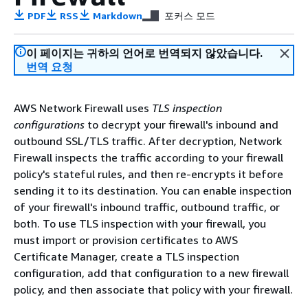
PDF
RSS
Markdown
포커스 모드
이 페이지는 귀하의 언어로 번역되지 않았습니다.
번역 요청
AWS Network Firewall uses
TLS inspection
configurations
to decrypt your firewall's inbound and
outbound SSL/TLS traffic. After decryption, Network
Firewall inspects the traffic according to your firewall
policy's stateful rules, and then re-encrypts it before
sending it to its destination. You can enable inspection
of your firewall's inbound traffic, outbound traffic, or
both. To use TLS inspection with your firewall, you
must import or provision certificates to AWS
Certificate Manager, create a TLS inspection
configuration, add that configuration to a new firewall
policy, and then associate that policy with your firewall.