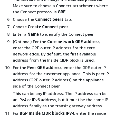
Make sure to choose a Connect attachment where
the Connect protocol is
GRE
.
Choose the
Connect peers
tab.
Choose
Create Connect peer
.
Enter a
Name
to identify the Connect peer.
(Optional) For the
Core network GRE address
,
enter the GRE outer IP address for the core
network edge. By default, the first available
address from the Inside CIDR block is used.
For the
Peer GRE address
, enter the GRE outer IP
address for the customer appliance. This is peer IP
address (GRE outer IP address) on the appliance
side of the Connect peer.
This can be any IP address. The IP address can be
an IPv4 or IPv6 address, but it must be the same IP
address family as the transit gateway address.
For
BGP Inside CIDR blocks IPv4
, enter the range