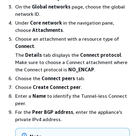
On the
Global networks
page, choose the global
network ID.
Under
Core network
in the navigation pane,
choose
Attachments
.
Choose an attachment with a resource type of
Connect
.
The
Details
tab displays the
Connect protocol
.
Make sure to choose a Connect attachment where
the Connect protocol is
NO_ENCAP
.
Choose the
Connect peers
tab.
Choose
Create Connect peer
.
Enter a
Name
to identify the Tunnel-less Connect
peer.
For the
Peer BGP address
, enter the appliance's
private IPv4 address.