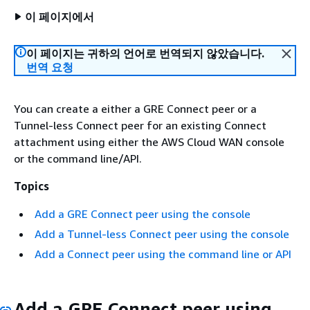
이 페이지에서
이 페이지는 귀하의 언어로 번역되지 않았습니다.
번역 요청
You can create a either a GRE Connect peer or a
Tunnel-less Connect peer for an existing Connect
attachment using either the AWS Cloud WAN console
or the command line/API.
Topics
Add a GRE Connect peer using the console
Add a Tunnel-less Connect peer using the console
Add a Connect peer using the command line or API
Add a GRE Connect peer using