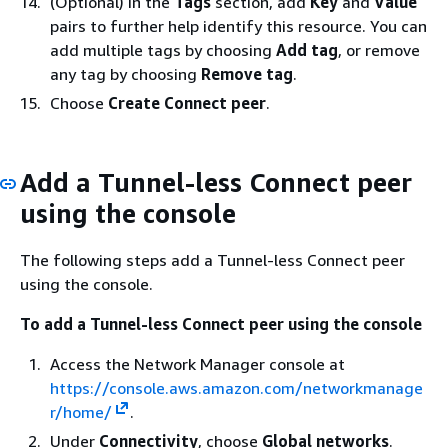
(Optional) In the
Tags
section, add
Key
and
Value
pairs to further help identify this resource. You can
add multiple tags by choosing
Add tag
, or remove
any tag by choosing
Remove tag
.
Choose
Create Connect peer
.
Add a Tunnel-less Connect peer
using the console
The following steps add a Tunnel-less Connect peer
using the console.
To add a Tunnel-less Connect peer using the console
Access the Network Manager console at
https://console.aws.amazon.com/networkmanage
r/home/
.
Under
Connectivity
, choose
Global networks
.