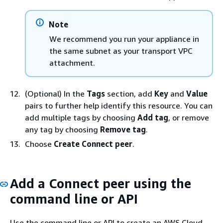
Note
We recommend you run your appliance in
the same subnet as your transport VPC
attachment.
(Optional) In the
Tags
section, add
Key
and
Value
pairs to further help identify this resource. You can
add multiple tags by choosing
Add tag
, or remove
any tag by choosing
Remove tag
.
Choose
Create Connect peer
.
Add a Connect peer using the
command line or API
Use the command line or API to create an AWS Cloud