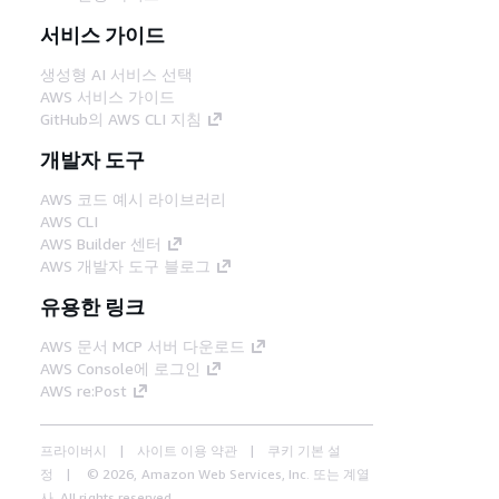
서비스 가이드
생성형 AI 서비스 선택
AWS 서비스 가이드
GitHub의 AWS CLI 지침
개발자 도구
AWS 코드 예시 라이브러리
AWS CLI
AWS Builder 센터
AWS 개발자 도구 블로그
유용한 링크
AWS 문서 MCP 서버 다운로드
AWS Console에 로그인
AWS re:Post
프라이버시
사이트 이용 약관
쿠키 기본 설
정
© 2026, Amazon Web Services, Inc. 또는 계열
사. All rights reserved.