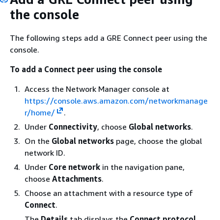
the console
The following steps add a GRE Connect peer using the
console.
To add a Connect peer using the console
Access the Network Manager console at
https://console.aws.amazon.com/networkmanage
r/home/
.
Under
Connectivity
, choose
Global networks
.
On the
Global networks
page, choose the global
network ID.
Under
Core network
in the navigation pane,
choose
Attachments
.
Choose an attachment with a resource type of
Connect
.
The
Details
tab displays the
Connect protocol
.