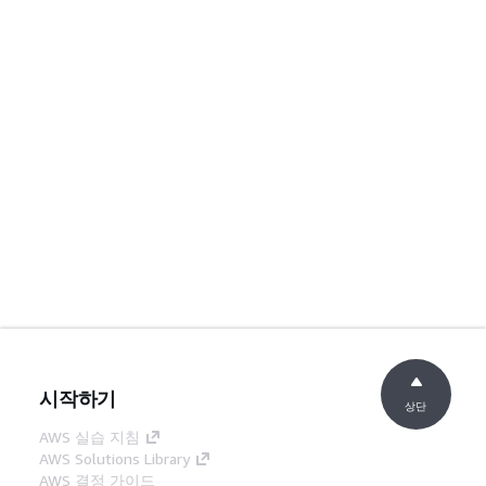
시작하기
상단
AWS 실습 지침
AWS Solutions Library
AWS 결정 가이드