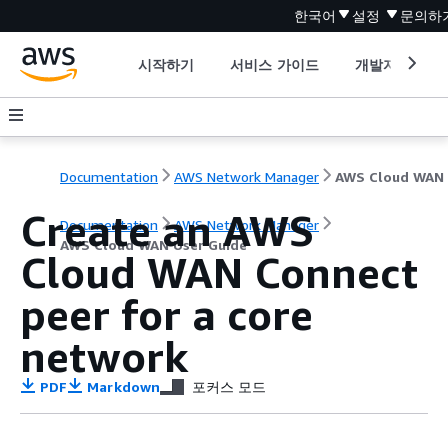
한국어
설정
문의하
시작하기
서비스 가이드
개발자 도구
Documentation
AWS Network Manager
Create an AWS
Documentation
AWS Network Manager
AWS Cloud WAN User Guide
Cloud WAN Connect
peer for a core
network
PDF
Markdown
포커스 모드