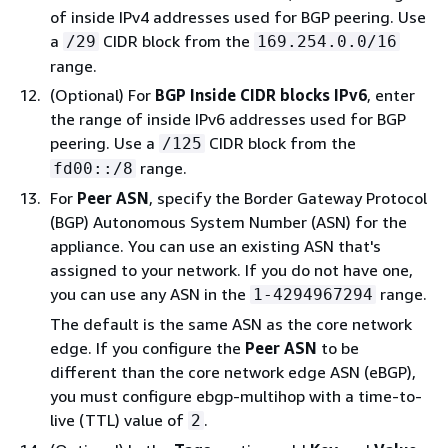
of inside IPv4 addresses used for BGP peering. Use
a
CIDR block from the
/29
169.254.0.0/16
range.
(Optional) For
BGP Inside CIDR blocks IPv6
, enter
the range of inside IPv6 addresses used for BGP
peering. Use a
CIDR block from the
/125
range.
fd00::/8
For
Peer ASN
, specify the Border Gateway Protocol
(BGP) Autonomous System Number (ASN) for the
appliance. You can use an existing ASN that's
assigned to your network. If you do not have one,
you can use any ASN in the
range.
1-4294967294
The default is the same ASN as the core network
edge. If you configure the
Peer ASN
to be
different than the core network edge ASN (eBGP),
you must configure ebgp-multihop with a time-to-
live (TTL) value of
.
2