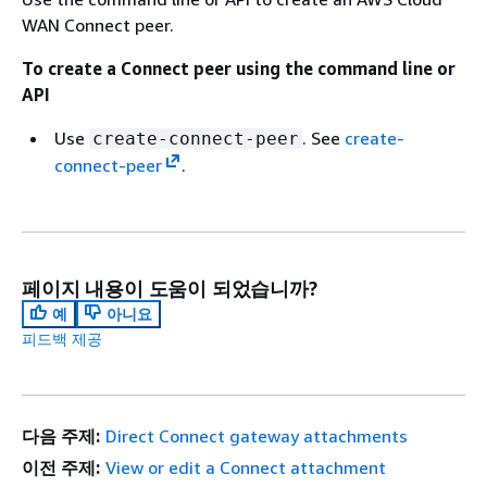
WAN Connect peer.
To create a Connect peer using the command line or
API
Use
. See
create-
create-connect-peer
connect-peer
.
페이지 내용이 도움이 되었습니까?
예
아니요
피드백 제공
다음 주제:
Direct Connect gateway attachments
이전 주제:
View or edit a Connect attachment