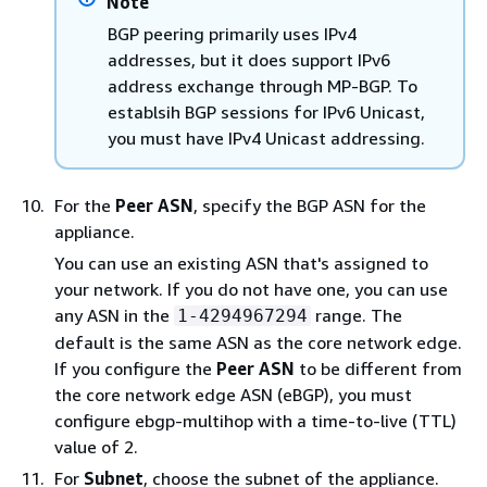
Note
BGP peering primarily uses IPv4
addresses, but it does support IPv6
address exchange through MP-BGP. To
establsih BGP sessions for IPv6 Unicast,
you must have IPv4 Unicast addressing.
For the
Peer ASN
, specify the BGP ASN for the
appliance.
You can use an existing ASN that's assigned to
your network. If you do not have one, you can use
any ASN in the
range. The
1-4294967294
default is the same ASN as the core network edge.
If you configure the
Peer ASN
to be different from
the core network edge ASN (eBGP), you must
configure ebgp-multihop with a time-to-live (TTL)
value of 2.
For
Subnet
, choose the subnet of the appliance.