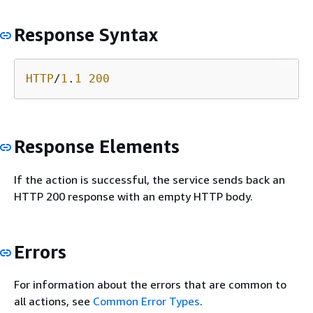
Response Syntax
HTTP
/
1
.
1
200
Response Elements
If the action is successful, the service sends back an
HTTP 200 response with an empty HTTP body.
Errors
For information about the errors that are common to
all actions, see
Common Error Types
.