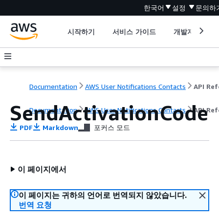
한국어
설정
문의하
시작하기
서비스 가이드
개발자 도구
Documentation
AWS User Notifications Contacts
SendActivationCode
Documentation
AWS User Notifications Contacts
API Ref
PDF
Markdown
포커스 모드
이 페이지에서
이 페이지는 귀하의 언어로 번역되지 않았습니다.
번역 요청