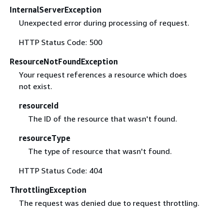
InternalServerException
Unexpected error during processing of request.
HTTP Status Code: 500
ResourceNotFoundException
Your request references a resource which does
not exist.
resourceId
The ID of the resource that wasn't found.
resourceType
The type of resource that wasn't found.
HTTP Status Code: 404
ThrottlingException
The request was denied due to request throttling.