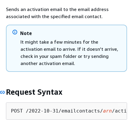
Sends an activation email to the email address
associated with the specified email contact.
Note
It might take a few minutes for the
activation email to arrive. If it doesn't arrive,
check in your spam folder or try sending
another activation email.
Request Syntax
POST /2022-10-31/emailcontacts/
arn