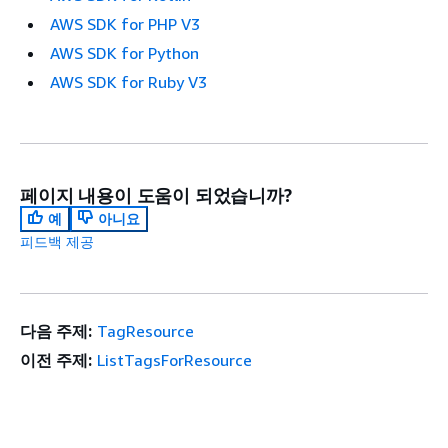
AWS SDK for PHP V3
AWS SDK for Python
AWS SDK for Ruby V3
페이지 내용이 도움이 되었습니까?
예
아니요
피드백 제공
다음 주제:
TagResource
이전 주제:
ListTagsForResource