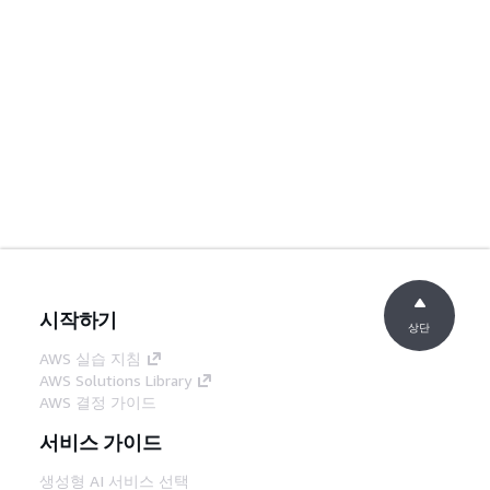
시작하기
상단
AWS 실습 지침
AWS Solutions Library
AWS 결정 가이드
서비스 가이드
생성형 AI 서비스 선택