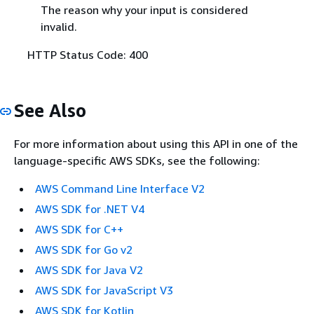
The reason why your input is considered
invalid.
HTTP Status Code: 400
See Also
For more information about using this API in one of the
language-specific AWS SDKs, see the following:
AWS Command Line Interface V2
AWS SDK for .NET V4
AWS SDK for C++
AWS SDK for Go v2
AWS SDK for Java V2
AWS SDK for JavaScript V3
AWS SDK for Kotlin