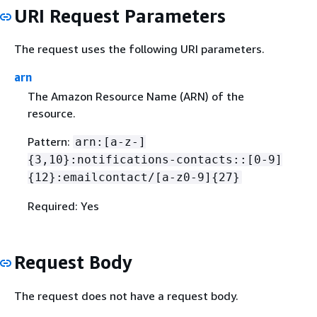
URI Request Parameters
The request uses the following URI parameters.
arn
The Amazon Resource Name (ARN) of the
resource.
Pattern:
arn:[a-z-]
{
3,10}:notifications-contacts::[0-9]
{
12}:emailcontact/[a-z0-9]
{
27}
Required: Yes
Request Body
The request does not have a request body.