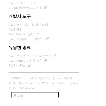
AWS 서비스 가이드
GitHub의 AWS CLI 지침
개발자 도구
AWS 코드 예시 라이브러리
AWS CLI
AWS Builder 센터
AWS 개발자 도구 블로그
유용한 링크
AWS 문서 MCP 서버 다운로드
AWS Console에 로그인
AWS re:Post
프라이버시
사이트 이용 약관
쿠키 기본 설
정
© 2026, Amazon Web Services, Inc. 또는 계열
사. All rights reserved.
한국어