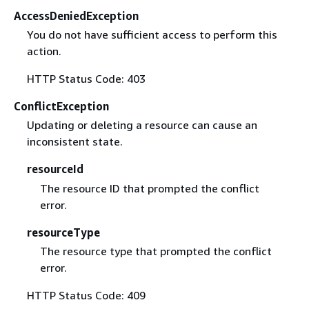
AccessDeniedException
You do not have sufficient access to perform this
action.
HTTP Status Code: 403
ConflictException
Updating or deleting a resource can cause an
inconsistent state.
resourceId
The resource ID that prompted the conflict
error.
resourceType
The resource type that prompted the conflict
error.
HTTP Status Code: 409