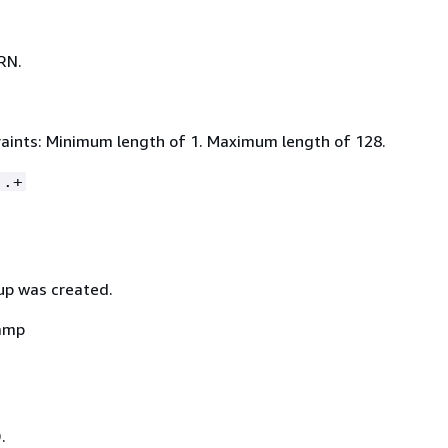
RN.
aints: Minimum length of 1. Maximum length of 128.
:.+
up was created.
amp
.