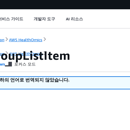
서비스 가이드
개발자 도구
AI 리소스
on
AWS HealthOmics
oupListItem
on
AWS HealthOmics
wn
포커스 모드
귀하의 언어로 번역되지 않았습니다.