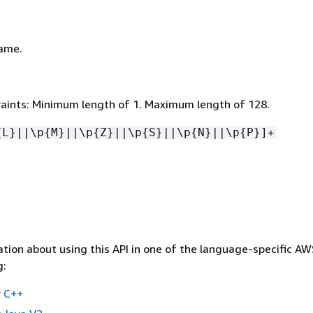
ame.
aints: Minimum length of 1. Maximum length of 128.
{
L}||\p
{
M}||\p
{
Z}||\p
{
S}||\p
{
N}||\p
{
P}]+
tion about using this API in one of the language-specific A
g:
 C++