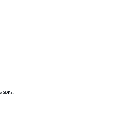
WS SDKs,