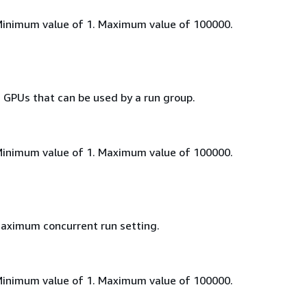
Minimum value of 1. Maximum value of 100000.
PUs that can be used by a run group.
Minimum value of 1. Maximum value of 100000.
aximum concurrent run setting.
Minimum value of 1. Maximum value of 100000.