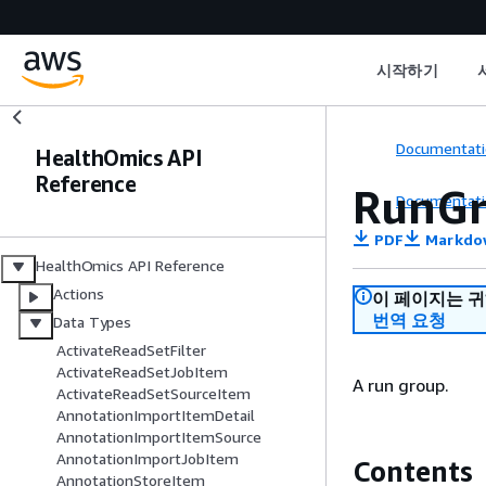
시작하기
Documentati
HealthOmics API
Reference
RunGr
Documentati
PDF
Markdo
HealthOmics API Reference
Actions
이 페이지는 
번역 요청
Data Types
ActivateReadSetFilter
ActivateReadSetJobItem
A run group.
ActivateReadSetSourceItem
AnnotationImportItemDetail
AnnotationImportItemSource
AnnotationImportJobItem
Contents
AnnotationStoreItem