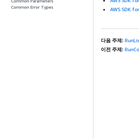
AWS SDK for
Common Parameters
Common Error Types
AWS SDK for
다음 주제:
RunLi
이전 주제:
RunCo