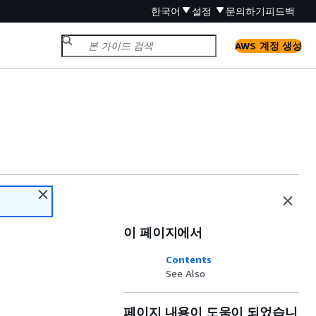
한국어
설정
문의하기
피드백
AWS 계정 생성
이 페이지에서
Contents
See Also
페이지 내용이 도움이 되었습니