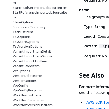
Required: No
m
StartReadSetImportJobSourceItem
name
StartReferenceImportJobSourceIte
The group's n
m
StoreOptions
Type: String
SubmissionSummary
TaskListItem
Length Constr
TsvOptions
TsvStoreOptions
Pattern:
[\p
TsvVersionOptions
VariantImportItemDetail
Required: No
VariantImportItemSource
VariantImportJobItem
VariantStoreItem
VcfOptions
See Also
VersionDeleteError
VersionOptions
VpcConfig
For more informa
VpcConfigResponse
see the followin
WorkflowListItem
WorkflowParameter
AWS SDK for
WorkflowVersionListItem