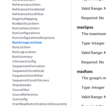
ReferenceListItem
Valid Range: 
ReferenceStoreDetail
ReferenceStoreFilter
Required: No
RegistryMapping
RunBatchListItem
maxGpus
RunCacheListItem
RunConfigurations
The maximum G
RunConfigurationsResponse
RunGroupListItem
Type: Integer
RunListItem
RunLogLocation
Valid Range: 
RunSummary
S3AccessConfig
Required: No
SequenceInformation
SequenceStoreDetail
maxRuns
SequenceStoreFilter
The group's m
SequenceStoreS3Access
ShareDetails
Type: Integer
SourceFiles
SourceReference
Valid Range: 
SseConfig
StartReadSetActivationJobSourceIte