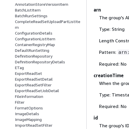
AnnotationStoreVersionItem
arn
BatchListItem
BatchRunSettings
The group's A
CompleteReadSetUploadPartListIte
m
Type: String
ConfigurationDetails
ConfigurationListItem
Length Constr
ContainerRegistryMap
DefaultRunSetting
Pattern:
arn
DefinitionRepository
DefinitionRepositoryDetails
Required: No
ETag
ExportReadSet
creationTime
ExportReadSetDetail
When the gro
ExportReadSetFilter
ExportReadSetJobDetail
Type: Timest
FileInformation
Filter
Required: No
FormatOptions
ImageDetails
id
ImageMapping
The group's ID
ImportReadSetFilter