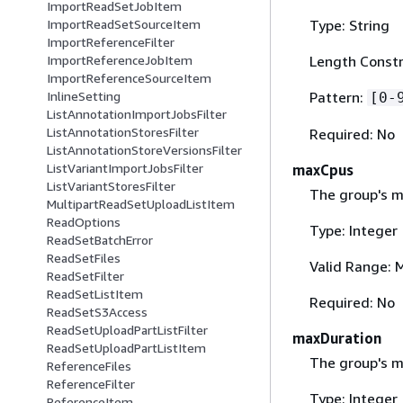
ImportReadSetJobItem
Type: String
ImportReadSetSourceItem
ImportReferenceFilter
Length Constr
ImportReferenceJobItem
ImportReferenceSourceItem
Pattern:
InlineSetting
[0-
ListAnnotationImportJobsFilter
ListAnnotationStoresFilter
Required: No
ListAnnotationStoreVersionsFilter
ListVariantImportJobsFilter
maxCpus
ListVariantStoresFilter
The group's 
MultipartReadSetUploadListItem
ReadOptions
Type: Integer
ReadSetBatchError
ReadSetFiles
Valid Range: 
ReadSetFilter
ReadSetListItem
Required: No
ReadSetS3Access
ReadSetUploadPartListFilter
maxDuration
ReadSetUploadPartListItem
The group's m
ReferenceFiles
ReferenceFilter
Type: Integer
ReferenceItem