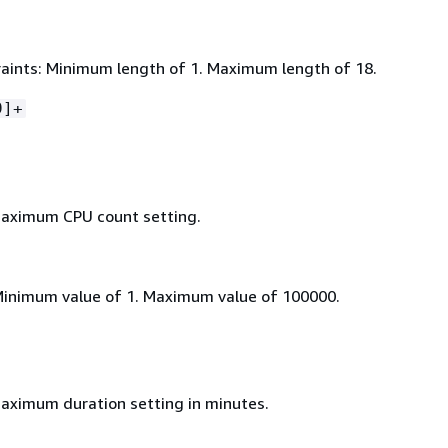
aints: Minimum length of 1. Maximum length of 18.
9]+
maximum CPU count setting.
Minimum value of 1. Maximum value of 100000.
aximum duration setting in minutes.