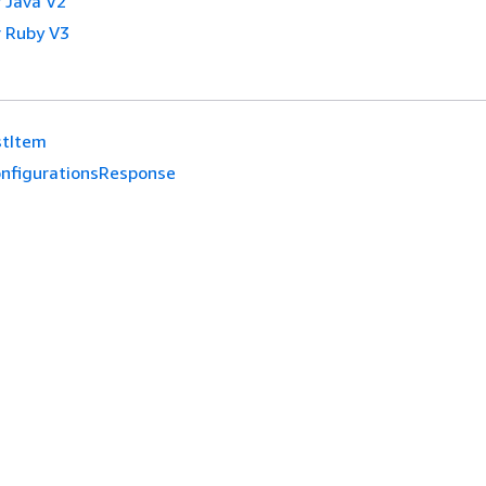
 Java V2
 Ruby V3
stItem
nfigurationsResponse