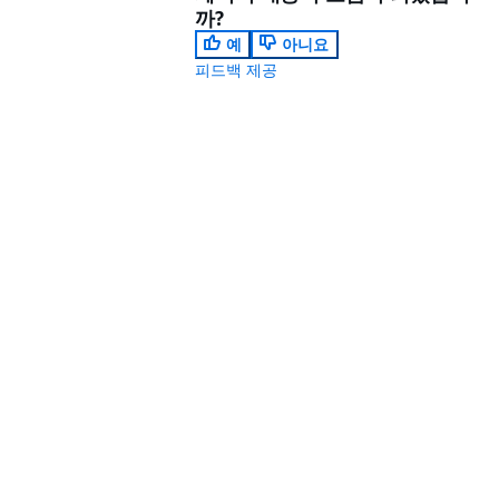
까?
예
아니요
피드백 제공