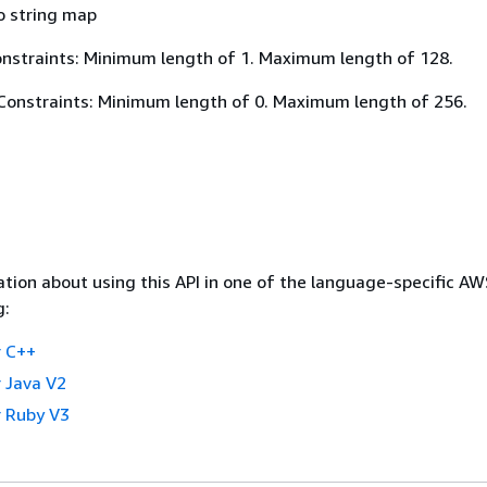
o string map
nstraints: Minimum length of 1. Maximum length of 128.
Constraints: Minimum length of 0. Maximum length of 256.
tion about using this API in one of the language-specific A
g:
 C++
 Java V2
 Ruby V3