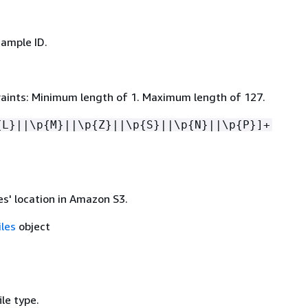
sample ID.
aints: Minimum length of 1. Maximum length of 127.
{
L}||\p
{
M}||\p
{
Z}||\p
{
S}||\p
{
N}||\p
{
P}]+
es' location in Amazon S3.
iles
object
ile type.