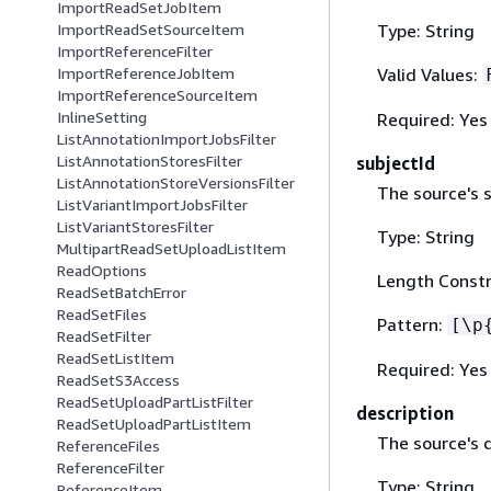
ImportReadSetJobItem
Type: String
ImportReadSetSourceItem
ImportReferenceFilter
Valid Values:
ImportReferenceJobItem
ImportReferenceSourceItem
InlineSetting
Required: Yes
ListAnnotationImportJobsFilter
ListAnnotationStoresFilter
subjectId
ListAnnotationStoreVersionsFilter
The source's s
ListVariantImportJobsFilter
ListVariantStoresFilter
Type: String
MultipartReadSetUploadListItem
ReadOptions
Length Constr
ReadSetBatchError
ReadSetFiles
Pattern:
[\p
ReadSetFilter
ReadSetListItem
Required: Yes
ReadSetS3Access
ReadSetUploadPartListFilter
description
ReadSetUploadPartListItem
The source's d
ReferenceFiles
ReferenceFilter
Type: String
ReferenceItem