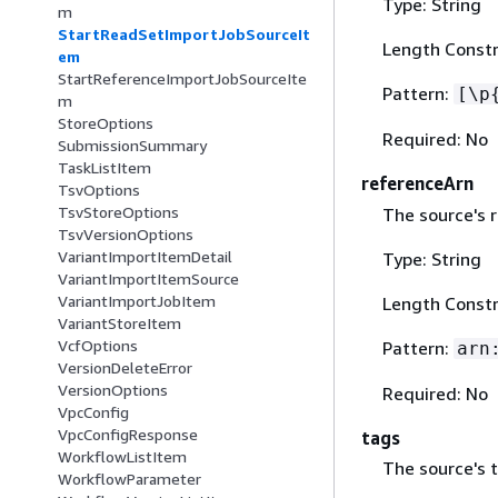
Type: String
m
StartReadSetImportJobSourceIt
Length Constr
em
StartReferenceImportJobSourceIte
Pattern:
[\p
m
StoreOptions
Required: No
SubmissionSummary
TaskListItem
referenceArn
TsvOptions
TsvStoreOptions
The source's 
TsvVersionOptions
VariantImportItemDetail
Type: String
VariantImportItemSource
VariantImportJobItem
Length Constr
VariantStoreItem
VcfOptions
Pattern:
arn
VersionDeleteError
VersionOptions
Required: No
VpcConfig
VpcConfigResponse
tags
WorkflowListItem
The source's 
WorkflowParameter