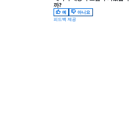
까?
예
아니요
피드백 제공