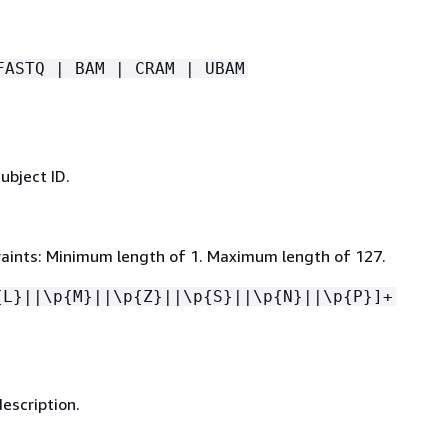
FASTQ | BAM | CRAM | UBAM
ubject ID.
aints: Minimum length of 1. Maximum length of 127.
{
L}||\p
{
M}||\p
{
Z}||\p
{
S}||\p
{
N}||\p
{
P}]+
escription.