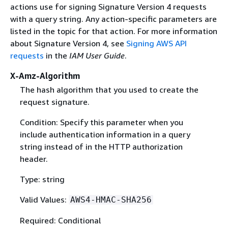
actions use for signing Signature Version 4 requests
with a query string. Any action-specific parameters are
listed in the topic for that action. For more information
about Signature Version 4, see
Signing AWS API
requests
in the
IAM User Guide
.
X-Amz-Algorithm
The hash algorithm that you used to create the
request signature.
Condition: Specify this parameter when you
include authentication information in a query
string instead of in the HTTP authorization
header.
Type: string
Valid Values:
AWS4-HMAC-SHA256
Required: Conditional