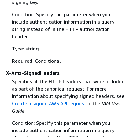
signing key.
Condition: Specify this parameter when you
include authentication information in a query
string instead of in the HTTP authorization
header.
Type: string
Required: Conditional
X-Amz-SignedHeaders
Specifies all the HTTP headers that were included
as part of the canonical request. For more
information about specifying signed headers, see
Create a signed AWS API request
in the
IAM User
Guide
.
Condition: Specify this parameter when you
include authentication information in a query