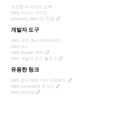
생성형 AI 서비스 선택
AWS 서비스 가이드
GitHub의 AWS CLI 지침
개발자 도구
AWS 코드 예시 라이브러리
AWS CLI
AWS Builder 센터
AWS 개발자 도구 블로그
유용한 링크
AWS 문서 MCP 서버 다운로드
AWS Console에 로그인
AWS re:Post
프라이버시
사이트 이용 약관
쿠키 기본 설
정
© 2026, Amazon Web Services, Inc. 또는 계열
사. All rights reserved.
한국어