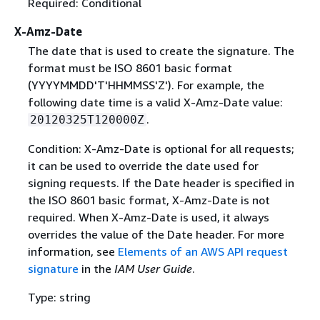
Required: Conditional
X-Amz-Date
The date that is used to create the signature. The
format must be ISO 8601 basic format
(YYYYMMDD'T'HHMMSS'Z'). For example, the
following date time is a valid X-Amz-Date value:
.
20120325T120000Z
Condition: X-Amz-Date is optional for all requests;
it can be used to override the date used for
signing requests. If the Date header is specified in
the ISO 8601 basic format, X-Amz-Date is not
required. When X-Amz-Date is used, it always
overrides the value of the Date header. For more
information, see
Elements of an AWS API request
signature
in the
IAM User Guide
.
Type: string