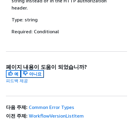
string instead of in the HTTP authorization
header.
Type: string
Required: Conditional
페이지 내용이 도움이 되었습니까?
예
아니요
피드백 제공
다음 주제:
Common Error Types
이전 주제:
WorkflowVersionListItem