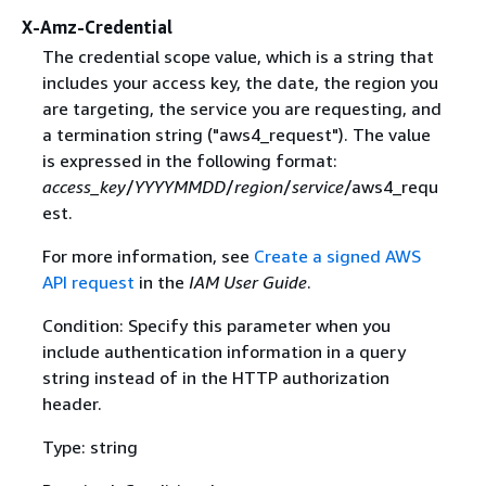
X-Amz-Credential
The credential scope value, which is a string that
includes your access key, the date, the region you
are targeting, the service you are requesting, and
a termination string ("aws4_request"). The value
is expressed in the following format:
access_key
/
YYYYMMDD
/
region
/
service
/aws4_requ
est.
For more information, see
Create a signed AWS
API request
in the
IAM User Guide
.
Condition: Specify this parameter when you
include authentication information in a query
string instead of in the HTTP authorization
header.
Type: string