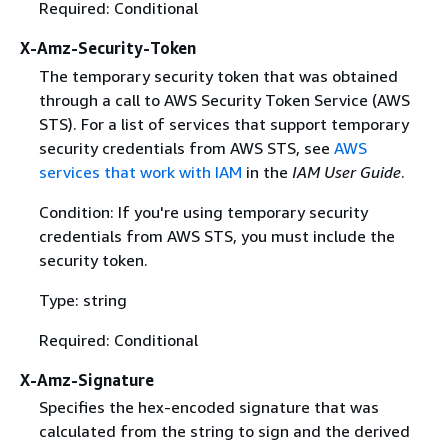
Required: Conditional
X-Amz-Security-Token
The temporary security token that was obtained
through a call to AWS Security Token Service (AWS
STS). For a list of services that support temporary
security credentials from AWS STS, see
AWS
services that work with IAM
in the
IAM User Guide
.
Condition: If you're using temporary security
credentials from AWS STS, you must include the
security token.
Type: string
Required: Conditional
X-Amz-Signature
Specifies the hex-encoded signature that was
calculated from the string to sign and the derived