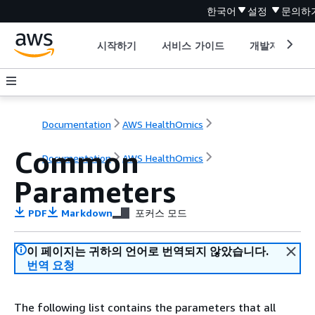
한국어
설정
문의하
시작하기
서비스 가이드
개발자 도구
Documentation
AWS HealthOmics
Common
Documentation
AWS HealthOmics
Parameters
PDF
Markdown
포커스 모드
이 페이지는 귀하의 언어로 번역되지 않았습니다.
번역 요청
The following list contains the parameters that all