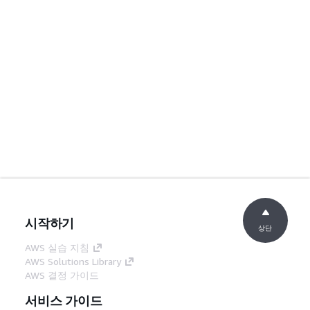
시작하기
상단
AWS 실습 지침
AWS Solutions Library
AWS 결정 가이드
서비스 가이드