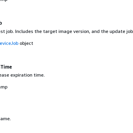
b
est job. Includes the target image version, and the update job
eviceJob
object
nTime
ease expiration time.
amp
name.