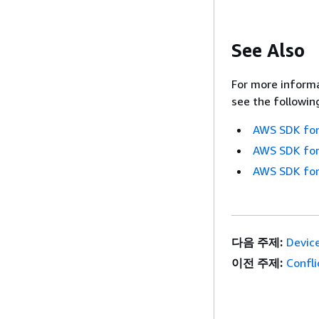
See Also
For more informa
see the followin
AWS SDK for
AWS SDK for
AWS SDK for
다음 주제:
Devic
이전 주제:
Confl