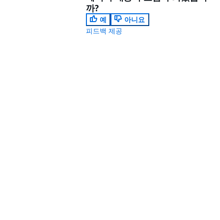
까?
예
아니요
피드백 제공