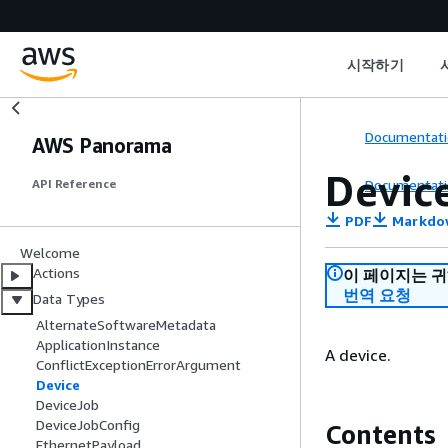
시작하기
Documentati
AWS Panorama
Devic
Documentati
API Reference
PDF
Markdo
Welcome
Actions
이 페이지는 
번역 요청
Data Types
AlternateSoftwareMetadata
ApplicationInstance
A device.
ConflictExceptionErrorArgument
Device
DeviceJob
DeviceJobConfig
Contents
EthernetPayload