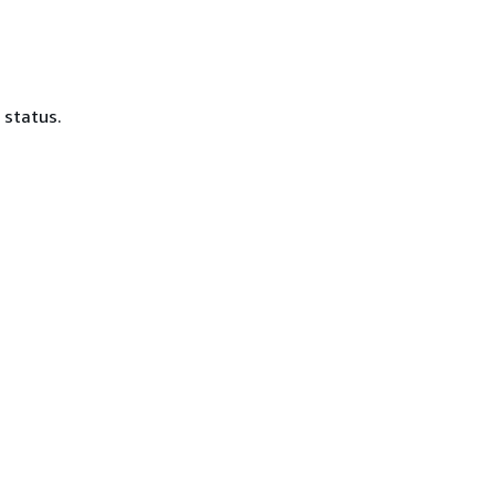
 status.