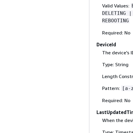
Valid Values:
DELETING |
REBOOTING
Required: No
DeviceId
The device's I
Type: String
Length Constr
Pattern:
[a-
Required: No
LastUpdatedTi
When the dev
Type: Timest