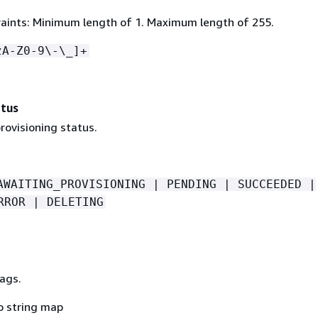
aints: Minimum length of 1. Maximum length of 255.
zA-Z0-9\-\_]+
atus
rovisioning status.
AWAITING_PROVISIONING | PENDING | SUCCEEDED |
RROR | DELETING
ags.
o string map