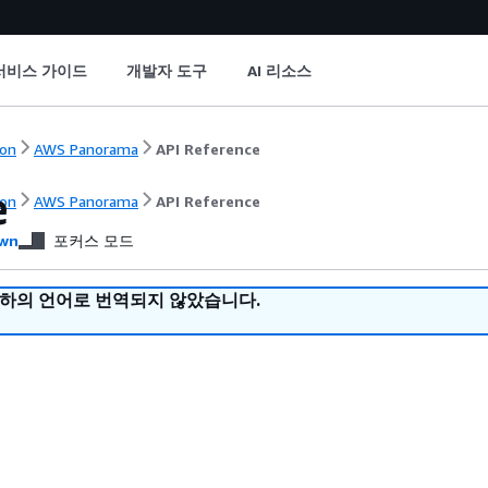
서비스 가이드
개발자 도구
AI 리소스
on
AWS Panorama
API Reference
e
on
AWS Panorama
API Reference
wn
포커스 모드
귀하의 언어로 번역되지 않았습니다.