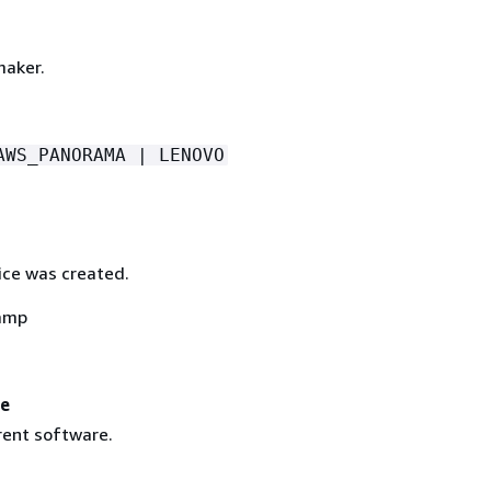
maker.
AWS_PANORAMA | LENOVO
ce was created.
amp
re
rent software.