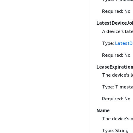
Required: No
LatestDeviceJo
A device's lat
Type:
LatestD
Required: No
LeaseExpiratio
The device's l
Type: Timest
Required: No
Name
The device's 
Type: String