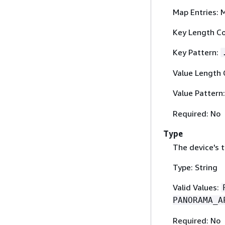
Map Entries: 
Key Length Co
Key Pattern:
Value Length 
Value Pattern
Required: No
Type
The device's t
Type: String
Valid Values:
PANORAMA_A
Required: No