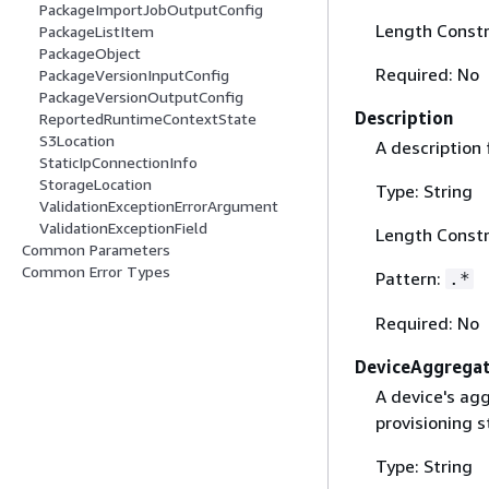
PackageImportJobOutputConfig
Length Constr
PackageListItem
PackageObject
Required: No
PackageVersionInputConfig
PackageVersionOutputConfig
Description
ReportedRuntimeContextState
S3Location
A description 
StaticIpConnectionInfo
StorageLocation
Type: String
ValidationExceptionErrorArgument
ValidationExceptionField
Length Constr
Common Parameters
Common Error Types
Pattern:
.*
Required: No
DeviceAggrega
A device's agg
provisioning s
Type: String