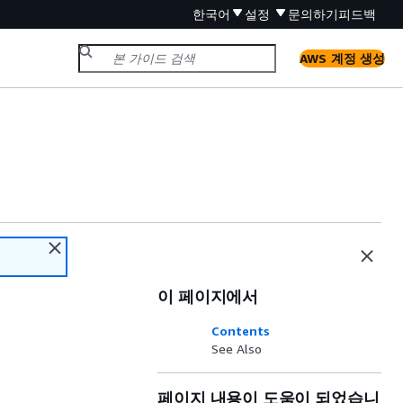
한국어
설정
문의하기
피드백
AWS 계정 생성
이 페이지에서
Contents
See Also
페이지 내용이 도움이 되었습니