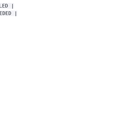
LED |
EDED |