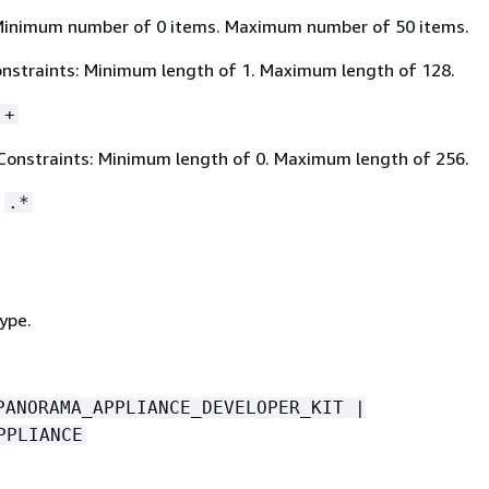
Minimum number of 0 items. Maximum number of 50 items.
nstraints: Minimum length of 1. Maximum length of 128.
.+
Constraints: Minimum length of 0. Maximum length of 256.
:
.*
ype.
PANORAMA_APPLIANCE_DEVELOPER_KIT |
PPLIANCE