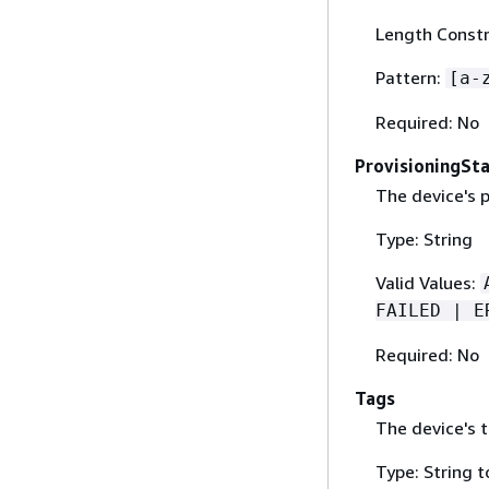
Length Constr
Pattern:
[a-
Required: No
ProvisioningSt
The device's p
Type: String
Valid Values:
FAILED | E
Required: No
Tags
The device's t
Type: String t