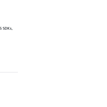
WS SDKs,