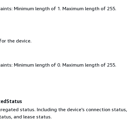
aints: Minimum length of 1. Maximum length of 255.
for the device.
aints: Minimum length of 0. Maximum length of 255.
tedStatus
regated status. Including the device's connection status,
tatus, and lease status.