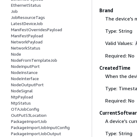
EthernetStatus
Brand
Job
JobResourceTags
The device's 
LatestDeviceJob
ManifestOverridesPayload
Type: String
ManifestPayload
NetworkPayload
Valid Values:
NetworkStatus
Node
Required: No
NodeFromTemplateJob
NodeInputPort
CreatedTime
NodeInstance
When the devi
NodeInterface
NodeOutputPort
Type: Timest
NodeSignal
NtpPayload
Required: No
NtpStatus
OTAJobConfig
CurrentSoftwa
OutPutS3Location
A device's cur
PackageImportJob
PackageImportJobInputConfig
Type: String
PackageImportJobOutput