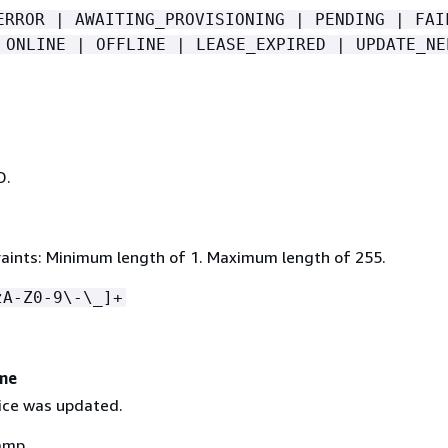
ERROR | AWAITING_PROVISIONING | PENDING | FAI
 ONLINE | OFFLINE | LEASE_EXPIRED | UPDATE_NE
D.
aints: Minimum length of 1. Maximum length of 255.
zA-Z0-9\-\_]+
me
ice was updated.
amp