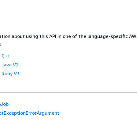
tion about using this API in one of the language-specific A
g:
 C++
 Java V2
 Ruby V3
eJob
ictExceptionErrorArgument