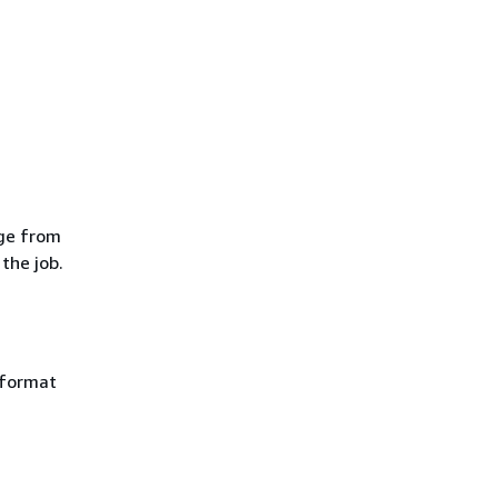
age from
the job.
 format