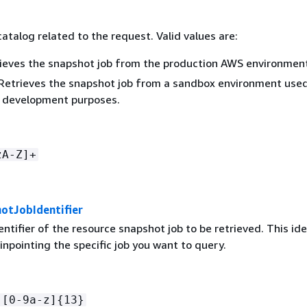
catalog related to the request. Valid values are:
ieves the snapshot job from the production AWS environment
Retrieves the snapshot job from a sandbox environment used
r development purposes.
zA-Z]+
otJobIdentifier
ntifier of the resource snapshot job to be retrieved. This ide
 pinpointing the specific job you want to query.
-[0-9a-z]
{
13}