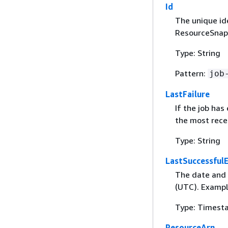
Id
The unique id
ResourceSnaps
Type: String
Pattern:
job
LastFailure
If the job has
the most recen
Type: String
LastSuccessful
The date and t
(UTC). Exampl
Type: Timest
ResourceArn