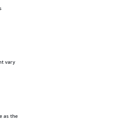
s
ht vary
e as the