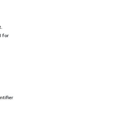
.
 for
ntifier