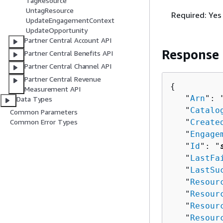
TagResource
UntagResource
Required: Yes
UpdateEngagementContext
UpdateOpportunity
Partner Central Account API
Response
Partner Central Benefits API
Partner Central Channel API
Partner Central Revenue
{
Measurement API
   "
Arn
": 
Data Types
   "
Catalo
Common Parameters
   "
Create
Common Error Types
   "
Engage
   "
Id
": "
   "
LastFa
   "
LastSu
   "
Resour
   "
Resour
   "
Resour
   "
Resour