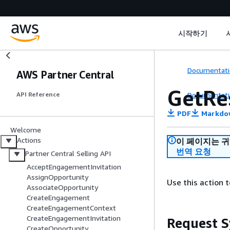
시작하기
Documentati
AWS Partner Central
GetRe
Documentati
API Reference
PDF
Markdo
Welcome
Actions
이 페이지는 
번역 요청
Partner Central Selling API
AcceptEngagementInvitation
AssignOpportunity
Use this action 
AssociateOpportunity
CreateEngagement
CreateEngagementContext
CreateEngagementInvitation
Request S
CreateOpportunity