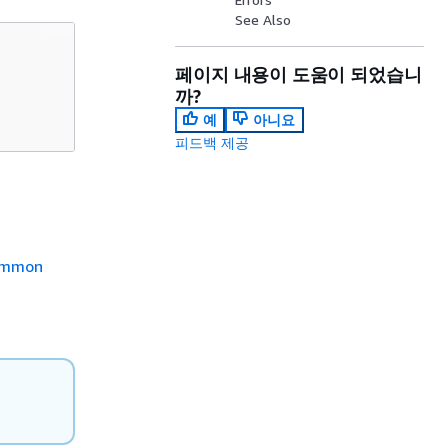
See Also
페이지 내용이 도움이 되었습니
까?
예
아니요
피드백 제공
mmon