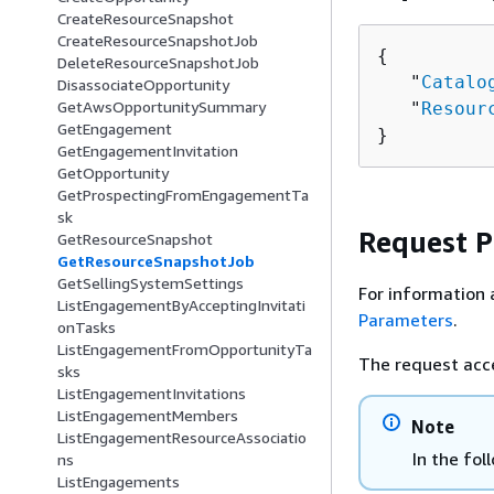
CreateResourceSnapshot
CreateResourceSnapshotJob
{
DeleteResourceSnapshotJob
   "
Catalo
DisassociateOpportunity
GetAwsOpportunitySummary
   "
Resour
GetEngagement
}
GetEngagementInvitation
GetOpportunity
GetProspectingFromEngagementTa
sk
Request 
GetResourceSnapshot
GetResourceSnapshotJob
GetSellingSystemSettings
For information 
ListEngagementByAcceptingInvitati
Parameters
.
onTasks
ListEngagementFromOpportunityTa
The request acc
sks
ListEngagementInvitations
ListEngagementMembers
Note
ListEngagementResourceAssociatio
In the fol
ns
ListEngagements