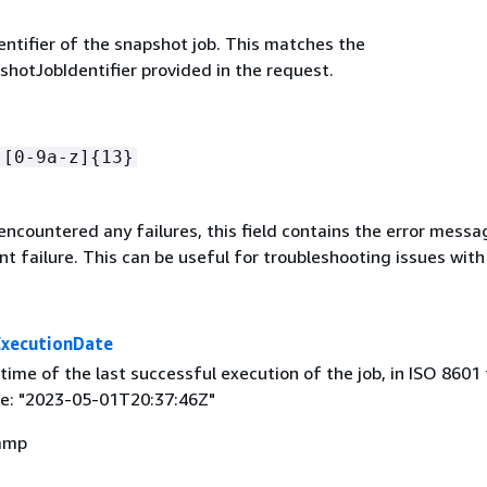
entifier of the snapshot job. This matches the
hotJobIdentifier provided in the request.
-[0-9a-z]
{
13}
 encountered any failures, this field contains the error mess
t failure. This can be useful for troubleshooting issues with 
ExecutionDate
ime of the last successful execution of the job, in ISO 8601
e: "2023-05-01T20:37:46Z"
amp