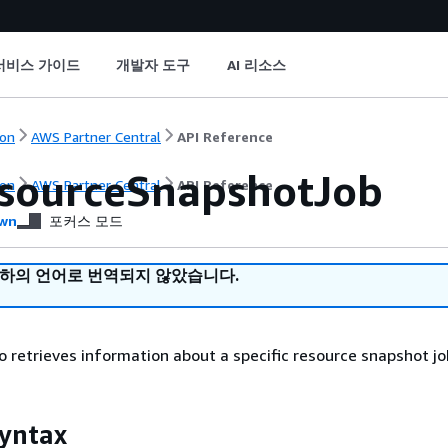
서비스 가이드
개발자 도구
AI 리소스
on
AWS Partner Central
API Reference
sourceSnapshotJob
on
AWS Partner Central
API Reference
wn
포커스 모드
귀하의 언어로 번역되지 않았습니다.
to retrieves information about a specific resource snapshot jo
yntax