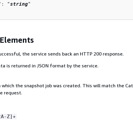
": "
string
"

 Elements
 successful, the service sends back an HTTP 200 response.
ta is returned in JSON format by the service.
n which the snapshot job was created. This will match the Ca
he request.
zA-Z]+