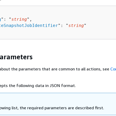
g
": "
string
",

ceSnapshotJobIdentifier
": "
string
"

Parameters
about the parameters that are common to all actions, see
Co
epts the following data in JSON format.
lowing list, the required parameters are described first.