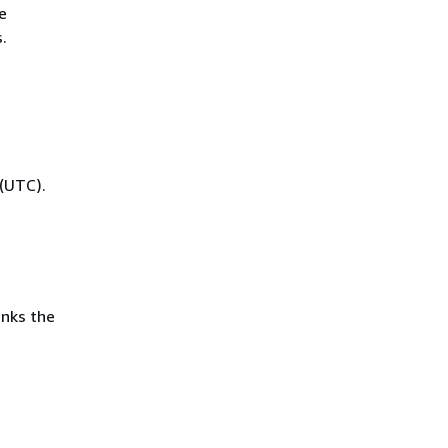
e
.
(UTC).
inks the