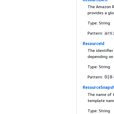
The Amazon Re
provides a glo
Type: String
Pattern:
arn
ResourceId
The identifie
depending on
Type: String
Pattern:
O[0
ResourceSnaps
The name of t
template name
Type: String