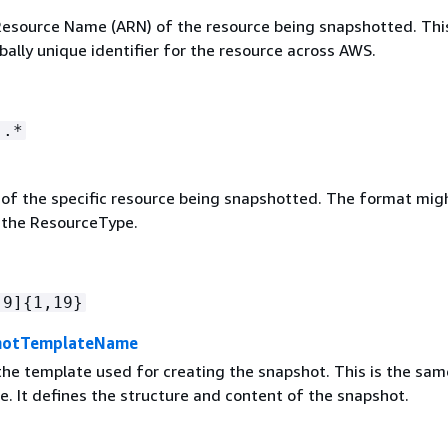
source Name (ARN) of the resource being snapshotted. Thi
bally unique identifier for the resource across AWS.
:.*
r of the specific resource being snapshotted. The format mig
 the ResourceType.
-9]
{
1,19}
hotTemplateName
he template used for creating the snapshot. This is the sam
. It defines the structure and content of the snapshot.