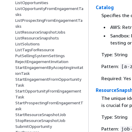
ListOpportunities
Catalog
ListOpportunityFromEngagementTa
sks
Specifies the 
ListProspectingFromEngagementTa
sks
AWS: Retr
ListResourceSnapshotJobs
Sandbox: 
ListResourceSnapshots
testing o
ListSolutions
ListTagsForResource
Type: String
PutSellingSystemSettings
RejectEngagementInvitation
Pattern:
[a-
StartEngagementByAcceptingInvitat
ionTask
Required: Yes
StartEngagementFromOpportunity
Task
ResourceSnapsh
StartOpportunityFromEngagement
Task
The unique ide
StartProspectingFromEngagementT
is crucial for
ask
StartResourceSnapshotJob
Type: String
StopResourceSnapshotJob
SubmitOpportunity
Pattern:
job