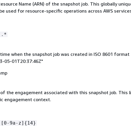
source Name (ARN) of the snapshot job. This globally uniqu
 be used for resource-specific operations across AWS services
:.*
time when the snapshot job was created in ISO 8601 format 
23-05-01T20:37:46Z"
amp
 of the engagement associated with this snapshot job. This l
ific engagement context.
-[0-9a-z]
{
14}