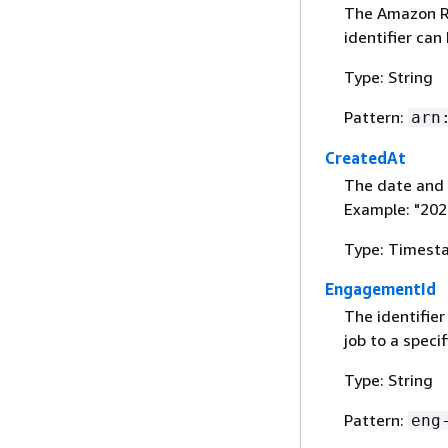
The Amazon Re
identifier can
Type: String
Pattern:
arn
CreatedAt
The date and 
Example: "20
Type: Timest
EngagementId
The identifier
job to a spec
Type: String
Pattern:
eng