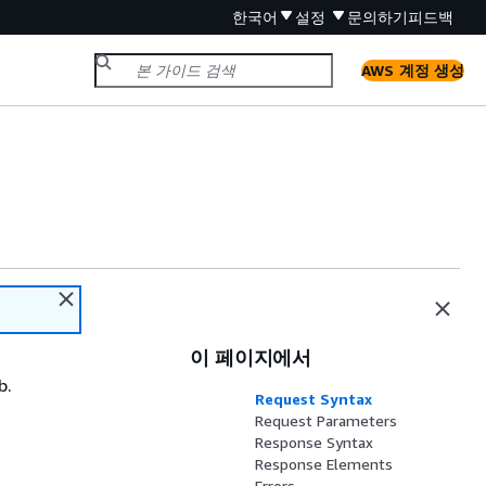
한국어
설정
문의하기
피드백
AWS 계정 생성
이 페이지에서
b.
Request Syntax
Request Parameters
Response Syntax
Response Elements
Errors