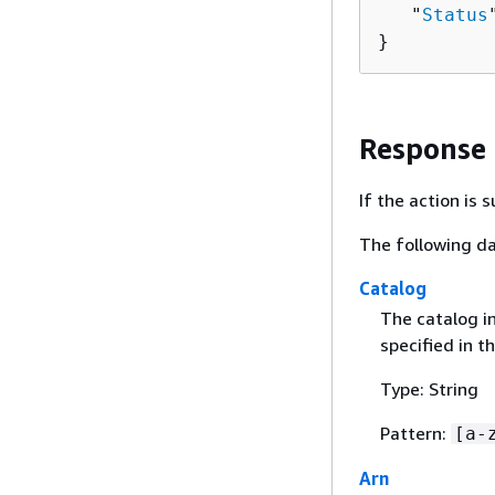
   "
Status
}
Response
If the action is
The following da
Catalog
The catalog i
specified in t
Type: String
Pattern:
[a-
Arn