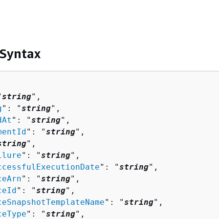
 Syntax
"
string
",

g
": "
string
",

dAt
": "
string
",

mentId
": "
string
",

string
",

ilure
": "
string
",

ccessfulExecutionDate
": "
string
",

ceArn
": "
string
",

ceId
": "
string
",

ceSnapshotTemplateName
": "
string
",

ceType
": "
string
",
