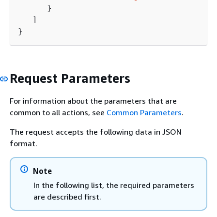
      }

   ]

}
Request Parameters
For information about the parameters that are
common to all actions, see
Common Parameters
.
The request accepts the following data in JSON
format.
Note
In the following list, the required parameters
are described first.