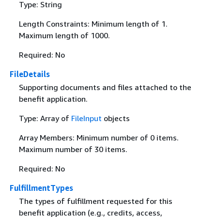
Type: String
Length Constraints: Minimum length of 1.
Maximum length of 1000.
Required: No
FileDetails
Supporting documents and files attached to the
benefit application.
Type: Array of
FileInput
objects
Array Members: Minimum number of 0 items.
Maximum number of 30 items.
Required: No
FulfillmentTypes
The types of fulfillment requested for this
benefit application (e.g., credits, access,