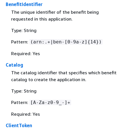
BenefitIdentifier
The unique identifier of the benefit being
requested in this application.
Type: String
Pattern:
(arn:.+|ben-[0-9a-z]
{
14})
Required: Yes
Catalog
The catalog identifier that specifies which benefit
catalog to create the application in.
Type: String
Pattern:
[A-Za-z0-9_-]+
Required: Yes
ClientToken