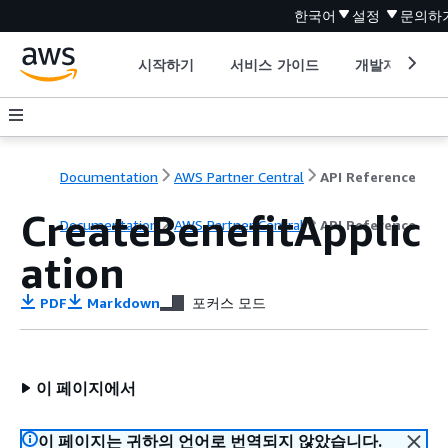
한국어
설정
문의하
시작하기
서비스 가이드
개발자 도구
Documentation
AWS Partner Central
API Reference
CreateBenefitApplic
Documentation
AWS Partner Central
API Reference
ation
PDF
Markdown
포커스 모드
이 페이지에서
이 페이지는 귀하의 언어로 번역되지 않았습니다.