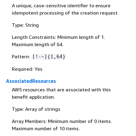
A unique, case-sensitive identifier to ensure
idempotent processing of the creation request.
Type: String
Length Constraints: Minimum length of 1.
Maximum length of 64.
Pattern:
[!-~]
{
1,64}
Required: Yes
AssociatedResources
AWS resources that are associated with this
benefit application.
Type: Array of strings
Array Members: Minimum number of 0 items.
Maximum number of 10 items.