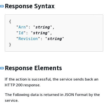
Response Syntax
{
   "
Arn
": "
string
",

   "
Id
": "
string
",

   "
Revision
": "
string
"

}
Response Elements
If the action is successful, the service sends back an
HTTP 200 response.
The following data is returned in JSON format by the
service.