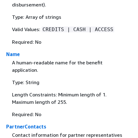
disbursement).
Type: Array of strings
Valid Values:
CREDITS | CASH | ACCESS
Required: No
Name
A human-readable name for the benefit
application.
Type: String
Length Constraints: Minimum length of 1.
Maximum length of 255.
Required: No
PartnerContacts
Contact information for partner representatives