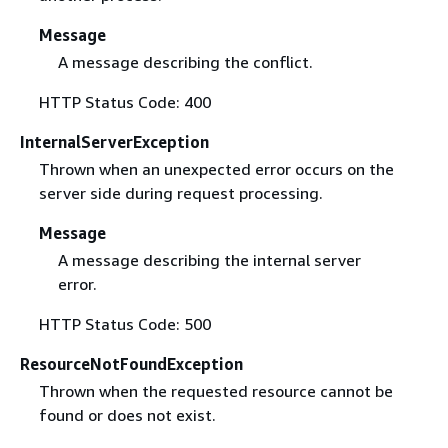
Message
A message describing the conflict.
HTTP Status Code: 400
InternalServerException
Thrown when an unexpected error occurs on the
server side during request processing.
Message
A message describing the internal server
error.
HTTP Status Code: 500
ResourceNotFoundException
Thrown when the requested resource cannot be
found or does not exist.