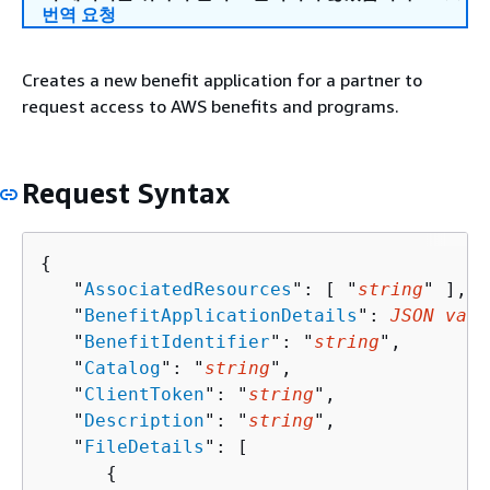
번역 요청
Creates a new benefit application for a partner to
request access to AWS benefits and programs.
Request Syntax
{
   "
AssociatedResources
": [ "
string
" ],

   "
BenefitApplicationDetails
": 
JSON valu
   "
BenefitIdentifier
": "
string
",

   "
Catalog
": "
string
",

   "
ClientToken
": "
string
",

   "
Description
": "
string
",

   "
FileDetails
": [ 

{