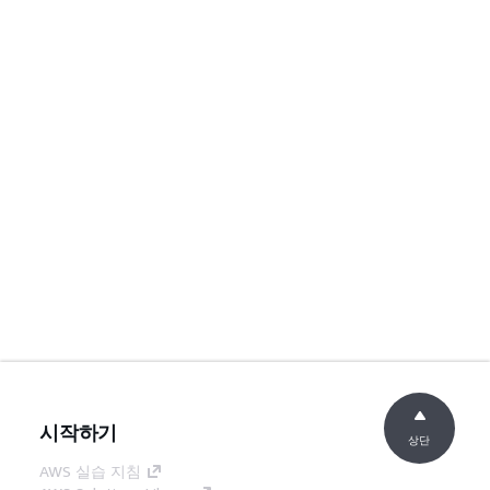
시작하기
상단
AWS 실습 지침