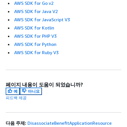
AWS SDK for Go v2
AWS SDK for Java V2
AWS SDK for JavaScript V3
AWS SDK for Kotlin
AWS SDK for PHP V3
AWS SDK for Python
AWS SDK for Ruby V3
페이지 내용이 도움이 되었습니까?
예
아니요
피드백 제공
다음 주제:
DisassociateBenefitApplicationResource