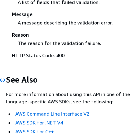
A list of fields that failed validation.
Message
A message describing the validation error.
Reason
The reason for the validation failure.
HTTP Status Code: 400
See Also
For more information about using this API in one of the
language-specific AWS SDKs, see the following:
AWS Command Line Interface V2
AWS SDK for .NET V4
AWS SDK for C++