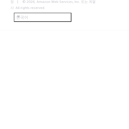
정
© 2026, Amazon Web Services, Inc. 또는 계열
사. All rights reserved.
한국어