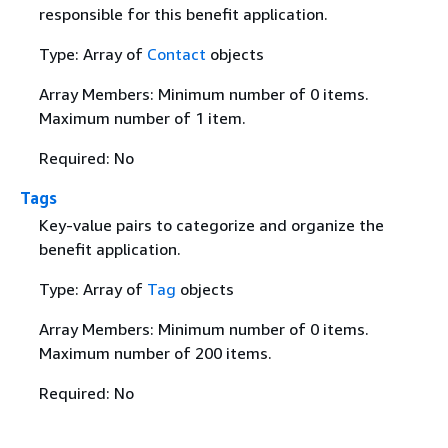
responsible for this benefit application.
Type: Array of
Contact
objects
Array Members: Minimum number of 0 items.
Maximum number of 1 item.
Required: No
Tags
Key-value pairs to categorize and organize the
benefit application.
Type: Array of
Tag
objects
Array Members: Minimum number of 0 items.
Maximum number of 200 items.
Required: No