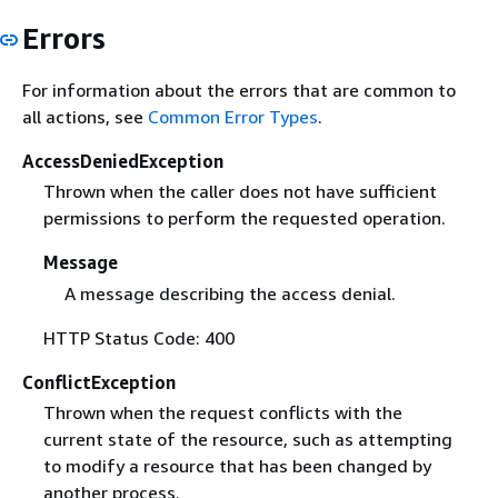
Errors
For information about the errors that are common to
all actions, see
Common Error Types
.
AccessDeniedException
Thrown when the caller does not have sufficient
permissions to perform the requested operation.
Message
A message describing the access denial.
HTTP Status Code: 400
ConflictException
Thrown when the request conflicts with the
current state of the resource, such as attempting
to modify a resource that has been changed by
another process.