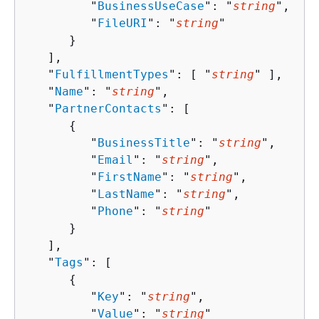
         "
BusinessUseCase
": "
string
",

         "
FileURI
": "
string
"

      }

   ],

   "
FulfillmentTypes
": [ "
string
" ],

   "
Name
": "
string
",

   "
PartnerContacts
": [ 

{
         "
BusinessTitle
": "
string
",

         "
Email
": "
string
",

         "
FirstName
": "
string
",

         "
LastName
": "
string
",

         "
Phone
": "
string
"

      }

   ],

   "
Tags
": [ 

{
         "
Key
": "
string
",

         "
Value
": "
string
"
