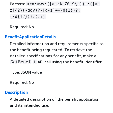
Pattern:
arn:aws:([a-zA-Z0-9\-])+:([a-
z]
{
2}(-gov)?-[a-z]+-\d
{
1})?:
(\d
{
12})?:(.+)
Required: No
BenefitApplicationDetails
Detailed information and requirements specific to
the benefit being requested. To retrieve the
detailed specifications for any benefit, make a
API call using the benefit identifier.
GetBenefit
Type: JSON value
Required: No
Description
A detailed description of the benefit application
and its intended use.