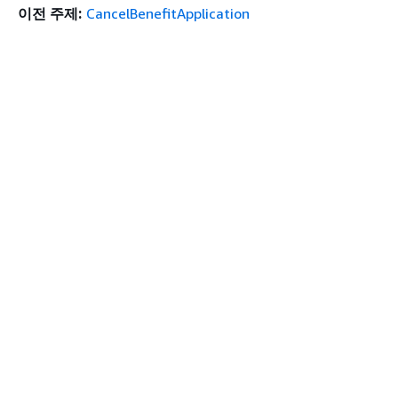
이전 주제:
CancelBenefitApplication