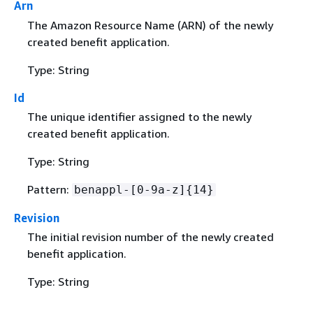
Arn
The Amazon Resource Name (ARN) of the newly
created benefit application.
Type: String
Id
The unique identifier assigned to the newly
created benefit application.
Type: String
Pattern:
benappl-[0-9a-z]
{
14}
Revision
The initial revision number of the newly created
benefit application.
Type: String