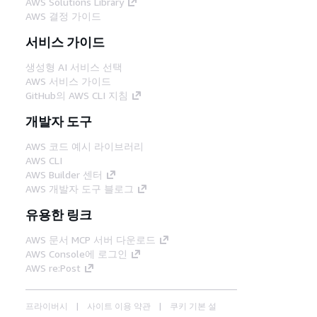
AWS Solutions Library
AWS 결정 가이드
서비스 가이드
생성형 AI 서비스 선택
AWS 서비스 가이드
GitHub의 AWS CLI 지침
개발자 도구
AWS 코드 예시 라이브러리
AWS CLI
AWS Builder 센터
AWS 개발자 도구 블로그
유용한 링크
AWS 문서 MCP 서버 다운로드
AWS Console에 로그인
AWS re:Post
프라이버시
사이트 이용 약관
쿠키 기본 설