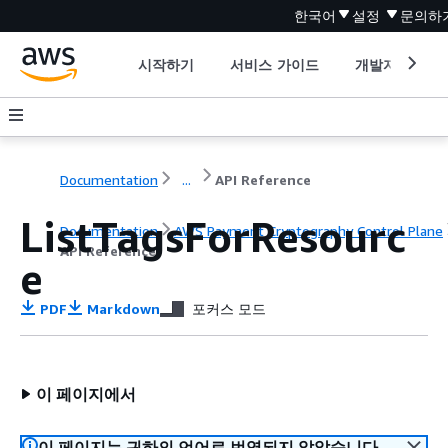
한국어
설정
문의하
시작하기
서비스 가이드
개발자 도구
Documentation
...
API Reference
ListTagsForResourc
Documentation
AWS Payment Cryptography Control Plane
API Reference
e
PDF
Markdown
포커스 모드
이 페이지에서
이 페이지는 귀하의 언어로 번역되지 않았습니다.