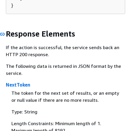
}
Response Elements
If the action is successful, the service sends back an
HTTP 200 response.
The following data is returned in JSON format by the
service.
NextToken
The token for the next set of results, or an empty
or null value if there are no more results.
Type: String
Length Constraints: Minimum length of 1.
Maximum length of 8192.