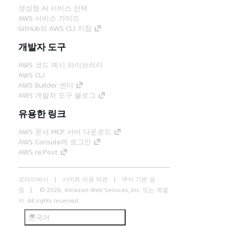
생성형 AI 서비스 선택
AWS 서비스 가이드
GitHub의 AWS CLI 지침
개발자 도구
AWS 코드 예시 라이브러리
AWS CLI
AWS Builder 센터
AWS 개발자 도구 블로그
유용한 링크
AWS 문서 MCP 서버 다운로드
AWS Console에 로그인
AWS re:Post
프라이버시
사이트 이용 약관
쿠키 기본 설
정
© 2026, Amazon Web Services, Inc. 또는 계열
사. All rights reserved.
한국어