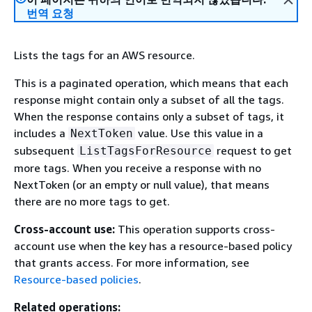
번역 요청
Lists the tags for an AWS resource.
This is a paginated operation, which means that each
response might contain only a subset of all the tags.
When the response contains only a subset of tags, it
includes a
value. Use this value in a
NextToken
subsequent
request to get
ListTagsForResource
more tags. When you receive a response with no
NextToken (or an empty or null value), that means
there are no more tags to get.
Cross-account use:
This operation supports cross-
account use when the key has a resource-based policy
that grants access. For more information, see
Resource-based policies
.
Related operations: