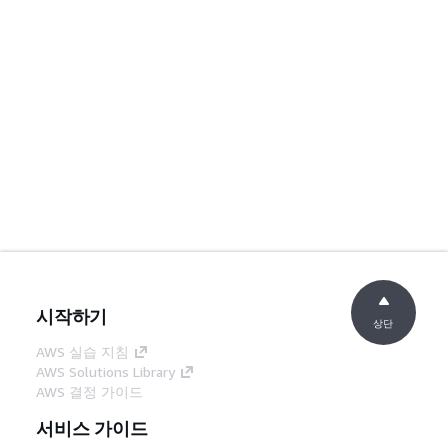
시작하기
상단
AWS 실습 지침
AWS Solutions Library
AWS 결정 가이드
서비스 가이드