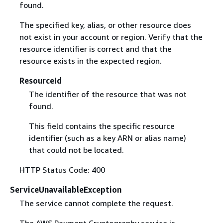
found.
The specified key, alias, or other resource does
not exist in your account or region. Verify that the
resource identifier is correct and that the
resource exists in the expected region.
ResourceId
The identifier of the resource that was not
found.
This field contains the specific resource
identifier (such as a key ARN or alias name)
that could not be located.
HTTP Status Code: 400
ServiceUnavailableException
The service cannot complete the request.
The AWS Payment Cryptography service is