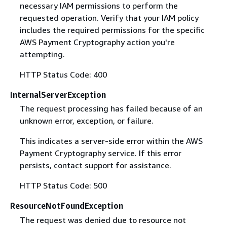
necessary IAM permissions to perform the
requested operation. Verify that your IAM policy
includes the required permissions for the specific
AWS Payment Cryptography action you're
attempting.
HTTP Status Code: 400
InternalServerException
The request processing has failed because of an
unknown error, exception, or failure.
This indicates a server-side error within the AWS
Payment Cryptography service. If this error
persists, contact support for assistance.
HTTP Status Code: 500
ResourceNotFoundException
The request was denied due to resource not