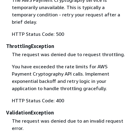
temporarily unavailable. This is typically a
temporary condition - retry your request after a
brief delay.
HTTP Status Code: 500
ThrottlingException
The request was denied due to request throttling.
You have exceeded the rate limits for AWS
Payment Cryptography API calls. Implement
exponential backoff and retry logic in your
application to handle throttling gracefully.
HTTP Status Code: 400
ValidationException
The request was denied due to an invalid request
error.