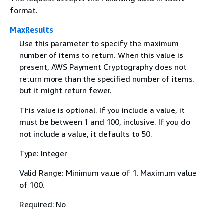
format.
MaxResults
Use this parameter to specify the maximum
number of items to return. When this value is
present, AWS Payment Cryptography does not
return more than the specified number of items,
but it might return fewer.
This value is optional. If you include a value, it
must be between 1 and 100, inclusive. If you do
not include a value, it defaults to 50.
Type: Integer
Valid Range: Minimum value of 1. Maximum value
of 100.
Required: No