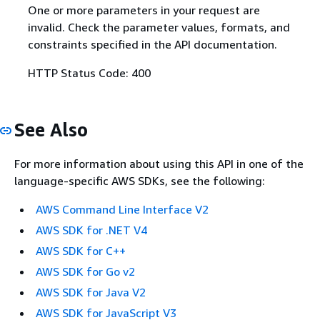
One or more parameters in your request are
invalid. Check the parameter values, formats, and
constraints specified in the API documentation.
HTTP Status Code: 400
See Also
For more information about using this API in one of the
language-specific AWS SDKs, see the following:
AWS Command Line Interface V2
AWS SDK for .NET V4
AWS SDK for C++
AWS SDK for Go v2
AWS SDK for Java V2
AWS SDK for JavaScript V3