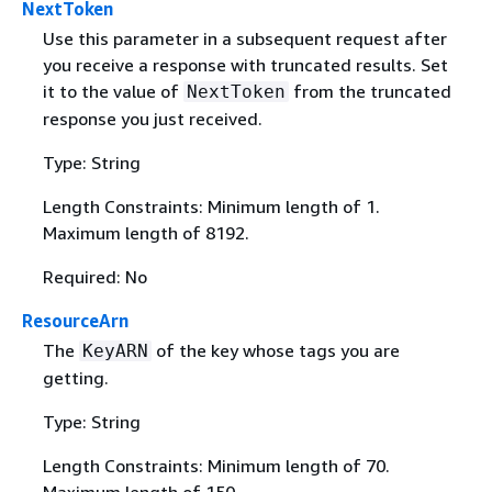
NextToken
Use this parameter in a subsequent request after
you receive a response with truncated results. Set
it to the value of
from the truncated
NextToken
response you just received.
Type: String
Length Constraints: Minimum length of 1.
Maximum length of 8192.
Required: No
ResourceArn
The
of the key whose tags you are
KeyARN
getting.
Type: String
Length Constraints: Minimum length of 70.