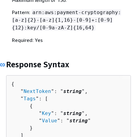
Maximum length of 150.
Pattern:
arn:aws:payment-cryptography:
[a-z]
{
2}-[a-z]
{
1,16}-[0-9]+:[0-9]
{
12}:key/[0-9a-zA-Z]
{
16,64}
Required: Yes
Response Syntax
{
   "
NextToken
": "
string
",

   "
Tags
": [ 

{
         "
Key
": "
string
",

         "
Value
": "
string
"

      }

   ]
