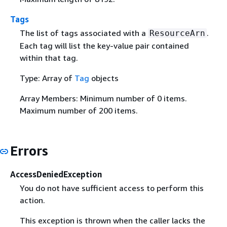
Tags
The list of tags associated with a
.
ResourceArn
Each tag will list the key-value pair contained
within that tag.
Type: Array of
Tag
objects
Array Members: Minimum number of 0 items.
Maximum number of 200 items.
Errors
AccessDeniedException
You do not have sufficient access to perform this
action.
This exception is thrown when the caller lacks the