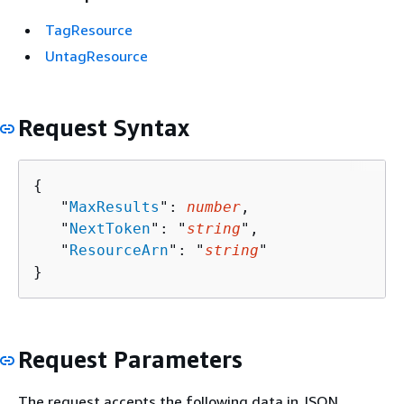
TagResource
UntagResource
Request Syntax
{
   "
MaxResults
": 
number
,

   "
NextToken
": "
string
",

   "
ResourceArn
": "
string
"

}
Request Parameters
The request accepts the following data in JSON