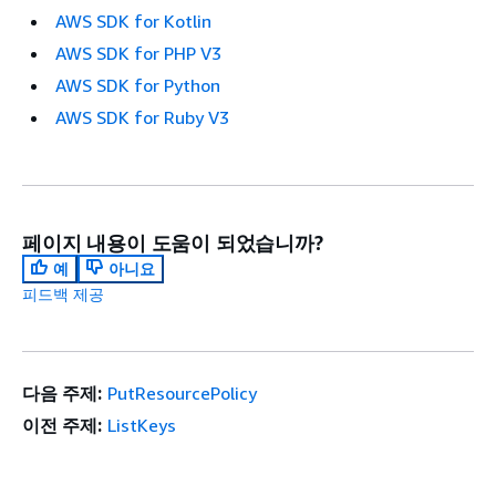
AWS SDK for Kotlin
AWS SDK for PHP V3
AWS SDK for Python
AWS SDK for Ruby V3
페이지 내용이 도움이 되었습니까?
예
아니요
피드백 제공
다음 주제:
PutResourcePolicy
이전 주제:
ListKeys