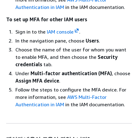
Authentication in IAM
in the IAM documentation.
To set up MFA for other IAM users
Sign in to the
IAM console
.
In the navigation pane, choose
Users
.
Choose the name of the user for whom you want
to enable MFA, and then choose the
Security
credentials
tab.
Under
Multi-factor authentication (MFA)
, choose
Assign MFA device
.
Follow the steps to configure the MFA device. For
more information, see
AWS Multi-Factor
Authentication in IAM
in the IAM documentation.