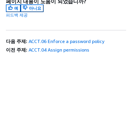
페이지 내용이 도움이 되었습니까?
예
아니요
피드백 제공
다음 주제:
ACCT.06 Enforce a password policy
이전 주제:
ACCT.04 Assign permissions