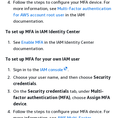
Follow the steps to configure your MFA device. For
more information, see
Multi-factor authentication
for AWS account root user
in the IAM
documentation.
To set up MFA in IAM Identity Center
See
Enable MFA
in the IAM Identity Center
documentation.
To set up MFA for your own IAM user
Sign in to the
IAM console
.
Choose your user name, and then choose
Security
credentials
.
On the
Security credentials
tab, under
Multi-
factor authentication (MFA)
, choose
Assign MFA
device
.
Follow the steps to configure your MFA device. For
more information, see
AWS Multi-Factor