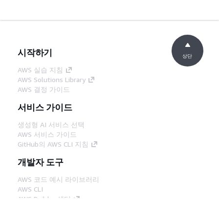
시작하기
상단
AWS 실습 지침
AWS Solutions Library
AWS 결정 가이드
서비스 가이드
생성형 AI 서비스 선택
AWS 서비스 가이드
GitHub의 AWS CLI 지침
개발자 도구
AWS 코드 예시 라이브러리
AWS CLI
AWS Builder 센터
AWS 개발자 도구 블로그