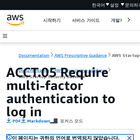
한국어
설정
문의하
시작하기
서비스 가이드
개발자 도구
Documentation
AWS Prescriptive Guidance
ACCT.05 Require
Documentation
AWS Prescriptive Guidance
AWS Startup Security Baseline
multi-factor
authentication to
log in
PDF
Markdown
포커스 모드
이 페이지는 귀하의 언어로 번역되지 않았습니다.