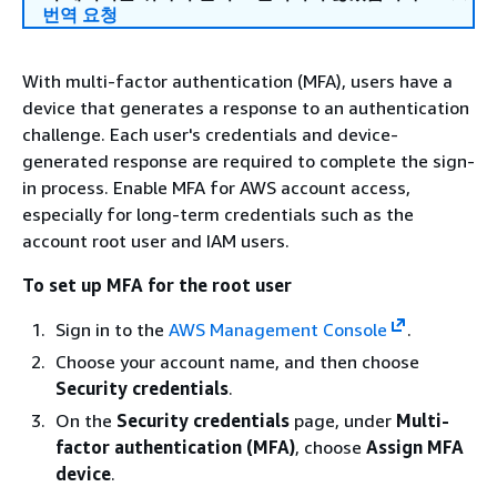
번역 요청
With multi-factor authentication (MFA), users have a
device that generates a response to an authentication
challenge. Each user's credentials and device-
generated response are required to complete the sign-
in process. Enable MFA for AWS account access,
especially for long-term credentials such as the
account root user and IAM users.
To set up MFA for the root user
Sign in to the
AWS Management Console
.
Choose your account name, and then choose
Security credentials
.
On the
Security credentials
page, under
Multi-
factor authentication (MFA)
, choose
Assign MFA
device
.