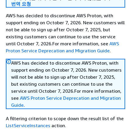
번역 요청
AWS has decided to discontinue AWS Proton, with
support ending on October 7, 2026. New customers will
not be able to sign up after October 7, 2025, but
existing customers can continue to use the service
until October 7, 2026.For more information, see
AWS
Proton Service Deprecation and Migration Guide
.
AWS has decided to discontinue AWS Proton, with
support ending on October 7, 2026. New customers
will not be able to sign up after October 7, 2025,
but existing customers can continue to use the
service until October 7, 2026.For more information,
see
AWS Proton Service Deprecation and Migration
Guide
.
A filtering criterion to scope down the result list of the
ListServiceInstances
action.