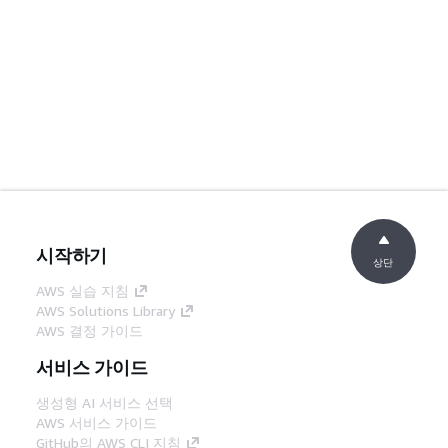
시작하기
상단
AWS 실습 지침
AWS Solutions Library
AWS 결정 가이드
서비스 가이드
생성형 AI 서비스 선택
AWS 서비스 가이드
GitHub의 AWS CLI 지침