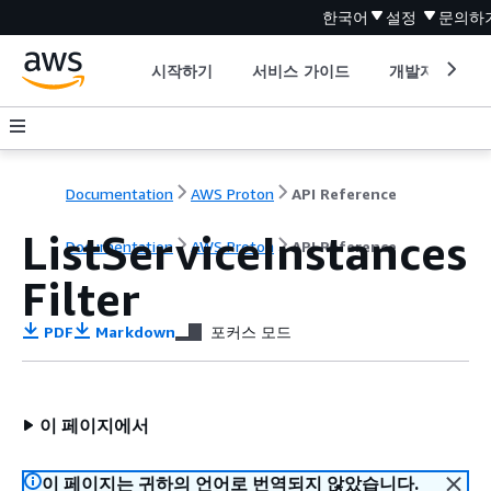
한국어
설정
문의하
시작하기
서비스 가이드
개발자 도구
Documentation
AWS Proton
API Reference
ListServiceInstances
Documentation
AWS Proton
API Reference
Filter
PDF
Markdown
포커스 모드
이 페이지에서
이 페이지는 귀하의 언어로 번역되지 않았습니다.