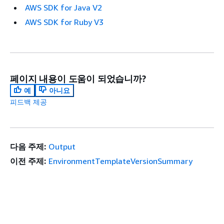
AWS SDK for Java V2
AWS SDK for Ruby V3
페이지 내용이 도움이 되었습니까?
예
아니요
피드백 제공
다음 주제:
Output
이전 주제:
EnvironmentTemplateVersionSummary