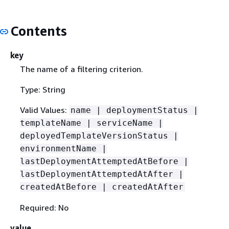
Contents
key
The name of a filtering criterion.
Type: String
Valid Values:
name | deploymentStatus |
templateName | serviceName |
deployedTemplateVersionStatus |
environmentName |
lastDeploymentAttemptedAtBefore |
lastDeploymentAttemptedAtAfter |
createdAtBefore | createdAtAfter
Required: No
value