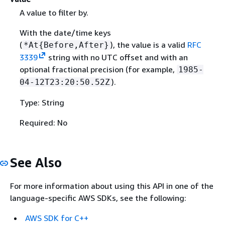
A value to filter by.
With the date/time keys
(
), the value is a valid
RFC
*At
{
Before,After}
3339
string with no UTC offset and with an
optional fractional precision (for example,
1985-
).
04-12T23:20:50.52Z
Type: String
Required: No
See Also
For more information about using this API in one of the
language-specific AWS SDKs, see the following:
AWS SDK for C++