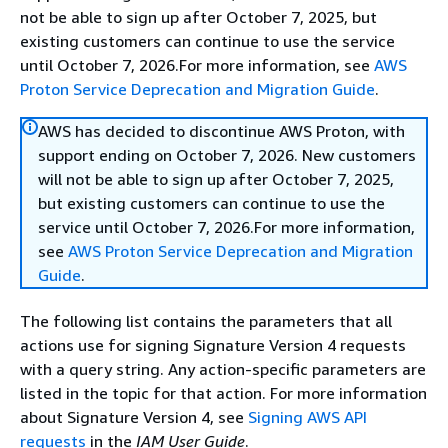
not be able to sign up after October 7, 2025, but
existing customers can continue to use the service
until October 7, 2026.For more information, see
AWS
Proton Service Deprecation and Migration Guide
.
AWS has decided to discontinue AWS Proton, with
support ending on October 7, 2026. New customers
will not be able to sign up after October 7, 2025,
but existing customers can continue to use the
service until October 7, 2026.For more information,
see
AWS Proton Service Deprecation and Migration
Guide
.
The following list contains the parameters that all
actions use for signing Signature Version 4 requests
with a query string. Any action-specific parameters are
listed in the topic for that action. For more information
about Signature Version 4, see
Signing AWS API
requests
in the
IAM User Guide
.