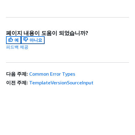
페이지 내용이 도움이 되었습니까?
예
아니요
피드백 제공
다음 주제:
Common Error Types
이전 주제:
TemplateVersionSourceInput