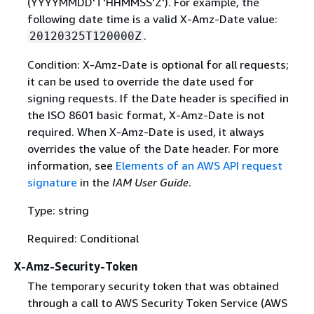
(YYYYMMDD'T'HHMMSS'Z'). For example, the
following date time is a valid X-Amz-Date value:
.
20120325T120000Z
Condition: X-Amz-Date is optional for all requests;
it can be used to override the date used for
signing requests. If the Date header is specified in
the ISO 8601 basic format, X-Amz-Date is not
required. When X-Amz-Date is used, it always
overrides the value of the Date header. For more
information, see
Elements of an AWS API request
signature
in the
IAM User Guide
.
Type: string
Required: Conditional
X-Amz-Security-Token
The temporary security token that was obtained
through a call to AWS Security Token Service (AWS