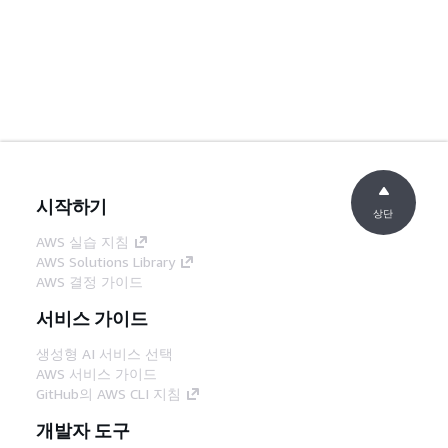
시작하기
상단
AWS 실습 지침
AWS Solutions Library
AWS 결정 가이드
서비스 가이드
생성형 AI 서비스 선택
AWS 서비스 가이드
GitHub의 AWS CLI 지침
개발자 도구