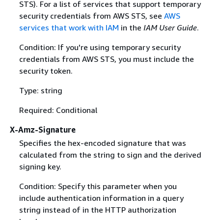
STS). For a list of services that support temporary
security credentials from AWS STS, see
AWS
services that work with IAM
in the
IAM User Guide
.
Condition: If you're using temporary security
credentials from AWS STS, you must include the
security token.
Type: string
Required: Conditional
X-Amz-Signature
Specifies the hex-encoded signature that was
calculated from the string to sign and the derived
signing key.
Condition: Specify this parameter when you
include authentication information in a query
string instead of in the HTTP authorization