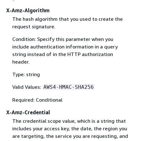
X-Amz-Algorithm
The hash algorithm that you used to create the
request signature.
Condition: Specify this parameter when you
include authentication information in a query
string instead of in the HTTP authorization
header.
Type: string
Valid Values:
AWS4-HMAC-SHA256
Required: Conditional
X-Amz-Credential
The credential scope value, which is a string that
includes your access key, the date, the region you
are targeting, the service you are requesting, and