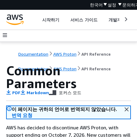
한국어
설정
문의하
시작하기
서비스 가이드
개발자 도구
Documentation
AWS Proton
API Reference
Common
Documentation
AWS Proton
API Reference
Parameters
PDF
Markdown
포커스 모드
이 페이지는 귀하의 언어로 번역되지 않았습니다.
번역 요청
AWS has decided to discontinue AWS Proton, with
support ending on October 7, 2026. New customers will