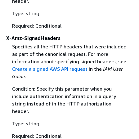
header.
Type: string
Required: Conditional
X-Amz-SignedHeaders
Specifies all the HTTP headers that were included
as part of the canonical request. For more
information about specifying signed headers, see
Create a signed AWS API request
in the
IAM User
Guide
.
Condition: Specify this parameter when you
include authentication information in a query
string instead of in the HTTP authorization
header.
Type: string
Required: Conditional