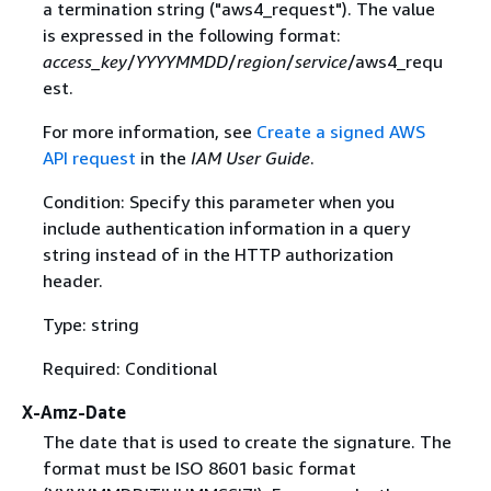
a termination string ("aws4_request"). The value
is expressed in the following format:
access_key
/
YYYYMMDD
/
region
/
service
/aws4_requ
est.
For more information, see
Create a signed AWS
API request
in the
IAM User Guide
.
Condition: Specify this parameter when you
include authentication information in a query
string instead of in the HTTP authorization
header.
Type: string
Required: Conditional
X-Amz-Date
The date that is used to create the signature. The
format must be ISO 8601 basic format