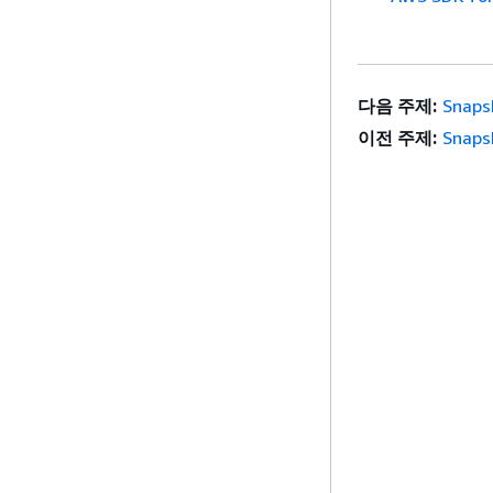
다음 주제:
Snaps
이전 주제:
Snaps