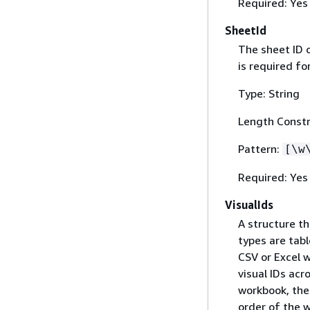
Required: Yes
SheetId
The sheet ID 
is required fo
Type: String
Length Constr
Pattern:
[\w
Required: Yes
VisualIds
A structure th
types are tabl
CSV or Excel 
visual IDs acr
workbook, the 
order of the w