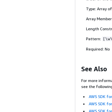
Type: Array of
Array Member
Length Constr
Pattern:
[\w
Required: No
See Also
For more informa
see the followin
AWS SDK for
AWS SDK for
AWS SDK for