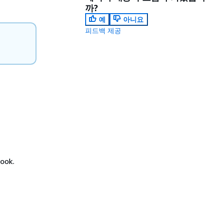
까?
예
아니요
피드백 제공
book.