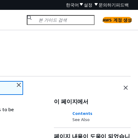
한국어
설정
문의하기
피드백
AWS 계정 생성
이 페이지에서
s to be
Contents
See Also
페이지 내용이 도움이 되었습니