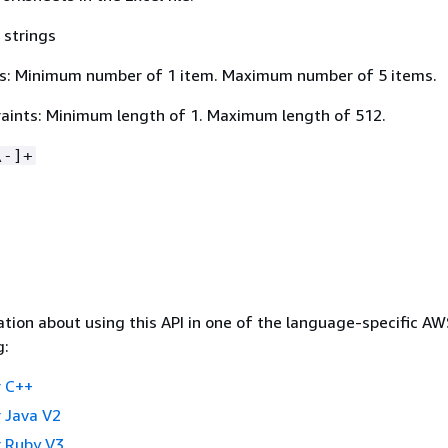
 strings
s: Minimum number of 1 item. Maximum number of 5 items.
aints: Minimum length of 1. Maximum length of 512.
\-]+
tion about using this API in one of the language-specific A
g:
 C++
 Java V2
 Ruby V3