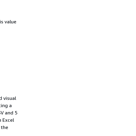
is value
d visual
ting a
SV and 5
n Excel
 the