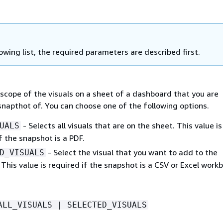
lowing list, the required parameters are described first.
scope of the visuals on a sheet of a dashboard that you are
snapthot of. You can choose one of the following options.
- Selects all visuals that are on the sheet. This value is
UALS
f the snapshot is a PDF.
- Select the visual that you want to add to the
D_VISUALS
This value is required if the snapshot is a CSV or Excel work
ALL_VISUALS | SELECTED_VISUALS