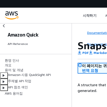
시작하기
Documentati
Amazon Quick
Snaps
Documentati
API Reference
PDF
Markdo
환영 인사
개요
이 페이지는 
용어 및 개념
번역 요청
Amazon 사용 QuickSight API
주제별 API 작업
A structure that
API 참조 색인
generated.
AWS 용어집