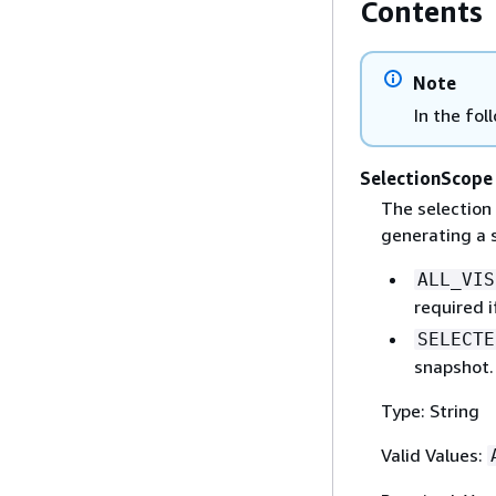
Contents
Note
In the fol
SelectionScope
The selection 
generating a 
ALL_VIS
required i
SELECTE
snapshot. 
Type: String
Valid Values: