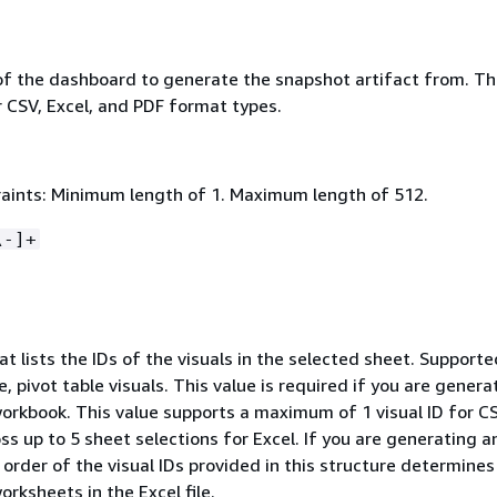
of the dashboard to generate the snapshot artifact from. Th
r CSV, Excel, and PDF format types.
aints: Minimum length of 1. Maximum length of 512.
\-]+
at lists the IDs of the visuals in the selected sheet. Supporte
e, pivot table visuals. This value is required if you are genera
workbook. This value supports a maximum of 1 visual ID for C
oss up to 5 sheet selections for Excel. If you are generating a
order of the visual IDs provided in this structure determines
orksheets in the Excel file.