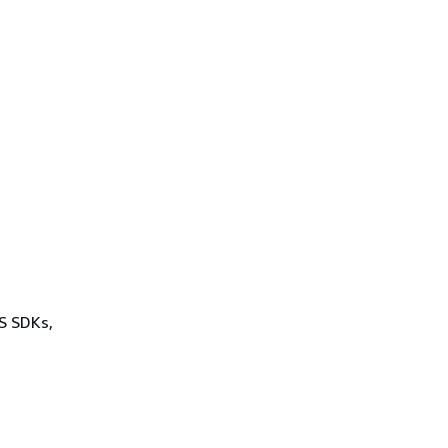
WS SDKs,