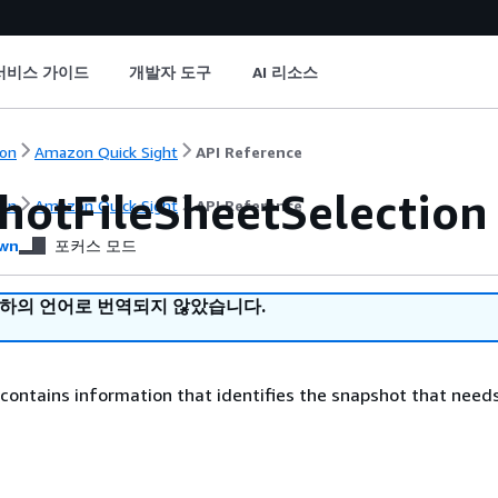
서비스 가이드
개발자 도구
AI 리소스
on
Amazon Quick Sight
API Reference
hotFileSheetSelection
on
Amazon Quick Sight
API Reference
wn
포커스 모드
귀하의 언어로 번역되지 않았습니다.
 contains information that identifies the snapshot that need