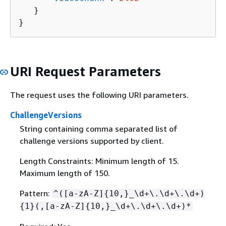
   }

}
URI Request Parameters
The request uses the following URI parameters.
ChallengeVersions
String containing comma separated list of
challenge versions supported by client.
Length Constraints: Minimum length of 15.
Maximum length of 150.
Pattern:
^([a-zA-Z]
{
10,}_\d+\.\d+\.\d+)
{
1}(,[a-zA-Z]
{
10,}_\d+\.\d+\.\d+)*