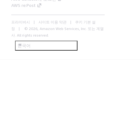
AWS re:Post
프라이버시
사이트 이용 약관
쿠키 기본 설
정
© 2026, Amazon Web Services, Inc. 또는 계열
사. All rights reserved.
한국어