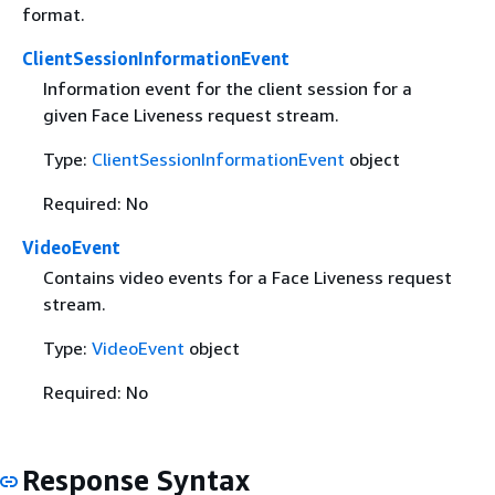
format.
ClientSessionInformationEvent
Information event for the client session for a
given Face Liveness request stream.
Type:
ClientSessionInformationEvent
object
Required: No
VideoEvent
Contains video events for a Face Liveness request
stream.
Type:
VideoEvent
object
Required: No
Response Syntax