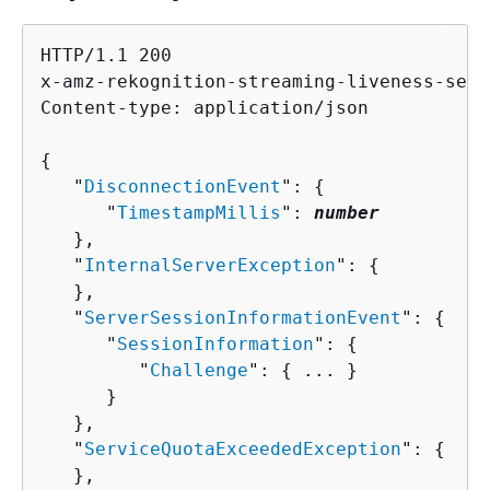
HTTP/1.1 200

x-amz-rekognition-streaming-liveness-sess
Content-type: application/json

{
   "
DisconnectionEvent
": 
{
      "
TimestampMillis
": 
number
   },

   "
InternalServerException
": 
{
   },

   "
ServerSessionInformationEvent
": 
{
      "
SessionInformation
": 
{
         "
Challenge
": 
{
 ... }

      }

   },

   "
ServiceQuotaExceededException
": 
{
   },
