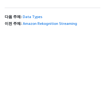
다음 주제:
Data Types
이전 주제:
Amazon Rekognition Streaming