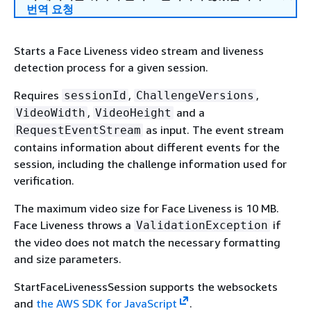
번역 요청
Starts a Face Liveness video stream and liveness
detection process for a given session.
Requires
,
,
sessionId
ChallengeVersions
,
and a
VideoWidth
VideoHeight
as input. The event stream
RequestEventStream
contains information about different events for the
session, including the challenge information used for
verification.
The maximum video size for Face Liveness is 10 MB.
Face Liveness throws a
if
ValidationException
the video does not match the necessary formatting
and size parameters.
StartFaceLivenessSession supports the websockets
and
the AWS SDK for JavaScript
.