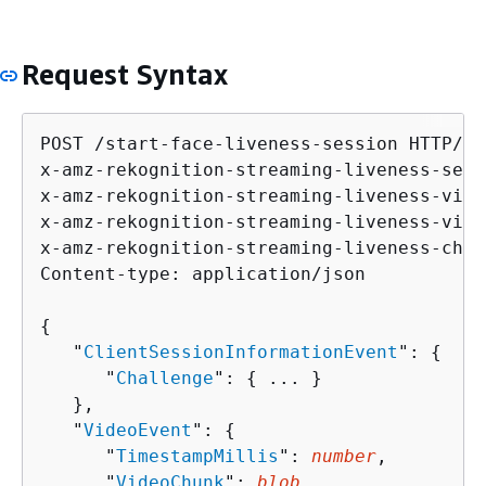
Request Syntax
POST /start-face-liveness-session HTTP/1.1
x-amz-rekognition-streaming-liveness-sess
x-amz-rekognition-streaming-liveness-vide
x-amz-rekognition-streaming-liveness-vide
x-amz-rekognition-streaming-liveness-chal
Content-type: application/json

{
   "
ClientSessionInformationEvent
": 
{
      "
Challenge
": 
{
 ... }

   },

   "
VideoEvent
": 
{
      "
TimestampMillis
": 
number
,

      "
VideoChunk
": 
blob