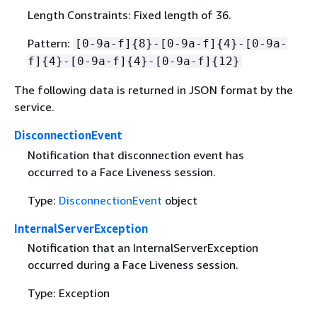
Length Constraints: Fixed length of 36.
Pattern:
[0-9a-f]
{
8}-[0-9a-f]
{
4}-[0-9a-
f]
{
4}-[0-9a-f]
{
4}-[0-9a-f]
{
12}
The following data is returned in JSON format by the
service.
DisconnectionEvent
Notification that disconnection event has
occurred to a Face Liveness session.
Type:
DisconnectionEvent
object
InternalServerException
Notification that an InternalServerException
occurred during a Face Liveness session.
Type: Exception