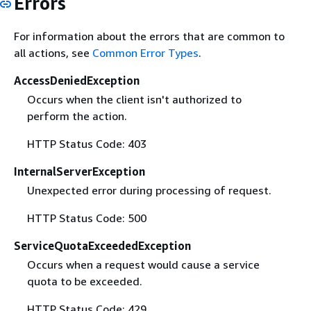
Errors
For information about the errors that are common to
all actions, see
Common Error Types
.
AccessDeniedException
Occurs when the client isn't authorized to
perform the action.
HTTP Status Code: 403
InternalServerException
Unexpected error during processing of request.
HTTP Status Code: 500
ServiceQuotaExceededException
Occurs when a request would cause a service
quota to be exceeded.
HTTP Status Code: 429