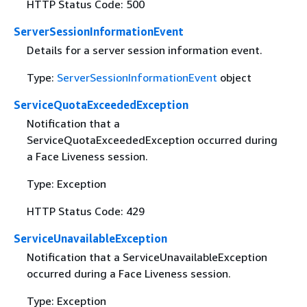
HTTP Status Code: 500
ServerSessionInformationEvent
Details for a server session information event.
Type:
ServerSessionInformationEvent
object
ServiceQuotaExceededException
Notification that a
ServiceQuotaExceededException occurred during
a Face Liveness session.
Type: Exception
HTTP Status Code: 429
ServiceUnavailableException
Notification that a ServiceUnavailableException
occurred during a Face Liveness session.
Type: Exception