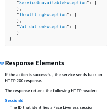
   "
ServiceUnavailableException
": 
{
   },

   "
ThrottlingException
": 
{
   },

   "
ValidationException
": 
{
   }

}
Response Elements
If the action is successful, the service sends back an
HTTP 200 response.
The response returns the following HTTP headers.
SessionId
The ID that identifies a Face Liveness session.