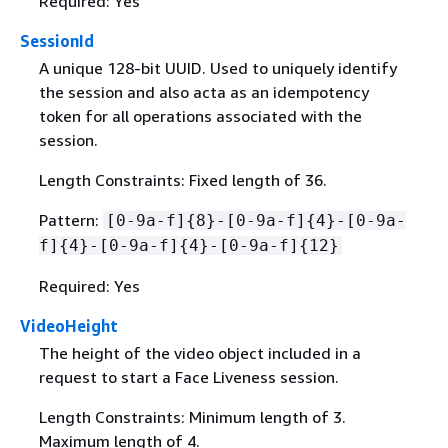
Required: Yes
SessionId
A unique 128-bit UUID. Used to uniquely identify
the session and also acta as an idempotency
token for all operations associated with the
session.
Length Constraints: Fixed length of 36.
Pattern:
[0-9a-f]
{
8}-[0-9a-f]
{
4}-[0-9a-
f]
{
4}-[0-9a-f]
{
4}-[0-9a-f]
{
12}
Required: Yes
VideoHeight
The height of the video object included in a
request to start a Face Liveness session.
Length Constraints: Minimum length of 3.
Maximum length of 4.