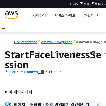
한국어
설정
문의하
시작하기
서비스 가이드
개발자 도구
Documentation
Amazon Rekognition
Amazon Rekognit
StartFaceLivenessSe
Documentation
Amazon Rekognition
Amazon Rekognit
ssion
PDF
Markdown
포커스 모드
이 페이지에서
이 페이지는 귀하의 언어로 번역되지 않았습니다.