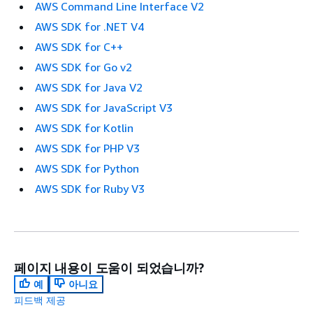
AWS Command Line Interface V2
AWS SDK for .NET V4
AWS SDK for C++
AWS SDK for Go v2
AWS SDK for Java V2
AWS SDK for JavaScript V3
AWS SDK for Kotlin
AWS SDK for PHP V3
AWS SDK for Python
AWS SDK for Ruby V3
페이지 내용이 도움이 되었습니까?
예
아니요
피드백 제공