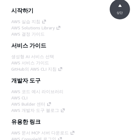
시작하기
상단
AWS 실습 지침
AWS Solutions Library
AWS 결정 가이드
서비스 가이드
생성형 AI 서비스 선택
AWS 서비스 가이드
GitHub의 AWS CLI 지침
개발자 도구
AWS 코드 예시 라이브러리
AWS CLI
AWS Builder 센터
AWS 개발자 도구 블로그
유용한 링크
AWS 문서 MCP 서버 다운로드
AWS Console에 로그인