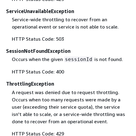
ServiceUnavailableException
Service-wide throttling to recover from an
operational event or service is not able to scale.
HTTP Status Code: 503
SessionNotFoundException
Occurs when the given
is not found.
sessionId
HTTP Status Code: 400
ThrottlingException
A request was denied due to request throttling.
Occurs when too many requests were made by a
user (exceeding their service quota), the service
isn't able to scale, or a service-wide throttling was
done to recover from an operational event.
HTTP Status Code: 429