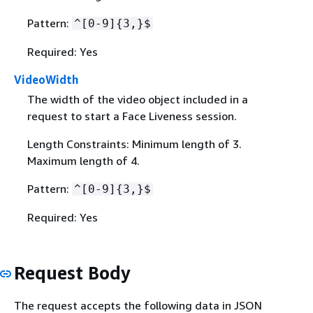
Pattern:
^[0-9]
{
3,}$
Required: Yes
VideoWidth
The width of the video object included in a
request to start a Face Liveness session.
Length Constraints: Minimum length of 3.
Maximum length of 4.
Pattern:
^[0-9]
{
3,}$
Required: Yes
Request Body
The request accepts the following data in JSON