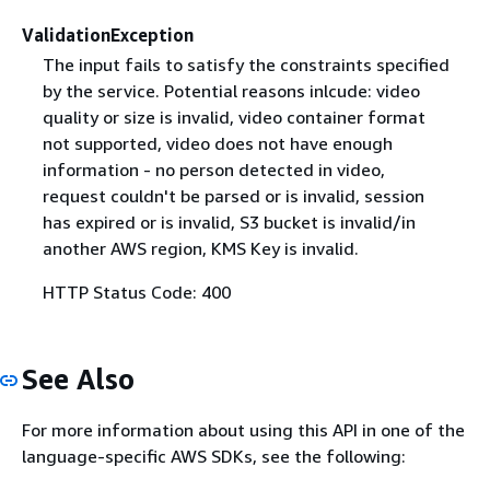
ValidationException
The input fails to satisfy the constraints specified
by the service. Potential reasons inlcude: video
quality or size is invalid, video container format
not supported, video does not have enough
information - no person detected in video,
request couldn't be parsed or is invalid, session
has expired or is invalid, S3 bucket is invalid/in
another AWS region, KMS Key is invalid.
HTTP Status Code: 400
See Also
For more information about using this API in one of the
language-specific AWS SDKs, see the following: