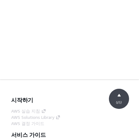
시작하기
상단
AWS 실습 지침
AWS Solutions Library
AWS 결정 가이드
서비스 가이드