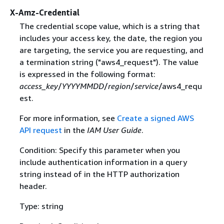
X-Amz-Credential
The credential scope value, which is a string that
includes your access key, the date, the region you
are targeting, the service you are requesting, and
a termination string ("aws4_request"). The value
is expressed in the following format:
access_key
/
YYYYMMDD
/
region
/
service
/aws4_requ
est.
For more information, see
Create a signed AWS
API request
in the
IAM User Guide
.
Condition: Specify this parameter when you
include authentication information in a query
string instead of in the HTTP authorization
header.
Type: string