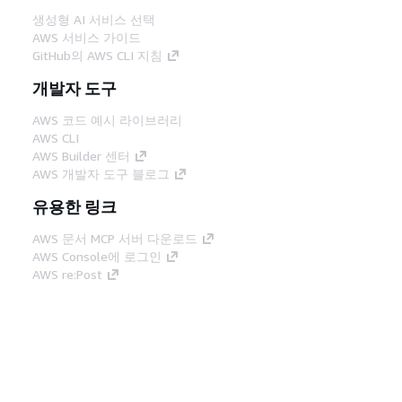
생성형 AI 서비스 선택
AWS 서비스 가이드
GitHub의 AWS CLI 지침
개발자 도구
AWS 코드 예시 라이브러리
AWS CLI
AWS Builder 센터
AWS 개발자 도구 블로그
유용한 링크
AWS 문서 MCP 서버 다운로드
AWS Console에 로그인
AWS re:Post
프라이버시
사이트 이용 약관
쿠키 기본 설
정
© 2026, Amazon Web Services, Inc. 또는 계열
사. All rights reserved.
한국어