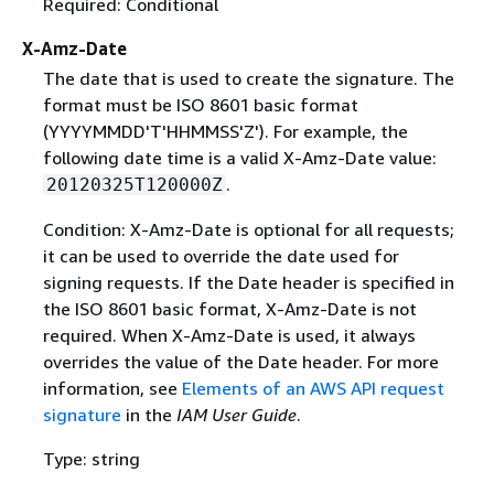
Required: Conditional
X-Amz-Date
The date that is used to create the signature. The
format must be ISO 8601 basic format
(YYYYMMDD'T'HHMMSS'Z'). For example, the
following date time is a valid X-Amz-Date value:
.
20120325T120000Z
Condition: X-Amz-Date is optional for all requests;
it can be used to override the date used for
signing requests. If the Date header is specified in
the ISO 8601 basic format, X-Amz-Date is not
required. When X-Amz-Date is used, it always
overrides the value of the Date header. For more
information, see
Elements of an AWS API request
signature
in the
IAM User Guide
.
Type: string