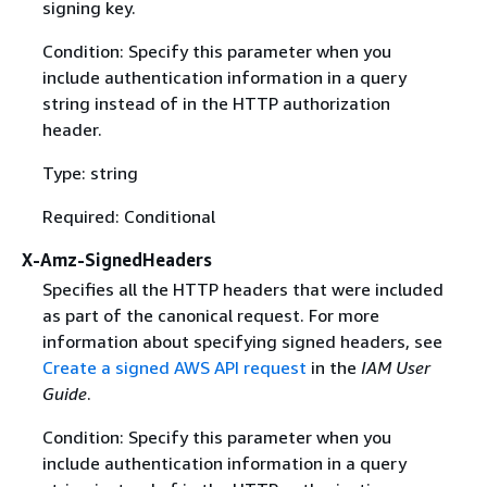
signing key.
Condition: Specify this parameter when you
include authentication information in a query
string instead of in the HTTP authorization
header.
Type: string
Required: Conditional
X-Amz-SignedHeaders
Specifies all the HTTP headers that were included
as part of the canonical request. For more
information about specifying signed headers, see
Create a signed AWS API request
in the
IAM User
Guide
.
Condition: Specify this parameter when you
include authentication information in a query