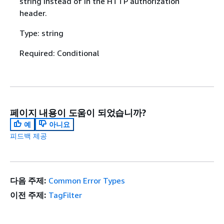
string instead of in the HTTP authorization
header.
Type: string
Required: Conditional
페이지 내용이 도움이 되었습니까?
예
아니요
피드백 제공
다음 주제:
Common Error Types
이전 주제:
TagFilter