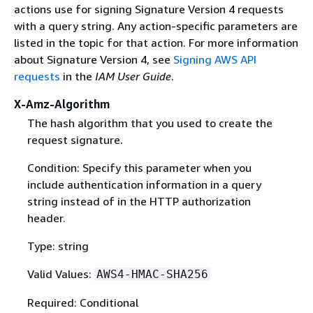
actions use for signing Signature Version 4 requests
with a query string. Any action-specific parameters are
listed in the topic for that action. For more information
about Signature Version 4, see
Signing AWS API
requests
in the
IAM User Guide
.
X-Amz-Algorithm
The hash algorithm that you used to create the
request signature.
Condition: Specify this parameter when you
include authentication information in a query
string instead of in the HTTP authorization
header.
Type: string
Valid Values:
AWS4-HMAC-SHA256
Required: Conditional