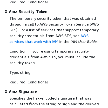
Required: Conditional
X-Amz-Security-Token
The temporary security token that was obtained
through a call to AWS Security Token Service (AWS
STS). For a list of services that support temporary
security credentials from AWS STS, see
AWS
services that work with IAM
in the
IAM User Guide
.
Condition: If you're using temporary security
credentials from AWS STS, you must include the
security token.
Type: string
Required: Conditional
X-Amz-Signature
Specifies the hex-encoded signature that was
calculated from the string to sign and the derived