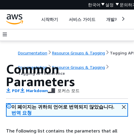
한국어
설정
문의하
시작하기
서비스 가이드
개발자 도구
Documentation
Resource Groups & Tagging
Common
Documentation
Resource Groups & Tagging
Tagging API Reference
Parameters
PDF
Markdown
포커스 모드
이 페이지는 귀하의 언어로 번역되지 않았습니다.
번역 요청
The following list contains the parameters that all