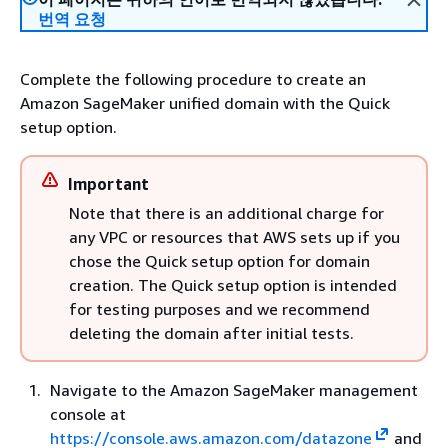
번역 요청
Complete the following procedure to create an
Amazon SageMaker unified domain with the Quick
setup option.
Important
Note that there is an additional charge for
any VPC or resources that AWS sets up if you
chose the Quick setup option for domain
creation. The Quick setup option is intended
for testing purposes and we recommend
deleting the domain after initial tests.
Navigate to the Amazon SageMaker management
console at
https://console.aws.amazon.com/datazone
and