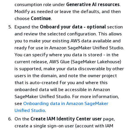
consumption role under
Generative AI resources
.
Modify as needed or leave the defaults, and then
choose
Continue
.
Expand the
Onboard your data - optional
section
and review the selected configuration. This allows
you to make your existing AWS data available and
ready for use in Amazon SageMaker Unified Studio.
You can specify where you data is stored - in the
current release, AWS Glue (SageMaker Lakehouse)
is supported, make your data discoverable by other
users in the domain, and note the owner project
that is auto-created for you and where this
onboarded data will be accessible in Amazon
SageMaker Unified Studio. For more information,
see
Onboarding data in Amazon SageMaker
Unified Studio
.
On the
Create IAM Identity Center user
page,
create a single sign-on user (account with IAM