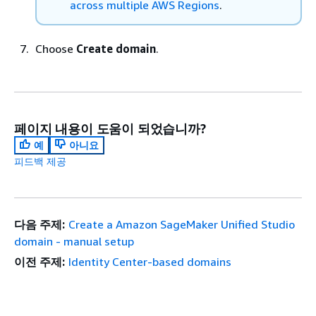
across multiple AWS Regions
.
Choose
Create domain
.
페이지 내용이 도움이 되었습니까?
예
아니요
피드백 제공
다음 주제:
Create a Amazon SageMaker Unified Studio
domain - manual setup
이전 주제:
Identity Center-based domains