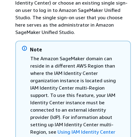
Identity Center) or choose an existing single sign-
on user to log in to Amazon SageMaker Unified
Studio. The single sign-on user that you choose
here serves as the administrator in Amazon
SageMaker Unified Studio.
Note
The Amazon SageMaker domain can
reside in a different AWS Region than
where the IAM Identity Center
organization instance is located using
IAM Identity Center multi-Region
support. To use this feature, your IAM
Identity Center instance must be
connected to an external identity
provider (IdP). For information about
setting up IAM Identity Center multi-
Region, see
Using IAM Identity Center