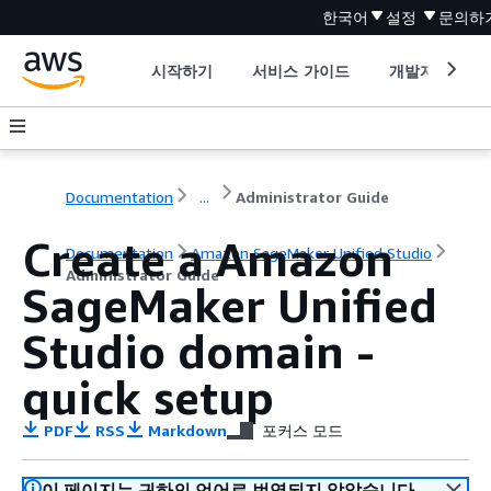
한국어
설정
문의하
시작하기
서비스 가이드
개발자 도구
Documentation
...
Administrator Guide
Create a Amazon
Documentation
Amazon SageMaker Unified Studio
Administrator Guide
SageMaker Unified
Studio domain -
quick setup
PDF
RSS
Markdown
포커스 모드
이 페이지는 귀하의 언어로 번역되지 않았습니다.