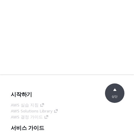
시작하기
상단
AWS 실습 지침
AWS Solutions Library
AWS 결정 가이드
서비스 가이드