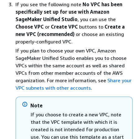
If you see the following note
No VPC has been
specifically set up for use with Amazon
SageMaker Unified Studio
, you can use the
Choose VPC
or
Create VPC
buttons to
Create a
new VPC (recommended)
or choose an existing
properly-configured VPC.
If you plan to choose your own VPC, Amazon
SageMaker Unified Studio enables you to choose
VPCs within the same account as well as shared
VPCs from other member accounts of the AWS
organization. For more information, see
Share your
VPC subnets with other accounts
.
Note
If you choose to create a new VPC, note
that the VPC template with which it is
created is not intended for production
use. You can use this template as a start