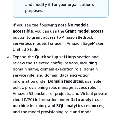
and modify it for your organization's
purposes.
If you see the following note
No models
accessible
, you can use the
Grant model access
button to grant access to Amazon Bedrock
serverless models for use in Amazon SageMaker
Unified Studio.
Expand the
Quick setup settings
section and
review the selected configurations, including
domain name, domain execution role, domain
service role, and domain data encryption
information under
Domain resources
, user role
policy, provisioning role, manage access role,
Amazon S3 bucket for projects, and Virtual private
cloud (VPC) information under
Data analytics,
machine learning, and SQL analytics resources
,
and the model provisioning role and model