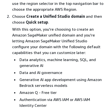
use the region selector in the top navigation bar to
choose the appropriate AWS Region.
Choose
Create a Unified Studio domain
and then
choose
Quick setup
.
With this option, you're choosing to create an
Amazon SageMaker unified domain and you're
letting Amazon SageMaker Unified Studio
configure your domain with the following default
capabilities that you can customize later:
Data analytics, machine learning, SQL, and
generative AI
Data and AI governance
Generative AI app development using Amazon
Bedrock serverless models
Amazon Q - Free tier
Authentication via AWS IAM or AWS IAM
Identity Center