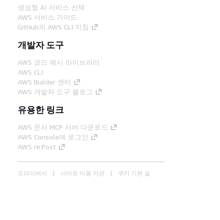
생성형 AI 서비스 선택
AWS 서비스 가이드
GitHub의 AWS CLI 지침
개발자 도구
AWS 코드 예시 라이브러리
AWS CLI
AWS Builder 센터
AWS 개발자 도구 블로그
유용한 링크
AWS 문서 MCP 서버 다운로드
AWS Console에 로그인
AWS re:Post
프라이버시
사이트 이용 약관
쿠키 기본 설
정
© 2026, Amazon Web Services, Inc. 또는 계열
사. All rights reserved.
한국어