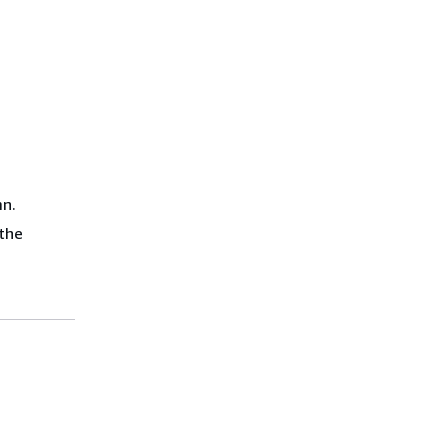
mn.
 the