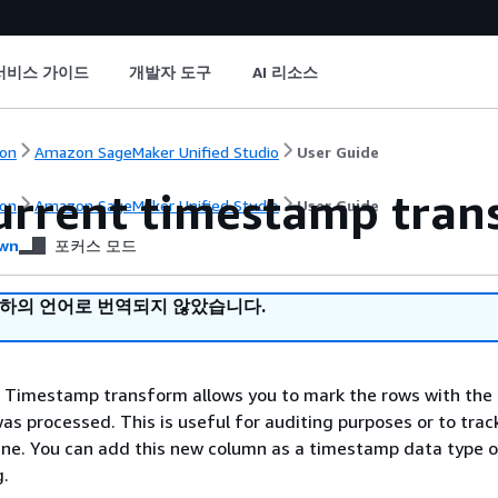
서비스 가이드
개발자 도구
AI 리소스
on
Amazon SageMaker Unified Studio
User Guide
urrent timestamp tran
on
Amazon SageMaker Unified Studio
User Guide
wn
포커스 모드
귀하의 언어로 번역되지 않았습니다.
 Timestamp transform allows you to mark the rows with the
as processed. This is useful for auditing purposes or to trac
line. You can add this new column as a timestamp data type o
g.