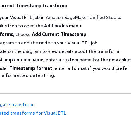
Current Timestamp transform:
your Visual ETL job in Amazon SageMaker Unified Studio.
lus icon to open the
Add nodes
menu.
sforms
, choose
Add Current Timestamp
.
iagram to add the node to your Visual ETL job.
ode on the diagram to view details about the transform.
stamp column name
, enter a custom name for the new colu
under
Timestamp format
, enter a format if you would prefer
 a formatted date string.
gate transform
rted transforms for Visual ETL