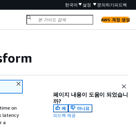
한국어
설정
문의하기
피드백
AWS 계정 생성
sform
페이지 내용이 도움이 되었습니
까?
 time on
예
아니요
k latency
피드백 제공
r a