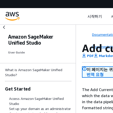
시작하기
Documentati
Amazon SageMaker
Unified Studio
Add c
Documentati
User Guide
PDF
Markdo
이 페이지는 
What is Amazon SageMaker Unified
번역 요청
Studio?
Get Started
The Add Current
which the data w
Access Amazon SageMaker Unified
in the data pipe
Studio
formatted strin
Set up your domain as an administrator