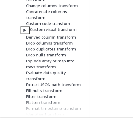
Change columns transform
Concatenate columns
transform
Custom code transform
Custom visual transform
Derived column transform
Drop columns transform
Drop duplicates transform
Drop nulls transform
Explode array or map into
rows transform
Evaluate data quality
transform
Extract JSON path transform
Fill nulls transform
Filter transform
Flatten transform
Format timestamp transform
Identifier transform
Intersect transform
Join transform
Limit tranform