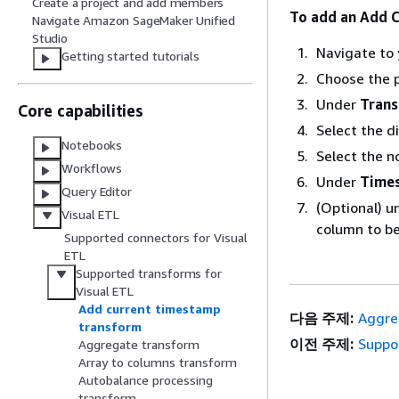
Create a project and add members
To add an Add 
Navigate Amazon SageMaker Unified
Studio
Navigate to 
Getting started tutorials
Choose the p
Under
Tran
Core capabilities
Select the d
Notebooks
Select the n
Workflows
Under
Time
Query Editor
(Optional) 
Visual ETL
column to be
Supported connectors for Visual
ETL
Supported transforms for
Visual ETL
Add current timestamp
다음 주제:
Aggre
transform
이전 주제:
Suppo
Aggregate transform
Array to columns transform
Autobalance processing
transform