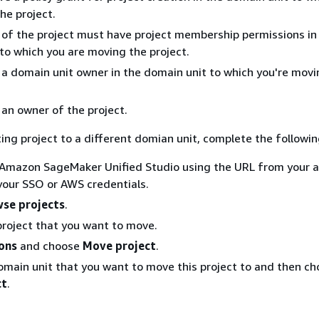
he project.
of the project must have project membership permissions in
to which you are moving the project.
a domain unit owner in the domain unit to which you're movi
an owner of the project.
ing project to a different domian unit, complete the followin
 Amazon SageMaker Unified Studio using the URL from your 
 your SSO or AWS credentials.
se projects
.
roject that you want to move.
ons
and choose
Move project
.
omain unit that you want to move this project to and then c
ct
.