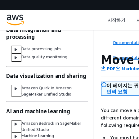
domains
Data and catalog connections in
IAM-based domains
시작하기
Data integration and
processing
Documentati
Data processing jobs
Move a
Data quality monitoring
Documentati
PDF
Markdo
Data visualization and sharing
이 페이지는 
Amazon Quick in Amazon
번역 요청
SageMaker Unified Studio
You can move a p
AI and machine learning
different domai
Amazon Bedrock in SageMaker
following requi
Unified Studio
Machine learning
You must hav