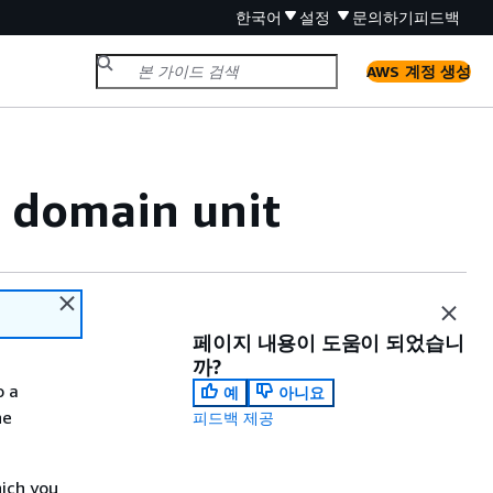
한국어
설정
문의하기
피드백
AWS 계정 생성
t domain unit
페이지 내용이 도움이 되었습니
까?
o a
예
아니요
he
피드백 제공
hich you