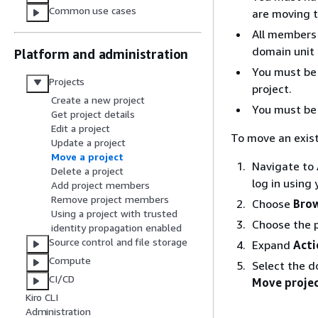
Common use cases
are moving t
All members 
domain unit 
Platform and administration
You must be 
Projects
project.
Create a new project
You must be 
Get project details
Edit a project
To move an exist
Update a project
Move a project
Navigate to
Delete a project
log in using
Add project members
Remove project members
Choose
Brow
Using a project with trusted
Choose the p
identity propagation enabled
Source control and file storage
Expand
Acti
Compute
Select the d
CI/CD
Move proje
Kiro CLI
Administration