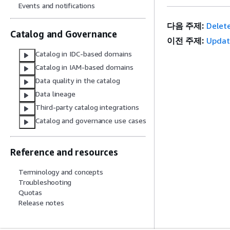
Events and notifications
다음 주제:
Delete
Catalog and Governance
이전 주제:
Updat
Catalog in IDC-based domains
Catalog in IAM-based domains
Data quality in the catalog
Data lineage
Third-party catalog integrations
Catalog and governance use cases
Reference and resources
Terminology and concepts
Troubleshooting
Quotas
Release notes