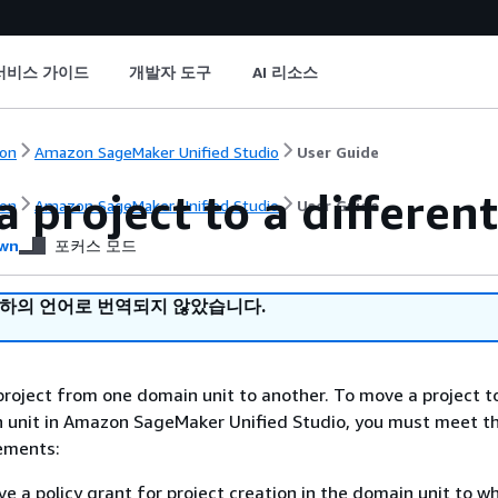
서비스 가이드
개발자 도구
AI 리소스
on
Amazon SageMaker Unified Studio
User Guide
 project to a differen
on
Amazon SageMaker Unified Studio
User Guide
wn
포커스 모드
귀하의 언어로 번역되지 않았습니다.
roject from one domain unit to another. To move a project t
n unit in Amazon SageMaker Unified Studio, you must meet t
rements:
e a policy grant for project creation in the domain unit to w