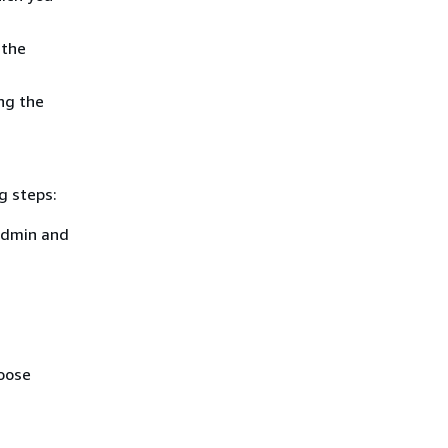
 the
ng the
g steps:
admin and
hoose