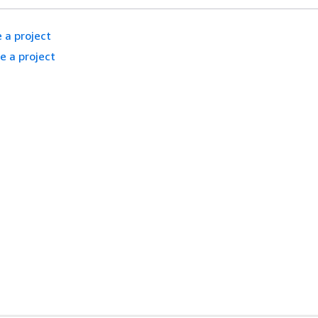
 a project
e a project