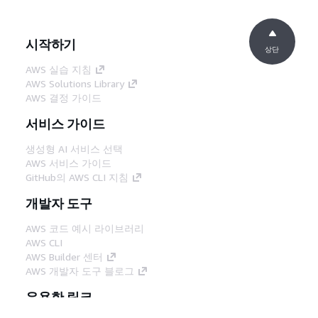
시작하기
상단
AWS 실습 지침
AWS Solutions Library
AWS 결정 가이드
서비스 가이드
생성형 AI 서비스 선택
AWS 서비스 가이드
GitHub의 AWS CLI 지침
개발자 도구
AWS 코드 예시 라이브러리
AWS CLI
AWS Builder 센터
AWS 개발자 도구 블로그
유용한 링크