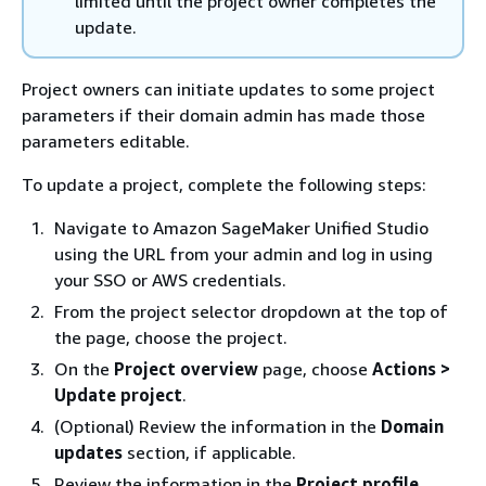
limited until the project owner completes the
update.
Project owners can initiate updates to some project
parameters if their domain admin has made those
parameters editable.
To update a project, complete the following steps:
Navigate to Amazon SageMaker Unified Studio
using the URL from your admin and log in using
your SSO or AWS credentials.
From the project selector dropdown at the top of
the page, choose the project.
On the
Project overview
page, choose
Actions >
Update project
.
(Optional) Review the information in the
Domain
updates
section, if applicable.
Review the information in the
Project profile