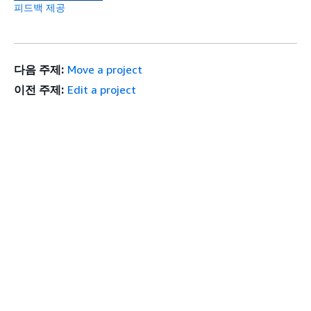
피드백 제공
다음 주제:
Move a project
이전 주제:
Edit a project