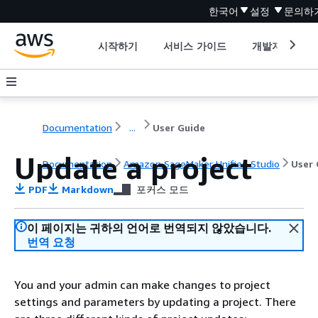
한국어
설정
문의하
시작하기
서비스 가이드
개발자 도구
Documentation
...
User Guide
Update a project
Documentation
Amazon SageMaker Unified Studio
User 
PDF
Markdown
포커스 모드
이 페이지는 귀하의 언어로 번역되지 않았습니다.
번역 요청
You and your admin can make changes to project
settings and parameters by updating a project. There