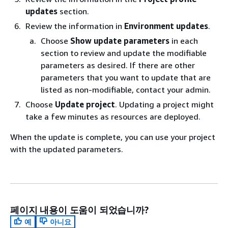
updates
section.
Review the information in
Environment updates
.
Choose
Show update parameters
in each
section to review and update the modifiable
parameters as desired. If there are other
parameters that you want to update that are
listed as non-modifiable, contact your admin.
Choose
Update project
. Updating a project might
take a few minutes as resources are deployed.
When the update is complete, you can use your project
with the updated parameters.
페이지 내용이 도움이 되었습니까?
예
아니요