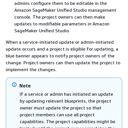
admins configure them to be editable in the
Amazon SageMaker Unified Studio management
console. The project owners can then make
updates to modifiable parameters in Amazon
SageMaker Unified Studio.
When a service-initiated update or admin-initiated
update occurs and a project is eligible for updating, a
blue banner appears to notify project owners of the
change. Project owners can then update the project to
implement the changes.
Note
If a service or admin has initiated an update
by updating relevant blueprints, the project
owner must update the project so that
project members can use all project
capabilities. The project capabilities might be