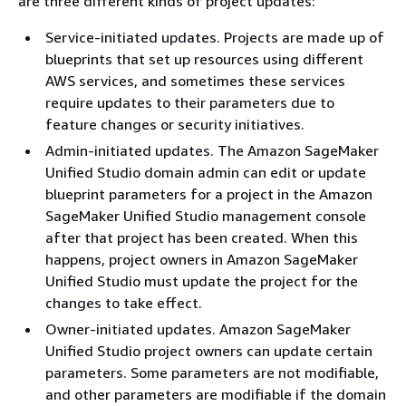
are three different kinds of project updates:
Service-initiated updates. Projects are made up of
blueprints that set up resources using different
AWS services, and sometimes these services
require updates to their parameters due to
feature changes or security initiatives.
Admin-initiated updates. The Amazon SageMaker
Unified Studio domain admin can edit or update
blueprint parameters for a project in the Amazon
SageMaker Unified Studio management console
after that project has been created. When this
happens, project owners in Amazon SageMaker
Unified Studio must update the project for the
changes to take effect.
Owner-initiated updates. Amazon SageMaker
Unified Studio project owners can update certain
parameters. Some parameters are not modifiable,
and other parameters are modifiable if the domain