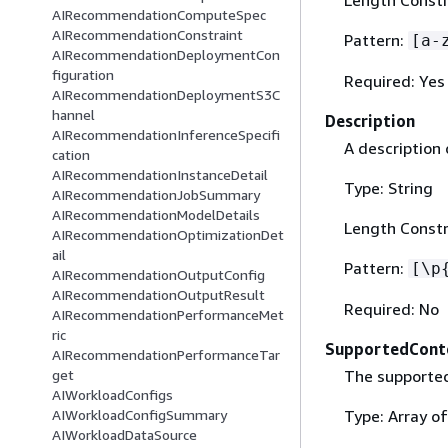
AIRecommendationComputeSpec
AIRecommendationConstraint
Pattern:
[a-
AIRecommendationDeploymentCon
figuration
Required: Yes
AIRecommendationDeploymentS3C
hannel
Description
AIRecommendationInferenceSpecifi
A description 
cation
AIRecommendationInstanceDetail
Type: String
AIRecommendationJobSummary
AIRecommendationModelDetails
Length Constr
AIRecommendationOptimizationDet
ail
Pattern:
[\p
AIRecommendationOutputConfig
AIRecommendationOutputResult
Required: No
AIRecommendationPerformanceMet
ric
SupportedCont
AIRecommendationPerformanceTar
The supported
get
AIWorkloadConfigs
Type: Array of
AIWorkloadConfigSummary
AIWorkloadDataSource