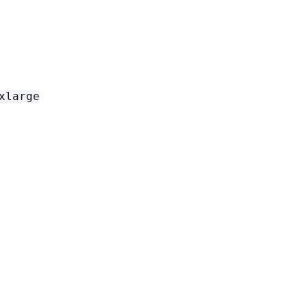
xlarge