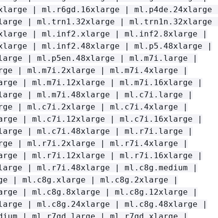
xlarge | ml.r6gd.16xlarge | ml.p4de.24xlarge 
large | ml.trn1.32xlarge | ml.trn1n.32xlarge 
xlarge | ml.inf2.xlarge | ml.inf2.8xlarge |
xlarge | ml.inf2.48xlarge | ml.p5.48xlarge |
large | ml.p5en.48xlarge | ml.m7i.large |
rge | ml.m7i.2xlarge | ml.m7i.4xlarge |
arge | ml.m7i.12xlarge | ml.m7i.16xlarge |
large | ml.m7i.48xlarge | ml.c7i.large |
rge | ml.c7i.2xlarge | ml.c7i.4xlarge |
arge | ml.c7i.12xlarge | ml.c7i.16xlarge |
large | ml.c7i.48xlarge | ml.r7i.large |
rge | ml.r7i.2xlarge | ml.r7i.4xlarge |
arge | ml.r7i.12xlarge | ml.r7i.16xlarge |
large | ml.r7i.48xlarge | ml.c8g.medium |
ge | ml.c8g.xlarge | ml.c8g.2xlarge |
arge | ml.c8g.8xlarge | ml.c8g.12xlarge |
large | ml.c8g.24xlarge | ml.c8g.48xlarge |
dium | ml.r7gd.large | ml.r7gd.xlarge |