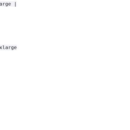
arge |
xlarge