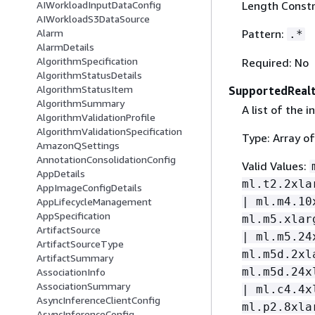
Length Constr
AIWorkloadInputDataConfig
AIWorkloadS3DataSource
Pattern:
Alarm
.*
AlarmDetails
AlgorithmSpecification
Required: No
AlgorithmStatusDetails
AlgorithmStatusItem
SupportedRealt
AlgorithmSummary
A list of the 
AlgorithmValidationProfile
AlgorithmValidationSpecification
Type: Array of
AmazonQSettings
AnnotationConsolidationConfig
Valid Values:
AppDetails
ml.t2.2xla
AppImageConfigDetails
| ml.m4.10
AppLifecycleManagement
AppSpecification
ml.m5.xlar
ArtifactSource
| ml.m5.24
ArtifactSourceType
ml.m5d.2xl
ArtifactSummary
ml.m5d.24x
AssociationInfo
AssociationSummary
| ml.c4.4x
AsyncInferenceClientConfig
ml.p2.8xla
AsyncInferenceConfig