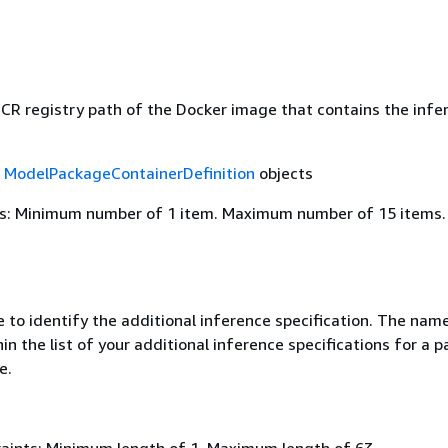
R registry path of the Docker image that contains the infe
f
ModelPackageContainerDefinition
objects
s: Minimum number of 1 item. Maximum number of 15 items.
 to identify the additional inference specification. The nam
in the list of your additional inference specifications for a p
e.
aints: Minimum length of 1. Maximum length of 63.