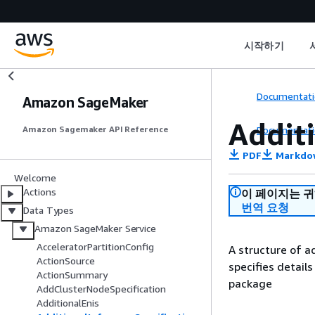
시작하기
Documentati
Amazon SageMaker
Addit
Documentati
Amazon Sagemaker API Reference
PDF
Markdo
Welcome
Actions
이 페이지는 
번역 요청
Data Types
Amazon SageMaker Service
AcceleratorPartitionConfig
A structure of ad
ActionSource
specifies detail
ActionSummary
package
AddClusterNodeSpecification
AdditionalEnis