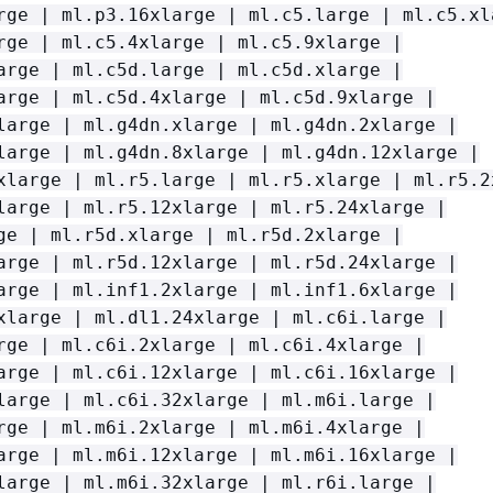
rge | ml.p3.16xlarge | ml.c5.large | ml.c5.xl
rge | ml.c5.4xlarge | ml.c5.9xlarge |
arge | ml.c5d.large | ml.c5d.xlarge |
arge | ml.c5d.4xlarge | ml.c5d.9xlarge |
large | ml.g4dn.xlarge | ml.g4dn.2xlarge |
large | ml.g4dn.8xlarge | ml.g4dn.12xlarge |
xlarge | ml.r5.large | ml.r5.xlarge | ml.r5.2
large | ml.r5.12xlarge | ml.r5.24xlarge |
ge | ml.r5d.xlarge | ml.r5d.2xlarge |
arge | ml.r5d.12xlarge | ml.r5d.24xlarge |
arge | ml.inf1.2xlarge | ml.inf1.6xlarge |
xlarge | ml.dl1.24xlarge | ml.c6i.large |
rge | ml.c6i.2xlarge | ml.c6i.4xlarge |
arge | ml.c6i.12xlarge | ml.c6i.16xlarge |
large | ml.c6i.32xlarge | ml.m6i.large |
rge | ml.m6i.2xlarge | ml.m6i.4xlarge |
arge | ml.m6i.12xlarge | ml.m6i.16xlarge |
large | ml.m6i.32xlarge | ml.r6i.large |