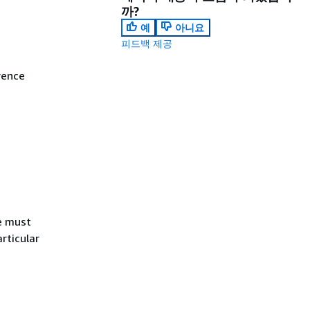
까?
예
아니요
피드백 제공
rence
e must
articular