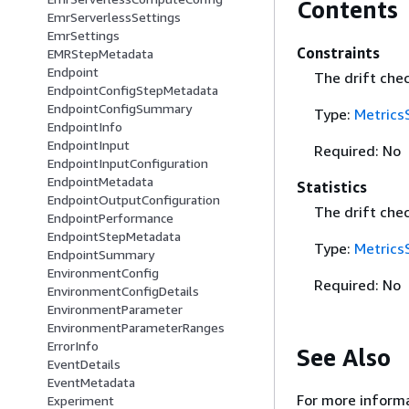
Contents
EmrServerlessSettings
EmrSettings
Constraints
EMRStepMetadata
Endpoint
The drift chec
EndpointConfigStepMetadata
EndpointConfigSummary
Type:
Metrics
EndpointInfo
EndpointInput
Required: No
EndpointInputConfiguration
EndpointMetadata
Statistics
EndpointOutputConfiguration
The drift chec
EndpointPerformance
EndpointStepMetadata
Type:
Metrics
EndpointSummary
EnvironmentConfig
Required: No
EnvironmentConfigDetails
EnvironmentParameter
EnvironmentParameterRanges
ErrorInfo
See Also
EventDetails
EventMetadata
For more informa
Experiment