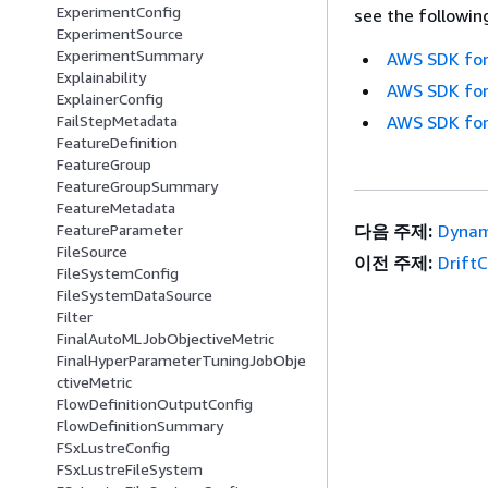
ExperimentConfig
see the followin
ExperimentSource
ExperimentSummary
AWS SDK for
Explainability
AWS SDK for
ExplainerConfig
FailStepMetadata
AWS SDK for
FeatureDefinition
FeatureGroup
FeatureGroupSummary
FeatureMetadata
FeatureParameter
다음 주제:
Dynam
FileSource
이전 주제:
Drift
FileSystemConfig
FileSystemDataSource
Filter
FinalAutoMLJobObjectiveMetric
FinalHyperParameterTuningJobObje
ctiveMetric
FlowDefinitionOutputConfig
FlowDefinitionSummary
FSxLustreConfig
FSxLustreFileSystem