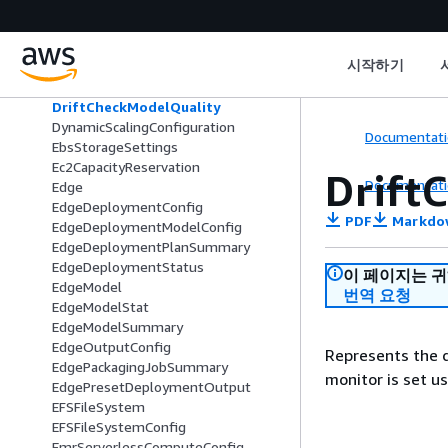
DomainSettingsForUpdate
DriftCheckBaselines
DriftCheckBias
시작하기
DriftCheckExplainability
DriftCheckModelDataQuality
DriftCheckModelQuality
DynamicScalingConfiguration
Documentati
EbsStorageSettings
Ec2CapacityReservation
Drift
Documentati
Edge
EdgeDeploymentConfig
PDF
Markdo
EdgeDeploymentModelConfig
EdgeDeploymentPlanSummary
EdgeDeploymentStatus
이 페이지는 
EdgeModel
번역 요청
EdgeModelStat
EdgeModelSummary
EdgeOutputConfig
Represents the d
EdgePackagingJobSummary
monitor is set u
EdgePresetDeploymentOutput
EFSFileSystem
EFSFileSystemConfig
EmrServerlessComputeConfig