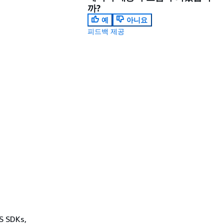
까?
예
아니요
피드백 제공
WS SDKs,