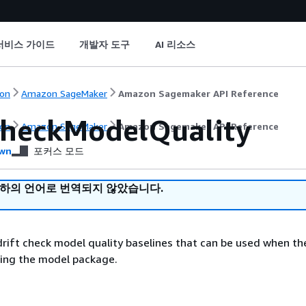
서비스 가이드
개발자 도구
AI 리소스
on
Amazon SageMaker
Amazon Sagemaker API Reference
CheckModelQuality
on
Amazon SageMaker
Amazon Sagemaker API Reference
wn
포커스 모드
귀하의 언어로 번역되지 않았습니다.
rift check model quality baselines that can be used when t
sing the model package.