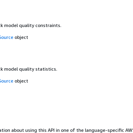
k model quality constraints.
Source
object
k model quality statistics.
Source
object
tion about using this API in one of the language-specific A