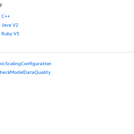
g:
 C++
 Java V2
 Ruby V3
icScalingConfiguration
CheckModelDataQuality