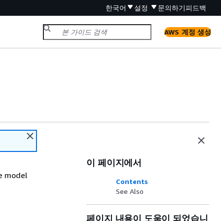
한국어
설정
문의하기
피드백
AWS 계정 생성
이 페이지에서
he model
Contents
See Also
페이지 내용이 도움이 되었습니