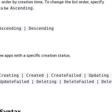
order by creation time. To change the list order, specify
to be
.
Ascending
Ascending | Descending
low apps with a specific creation status.
Creating | Created | CreateFailed | Updating 
UpdateFailed | Deleting | DeleteFailed | Dele
 Syntax