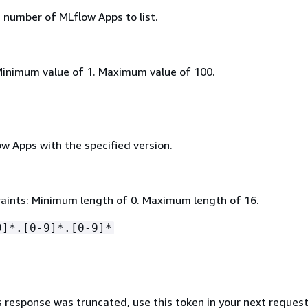
umber of MLflow Apps to list.
Minimum value of 1. Maximum value of 100.
low Apps with the specified version.
aints: Minimum length of 0. Maximum length of 16.
9]*.[0-9]*.[0-9]*
s response was truncated, use this token in your next request