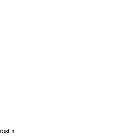
sted in