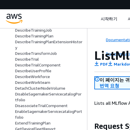
DescribeProject
DescribeReservedCapacity
DescribeSpace
DescribeStudioLifecycleConfig
시작하기
DescribeSubscribedWorkteam
DescribeTrainingJob
DescribeTrainingPlan
Documentati
DescribeTrainingPlanExtensionHistor
y
ListM
DescribeTransformJob
Documentati
DescribeTrial
PDF
Markdo
DescribeTrialComponent
DescribeUserProfile
DescribeWorkforce
이 페이지는 
DescribeWorkteam
번역 요청
DetachClusterNodeVolume
DisableSagemakerServicecatalogPor
tfolio
Lists all MLflow
DisassociateTrialComponent
EnableSagemakerServicecatalogPort
folio
ExtendTrainingPlan
Request S
GetDeviceFleetReport