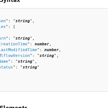
ken
": "
string
",

ies
": [ 

Arn
": "
string
",

CreationTime
": 
number
,

LastModifiedTime
": 
number
,

MlflowVersion
": "
string
",

Name
": "
string
",

Status
": "
string
"

 Elements