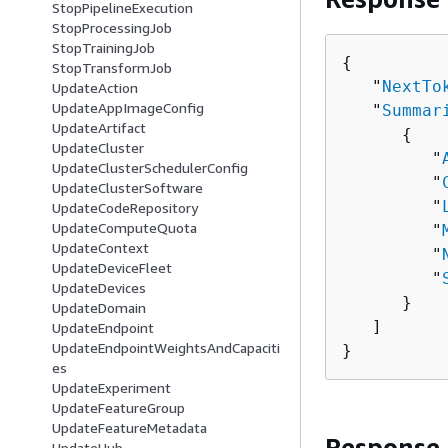
StopPipelineExecution
StopProcessingJob
StopTrainingJob
{
StopTransformJob
   "
NextTo
UpdateAction
UpdateAppImageConfig
   "
Summar
UpdateArtifact
{
UpdateCluster
         "
UpdateClusterSchedulerConfig
         "
UpdateClusterSoftware
         "
UpdateCodeRepository
UpdateComputeQuota
         "
UpdateContext
         "
UpdateDeviceFleet
         "
UpdateDevices
      }

UpdateDomain
   ]

UpdateEndpoint
UpdateEndpointWeightsAndCapaciti
}
es
UpdateExperiment
UpdateFeatureGroup
UpdateFeatureMetadata
Response
UpdateHub