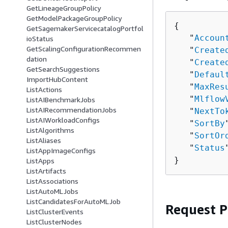
GetLineageGroupPolicy
GetModelPackageGroupPolicy
{
GetSagemakerServicecatalogPortfol
   "
Accoun
ioStatus
GetScalingConfigurationRecommen
   "
Create
dation
   "
Create
GetSearchSuggestions
   "
Defaul
ImportHubContent
   "
MaxRes
ListActions
   "
Mlflow
ListAIBenchmarkJobs
ListAIRecommendationJobs
   "
NextTo
ListAIWorkloadConfigs
   "
SortBy
ListAlgorithms
   "
SortOr
ListAliases
   "
Status
ListAppImageConfigs
}
ListApps
ListArtifacts
ListAssociations
ListAutoMLJobs
ListCandidatesForAutoMLJob
Request 
ListClusterEvents
ListClusterNodes