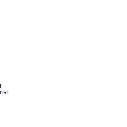
|
ted