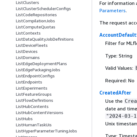
ListClusters
For information 
ListClusterSchedulerConfigs
Parameters
.
ListCodeRepositories
ListCompilationJobs
The request acc
ListComputeQuotas
ListContexts
AccountDefault
ListDataQualityJobDefinitions
Filter for MLf
ListDeviceFleets
ListDevices
Type: String
ListDomains
ListEdgeDeploymentPlans
Valid Values:
ListEdgePackagingJobs
ListEndpointConfigs
Required: No
ListEndpoints
ListExperiments
CreatedAfter
ListFeatureGroups
ListFlowDefinitions
Use the
Crea
ListHubContents
date and time
ListHubContentVersions
"2024-03-1
ListHubs
Unix timesta
ListHumanTaskUis
ListHyperParameterTuningJobs
Type: Timest
ListImages