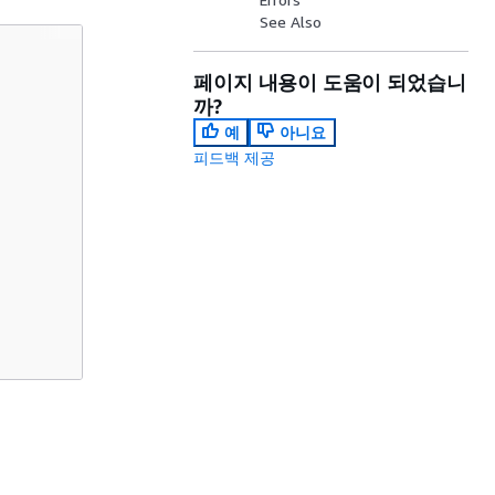
See Also
페이지 내용이 도움이 되었습니
까?
예
아니요
피드백 제공