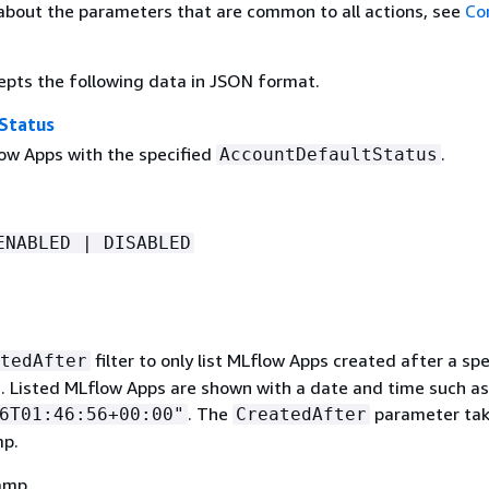
about the parameters that are common to all actions, see
Co
epts the following data in JSON format.
Status
low Apps with the specified
.
AccountDefaultStatus
ENABLED | DISABLED
filter to only list MLflow Apps created after a spe
tedAfter
. Listed MLflow Apps are shown with a date and time such as
. The
parameter tak
6T01:46:56+00:00"
CreatedAfter
mp.
amp