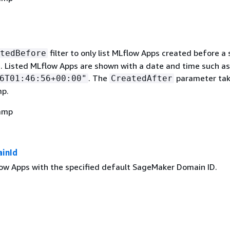
filter to only list MLflow Apps created before a 
tedBefore
. Listed MLflow Apps are shown with a date and time such as
. The
parameter tak
6T01:46:56+00:00"
CreatedAfter
mp.
amp
inId
flow Apps with the specified default SageMaker Domain ID.