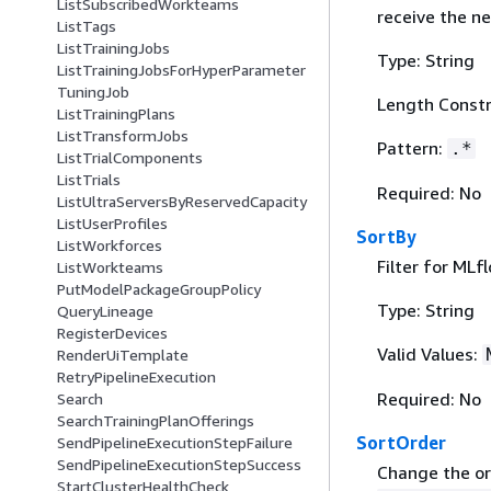
ListSubscribedWorkteams
receive the ne
ListTags
ListTrainingJobs
Type: String
ListTrainingJobsForHyperParameter
TuningJob
Length Constr
ListTrainingPlans
ListTransformJobs
Pattern:
.*
ListTrialComponents
ListTrials
Required: No
ListUltraServersByReservedCapacity
ListUserProfiles
SortBy
ListWorkforces
Filter for MLf
ListWorkteams
PutModelPackageGroupPolicy
Type: String
QueryLineage
RegisterDevices
Valid Values:
RenderUiTemplate
RetryPipelineExecution
Required: No
Search
SearchTrainingPlanOfferings
SortOrder
SendPipelineExecutionStepFailure
SendPipelineExecutionStepSuccess
Change the ord
StartClusterHealthCheck