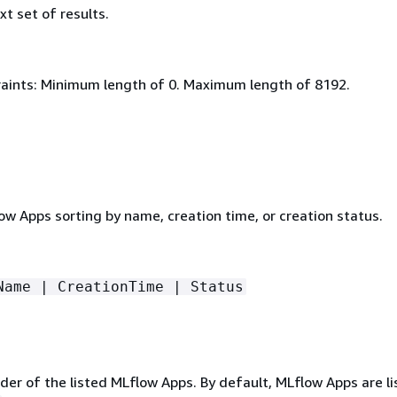
xt set of results.
aints: Minimum length of 0. Maximum length of 8192.
low Apps sorting by name, creation time, or creation status.
Name | CreationTime | Status
er of the listed MLflow Apps. By default, MLflow Apps are li