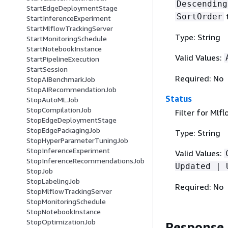
Descending
StartEdgeDeploymentStage
SortOrder
StartInferenceExperiment
StartMlflowTrackingServer
Type: String
StartMonitoringSchedule
StartNotebookInstance
Valid Values:
StartPipelineExecution
StartSession
Required: No
StopAIBenchmarkJob
StopAIRecommendationJob
Status
StopAutoMLJob
StopCompilationJob
Filter for Mlf
StopEdgeDeploymentStage
StopEdgePackagingJob
Type: String
StopHyperParameterTuningJob
StopInferenceExperiment
Valid Values:
StopInferenceRecommendationsJob
Updated | 
StopJob
StopLabelingJob
Required: No
StopMlflowTrackingServer
StopMonitoringSchedule
StopNotebookInstance
StopOptimizationJob
Response