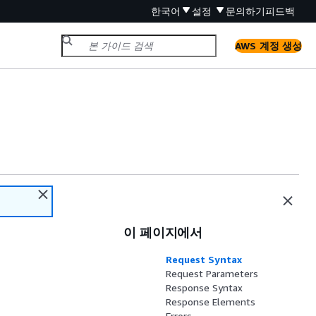
한국어
설정
문의하기
피드백
AWS 계정 생성
이 페이지에서
Request Syntax
Request Parameters
Response Syntax
Response Elements
Errors