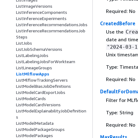
ListImageVersions
Required: No
ListInferenceComponents
ListInferenceExperiments
CreatedBefore
ListInferenceRecommendationsJobs
ListInferenceRecommendationsJob
Use the
Crea
Steps
date and time
ListJobs
"2024-03-1
ListJobSchemaVersions
Unix timesta
ListLabelingJobs
ListLabelingJobsForWorkteam
Type: Timest
ListLineageGroups
ListMlflowApps
Required: No
ListMlflowTrackingServers
ListModelBiasJobDefinitions
DefaultForDoma
ListModelCardExportJobs
ListModelCards
Filter for ML
ListModelCardVersions
ListModelExplainabilityJobDefinition
Type: String
s
ListModelMetadata
Required: No
ListModelPackageGroups
ListModelPackages
MaxResults