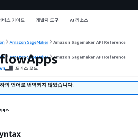
서비스 가이드
개발자 도구
AI 리소스
on
Amazon SageMaker
Amazon Sagemaker API Reference
lflowApps
on
Amazon SageMaker
Amazon Sagemaker API Reference
wn
포커스 모드
귀하의 언어로 번역되지 않았습니다.
 Apps
yntax