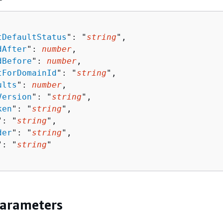
tDefaultStatus
": "
string
",

dAfter
": 
number
,

dBefore
": 
number
,

tForDomainId
": "
string
",

ults
": 
number
,

Version
": "
string
",

ken
": "
string
",

": "
string
",

der
": "
string
",

": "
string
"

Parameters