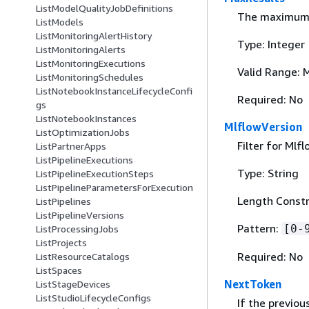
ListModelQualityJobDefinitions
The maximum n
ListModels
ListMonitoringAlertHistory
Type: Integer
ListMonitoringAlerts
ListMonitoringExecutions
Valid Range: 
ListMonitoringSchedules
ListNotebookInstanceLifecycleConfi
Required: No
gs
ListNotebookInstances
MlflowVersion
ListOptimizationJobs
Filter for Mlf
ListPartnerApps
ListPipelineExecutions
Type: String
ListPipelineExecutionSteps
ListPipelineParametersForExecution
Length Constr
ListPipelines
ListPipelineVersions
Pattern:
[0-
ListProcessingJobs
ListProjects
Required: No
ListResourceCatalogs
ListSpaces
NextToken
ListStageDevices
ListStudioLifecycleConfigs
If the previou